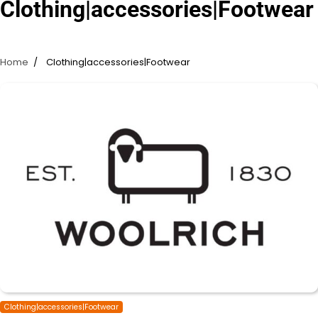
Clothing|accessories|Footwear
Home
Clothing|accessories|Footwear
Clothing|accessories|Footwear