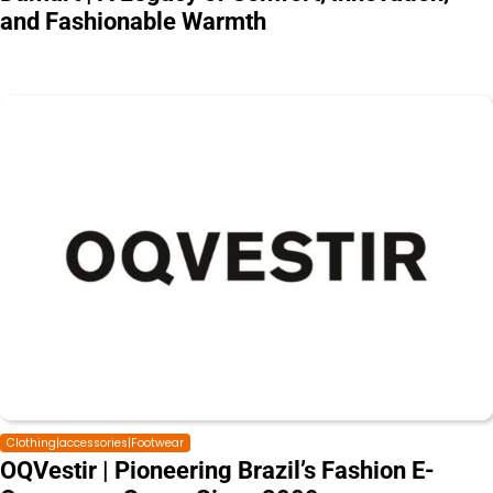
and Fashionable Warmth
Clothing|accessories|Footwear
OQVestir | Pioneering Brazil’s Fashion E-