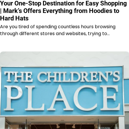
Your One-Stop Destination for Easy Shopping
| Mark’s Offers Everything from Hoodies to
Hard Hats
Are you tired of spending countless hours browsing
through different stores and websites, trying to…