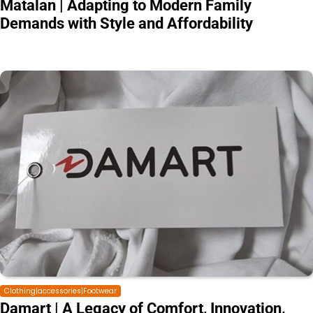
Matalan | Adapting to Modern Family
Demands with Style and Affordability
Clothing|accessories|Footwear
Damart | A Legacy of Comfort, Innovation,