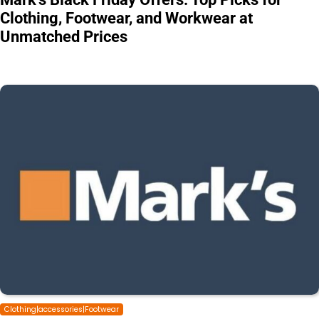
Clothing, Footwear, and Workwear at
Unmatched Prices
Clothing|accessories|Footwear