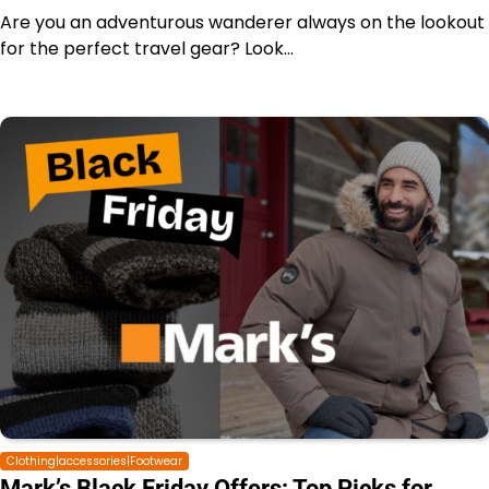
Are you an adventurous wanderer always on the lookout
for the perfect travel gear? Look…
Clothing|accessories|Footwear
Mark’s Black Friday Offers: Top Picks for