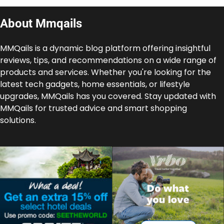
About Mmqails
MMQails is a dynamic blog platform offering insightful
reviews, tips, and recommendations on a wide range of
products and services. Whether you're looking for the
latest tech gadgets, home essentials, or lifestyle
upgrades, MMQails has you covered. Stay updated with
MMQails for trusted advice and smart shopping
solutions.