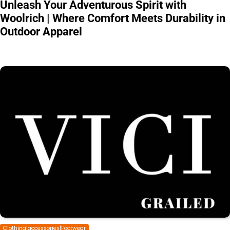
Unleash Your Adventurous Spirit with
Woolrich | Where Comfort Meets Durability in
Outdoor Apparel
Clothing|accessories|Footwear