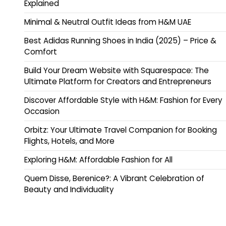
Explained
Minimal & Neutral Outfit Ideas from H&M UAE
Best Adidas Running Shoes in India (2025) – Price &
Comfort
Build Your Dream Website with Squarespace: The
Ultimate Platform for Creators and Entrepreneurs
Discover Affordable Style with H&M: Fashion for Every
Occasion
Orbitz: Your Ultimate Travel Companion for Booking
Flights, Hotels, and More
Exploring H&M: Affordable Fashion for All
Quem Disse, Berenice?: A Vibrant Celebration of
Beauty and Individuality