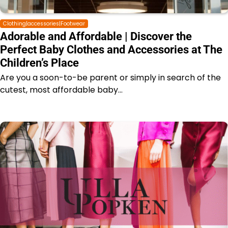
Clothing|accessories|Footwear
Adorable and Affordable | Discover the
Perfect Baby Clothes and Accessories at The
Children’s Place
Are you a soon-to-be parent or simply in search of the
cutest, most affordable baby…