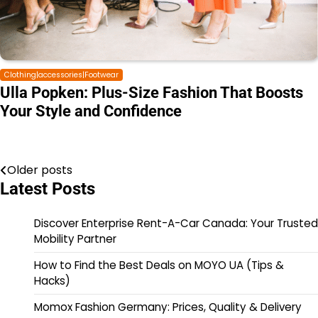
Clothing|accessories|Footwear
Ulla Popken: Plus-Size Fashion That Boosts
Your Style and Confidence
Older posts
Latest Posts
Discover Enterprise Rent-A-Car Canada: Your Trusted
Mobility Partner
How to Find the Best Deals on MOYO UA (Tips &
Hacks)
Momox Fashion Germany: Prices, Quality & Delivery