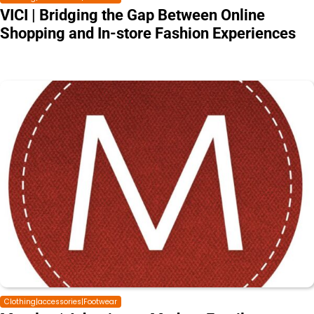
VICI | Bridging the Gap Between Online
Shopping and In-store Fashion Experiences
Clothing|accessories|Footwear