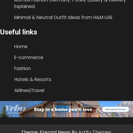
Explained
Minimal & Neutral Outfit Ideas from H&M UAE
Useful links
Home
E-commerce
Fashion
Hotels & Resorts
Airlines|Travel
Theme: Eternal News By
Artify Themes
.