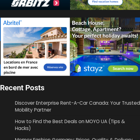
Recent Posts
Discover Enterprise Rent-A-Car Canada: Your Trusted
Mobility Partner
How to Find the Best Deals on MOYO UA (Tips &
Hacks)
Momox Fashion Germany: Prices, Quality & Delivery