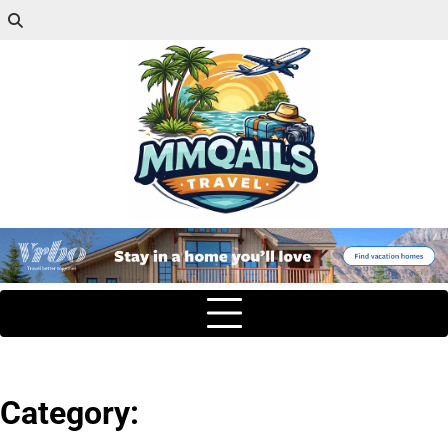
Category: