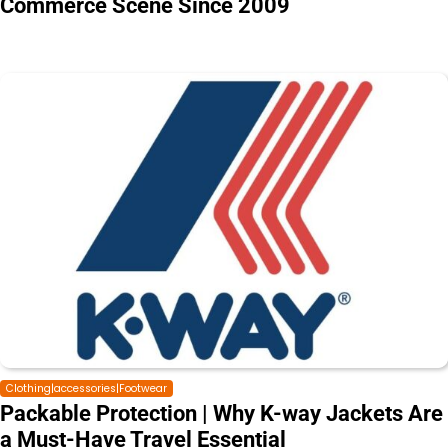
Commerce Scene Since 2009
Clothing|accessories|Footwear
Packable Protection | Why K-way Jackets Are
a Must-Have Travel Essential