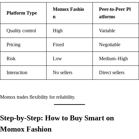
Momox Fashio
Peer-to-Peer Pl
Platform Type
n
atforms
Quality control
High
Variable
Pricing
Fixed
Negotiable
Risk
Low
Medium–High
Interaction
No sellers
Direct sellers
Momox trades flexibility for reliability.
Step-by-Step: How to Buy Smart on
Momox Fashion