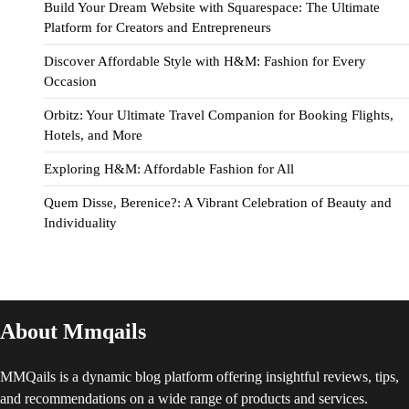
Build Your Dream Website with Squarespace: The Ultimate
Platform for Creators and Entrepreneurs
Discover Affordable Style with H&M: Fashion for Every
Occasion
Orbitz: Your Ultimate Travel Companion for Booking Flights,
Hotels, and More
Exploring H&M: Affordable Fashion for All
Quem Disse, Berenice?: A Vibrant Celebration of Beauty and
Individuality
About Mmqails
MMQails is a dynamic blog platform offering insightful reviews, tips,
and recommendations on a wide range of products and services.