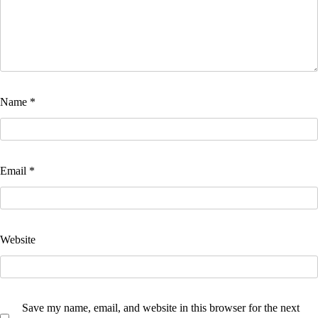
Name
*
Email
*
Website
Save my name, email, and website in this browser for the next