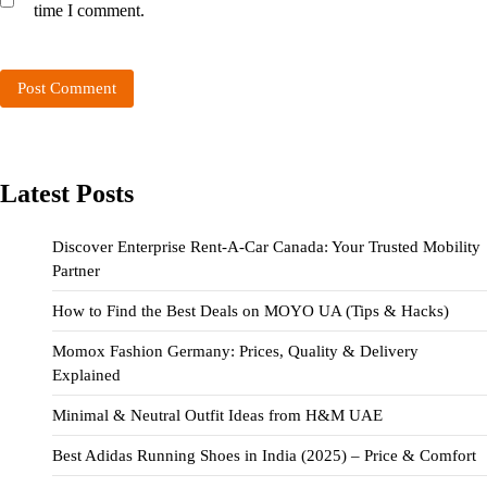
time I comment.
Latest Posts
Discover Enterprise Rent-A-Car Canada: Your Trusted Mobility
Partner
How to Find the Best Deals on MOYO UA (Tips & Hacks)
Momox Fashion Germany: Prices, Quality & Delivery
Explained
Minimal & Neutral Outfit Ideas from H&M UAE
Best Adidas Running Shoes in India (2025) – Price & Comfort