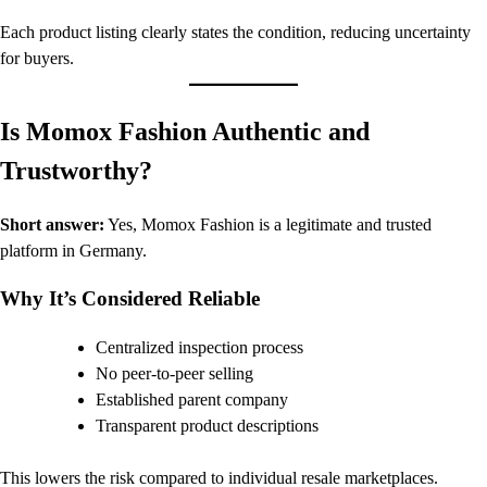
Each product listing clearly states the condition, reducing uncertainty
for buyers.
Is Momox Fashion Authentic and
Trustworthy?
Short answer:
Yes, Momox Fashion is a legitimate and trusted
platform in Germany.
Why It’s Considered Reliable
Centralized inspection process
No peer-to-peer selling
Established parent company
Transparent product descriptions
This lowers the risk compared to individual resale marketplaces.