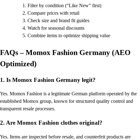
Filter by condition (“Like New” first)
Compare prices with retail
Check size and brand fit guides
Watch for seasonal discounts
Combine items to optimize shipping value
FAQs – Momox Fashion Germany (AEO
Optimized)
1. Is Momox Fashion Germany legit?
Yes. Momox Fashion is a legitimate German platform operated by the
established Momox group, known for structured quality control and
transparent resale processes.
2. Are Momox Fashion clothes original?
Yes. Items are inspected before resale, and counterfeit products are