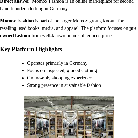
Direct answer:
Momox Fashion is an online marketplace for second-
hand branded clothing in Germany.
Momox Fashion
is part of the larger Momox group, known for
reselling used books, media, and apparel. The platform focuses on
pre-
owned fashion
from well-known brands at reduced prices.
Key Platform Highlights
Operates primarily in Germany
Focus on inspected, graded clothing
Online-only shopping experience
Strong presence in sustainable fashion