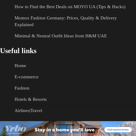
How to Find the Best Deals on MOYO UA (Tips & Hacks)
Momox Fashion Germany: Prices, Quality & Delivery
Explained
Minimal & Neutral Outfit Ideas from H&M UAE
Useful links
Home
E-commerce
Fashion
Hotels & Resorts
Airlines|Travel