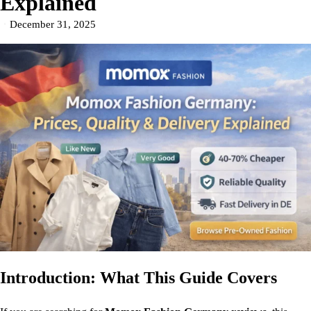
Explained
December 31, 2025
Introduction: What This Guide Covers