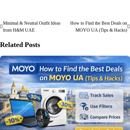
Minimal & Neutral Outfit Ideas
How to Find the Best Deals on
from H&M UAE
MOYO UA (Tips & Hacks)
Related Posts