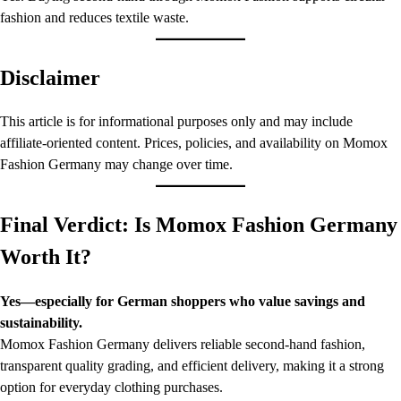
fashion and reduces textile waste.
Disclaimer
This article is for informational purposes only and may include
affiliate-oriented content. Prices, policies, and availability on Momox
Fashion Germany may change over time.
Final Verdict: Is Momox Fashion Germany
Worth It?
Yes—especially for German shoppers who value savings and
sustainability.
Momox Fashion Germany delivers reliable second-hand fashion,
transparent quality grading, and efficient delivery, making it a strong
option for everyday clothing purchases.