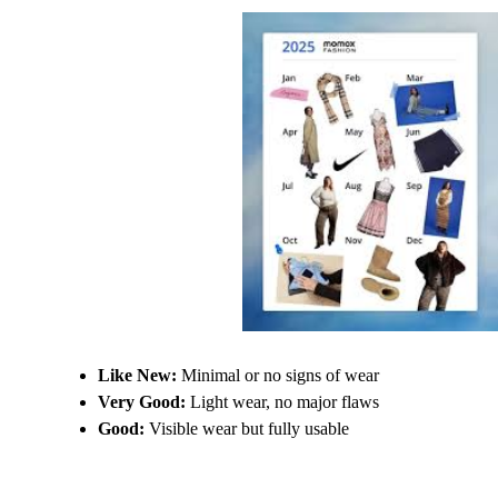
Like New:
Minimal or no signs of wear
Very Good:
Light wear, no major flaws
Good:
Visible wear but fully usable