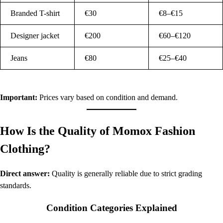
Branded T-shirt
€30
€8–€15
Designer jacket
€200
€60–€120
Jeans
€80
€25–€40
Important:
Prices vary based on condition and demand.
How Is the Quality of Momox Fashion
Clothing?
Direct answer:
Quality is generally reliable due to strict grading
standards.
Condition Categories Explained