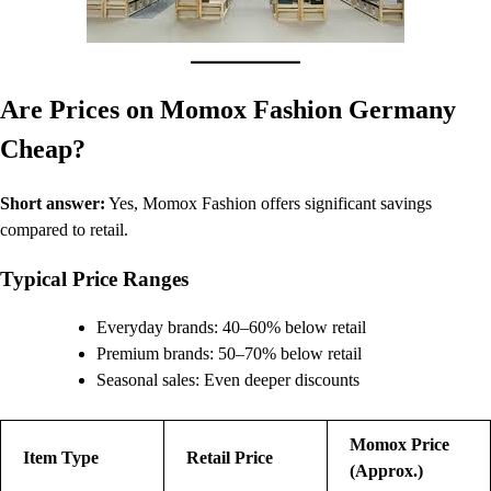
Are Prices on Momox Fashion Germany
Cheap?
Short answer:
Yes, Momox Fashion offers significant savings
compared to retail.
Typical Price Ranges
Everyday brands: 40–60% below retail
Premium brands: 50–70% below retail
Seasonal sales: Even deeper discounts
Momox Price
Item Type
Retail Price
(Approx.)