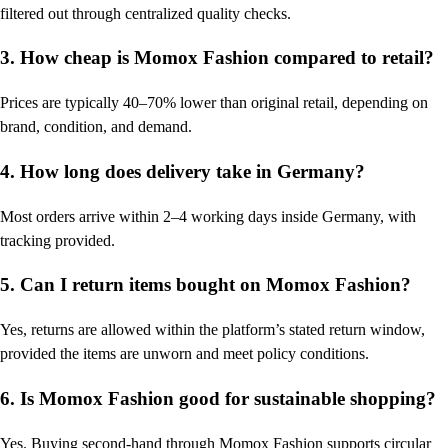
filtered out through centralized quality checks.
3. How cheap is Momox Fashion compared to retail?
Prices are typically 40–70% lower than original retail, depending on
brand, condition, and demand.
4. How long does delivery take in Germany?
Most orders arrive within 2–4 working days inside Germany, with
tracking provided.
5. Can I return items bought on Momox Fashion?
Yes, returns are allowed within the platform’s stated return window,
provided the items are unworn and meet policy conditions.
6. Is Momox Fashion good for sustainable shopping?
Yes. Buying second-hand through Momox Fashion supports circular