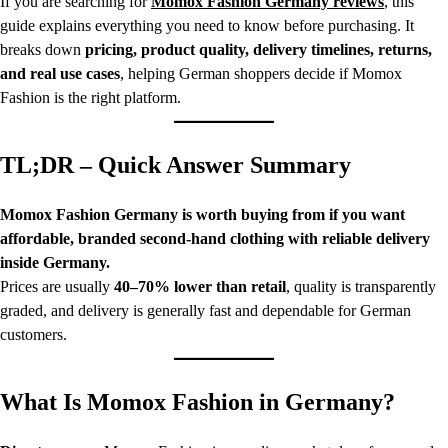
If you are searching for
Momox Fashion Germany reviews
, this
guide explains everything you need to know before purchasing. It
breaks down
pricing, product quality, delivery timelines, returns,
and real use cases
, helping German shoppers decide if Momox
Fashion is the right platform.
TL;DR – Quick Answer Summary
Momox Fashion Germany is worth buying from if you want
affordable, branded second-hand clothing with reliable delivery
inside Germany.
Prices are usually
40–70% lower than retail
, quality is transparently
graded, and delivery is generally fast and dependable for German
customers.
What Is Momox Fashion in Germany?