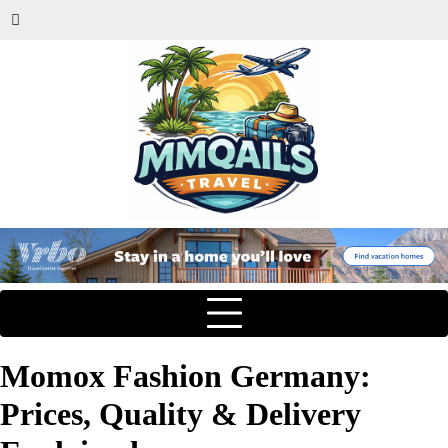
Momox Fashion Germany:
Prices, Quality & Delivery