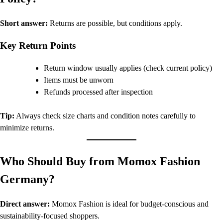
Short answer:
Returns are possible, but conditions apply.
Key Return Points
Return window usually applies (check current policy)
Items must be unworn
Refunds processed after inspection
Tip:
Always check size charts and condition notes carefully to
minimize returns.
Who Should Buy from Momox Fashion
Germany?
Direct answer:
Momox Fashion is ideal for budget-conscious and
sustainability-focused shoppers.