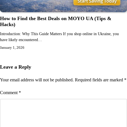
How to Find the Best Deals on MOYO UA (Tips &
Hacks)
Introduction: Why This Guide Matters If you shop online in Ukraine, you
have likely encountered…
January 1, 2026
Leave a Reply
Your email address will not be published.
Required fields are marked
*
Comment
*