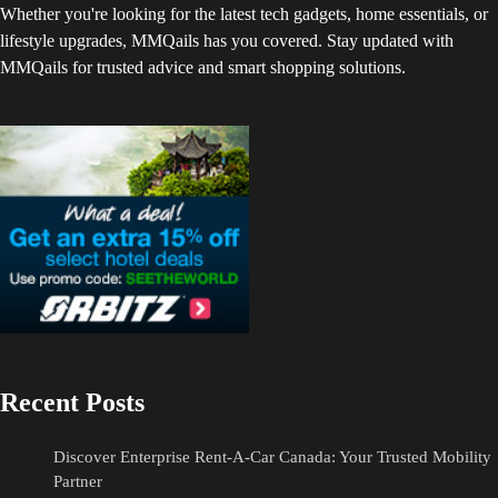
Whether you're looking for the latest tech gadgets, home essentials, or
lifestyle upgrades, MMQails has you covered. Stay updated with
MMQails for trusted advice and smart shopping solutions.
Recent Posts
Discover Enterprise Rent-A-Car Canada: Your Trusted Mobility
Partner