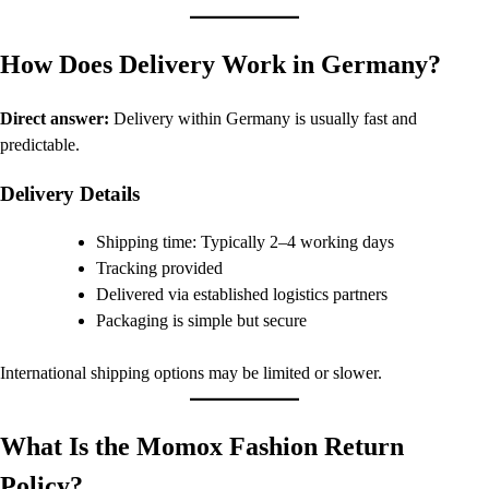
How Does Delivery Work in Germany?
Direct answer:
Delivery within Germany is usually fast and
predictable.
Delivery Details
Shipping time: Typically 2–4 working days
Tracking provided
Delivered via established logistics partners
Packaging is simple but secure
International shipping options may be limited or slower.
What Is the Momox Fashion Return
Policy?