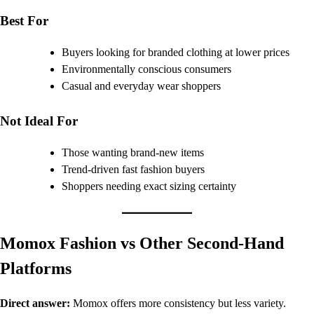
Best For
Buyers looking for branded clothing at lower prices
Environmentally conscious consumers
Casual and everyday wear shoppers
Not Ideal For
Those wanting brand-new items
Trend-driven fast fashion buyers
Shoppers needing exact sizing certainty
Momox Fashion vs Other Second-Hand
Platforms
Direct answer:
Momox offers more consistency but less variety.