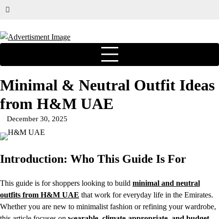
Minimal & Neutral Outfit Ideas
from H&M UAE
December 30, 2025
Introduction: Who This Guide Is For
This guide is for shoppers looking to build
minimal and neutral
outfits from H&M UAE
that work for everyday life in the Emirates.
Whether you are new to minimalist fashion or refining your wardrobe,
this article focuses on
wearable, climate-appropriate, and budget-