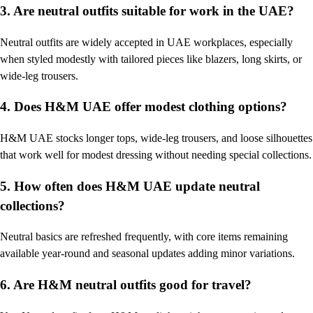
3. Are neutral outfits suitable for work in the UAE?
Neutral outfits are widely accepted in UAE workplaces, especially
when styled modestly with tailored pieces like blazers, long skirts, or
wide-leg trousers.
4. Does H&M UAE offer modest clothing options?
H&M UAE stocks longer tops, wide-leg trousers, and loose silhouettes
that work well for modest dressing without needing special collections.
5. How often does H&M UAE update neutral
collections?
Neutral basics are refreshed frequently, with core items remaining
available year-round and seasonal updates adding minor variations.
6. Are H&M neutral outfits good for travel?