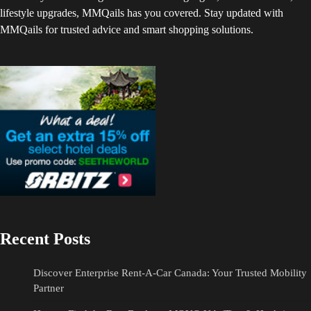
lifestyle upgrades, MMQails has you covered. Stay updated with
MMQails for trusted advice and smart shopping solutions.
Recent Posts
Discover Enterprise Rent-A-Car Canada: Your Trusted Mobility
Partner