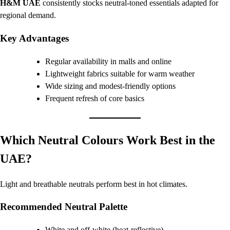
H&M UAE
consistently stocks neutral-toned essentials adapted for
regional demand.
Key Advantages
Regular availability in malls and online
Lightweight fabrics suitable for warm weather
Wide sizing and modest-friendly options
Frequent refresh of core basics
Which Neutral Colours Work Best in the
UAE?
Light and breathable neutrals perform best in hot climates.
Recommended Neutral Palette
White and off-white (heat-reflective)