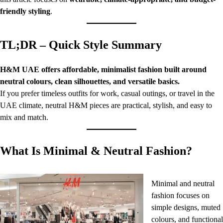
friendly styling
.
TL;DR – Quick Style Summary
H&M UAE offers affordable, minimalist fashion built around
neutral colours, clean silhouettes, and versatile basics.
If you prefer timeless outfits for work, casual outings, or travel in the
UAE climate, neutral H&M pieces are practical, stylish, and easy to
mix and match.
What Is Minimal & Neutral Fashion?
Minimal and neutral
fashion focuses on
simple designs, muted
colours, and functional