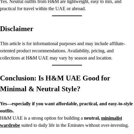
Yes. Neutral outfits from H&M are lightweight, easy to mix, and
practical for travel within the UAE or abroad.
Disclaimer
This article is for informational purposes and may include affiliate-
oriented product recommendations. Availability, pricing, and
collections at H&M UAE may vary by season and location.
Conclusion: Is H&M UAE Good for
Minimal & Neutral Style?
Yes—especially if you want affordable, practical, and easy-to-style
outfits.
H&M UAE is a strong option for building a
neutral,
minimalist
wardrobe
suited to daily life in the Emirates without over-investing.