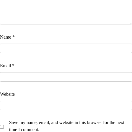
Name
*
Email
*
Website
Save my name, email, and website in this browser for the next
time I comment.