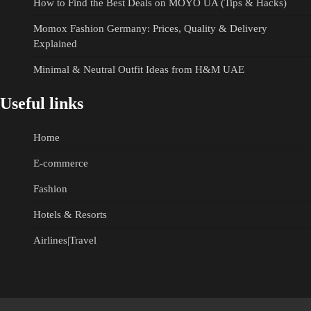
How to Find the Best Deals on MOYO UA (Tips & Hacks)
Momox Fashion Germany: Prices, Quality & Delivery
Explained
Minimal & Neutral Outfit Ideas from H&M UAE
Useful links
Home
E-commerce
Fashion
Hotels & Resorts
Airlines|Travel