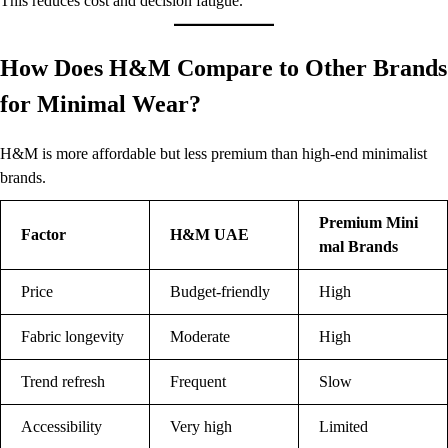
This reduces cost and decision fatigue.
How Does H&M Compare to Other Brands
for Minimal Wear?
H&M is more affordable but less premium than high-end minimalist
brands.
Premium Mini
Factor
H&M UAE
mal Brands
Price
Budget-friendly
High
Fabric longevity
Moderate
High
Trend refresh
Frequent
Slow
Accessibility
Very high
Limited