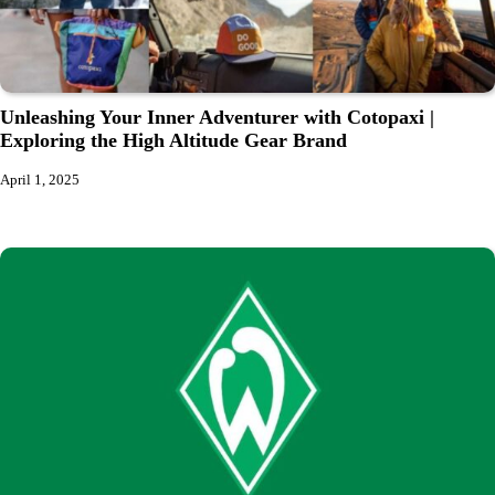
Unleashing Your Inner Adventurer with Cotopaxi |
Exploring the High Altitude Gear Brand
April 1, 2025