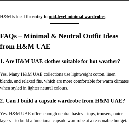
H&M is ideal for
entry to
mid-level minimal wardrobes
.
FAQs – Minimal & Neutral Outfit Ideas
from H&M UAE
1. Are H&M UAE clothes suitable for hot weather?
Yes. Many H&M UAE collections use lightweight cotton, linen
blends, and relaxed fits, which are more comfortable for warm climates
when styled in lighter neutral colours.
2. Can I build a capsule wardrobe from H&M UAE?
Yes. H&M UAE offers enough neutral basics—tops, trousers, outer
layers—to build a functional capsule wardrobe at a reasonable budget.