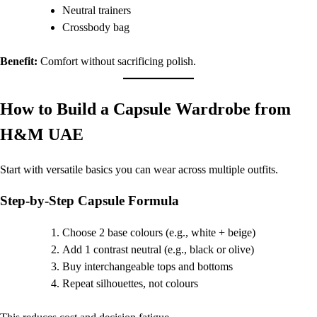
Neutral trainers
Crossbody bag
Benefit:
Comfort without sacrificing polish.
How to Build a Capsule Wardrobe from
H&M UAE
Start with versatile basics you can wear across multiple outfits.
Step-by-Step Capsule Formula
Choose 2 base colours (e.g., white + beige)
Add 1 contrast neutral (e.g., black or olive)
Buy interchangeable tops and bottoms
Repeat silhouettes, not colours