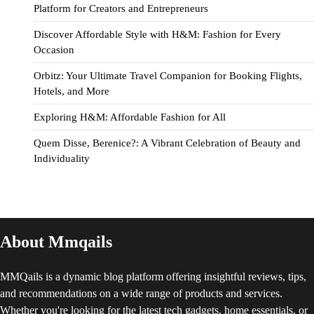
Platform for Creators and Entrepreneurs
Discover Affordable Style with H&M: Fashion for Every
Occasion
Orbitz: Your Ultimate Travel Companion for Booking Flights,
Hotels, and More
Exploring H&M: Affordable Fashion for All
Quem Disse, Berenice?: A Vibrant Celebration of Beauty and
Individuality
About Mmqails
MMQails is a dynamic blog platform offering insightful reviews, tips,
and recommendations on a wide range of products and services.
Whether you're looking for the latest tech gadgets, home essentials, or