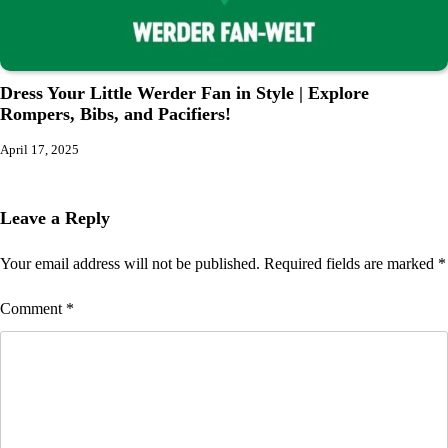
Dress Your Little Werder Fan in Style | Explore
Rompers, Bibs, and Pacifiers!
April 17, 2025
Leave a Reply
Your email address will not be published.
Required fields are marked
*
Comment
*