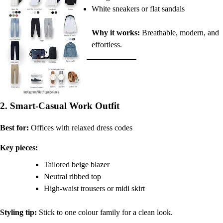
White sneakers or flat sandals
Why it works:
Breathable, modern, and
effortless.
2. Smart-Casual Work Outfit
Best for:
Offices with relaxed dress codes
Key pieces:
Tailored beige blazer
Neutral ribbed top
High-waist trousers or midi skirt
Styling tip:
Stick to one colour family for a clean look.