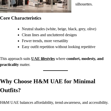
silhouettes.
Core Characteristics
Neutral shades (white, beige, black, grey, olive)
Clean lines and uncluttered designs
Fewer trends, more versatility
Easy outfit repetition without looking repetitive
This approach suits
UAE lifestyles
where
comfort, modesty, and
practicality
matter.
Why Choose H&M UAE for Minimal
Outfits?
H&M UAE balances affordability, trend-awareness, and accessibility.