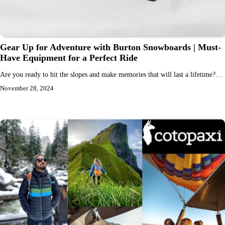
Gear Up for Adventure with Burton Snowboards | Must-
Have Equipment for a Perfect Ride
Are you ready to hit the slopes and make memories that will last a lifetime?…
November 28, 2024