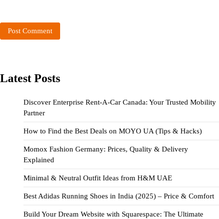
Latest Posts
Discover Enterprise Rent-A-Car Canada: Your Trusted Mobility
Partner
How to Find the Best Deals on MOYO UA (Tips & Hacks)
Momox Fashion Germany: Prices, Quality & Delivery
Explained
Minimal & Neutral Outfit Ideas from H&M UAE
Best Adidas Running Shoes in India (2025) – Price & Comfort
Build Your Dream Website with Squarespace: The Ultimate