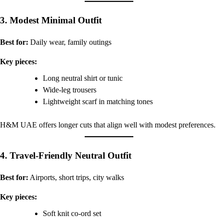
3. Modest Minimal Outfit
Best for:
Daily wear, family outings
Key pieces:
Long neutral shirt or tunic
Wide-leg trousers
Lightweight scarf in matching tones
H&M UAE offers longer cuts that align well with modest preferences.
4. Travel-Friendly Neutral Outfit
Best for:
Airports, short trips, city walks
Key pieces:
Soft knit co-ord set