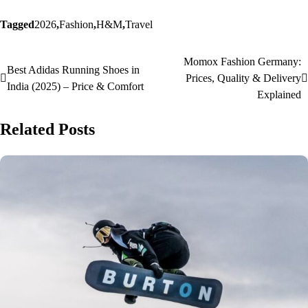
Tagged
2026
,
Fashion
,
H&M
,
Travel
Momox Fashion Germany:
Best Adidas Running Shoes in
Prices, Quality & Delivery
India (2025) – Price & Comfort
Explained
Related Posts