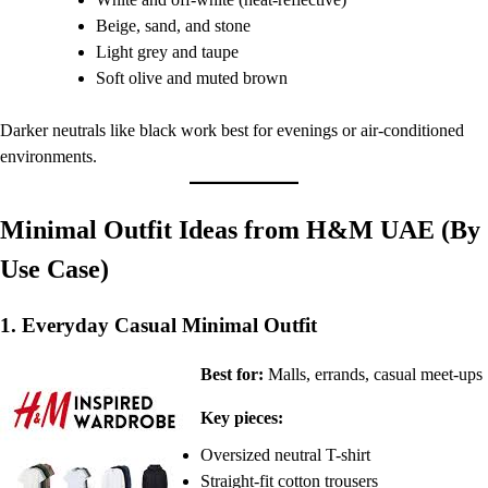
Beige, sand, and stone
Light grey and taupe
Soft olive and muted brown
Darker neutrals like black work best for evenings or air-conditioned
environments.
Minimal Outfit Ideas from H&M UAE (By
Use Case)
1. Everyday Casual Minimal Outfit
Best for:
Malls, errands, casual meet-ups
Key pieces:
Oversized neutral T-shirt
Straight-fit cotton trousers