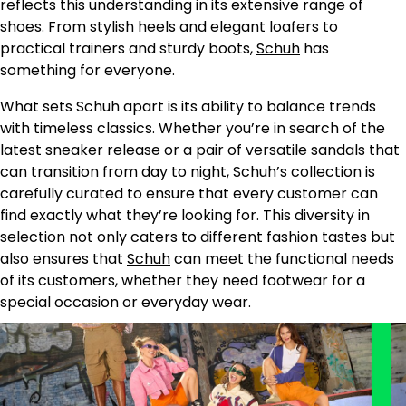
reflects this understanding in its extensive range of
shoes. From stylish heels and elegant loafers to
practical trainers and sturdy boots,
Schuh
has
something for everyone.
What sets Schuh apart is its ability to balance trends
with timeless classics. Whether you’re in search of the
latest sneaker release or a pair of versatile sandals that
can transition from day to night, Schuh’s collection is
carefully curated to ensure that every customer can
find exactly what they’re looking for. This diversity in
selection not only caters to different fashion tastes but
also ensures that
Schuh
can meet the functional needs
of its customers, whether they need footwear for a
special occasion or everyday wear.