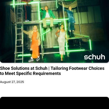
Shoe Solutions at Schuh | Tailoring Footwear Choices
to Meet Specific Requirements
August 27, 2025