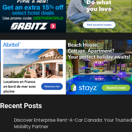
Recent Posts
Discover Enterprise Rent-A-Car Canada: Your Trusted
Mobility Partner