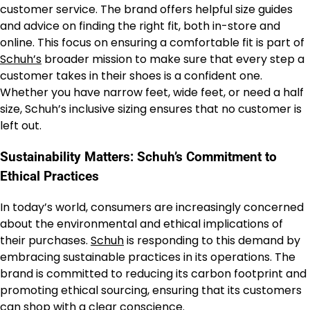
customer service. The brand offers helpful size guides
and advice on finding the right fit, both in-store and
online. This focus on ensuring a comfortable fit is part of
Schuh’s
broader mission to make sure that every step a
customer takes in their shoes is a confident one.
Whether you have narrow feet, wide feet, or need a half
size, Schuh’s inclusive sizing ensures that no customer is
left out.
Sustainability Matters: Schuh’s Commitment to
Ethical Practices
In today’s world, consumers are increasingly concerned
about the environmental and ethical implications of
their purchases.
Schuh
is responding to this demand by
embracing sustainable practices in its operations. The
brand is committed to reducing its carbon footprint and
promoting ethical sourcing, ensuring that its customers
can shop with a clear conscience.