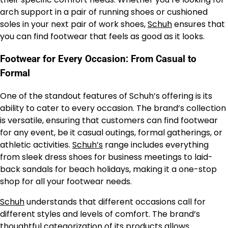
arch support in a pair of running shoes or cushioned
soles in your next pair of work shoes,
Schuh
ensures that
you can find footwear that feels as good as it looks.
Footwear for Every Occasion: From Casual to
Formal
One of the standout features of Schuh’s offering is its
ability to cater to every occasion. The brand’s collection
is versatile, ensuring that customers can find footwear
for any event, be it casual outings, formal gatherings, or
athletic activities.
Schuh’s
range includes everything
from sleek dress shoes for business meetings to laid-
back sandals for beach holidays, making it a one-stop
shop for all your footwear needs.
Schuh
understands that different occasions call for
different styles and levels of comfort. The brand’s
thoughtful categorization of its products allows