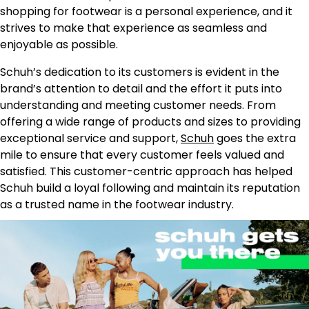
shopping for footwear is a personal experience, and it
strives to make that experience as seamless and
enjoyable as possible.
Schuh’s dedication to its customers is evident in the
brand’s attention to detail and the effort it puts into
understanding and meeting customer needs. From
offering a wide range of products and sizes to providing
exceptional service and support,
Schuh
goes the extra
mile to ensure that every customer feels valued and
satisfied. This customer-centric approach has helped
Schuh build a loyal following and maintain its reputation
as a trusted name in the footwear industry.