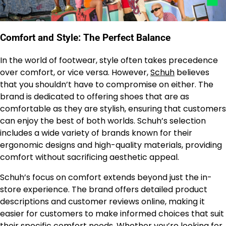
Comfort and Style: The Perfect Balance
In the world of footwear, style often takes precedence
over comfort, or vice versa. However,
Schuh
believes
that you shouldn’t have to compromise on either. The
brand is dedicated to offering shoes that are as
comfortable as they are stylish, ensuring that customers
can enjoy the best of both worlds. Schuh’s selection
includes a wide variety of brands known for their
ergonomic designs and high-quality materials, providing
comfort without sacrificing aesthetic appeal.
Schuh’s focus on comfort extends beyond just the in-
store experience. The brand offers detailed product
descriptions and customer reviews online, making it
easier for customers to make informed choices that suit
their specific comfort needs. Whether you’re looking for