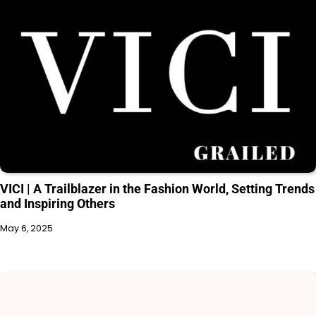
VICI | A Trailblazer in the Fashion World, Setting Trends
and Inspiring Others
May 6, 2025