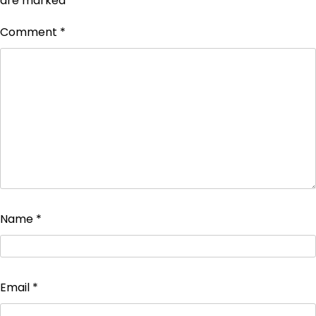
are marked
*
Comment
*
Name
*
Email
*