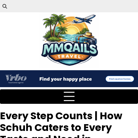
Every Step Counts | How
Schuh Caters to Every