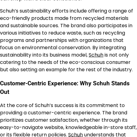
Schuh’s sustainability efforts include offering a range of
eco-friendly products made from recycled materials
and sustainable sources. The brand also participates in
various initiatives to reduce waste, such as recycling
programs and partnerships with organizations that
focus on environmental conservation. By integrating
sustainability into its business model,
Schuh
is not only
catering to the needs of the eco-conscious consumer
but also setting an example for the rest of the industry.
Customer-Centric Experience: Why Schuh Stands
Out
At the core of Schuh’s success is its commitment to
providing a customer-centric experience. The brand
prioritizes customer satisfaction, whether through its
easy-to-navigate website, knowledgeable in-store staff,
or its flexible return policies.
Schuh
understands that