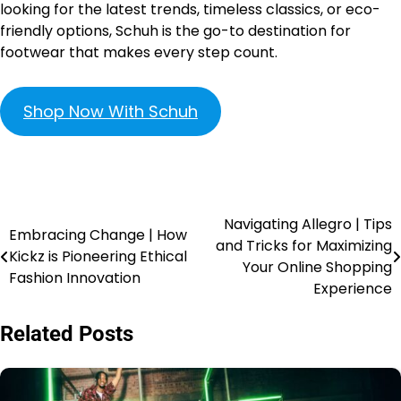
looking for the latest trends, timeless classics, or eco-
friendly options, Schuh is the go-to destination for
footwear that makes every step count.
Shop Now With Schuh
Navigating Allegro | Tips
Embracing Change | How
and Tricks for Maximizing
Kickz is Pioneering Ethical
Your Online Shopping
Fashion Innovation
Experience
Related Posts