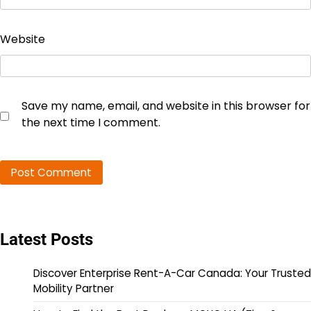
Website
Save my name, email, and website in this browser for
the next time I comment.
Latest Posts
Discover Enterprise Rent-A-Car Canada: Your Trusted
Mobility Partner