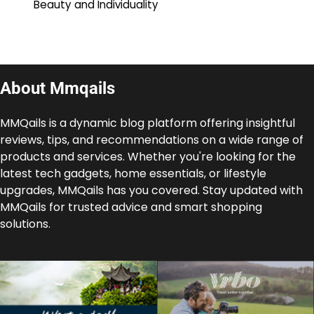
Beauty and Individuality
About Mmqails
MMQails is a dynamic blog platform offering insightful
reviews, tips, and recommendations on a wide range of
products and services. Whether you're looking for the
latest tech gadgets, home essentials, or lifestyle
upgrades, MMQails has you covered. Stay updated with
MMQails for trusted advice and smart shopping
solutions.