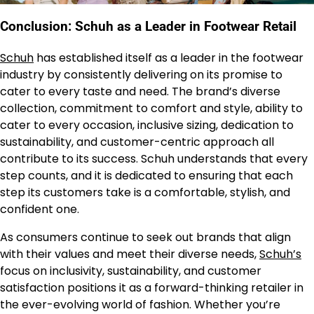
Conclusion: Schuh as a Leader in Footwear Retail
Schuh
has established itself as a leader in the footwear
industry by consistently delivering on its promise to
cater to every taste and need. The brand’s diverse
collection, commitment to comfort and style, ability to
cater to every occasion, inclusive sizing, dedication to
sustainability, and customer-centric approach all
contribute to its success. Schuh understands that every
step counts, and it is dedicated to ensuring that each
step its customers take is a comfortable, stylish, and
confident one.
As consumers continue to seek out brands that align
with their values and meet their diverse needs,
Schuh’s
focus on inclusivity, sustainability, and customer
satisfaction positions it as a forward-thinking retailer in
the ever-evolving world of fashion. Whether you’re