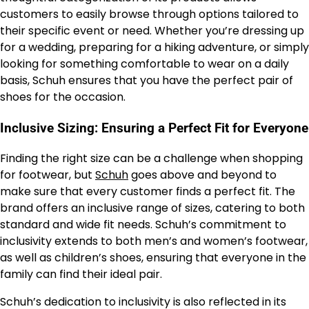
customers to easily browse through options tailored to
their specific event or need. Whether you’re dressing up
for a wedding, preparing for a hiking adventure, or simply
looking for something comfortable to wear on a daily
basis, Schuh ensures that you have the perfect pair of
shoes for the occasion.
Inclusive Sizing: Ensuring a Perfect Fit for Everyone
Finding the right size can be a challenge when shopping
for footwear, but
Schuh
goes above and beyond to
make sure that every customer finds a perfect fit. The
brand offers an inclusive range of sizes, catering to both
standard and wide fit needs. Schuh’s commitment to
inclusivity extends to both men’s and women’s footwear,
as well as children’s shoes, ensuring that everyone in the
family can find their ideal pair.
Schuh’s dedication to inclusivity is also reflected in its