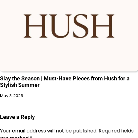
Slay the Season | Must-Have Pieces from Hush for a
Stylish Summer
May 3, 2025
Leave a Reply
Your email address will not be published.
Required fields