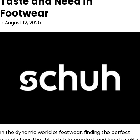
Taste and Need in
Footwear
August 12, 2025
In the dynamic world of footwear, finding the perfect
pair of shoes that blend style, comfort, and functionality