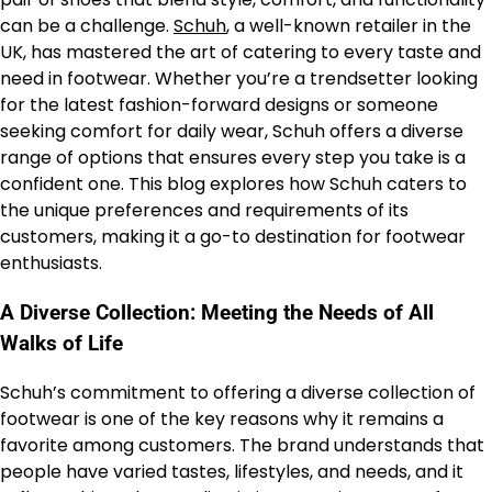
can be a challenge.
Schuh
, a well-known retailer in the
UK, has mastered the art of catering to every taste and
need in footwear. Whether you’re a trendsetter looking
for the latest fashion-forward designs or someone
seeking comfort for daily wear, Schuh offers a diverse
range of options that ensures every step you take is a
confident one. This blog explores how Schuh caters to
the unique preferences and requirements of its
customers, making it a go-to destination for footwear
enthusiasts.
A Diverse Collection: Meeting the Needs of All
Walks of Life
Schuh’s commitment to offering a diverse collection of
footwear is one of the key reasons why it remains a
favorite among customers. The brand understands that
people have varied tastes, lifestyles, and needs, and it