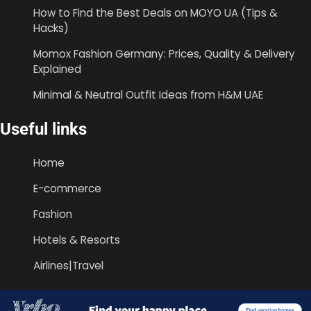
How to Find the Best Deals on MOYO UA (Tips &
Hacks)
Momox Fashion Germany: Prices, Quality & Delivery
Explained
Minimal & Neutral Outfit Ideas from H&M UAE
Useful links
Home
E-commerce
Fashion
Hotels & Resorts
Airlines|Travel