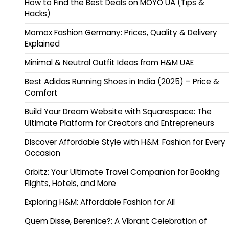
How to Find the Best Deals on MOYO UA (Tips &
Hacks)
Momox Fashion Germany: Prices, Quality & Delivery
Explained
Minimal & Neutral Outfit Ideas from H&M UAE
Best Adidas Running Shoes in India (2025) – Price &
Comfort
Build Your Dream Website with Squarespace: The
Ultimate Platform for Creators and Entrepreneurs
Discover Affordable Style with H&M: Fashion for Every
Occasion
Orbitz: Your Ultimate Travel Companion for Booking
Flights, Hotels, and More
Exploring H&M: Affordable Fashion for All
Quem Disse, Berenice?: A Vibrant Celebration of