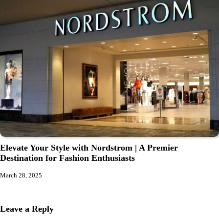
Elevate Your Style with Nordstrom | A Premier
Destination for Fashion Enthusiasts
March 28, 2025
Leave a Reply