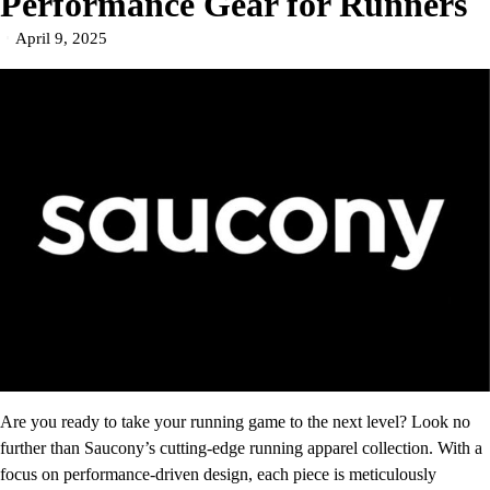
Performance Gear for Runners
April 9, 2025
Are you ready to take your running game to the next level? Look no
further than Saucony’s cutting-edge running apparel collection. With a
focus on performance-driven design, each piece is meticulously