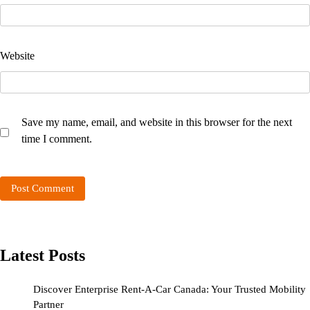
Website
Save my name, email, and website in this browser for the next
time I comment.
Latest Posts
Discover Enterprise Rent-A-Car Canada: Your Trusted Mobility
Partner