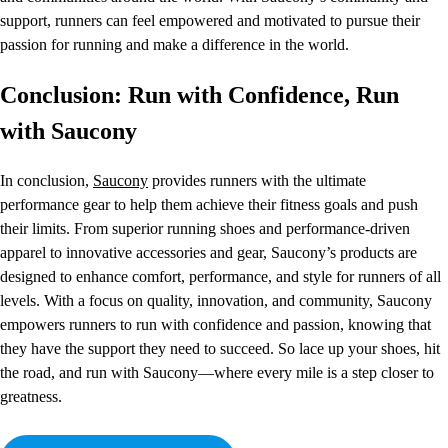
support, runners can feel empowered and motivated to pursue their
passion for running and make a difference in the world.
Conclusion: Run with Confidence, Run
with Saucony
In conclusion,
Saucony
provides runners with the ultimate
performance gear to help them achieve their fitness goals and push
their limits. From superior running shoes and performance-driven
apparel to innovative accessories and gear, Saucony’s products are
designed to enhance comfort, performance, and style for runners of all
levels. With a focus on quality, innovation, and community, Saucony
empowers runners to run with confidence and passion, knowing that
they have the support they need to succeed. So lace up your shoes, hit
the road, and run with Saucony—where every mile is a step closer to
greatness.