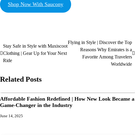
Shop Now With Saucony
Flying in Style | Discover the Top
Stay Safe in Style with Maxiscoot
Reasons Why Emirates is a
Clothing | Gear Up for Your Next
Favorite Among Travelers
Ride
Worldwide
Related Posts
Affordable Fashion Redefined | How New Look Became a
Game-Changer in the Industry
June 14, 2025