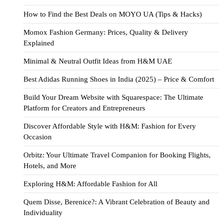
How to Find the Best Deals on MOYO UA (Tips & Hacks)
Momox Fashion Germany: Prices, Quality & Delivery
Explained
Minimal & Neutral Outfit Ideas from H&M UAE
Best Adidas Running Shoes in India (2025) – Price & Comfort
Build Your Dream Website with Squarespace: The Ultimate
Platform for Creators and Entrepreneurs
Discover Affordable Style with H&M: Fashion for Every
Occasion
Orbitz: Your Ultimate Travel Companion for Booking Flights,
Hotels, and More
Exploring H&M: Affordable Fashion for All
Quem Disse, Berenice?: A Vibrant Celebration of Beauty and
Individuality