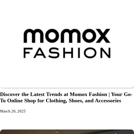
Discover the Latest Trends at Momox Fashion | Your Go-
To Online Shop for Clothing, Shoes, and Accessories
March 26, 2025