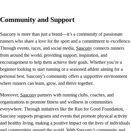
Community and Support
Saucony is more than just a brand—it’s a community of passionate
runners who share a love for the sport and a commitment to excellence.
Through events, races, and social media,
Saucony
connects runners
from around the world, providing support, inspiration, and
encouragement to help them achieve their goals. Whether you’re a
beginner looking to start running or a seasoned athlete aiming for a
personal best, Saucony’s community offers a supportive environment
where runners can learn, grow, and thrive together.
Moreover,
Saucony
partners with running clubs, coaches, and
organizations to promote fitness and wellness in communities
everywhere. Through initiatives like the Run for Good Foundation,
Saucony supports programs and events that promote physical activity
and healthy living, making a positive impact on the lives of individuals
and communities around the world. With Saucony’s community and