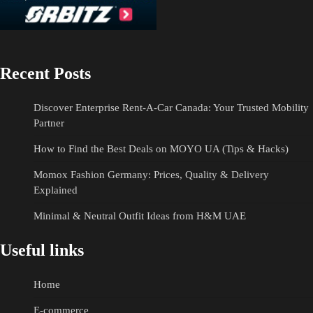
Recent Posts
Discover Enterprise Rent-A-Car Canada: Your Trusted Mobility
Partner
How to Find the Best Deals on MOYO UA (Tips & Hacks)
Momox Fashion Germany: Prices, Quality & Delivery
Explained
Minimal & Neutral Outfit Ideas from H&M UAE
Useful links
Home
E-commerce