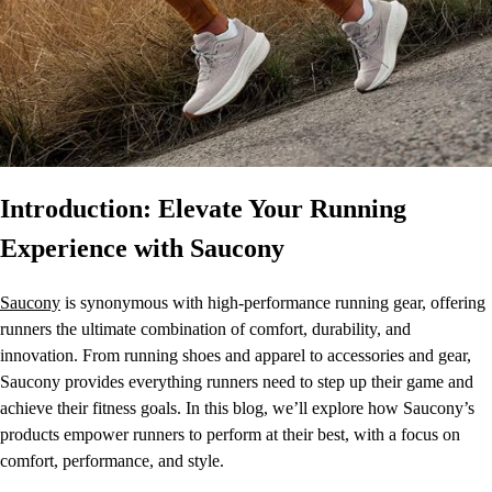
Introduction: Elevate Your Running
Experience with Saucony
Saucony
is synonymous with high-performance running gear, offering
runners the ultimate combination of comfort, durability, and
innovation. From running shoes and apparel to accessories and gear,
Saucony provides everything runners need to step up their game and
achieve their fitness goals. In this blog, we’ll explore how Saucony’s
products empower runners to perform at their best, with a focus on
comfort, performance, and style.