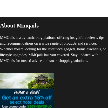
About Mmqails
MMQails is a dynamic blog platform offering insightful reviews, tips,
and recommendations on a wide range of products and services.
Whether you're looking for the latest tech gadgets, home essentials, or
lifestyle upgrades, MMQails has you covered. Stay updated with
MMQails for trusted advice and smart shopping solutions.