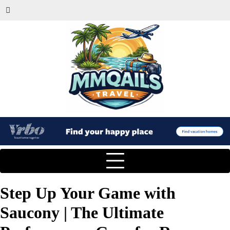
Step Up Your Game with
Saucony | The Ultimate