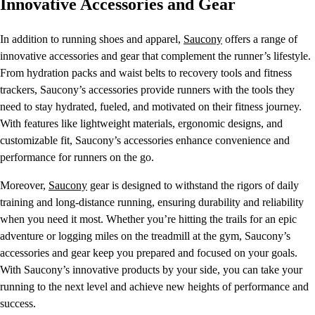
Innovative Accessories and Gear
In addition to running shoes and apparel,
Saucony
offers a range of
innovative accessories and gear that complement the runner’s lifestyle.
From hydration packs and waist belts to recovery tools and fitness
trackers, Saucony’s accessories provide runners with the tools they
need to stay hydrated, fueled, and motivated on their fitness journey.
With features like lightweight materials, ergonomic designs, and
customizable fit, Saucony’s accessories enhance convenience and
performance for runners on the go.
Moreover,
Saucony
gear is designed to withstand the rigors of daily
training and long-distance running, ensuring durability and reliability
when you need it most. Whether you’re hitting the trails for an epic
adventure or logging miles on the treadmill at the gym, Saucony’s
accessories and gear keep you prepared and focused on your goals.
With Saucony’s innovative products by your side, you can take your
running to the next level and achieve new heights of performance and
success.