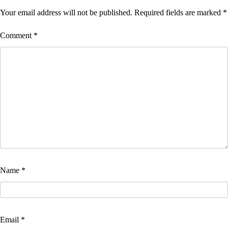
Your email address will not be published.
Required fields are marked
*
Comment
*
Name
*
Email
*