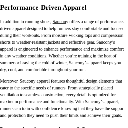
Performance-Driven Apparel
In addition to running shoes,
Saucony
offers a range of performance-
driven apparel designed to help runners stay comfortable and focused
during their workouts. From moisture-wicking tops and compression
shorts to weather-resistant jackets and reflective gear, Saucony’s
apparel is engineered to enhance performance and maximize comfort
in any weather conditions. Whether you’re training in the heat of
summer or braving the cold of winter, Saucony’s apparel keeps you
dry, cool, and comfortable throughout your run.
Moreover,
Saucony
apparel features thoughtful design elements that
cater to the specific needs of runners. From strategically placed
ventilation to seamless construction, every detail is optimized for
maximum performance and functionality. With Saucony’s apparel,
runners can train with confidence knowing that they have the support
and protection they need to push their limits and achieve their goals.