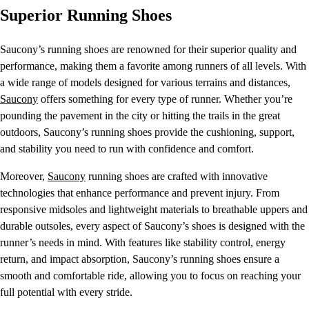
Superior Running Shoes
Saucony’s running shoes are renowned for their superior quality and
performance, making them a favorite among runners of all levels. With
a wide range of models designed for various terrains and distances,
Saucony
offers something for every type of runner. Whether you’re
pounding the pavement in the city or hitting the trails in the great
outdoors, Saucony’s running shoes provide the cushioning, support,
and stability you need to run with confidence and comfort.
Moreover,
Saucony
running shoes are crafted with innovative
technologies that enhance performance and prevent injury. From
responsive midsoles and lightweight materials to breathable uppers and
durable outsoles, every aspect of Saucony’s shoes is designed with the
runner’s needs in mind. With features like stability control, energy
return, and impact absorption, Saucony’s running shoes ensure a
smooth and comfortable ride, allowing you to focus on reaching your
full potential with every stride.