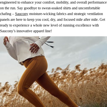
engineered to enhance your comfort, mobility, and overall performance
on the run. Say goodbye to sweat-soaked shirts and uncomfortable
chafing –
Saucony
moisture-wicking fabrics and strategic ventilation
panels are here to keep you cool, dry, and focused mile after mile. Get
ready to experience a whole new level of running excellence with
Saucony’s innovative apparel line!