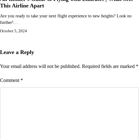
This Airline Apart
Are you ready to take your next flight experience to new heights? Look no
further!…
October 5, 2024
Leave a Reply
Your email address will not be published.
Required fields are marked
*
Comment
*