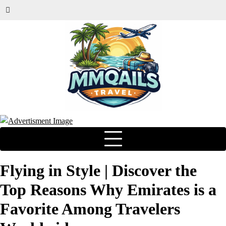
Flying in Style | Discover the
Top Reasons Why Emirates is a
Favorite Among Travelers