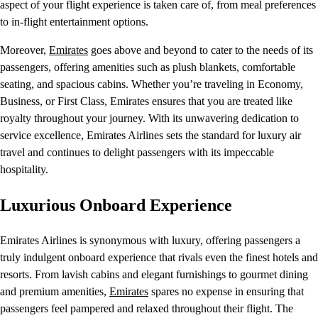
aspect of your flight experience is taken care of, from meal preferences
to in-flight entertainment options.
Moreover,
Emirates
goes above and beyond to cater to the needs of its
passengers, offering amenities such as plush blankets, comfortable
seating, and spacious cabins. Whether you’re traveling in Economy,
Business, or First Class, Emirates ensures that you are treated like
royalty throughout your journey. With its unwavering dedication to
service excellence, Emirates Airlines sets the standard for luxury air
travel and continues to delight passengers with its impeccable
hospitality.
Luxurious Onboard Experience
Emirates Airlines is synonymous with luxury, offering passengers a
truly indulgent onboard experience that rivals even the finest hotels and
resorts. From lavish cabins and elegant furnishings to gourmet dining
and premium amenities,
Emirates
spares no expense in ensuring that
passengers feel pampered and relaxed throughout their flight. The