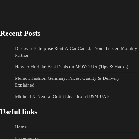
Recent Posts
Discover Enterprise Rent-A-Car Canada: Your Trusted Mobility
Partner
How to Find the Best Deals on MOYO UA (Tips & Hacks)
Momox Fashion Germany: Prices, Quality & Delivery
Explained
Minimal & Neutral Outfit Ideas from H&M UAE
Useful links
Home
E-commerce