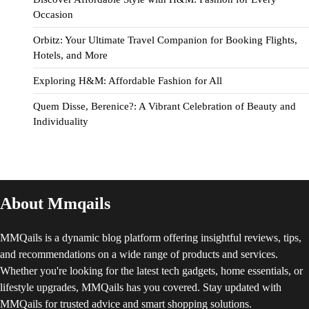
Occasion
Orbitz: Your Ultimate Travel Companion for Booking Flights,
Hotels, and More
Exploring H&M: Affordable Fashion for All
Quem Disse, Berenice?: A Vibrant Celebration of Beauty and
Individuality
About Mmqails
MMQails is a dynamic blog platform offering insightful reviews, tips,
and recommendations on a wide range of products and services.
Whether you're looking for the latest tech gadgets, home essentials, or
lifestyle upgrades, MMQails has you covered. Stay updated with
MMQails for trusted advice and smart shopping solutions.