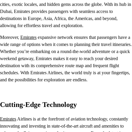
cities, exotic locales, and hidden gems across the globe. With its hub in
Dubai, Emirates provides passengers with seamless access to
destinations in Europe, Asia, Africa, the Americas, and beyond,
allowing for effortless travel and exploration.
Moreover,
Emirates
expansive network ensures that passengers have a
wide range of options when it comes to planning their travel itineraries.
Whether you’re embarking on a round-the-world adventure or a quick
weekend getaway, Emirates makes it easy to reach your desired
destination with its comprehensive route map and frequent flight
schedules. With Emirates Airlines, the world truly is at your fingertips,
and the possibilities for exploration are endless.
Cutting-Edge Technology
Emirates
Airlines is at the forefront of aviation technology, constantly
innovating and investing in state-of-the-art aircraft and amenities to