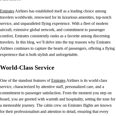
Emirates
Airlines has established itself as a leading choice among
travelers worldwide, renowned for its luxurious amenities, top-notch
service, and unparalleled flying experience. With a fleet of modern
aircraft, extensive global network, and commitment to passenger
comfort, Emirates consistently ranks as a favorite among discerning
travelers. In this blog, we’ll delve into the top reasons why Emirates
Airlines continues to capture the hearts of passengers, offering a flying
experience that is both stylish and unforgettable.
World-Class Service
One of the standout features of
Emirates
Airlines is its world-class
service, characterized by attentive staff, personalized care, and a
commitment to passenger satisfaction. From the moment you step on
board, you are greeted with warmth and hospitality, setting the tone for
a memorable journey. The cabin crew on Emirates flights are known
for their professionalism and attention to detail, ensuring that every