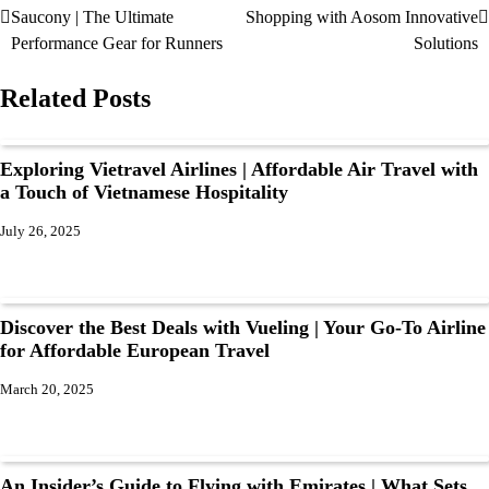
Saucony | The Ultimate
Shopping with Aosom Innovative
Performance Gear for Runners
Solutions
Related Posts
Exploring Vietravel Airlines | Affordable Air Travel with
a Touch of Vietnamese Hospitality
July 26, 2025
Discover the Best Deals with Vueling | Your Go-To Airline
for Affordable European Travel
March 20, 2025
An Insider’s Guide to Flying with Emirates | What Sets