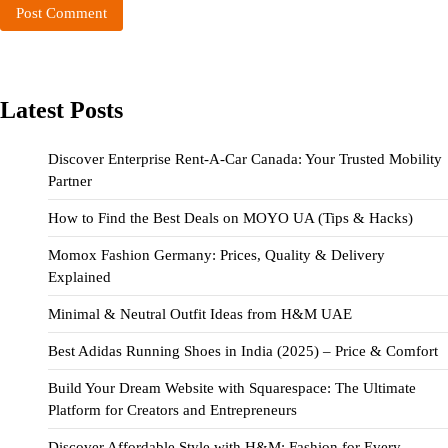
Latest Posts
Discover Enterprise Rent-A-Car Canada: Your Trusted Mobility
Partner
How to Find the Best Deals on MOYO UA (Tips & Hacks)
Momox Fashion Germany: Prices, Quality & Delivery
Explained
Minimal & Neutral Outfit Ideas from H&M UAE
Best Adidas Running Shoes in India (2025) – Price & Comfort
Build Your Dream Website with Squarespace: The Ultimate
Platform for Creators and Entrepreneurs
Discover Affordable Style with H&M: Fashion for Every