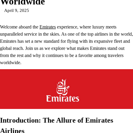
Worldwide
April 9, 2025
Welcome aboard the
Emirates
experience, where luxury meets
unparalleled service in the skies. As one of the top airlines in the world,
Emirates has set a new standard for flying with its expansive fleet and
global reach. Join us as we explore what makes Emirates stand out
from the rest and why it continues to be a favorite among travelers
worldwide.
Introduction: The Allure of Emirates
Airlines