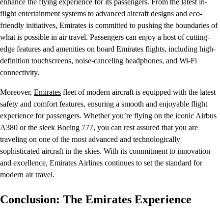
enhance the flying experience for its passengers. From the latest in-
flight entertainment systems to advanced aircraft designs and eco-
friendly initiatives, Emirates is committed to pushing the boundaries of
what is possible in air travel. Passengers can enjoy a host of cutting-
edge features and amenities on board Emirates flights, including high-
definition touchscreens, noise-canceling headphones, and Wi-Fi
connectivity.
Moreover,
Emirates
fleet of modern aircraft is equipped with the latest
safety and comfort features, ensuring a smooth and enjoyable flight
experience for passengers. Whether you’re flying on the iconic Airbus
A380 or the sleek Boeing 777, you can rest assured that you are
traveling on one of the most advanced and technologically
sophisticated aircraft in the skies. With its commitment to innovation
and excellence, Emirates Airlines continues to set the standard for
modern air travel.
Conclusion: The Emirates Experience