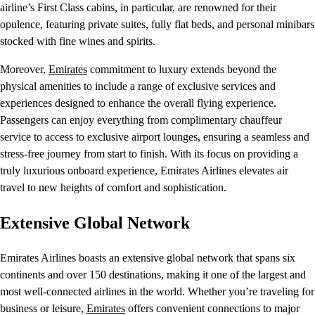
airline’s First Class cabins, in particular, are renowned for their
opulence, featuring private suites, fully flat beds, and personal minibars
stocked with fine wines and spirits.
Moreover,
Emirates
commitment to luxury extends beyond the
physical amenities to include a range of exclusive services and
experiences designed to enhance the overall flying experience.
Passengers can enjoy everything from complimentary chauffeur
service to access to exclusive airport lounges, ensuring a seamless and
stress-free journey from start to finish. With its focus on providing a
truly luxurious onboard experience, Emirates Airlines elevates air
travel to new heights of comfort and sophistication.
Extensive Global Network
Emirates Airlines boasts an extensive global network that spans six
continents and over 150 destinations, making it one of the largest and
most well-connected airlines in the world. Whether you’re traveling for
business or leisure,
Emirates
offers convenient connections to major