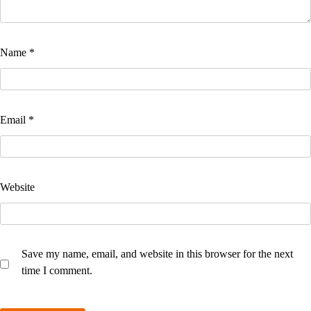
Name
*
Email
*
Website
Save my name, email, and website in this browser for the next
time I comment.