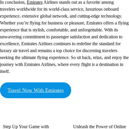
In conclusion,
Emirates
Airlines stands out as a favorite among
travelers worldwide for its world-class service, luxurious onboard
experience, extensive global network, and cutting-edge technology.
Whether you’re flying for business or pleasure, Emirates offers a flying
experience that is stylish, comfortable, and unforgettable. With its
unwavering commitment to passenger satisfaction and dedication to
excellence, Emirates Airlines continues to redefine the standard for
luxury air travel and remains a top choice for discerning travelers
seeking the ultimate flying experience. So sit back, relax, and enjoy the
journey with Emirates Airlines, where every flight is a destination in
itself.
Travel Now With Emirates
Step Up Your Game with
Unleash the Power of Online