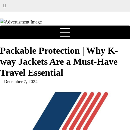
Packable Protection | Why K-
way Jackets Are a Must-Have
Travel Essential
December 7, 2024