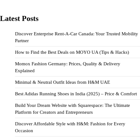
Latest Posts
Discover Enterprise Rent-A-Car Canada: Your Trusted Mobility
Partner
How to Find the Best Deals on MOYO UA (Tips & Hacks)
Momox Fashion Germany: Prices, Quality & Delivery
Explained
Minimal & Neutral Outfit Ideas from H&M UAE
Best Adidas Running Shoes in India (2025) – Price & Comfort
Build Your Dream Website with Squarespace: The Ultimate
Platform for Creators and Entrepreneurs
Discover Affordable Style with H&M: Fashion for Every
Occasion