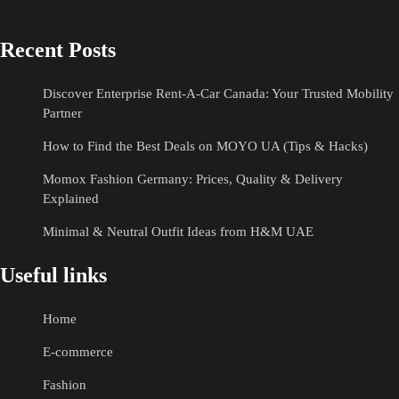
Recent Posts
Discover Enterprise Rent-A-Car Canada: Your Trusted Mobility
Partner
How to Find the Best Deals on MOYO UA (Tips & Hacks)
Momox Fashion Germany: Prices, Quality & Delivery
Explained
Minimal & Neutral Outfit Ideas from H&M UAE
Useful links
Home
E-commerce
Fashion