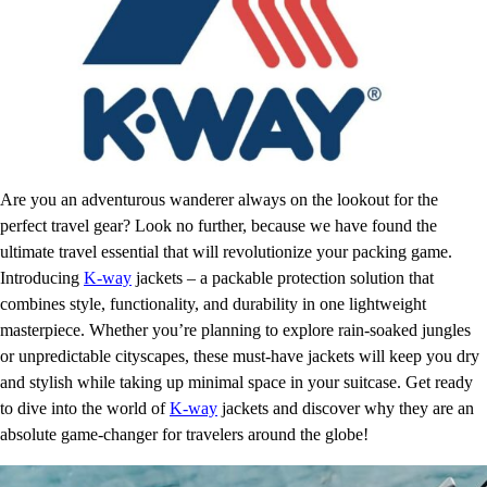
Are you an adventurous wanderer always on the lookout for the
perfect travel gear? Look no further, because we have found the
ultimate travel essential that will revolutionize your packing game.
Introducing
K-way
jackets – a packable protection solution that
combines style, functionality, and durability in one lightweight
masterpiece. Whether you’re planning to explore rain-soaked jungles
or unpredictable cityscapes, these must-have jackets will keep you dry
and stylish while taking up minimal space in your suitcase. Get ready
to dive into the world of
K-way
jackets and discover why they are an
absolute game-changer for travelers around the globe!