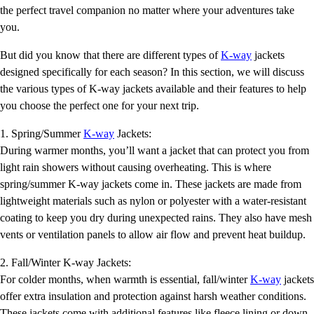
the perfect travel companion no matter where your adventures take
you.
But did you know that there are different types of
K-way
jackets
designed specifically for each season? In this section, we will discuss
the various types of K-way jackets available and their features to help
you choose the perfect one for your next trip.
1. Spring/Summer
K-way
Jackets:
During warmer months, you’ll want a jacket that can protect you from
light rain showers without causing overheating. This is where
spring/summer K-way jackets come in. These jackets are made from
lightweight materials such as nylon or polyester with a water-resistant
coating to keep you dry during unexpected rains. They also have mesh
vents or ventilation panels to allow air flow and prevent heat buildup.
2. Fall/Winter K-way Jackets:
For colder months, when warmth is essential, fall/winter
K-way
jackets
offer extra insulation and protection against harsh weather conditions.
These jackets come with additional features like fleece lining or down