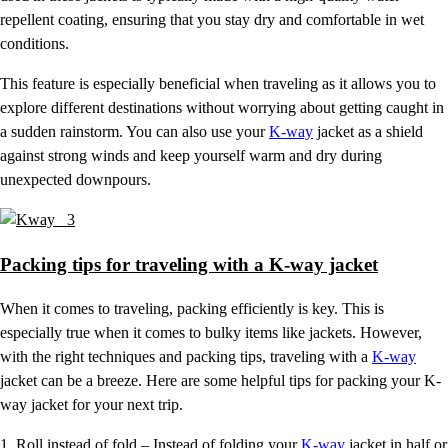
repellent coating, ensuring that you stay dry and comfortable in wet
conditions.
This feature is especially beneficial when traveling as it allows you to
explore different destinations without worrying about getting caught in
a sudden rainstorm. You can also use your
K-way
jacket as a shield
against strong winds and keep yourself warm and dry during
unexpected downpours.
Packing tips for traveling with a K-way jacket
When it comes to traveling, packing efficiently is key. This is
especially true when it comes to bulky items like jackets. However,
with the right techniques and packing tips, traveling with a
K-way
jacket can be a breeze. Here are some helpful tips for packing your K-
way jacket for your next trip.
1. Roll instead of fold – Instead of folding your
K-way
jacket in half or