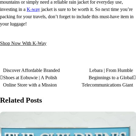
mountains or simply need a reliable rain jacket for everyday use,
investing in a
K-way
jacket is sure to be worth it. So next time you’re
packing for your travels, don’t forget to include this must-have item in
your luggage!
Shop Now With K-Way
Discover Affordable Branded
Lebara | From Humble
Shoes at Eobuwie | A Polish
Beginnings to a Global
Online Store with a Mission
Telecommunications Giant
Related Posts