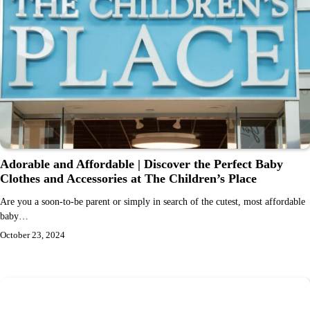
Adorable and Affordable | Discover the Perfect Baby
Clothes and Accessories at The Children’s Place
Are you a soon-to-be parent or simply in search of the cutest, most affordable
baby…
October 23, 2024