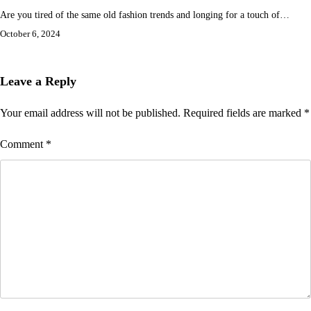
Are you tired of the same old fashion trends and longing for a touch of…
October 6, 2024
Leave a Reply
Your email address will not be published.
Required fields are marked
*
Comment
*