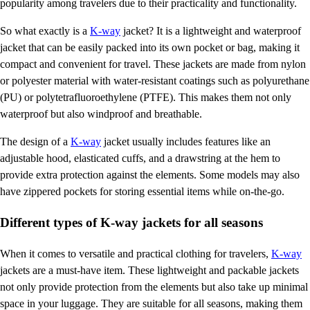
popularity among travelers due to their practicality and functionality.
So what exactly is a
K-way
jacket? It is a lightweight and waterproof
jacket that can be easily packed into its own pocket or bag, making it
compact and convenient for travel. These jackets are made from nylon
or polyester material with water-resistant coatings such as polyurethane
(PU) or polytetrafluoroethylene (PTFE). This makes them not only
waterproof but also windproof and breathable.
The design of a
K-way
jacket usually includes features like an
adjustable hood, elasticated cuffs, and a drawstring at the hem to
provide extra protection against the elements. Some models may also
have zippered pockets for storing essential items while on-the-go.
Different types of K-way jackets for all seasons
When it comes to versatile and practical clothing for travelers,
K-way
jackets are a must-have item. These lightweight and packable jackets
not only provide protection from the elements but also take up minimal
space in your luggage. They are suitable for all seasons, making them