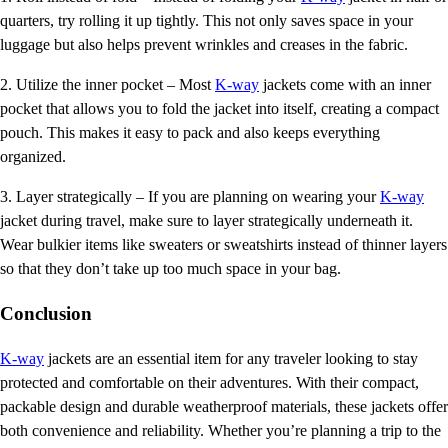
quarters, try rolling it up tightly. This not only saves space in your
luggage but also helps prevent wrinkles and creases in the fabric.
2. Utilize the inner pocket – Most
K-way
jackets come with an inner
pocket that allows you to fold the jacket into itself, creating a compact
pouch. This makes it easy to pack and also keeps everything
organized.
3. Layer strategically – If you are planning on wearing your
K-way
jacket during travel, make sure to layer strategically underneath it.
Wear bulkier items like sweaters or sweatshirts instead of thinner layers
so that they don’t take up too much space in your bag.
Conclusion
K-way
jackets are an essential item for any traveler looking to stay
protected and comfortable on their adventures. With their compact,
packable design and durable weatherproof materials, these jackets offer
both convenience and reliability. Whether you’re planning a trip to the