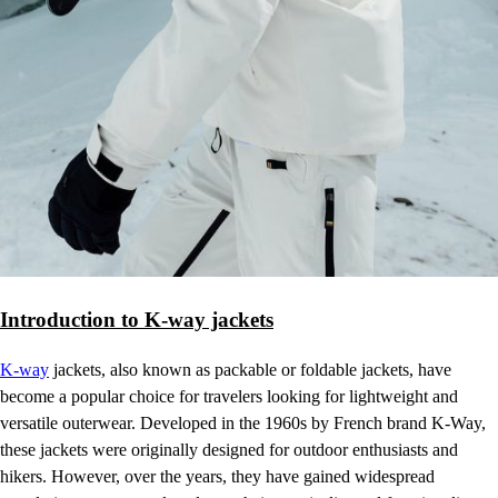
Introduction to K-way jackets
K-way
jackets, also known as packable or foldable jackets, have
become a popular choice for travelers looking for lightweight and
versatile outerwear. Developed in the 1960s by French brand K-Way,
these jackets were originally designed for outdoor enthusiasts and
hikers. However, over the years, they have gained widespread