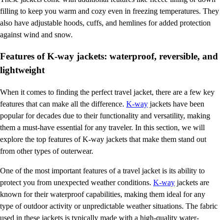
filling to keep you warm and cozy even in freezing temperatures. They
also have adjustable hoods, cuffs, and hemlines for added protection
against wind and snow.
Features of K-way jackets: waterproof, reversible, and
lightweight
When it comes to finding the perfect travel jacket, there are a few key
features that can make all the difference.
K-way
jackets have been
popular for decades due to their functionality and versatility, making
them a must-have essential for any traveler. In this section, we will
explore the top features of K-way jackets that make them stand out
from other types of outerwear.
One of the most important features of a travel jacket is its ability to
protect you from unexpected weather conditions.
K-way
jackets are
known for their waterproof capabilities, making them ideal for any
type of outdoor activity or unpredictable weather situations. The fabric
used in these jackets is typically made with a high-quality water-