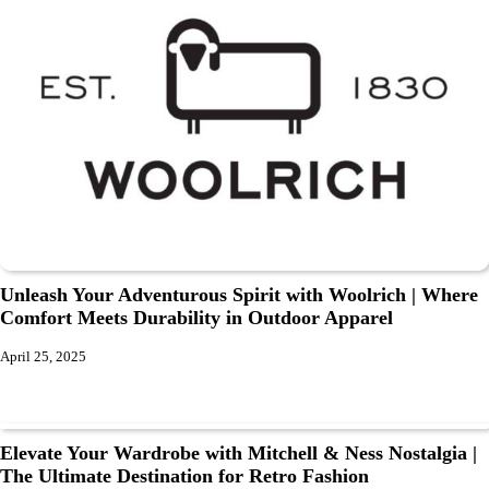
Unleash Your Adventurous Spirit with Woolrich | Where
Comfort Meets Durability in Outdoor Apparel
April 25, 2025
Elevate Your Wardrobe with Mitchell & Ness Nostalgia |
The Ultimate Destination for Retro Fashion