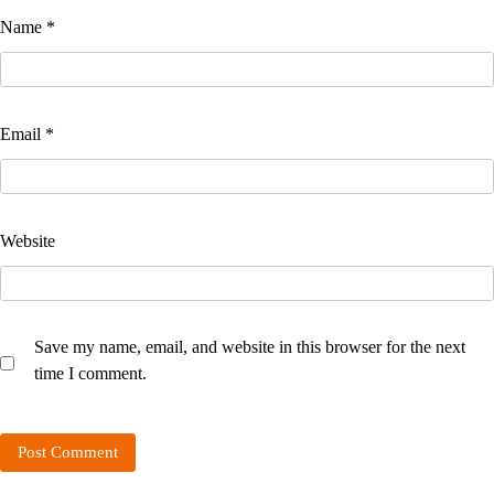
Name
*
Email
*
Website
Save my name, email, and website in this browser for the next
time I comment.