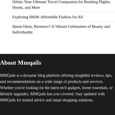
Orbitz: Your Ultimate Travel Companion for Booking Flights,
Hotels, and More
Exploring H&M: Affordable Fashion for All
Quem Disse, Berenice?: A Vibrant Celebration of Beauty and
Individuality
About Mmqails
MMQails is a dynamic blog platform offering insightful reviews, tips,
and recommendations on a wide range of products and services.
Whether you're looking for the latest tech gadgets, home essentials, or
lifestyle upgrades, MMQails has you covered. Stay updated with
MMQails for trusted advice and smart shopping solutions.