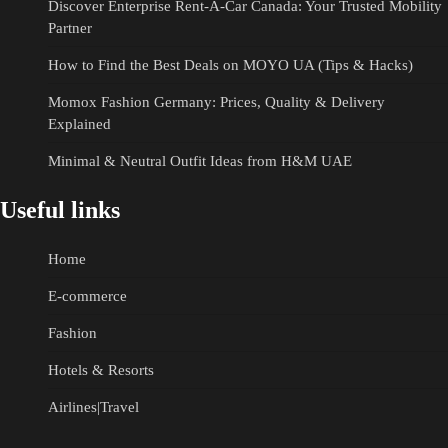
Discover Enterprise Rent-A-Car Canada: Your Trusted Mobility
Partner
How to Find the Best Deals on MOYO UA (Tips & Hacks)
Momox Fashion Germany: Prices, Quality & Delivery
Explained
Minimal & Neutral Outfit Ideas from H&M UAE
Useful links
Home
E-commerce
Fashion
Hotels & Resorts
Airlines|Travel