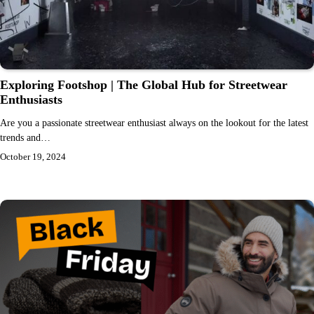
Exploring Footshop | The Global Hub for Streetwear
Enthusiasts
Are you a passionate streetwear enthusiast always on the lookout for the latest
trends and…
October 19, 2024