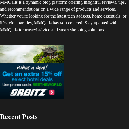
MMQails is a dynamic blog platform offering insightful reviews, tips,
and recommendations on a wide range of products and services.
Whether you're looking for the latest tech gadgets, home essentials, or
lifestyle upgrades, MMQails has you covered. Stay updated with
MMQails for trusted advice and smart shopping solutions.
Recent Posts