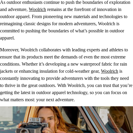
As outdoor enthusiasts continue to push the boundaries of exploration
and adventure,
Woolrich
remains at the forefront of innovation in
outdoor apparel. From pioneering new materials and technologies to
reimagining classic designs for modern adventurers, Woolrich is
committed to pushing the boundaries of what’s possible in outdoor
apparel.
Moreover, Woolrich collaborates with leading experts and athletes to
ensure that its products meet the demands of even the most extreme
conditions. Whether it’s developing a new waterproof fabric for rain
jackets or enhancing insulation for cold-weather gear,
Woolrich
is
constantly innovating to provide adventurers with the tools they need
to thrive in the great outdoors. With Woolrich, you can trust that you’re
getting the latest in outdoor apparel technology, so you can focus on
what matters most: your next adventure.