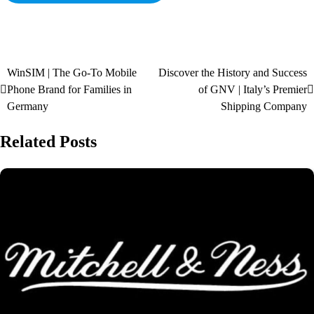
WinSIM | The Go-To Mobile
Discover the History and Success
Phone Brand for Families in
of GNV | Italy’s Premier
Germany
Shipping Company
Related Posts