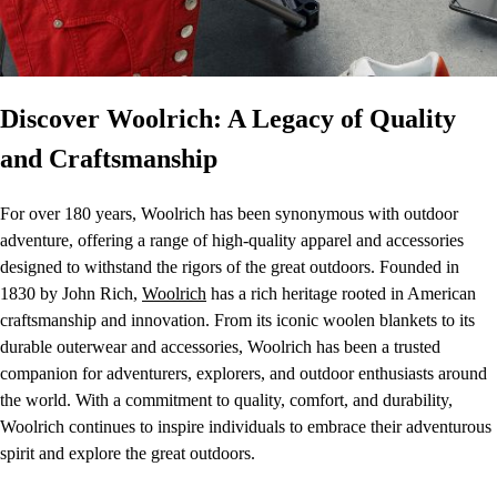
Discover Woolrich: A Legacy of Quality
and Craftsmanship
For over 180 years, Woolrich has been synonymous with outdoor
adventure, offering a range of high-quality apparel and accessories
designed to withstand the rigors of the great outdoors. Founded in
1830 by John Rich,
Woolrich
has a rich heritage rooted in American
craftsmanship and innovation. From its iconic woolen blankets to its
durable outerwear and accessories, Woolrich has been a trusted
companion for adventurers, explorers, and outdoor enthusiasts around
the world. With a commitment to quality, comfort, and durability,
Woolrich continues to inspire individuals to embrace their adventurous
spirit and explore the great outdoors.