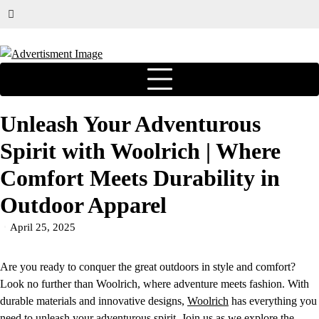
Unleash Your Adventurous
Spirit with Woolrich | Where
Comfort Meets Durability in
Outdoor Apparel
April 25, 2025
Are you ready to conquer the great outdoors in style and comfort?
Look no further than Woolrich, where adventure meets fashion. With
durable materials and innovative designs,
Woolrich
has everything you
need to unleash your adventurous spirit. Join us as we explore the