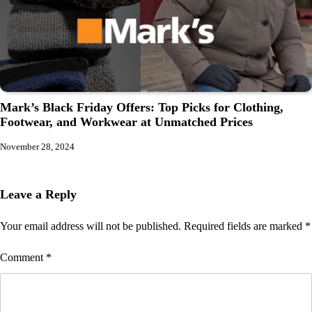
Mark’s Black Friday Offers: Top Picks for Clothing,
Footwear, and Workwear at Unmatched Prices
November 28, 2024
Leave a Reply
Your email address will not be published.
Required fields are marked
*
Comment
*