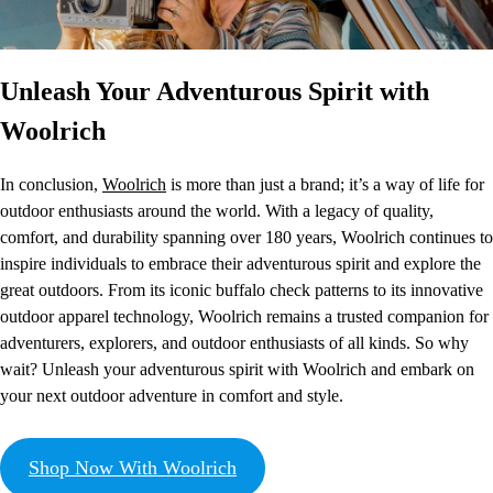
Unleash Your Adventurous Spirit with
Woolrich
In conclusion,
Woolrich
is more than just a brand; it’s a way of life for
outdoor enthusiasts around the world. With a legacy of quality,
comfort, and durability spanning over 180 years, Woolrich continues to
inspire individuals to embrace their adventurous spirit and explore the
great outdoors. From its iconic buffalo check patterns to its innovative
outdoor apparel technology, Woolrich remains a trusted companion for
adventurers, explorers, and outdoor enthusiasts of all kinds. So why
wait? Unleash your adventurous spirit with Woolrich and embark on
your next outdoor adventure in comfort and style.
Shop Now With Woolrich