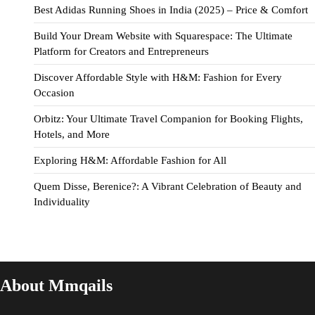
Best Adidas Running Shoes in India (2025) – Price & Comfort
Build Your Dream Website with Squarespace: The Ultimate
Platform for Creators and Entrepreneurs
Discover Affordable Style with H&M: Fashion for Every
Occasion
Orbitz: Your Ultimate Travel Companion for Booking Flights,
Hotels, and More
Exploring H&M: Affordable Fashion for All
Quem Disse, Berenice?: A Vibrant Celebration of Beauty and
Individuality
About Mmqails