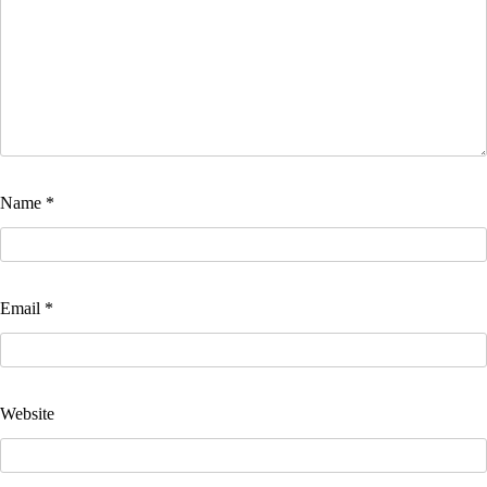
Name
*
Email
*
Website