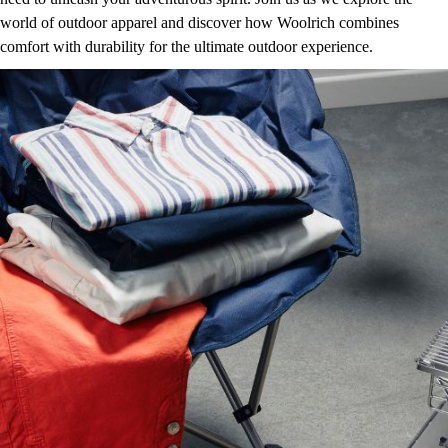
world of outdoor apparel and discover how Woolrich combines
comfort with durability for the ultimate outdoor experience.