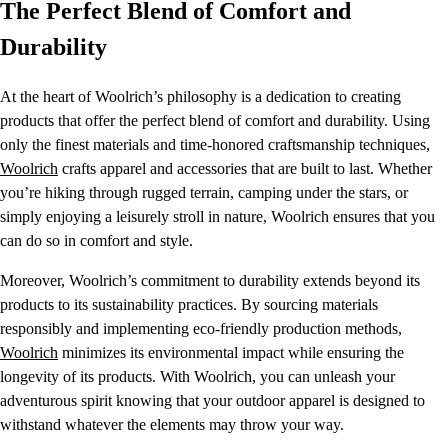
The Perfect Blend of Comfort and
Durability
At the heart of Woolrich’s philosophy is a dedication to creating
products that offer the perfect blend of comfort and durability. Using
only the finest materials and time-honored craftsmanship techniques,
Woolrich
crafts apparel and accessories that are built to last. Whether
you’re hiking through rugged terrain, camping under the stars, or
simply enjoying a leisurely stroll in nature, Woolrich ensures that you
can do so in comfort and style.
Moreover, Woolrich’s commitment to durability extends beyond its
products to its sustainability practices. By sourcing materials
responsibly and implementing eco-friendly production methods,
Woolrich
minimizes its environmental impact while ensuring the
longevity of its products. With Woolrich, you can unleash your
adventurous spirit knowing that your outdoor apparel is designed to
withstand whatever the elements may throw your way.