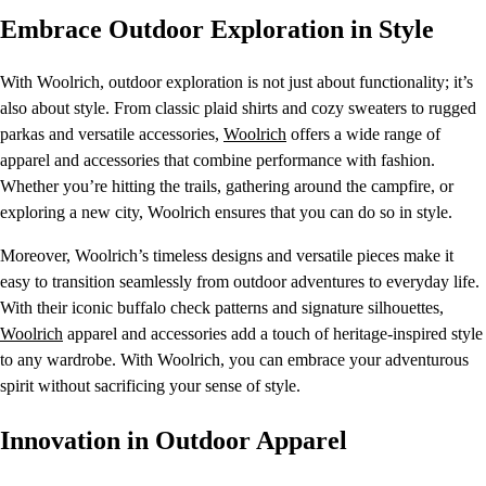
Embrace Outdoor Exploration in Style
With Woolrich, outdoor exploration is not just about functionality; it’s
also about style. From classic plaid shirts and cozy sweaters to rugged
parkas and versatile accessories,
Woolrich
offers a wide range of
apparel and accessories that combine performance with fashion.
Whether you’re hitting the trails, gathering around the campfire, or
exploring a new city, Woolrich ensures that you can do so in style.
Moreover, Woolrich’s timeless designs and versatile pieces make it
easy to transition seamlessly from outdoor adventures to everyday life.
With their iconic buffalo check patterns and signature silhouettes,
Woolrich
apparel and accessories add a touch of heritage-inspired style
to any wardrobe. With Woolrich, you can embrace your adventurous
spirit without sacrificing your sense of style.
Innovation in Outdoor Apparel