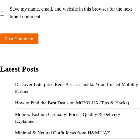
Save my name, email, and website in this browser for the next
time I comment.
Latest Posts
Discover Enterprise Rent-A-Car Canada: Your Trusted Mobility
Partner
How to Find the Best Deals on MOYO UA (Tips & Hacks)
Momox Fashion Germany: Prices, Quality & Delivery
Explained
Minimal & Neutral Outfit Ideas from H&M UAE