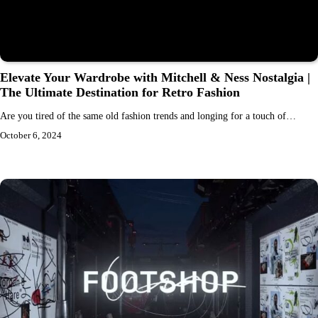
Elevate Your Wardrobe with Mitchell & Ness Nostalgia |
The Ultimate Destination for Retro Fashion
Are you tired of the same old fashion trends and longing for a touch of…
October 6, 2024