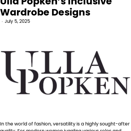
Ulla Popken’s Inclusive
Wardrobe Designs
July 5, 2025
In the world of fashion, versatility is a highly sought-after
quality. For modern women juggling various roles and