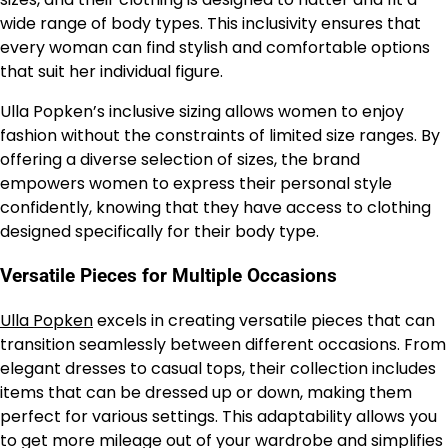
wide range of body types. This inclusivity ensures that
every woman can find stylish and comfortable options
that suit her individual figure.
Ulla Popken’s inclusive sizing allows women to enjoy
fashion without the constraints of limited size ranges. By
offering a diverse selection of sizes, the brand
empowers women to express their personal style
confidently, knowing that they have access to clothing
designed specifically for their body type.
Versatile Pieces for Multiple Occasions
Ulla Popken
excels in creating versatile pieces that can
transition seamlessly between different occasions. From
elegant dresses to casual tops, their collection includes
items that can be dressed up or down, making them
perfect for various settings. This adaptability allows you
to get more mileage out of your wardrobe and simplifies