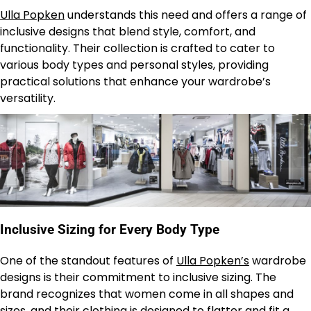
Ulla Popken
understands this need and offers a range of
inclusive designs that blend style, comfort, and
functionality. Their collection is crafted to cater to
various body types and personal styles, providing
practical solutions that enhance your wardrobe’s
versatility.
Inclusive Sizing for Every Body Type
One of the standout features of
Ulla Popken’s
wardrobe
designs is their commitment to inclusive sizing. The
brand recognizes that women come in all shapes and
sizes, and their clothing is designed to flatter and fit a