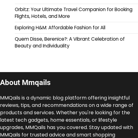
Orbitz: Your Ultimate Travel Companion for Booking
Flights, Hotels, and More
Exploring H&M: Affordable Fashion for All
Quem Disse, Berenice?: A Vibrant Celebration of
Beauty and Individuality
About Mmqails
MMQails is a dynamic blog platform offering insightful
reviews, tips, and recommendations on a wide range of
products and services. Whether you're looking for the
latest tech gadgets, home essentials, or lifestyle
upgrades, MMQails has you covered. Stay updated with
MMQails for trusted advice and smart shopping