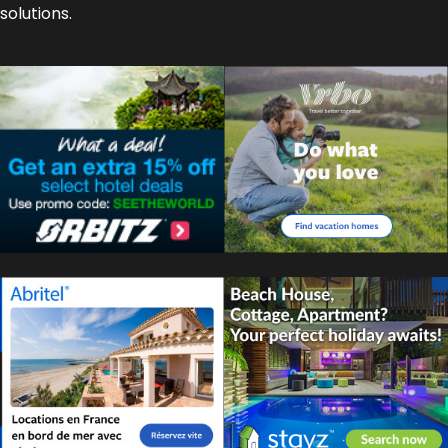
solutions.