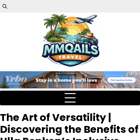
The Art of Versatility |
Discovering the Benefits of