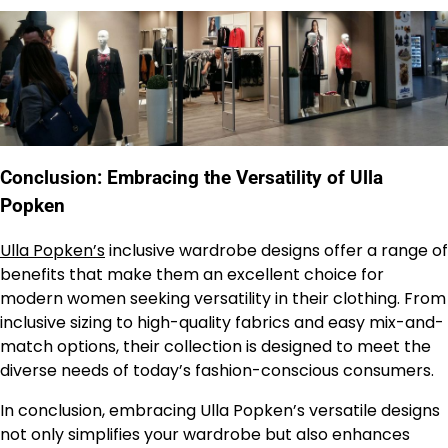
Conclusion: Embracing the Versatility of Ulla
Popken
Ulla Popken’s
inclusive wardrobe designs offer a range of
benefits that make them an excellent choice for
modern women seeking versatility in their clothing. From
inclusive sizing to high-quality fabrics and easy mix-and-
match options, their collection is designed to meet the
diverse needs of today’s fashion-conscious consumers.
In conclusion, embracing Ulla Popken’s versatile designs
not only simplifies your wardrobe but also enhances