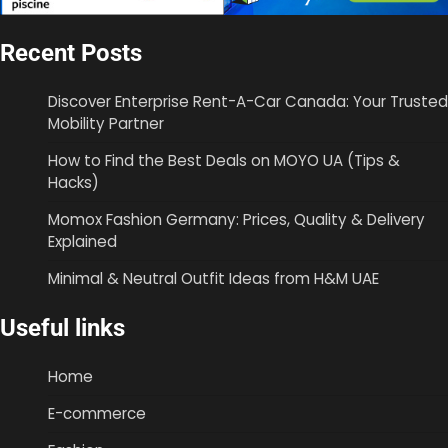
Recent Posts
Discover Enterprise Rent-A-Car Canada: Your Trusted
Mobility Partner
How to Find the Best Deals on MOYO UA (Tips &
Hacks)
Momox Fashion Germany: Prices, Quality & Delivery
Explained
Minimal & Neutral Outfit Ideas from H&M UAE
Useful links
Home
E-commerce