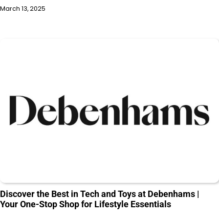
March 13, 2025
Discover the Best in Tech and Toys at Debenhams |
Your One-Stop Shop for Lifestyle Essentials