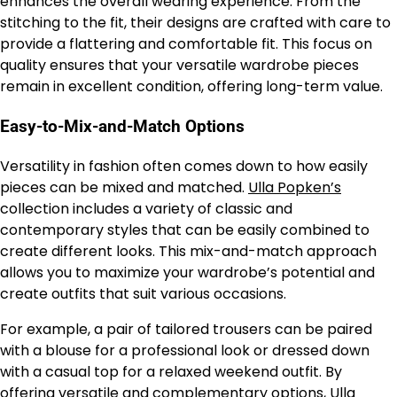
enhances the overall wearing experience. From the
stitching to the fit, their designs are crafted with care to
provide a flattering and comfortable fit. This focus on
quality ensures that your versatile wardrobe pieces
remain in excellent condition, offering long-term value.
Easy-to-Mix-and-Match Options
Versatility in fashion often comes down to how easily
pieces can be mixed and matched.
Ulla Popken’s
collection includes a variety of classic and
contemporary styles that can be easily combined to
create different looks. This mix-and-match approach
allows you to maximize your wardrobe’s potential and
create outfits that suit various occasions.
For example, a pair of tailored trousers can be paired
with a blouse for a professional look or dressed down
with a casual top for a relaxed weekend outfit. By
offering versatile and complementary options,
Ulla