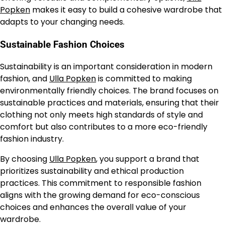
Popken
makes it easy to build a cohesive wardrobe that
adapts to your changing needs.
Sustainable Fashion Choices
Sustainability is an important consideration in modern
fashion, and
Ulla Popken
is committed to making
environmentally friendly choices. The brand focuses on
sustainable practices and materials, ensuring that their
clothing not only meets high standards of style and
comfort but also contributes to a more eco-friendly
fashion industry.
By choosing
Ulla Popken
, you support a brand that
prioritizes sustainability and ethical production
practices. This commitment to responsible fashion
aligns with the growing demand for eco-conscious
choices and enhances the overall value of your
wardrobe.