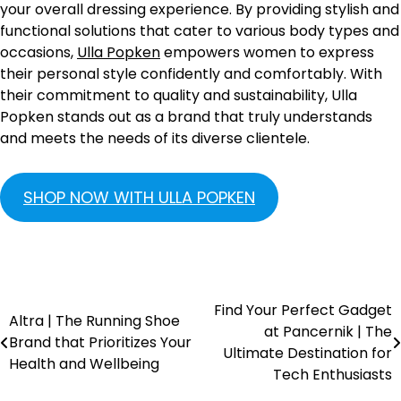
your overall dressing experience. By providing stylish and
functional solutions that cater to various body types and
occasions,
Ulla Popken
empowers women to express
their personal style confidently and comfortably. With
their commitment to quality and sustainability, Ulla
Popken stands out as a brand that truly understands
and meets the needs of its diverse clientele.
SHOP NOW WITH ULLA POPKEN
Find Your Perfect Gadget
Altra | The Running Shoe
at Pancernik | The
Brand that Prioritizes Your
Ultimate Destination for
Health and Wellbeing
Tech Enthusiasts