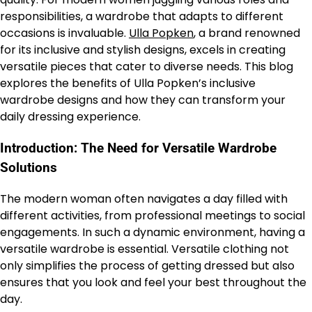
responsibilities, a wardrobe that adapts to different
occasions is invaluable.
Ulla Popken
, a brand renowned
for its inclusive and stylish designs, excels in creating
versatile pieces that cater to diverse needs. This blog
explores the benefits of Ulla Popken’s inclusive
wardrobe designs and how they can transform your
daily dressing experience.
Introduction: The Need for Versatile Wardrobe
Solutions
The modern woman often navigates a day filled with
different activities, from professional meetings to social
engagements. In such a dynamic environment, having a
versatile wardrobe is essential. Versatile clothing not
only simplifies the process of getting dressed but also
ensures that you look and feel your best throughout the
day.