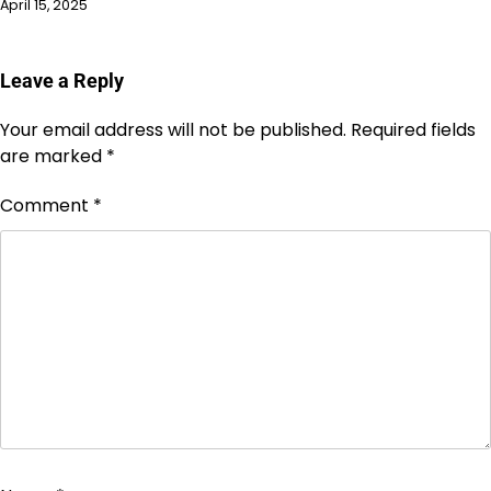
April 15, 2025
Leave a Reply
Your email address will not be published.
Required fields
are marked
*
Comment
*