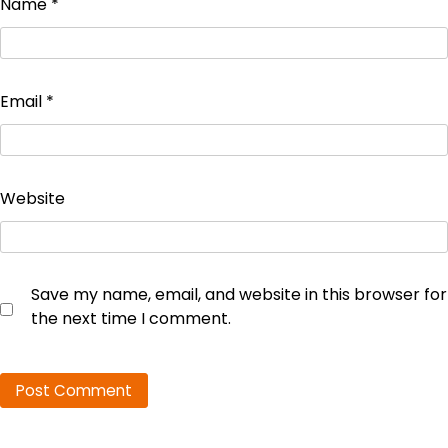
Name
*
Email
*
Website
Save my name, email, and website in this browser for
the next time I comment.