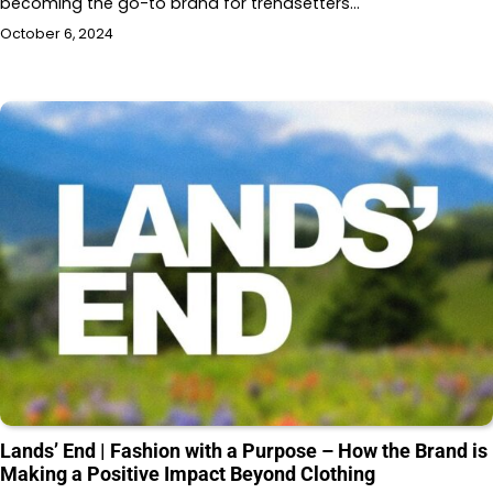
becoming the go-to brand for trendsetters…
October 6, 2024
Lands’ End | Fashion with a Purpose – How the Brand is
Making a Positive Impact Beyond Clothing