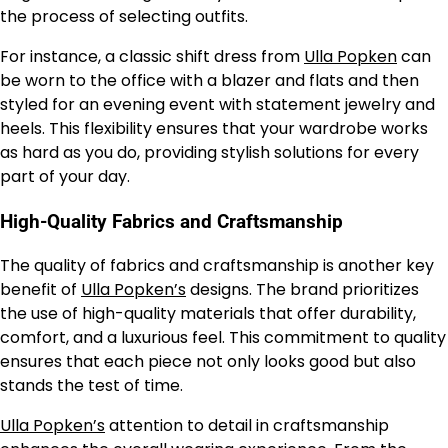
the process of selecting outfits.
For instance, a classic shift dress from
Ulla Popken
can
be worn to the office with a blazer and flats and then
styled for an evening event with statement jewelry and
heels. This flexibility ensures that your wardrobe works
as hard as you do, providing stylish solutions for every
part of your day.
High-Quality Fabrics and Craftsmanship
The quality of fabrics and craftsmanship is another key
benefit of
Ulla Popken’s
designs. The brand prioritizes
the use of high-quality materials that offer durability,
comfort, and a luxurious feel. This commitment to quality
ensures that each piece not only looks good but also
stands the test of time.
Ulla Popken’s
attention to detail in craftsmanship