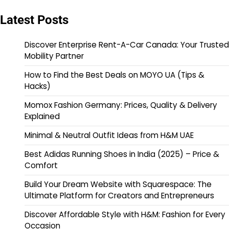
Latest Posts
Discover Enterprise Rent-A-Car Canada: Your Trusted
Mobility Partner
How to Find the Best Deals on MOYO UA (Tips &
Hacks)
Momox Fashion Germany: Prices, Quality & Delivery
Explained
Minimal & Neutral Outfit Ideas from H&M UAE
Best Adidas Running Shoes in India (2025) – Price &
Comfort
Build Your Dream Website with Squarespace: The
Ultimate Platform for Creators and Entrepreneurs
Discover Affordable Style with H&M: Fashion for Every
Occasion