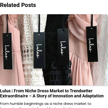
Related Posts
Lulus | From Niche Dress Market to Trendsetter
Extraordinaire – A Story of Innovation and Adaptation
From humble beginnings as a niche dress market to