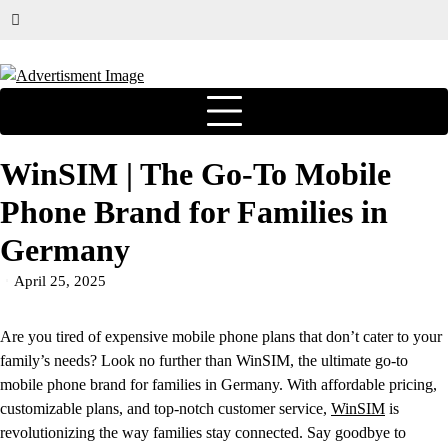
WinSIM | The Go-To Mobile
Phone Brand for Families in
Germany
April 25, 2025
Are you tired of expensive mobile phone plans that don’t cater to your
family’s needs? Look no further than WinSIM, the ultimate go-to
mobile phone brand for families in Germany. With affordable pricing,
customizable plans, and top-notch customer service,
WinSIM
is
revolutionizing the way families stay connected. Say goodbye to