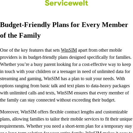
Budget-Friendly Plans for Every Member
of the Family
One of the key features that sets
WinSIM
apart from other mobile
providers is its budget-friendly plans designed specifically for families.
Whether you’re a busy parent looking for a cost-effective way to keep
in touch with your children or a teenager in need of unlimited data for
streaming and gaming, WinSIM has a plan to suit your needs. With
options ranging from basic talk and text plans to data-heavy packages
with unlimited calls and texts, WinSIM ensures that every member of
the family can stay connected without exceeding their budget.
Moreover, WinSIM offers flexible contract lengths and customizable
plans, allowing families to tailor their mobile services to fit their unique
requirements. Whether you need a short-term plan for a temporary stay