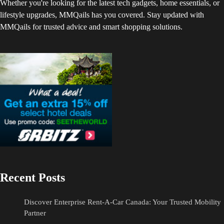
Whether you're looking for the latest tech gadgets, home essentials, or
lifestyle upgrades, MMQails has you covered. Stay updated with
MMQails for trusted advice and smart shopping solutions.
Recent Posts
Discover Enterprise Rent-A-Car Canada: Your Trusted Mobility
Partner