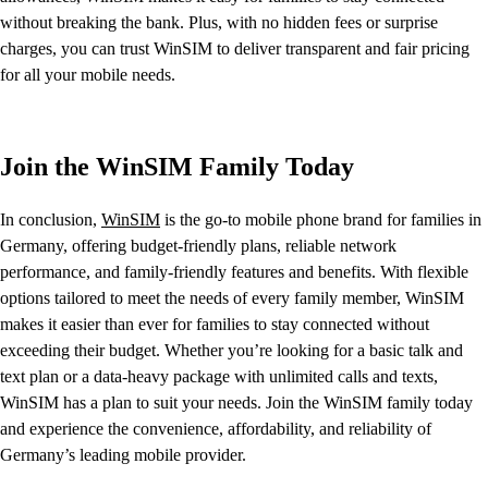
without breaking the bank. Plus, with no hidden fees or surprise
charges, you can trust WinSIM to deliver transparent and fair pricing
for all your mobile needs.
Join the WinSIM Family Today
In conclusion,
WinSIM
is the go-to mobile phone brand for families in
Germany, offering budget-friendly plans, reliable network
performance, and family-friendly features and benefits. With flexible
options tailored to meet the needs of every family member, WinSIM
makes it easier than ever for families to stay connected without
exceeding their budget. Whether you’re looking for a basic talk and
text plan or a data-heavy package with unlimited calls and texts,
WinSIM has a plan to suit your needs. Join the WinSIM family today
and experience the convenience, affordability, and reliability of
Germany’s leading mobile provider.