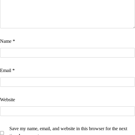
Name
*
Email
*
Website
Save my name, email, and website in this browser for the next