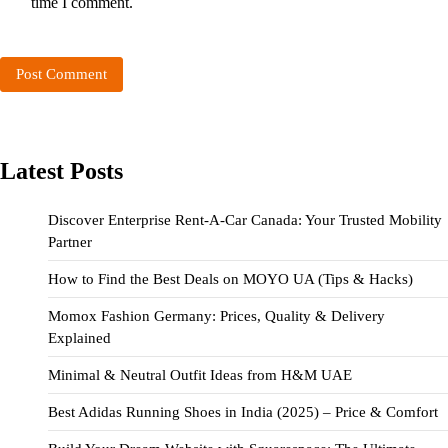
time I comment.
Latest Posts
Discover Enterprise Rent-A-Car Canada: Your Trusted Mobility
Partner
How to Find the Best Deals on MOYO UA (Tips & Hacks)
Momox Fashion Germany: Prices, Quality & Delivery
Explained
Minimal & Neutral Outfit Ideas from H&M UAE
Best Adidas Running Shoes in India (2025) – Price & Comfort