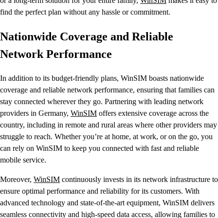
or a long-term solution for your entire family,
WinSIM
makes it easy to
find the perfect plan without any hassle or commitment.
Nationwide Coverage and Reliable
Network Performance
In addition to its budget-friendly plans, WinSIM boasts nationwide
coverage and reliable network performance, ensuring that families can
stay connected wherever they go. Partnering with leading network
providers in Germany,
WinSIM
offers extensive coverage across the
country, including in remote and rural areas where other providers may
struggle to reach. Whether you’re at home, at work, or on the go, you
can rely on WinSIM to keep you connected with fast and reliable
mobile service.
Moreover,
WinSIM
continuously invests in its network infrastructure to
ensure optimal performance and reliability for its customers. With
advanced technology and state-of-the-art equipment, WinSIM delivers
seamless connectivity and high-speed data access, allowing families to