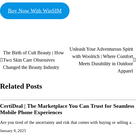
Buy Now With WinSIM
Unleash Your Adventurous Spirit
The Birth of Cult Beauty | How
with Woolrich | Where Comfort
Two Skin Care Obsessives
Meets Durability in Outdoor
Changed the Beauty Industry
Apparel
Related Posts
CertiDeal | The Marketplace You Can Trust for Seamless
Mobile Phone Experiences
Are you tired of the uncertainty and risk that comes with buying or selling a…
January 9, 2025