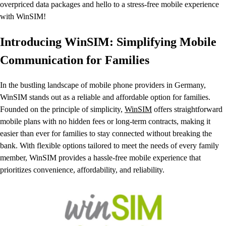
overpriced data packages and hello to a stress-free mobile experience
with WinSIM!
Introducing WinSIM: Simplifying Mobile
Communication for Families
In the bustling landscape of mobile phone providers in Germany,
WinSIM stands out as a reliable and affordable option for families.
Founded on the principle of simplicity,
WinSIM
offers straightforward
mobile plans with no hidden fees or long-term contracts, making it
easier than ever for families to stay connected without breaking the
bank. With flexible options tailored to meet the needs of every family
member, WinSIM provides a hassle-free mobile experience that
prioritizes convenience, affordability, and reliability.