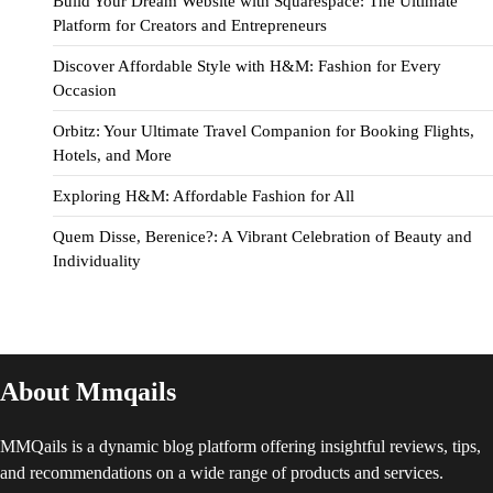
Build Your Dream Website with Squarespace: The Ultimate
Platform for Creators and Entrepreneurs
Discover Affordable Style with H&M: Fashion for Every
Occasion
Orbitz: Your Ultimate Travel Companion for Booking Flights,
Hotels, and More
Exploring H&M: Affordable Fashion for All
Quem Disse, Berenice?: A Vibrant Celebration of Beauty and
Individuality
About Mmqails
MMQails is a dynamic blog platform offering insightful reviews, tips,
and recommendations on a wide range of products and services.