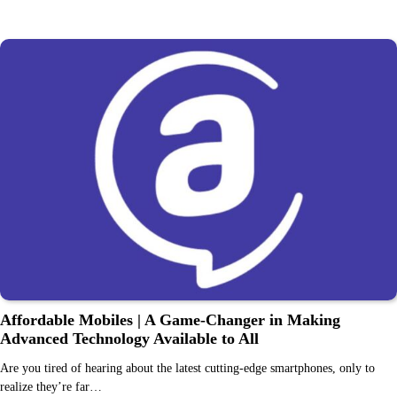
Affordable Mobiles | A Game-Changer in Making
Advanced Technology Available to All
Are you tired of hearing about the latest cutting-edge smartphones, only to
realize they’re far…