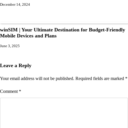
December 14, 2024
winSIM | Your Ultimate Destination for Budget-Friendly
Mobile Devices and Plans
June 3, 2025
Leave a Reply
Your email address will not be published.
Required fields are marked
*
Comment
*