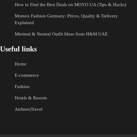
How to Find the Best Deals on MOYO UA (Tips & Hacks)
Momox Fashion Germany: Prices, Quality & Delivery
Explained
Minimal & Neutral Outfit Ideas from H&M UAE
Useful links
Home
E-commerce
Fashion
Hotels & Resorts
Airlines|Travel