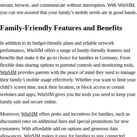
stream, browse, and communicate without interruption. With WinSIM,
you can rest assured that your family’s mobile needs are in good hands.
Family-Friendly Features and Benefits
In addition to its budget-friendly plans and reliable network
performance, WinSIM offers a range of family-friendly features and
benefits that make it the go-to choice for families in Germany. From
flexible data sharing options to parental controls and monitoring tools,
WinSIM
provides parents with the peace of mind they need to manage
their family’s mobile usage effectively. Whether you want to limit your
child’s screen time, track their location, or block access to certain
websites and apps, WinSIM gives you the tools you need to keep your
family safe and secure online.
Moreover,
WinSIM
offers perks and incentives for families, such as
discounted rates on additional lines and special promotions for new
customers. With affordable add-on options and generous data
allowances, WinSIM makes it easy for families to stay connected