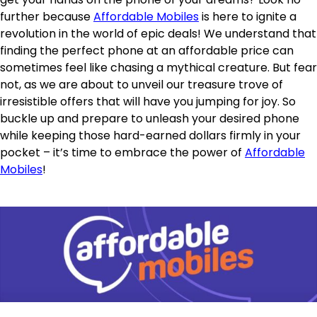
further because
Affordable Mobiles
is here to ignite a
revolution in the world of epic deals! We understand that
finding the perfect phone at an affordable price can
sometimes feel like chasing a mythical creature. But fear
not, as we are about to unveil our treasure trove of
irresistible offers that will have you jumping for joy. So
buckle up and prepare to unleash your desired phone
while keeping those hard-earned dollars firmly in your
pocket – it’s time to embrace the power of
Affordable
Mobiles
!