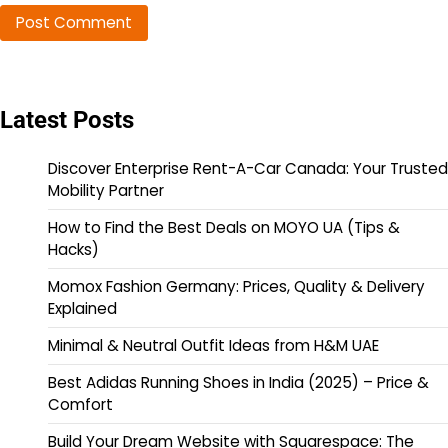
Latest Posts
Discover Enterprise Rent-A-Car Canada: Your Trusted
Mobility Partner
How to Find the Best Deals on MOYO UA (Tips &
Hacks)
Momox Fashion Germany: Prices, Quality & Delivery
Explained
Minimal & Neutral Outfit Ideas from H&M UAE
Best Adidas Running Shoes in India (2025) – Price &
Comfort
Build Your Dream Website with Squarespace: The