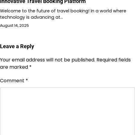
Innovative Travel Booking Platform
Welcome to the future of travel booking! In a world where
technology is advancing at…
August 14, 2025
Leave a Reply
Your email address will not be published.
Required fields
are marked
*
Comment
*