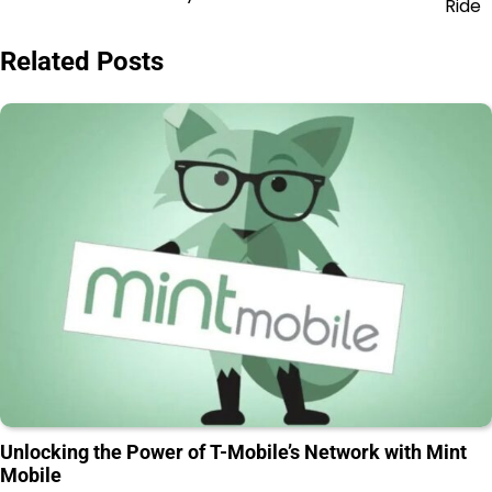
Ride
Related Posts
Unlocking the Power of T-Mobile’s Network with Mint
Mobile