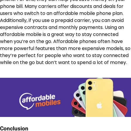
phone bill. Many carriers offer discounts and deals for
users who switch to an affordable mobile phone plan.
Additionally, if you use a prepaid carrier, you can avoid
expensive contracts and monthly payments. Using an
affordable mobile is a great way to stay connected
when you’re on the go. Affordable phones often have
more powerful features than more expensive models, so
they’re perfect for people who want to stay connected
while on the go but don’t want to spend a lot of money.
Conclusion