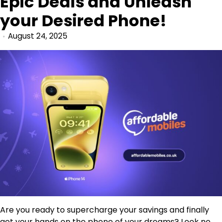
Epic Deals and Unleash
your Desired Phone!
August 24, 2025
Are you ready to supercharge your savings and finally
get your hands on the phone of your dreams? Look no