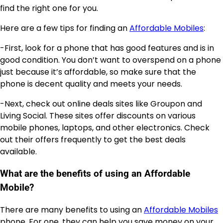
find the right one for you.
Here are a few tips for finding an
Affordable Mobiles
:
-First, look for a phone that has good features and is in
good condition. You don’t want to overspend on a phone
just because it’s affordable, so make sure that the
phone is decent quality and meets your needs.
-Next, check out online deals sites like Groupon and
Living Social. These sites offer discounts on various
mobile phones, laptops, and other electronics. Check
out their offers frequently to get the best deals
available.
What are the benefits of using an Affordable
Mobile?
There are many benefits to using an
Affordable Mobiles
phone. For one, they can help you save money on your