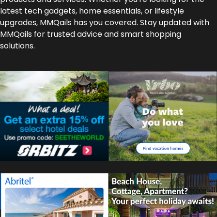
latest tech gadgets, home essentials, or lifestyle
upgrades, MMQails has you covered. Stay updated with
MMQails for trusted advice and smart shopping
solutions.