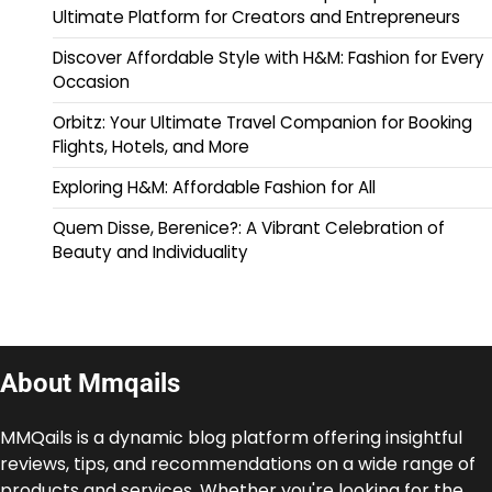
Ultimate Platform for Creators and Entrepreneurs
Discover Affordable Style with H&M: Fashion for Every
Occasion
Orbitz: Your Ultimate Travel Companion for Booking
Flights, Hotels, and More
Exploring H&M: Affordable Fashion for All
Quem Disse, Berenice?: A Vibrant Celebration of
Beauty and Individuality
About Mmqails
MMQails is a dynamic blog platform offering insightful
reviews, tips, and recommendations on a wide range of
products and services. Whether you're looking for the