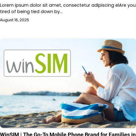
Lorem ipsum dolor sit amet, consectetur adipiscing elAre you
tired of being tied down by…
August 16, 2025
WinSIM | The Go-To Mobile Phone Brand for Families in