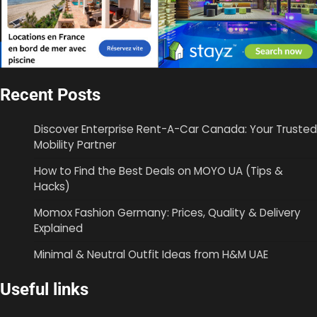
Recent Posts
Discover Enterprise Rent-A-Car Canada: Your Trusted
Mobility Partner
How to Find the Best Deals on MOYO UA (Tips &
Hacks)
Momox Fashion Germany: Prices, Quality & Delivery
Explained
Minimal & Neutral Outfit Ideas from H&M UAE
Useful links