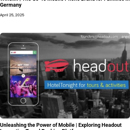
Germany
April 25, 2025
Unleashing the Power of Mobile | Exploring Headout