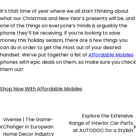
It’s that time of year where we all start thinking about
what our Christmas and New Year’s presents will be, and
one of the things on everyone’s minds is arguably the
phone they’ll be receiving. If you’re looking to save
money this holiday season, there are a few things you
can do in order to get the most out of your desired
handset. We’ve put together a list of
Affordable Mobiles
phones with epic deals on them, so make sure you check
them out!
Shop Now With Affordable Mobiles
Explore the Extensive
Vivense | The Game-
Range of Interior Car Parts
Changer in European
at AUTODOC for a Stylish
Home Decor Industry