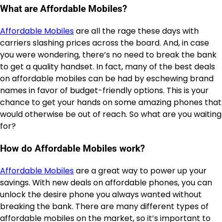
What are Affordable Mobiles?
Affordable Mobiles
are all the rage these days with
carriers slashing prices across the board. And, in case
you were wondering, there’s no need to break the bank
to get a quality handset. In fact, many of the best deals
on affordable mobiles can be had by eschewing brand
names in favor of budget-friendly options. This is your
chance to get your hands on some amazing phones that
would otherwise be out of reach. So what are you waiting
for?
How do Affordable Mobiles work?
Affordable Mobiles
are a great way to power up your
savings. With new deals on affordable phones, you can
unlock the desire phone you always wanted without
breaking the bank. There are many different types of
affordable mobiles on the market, so it’s important to