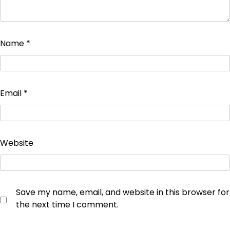
Name
*
Email
*
Website
Save my name, email, and website in this browser for
the next time I comment.