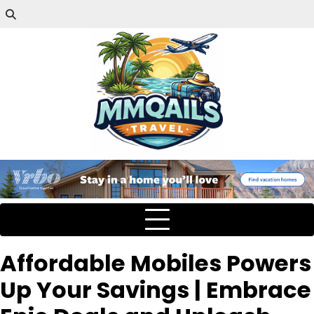
Affordable Mobiles Powers
Up Your Savings | Embrace