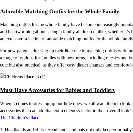
Adorable Matching Outfits for the Whole Family
Matching outfits for the whole family have become increasingly popular
and heartwarming about seeing a family all dressed alike, whether it’s f
an extensive selection of adorable matching outfits for the whole family 
For new parents, dressing up their little one in matching outfits with
a range of options for families with newborns, including onesies and bod
cute but also practical, as they offer easy diaper changes and comfortabl
Must-Have Accessories for Babies and Toddlers
When it comes to dressing up our little ones, we all want them to look a
accessories that can add that extra cuteness factor to their overall look
The Children’s Place
.
1. Headbands and Hats : Headbands and hats not only keep your baby’s 