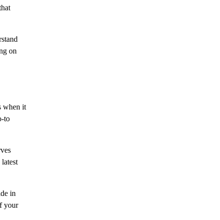
that
rstand
ing on
s when it
o-to
rves
latest
ide in
of your