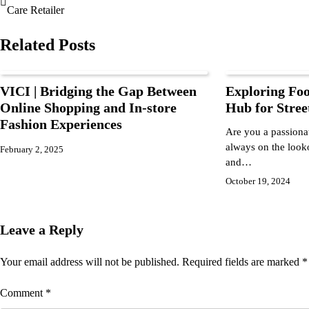
Care Retailer
Related Posts
VICI | Bridging the Gap Between
Exploring Foo
Online Shopping and In-store
Hub for Stree
Fashion Experiences
Are you a passionat
always on the looko
February 2, 2025
and…
October 19, 2024
Leave a Reply
Your email address will not be published.
Required fields are marked
*
Comment
*