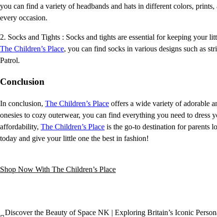
you can find a variety of headbands and hats in different colors, prints,
every occasion.
2. Socks and Tights : Socks and tights are essential for keeping your li
The Children’s Place
, you can find socks in various designs such as s
Patrol.
Conclusion
In conclusion,
The Children’s Place
offers a wide variety of adorable an
onesies to cozy outerwear, you can find everything you need to dress y
affordability,
The Children’s Place
is the go-to destination for parents 
today and give your little one the best in fashion!
Shop Now With The Children’s Place
Discover the Beauty of Space NK | Exploring Britain’s Iconic Person