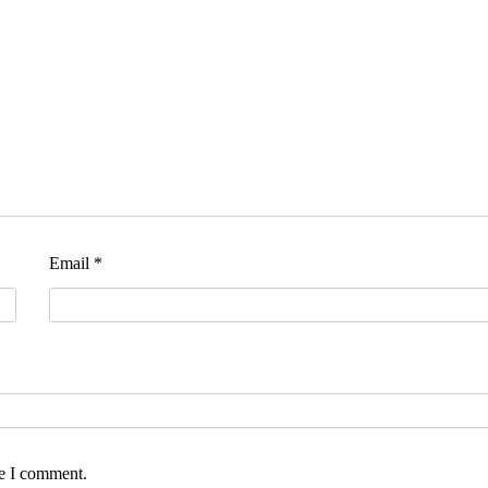
Email
*
me I comment.