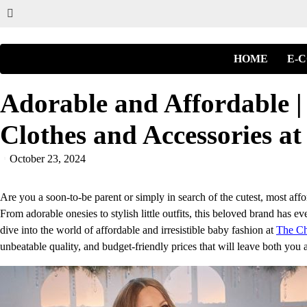
HOME
E-
Adorable and Affordable |
Clothes and Accessories at
October 23, 2024
Are you a soon-to-be parent or simply in search of the cutest, most af
From adorable onesies to stylish little outfits, this beloved brand has e
dive into the world of affordable and irresistible baby fashion at
The Ch
unbeatable quality, and budget-friendly prices that will leave both you 