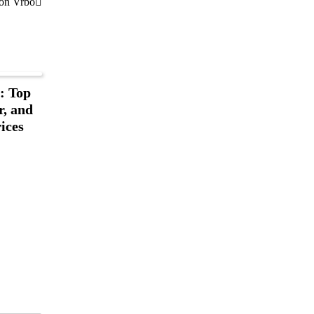
 on Vrbo
: Top
r, and
ices