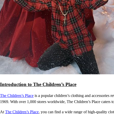
Introduction to The Children’s Place
The Children’s Place
is a popular children’s clothing and accessories re
1969. With over 1,000 stores worldwide, The Children’s Place caters to
At
The Children’s Place
, you can find a wide range of high-quality clot