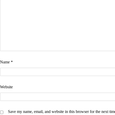
Name
*
Website
Save my name, email, and website in this browser for the next ti