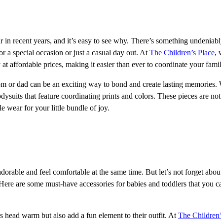
 in recent years, and it’s easy to see why. There’s something undeniabl
or a special occasion or just a casual day out. At
The Children’s Place
, 
at affordable prices, making it easier than ever to coordinate your famil
 mom or dad can be an exciting way to bond and create lasting memories
ysuits that feature coordinating prints and colors. These pieces are not
e wear for your little bundle of joy.
dorable and feel comfortable at the same time. But let’s not forget abou
! Here are some must-have accessories for babies and toddlers that you ca
head warm but also add a fun element to their outfit. At
The Children’