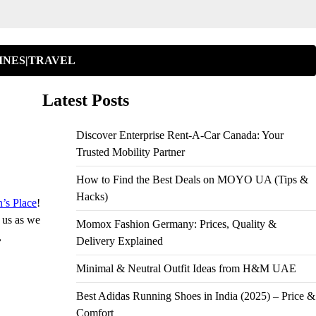
INES|TRAVEL
Latest Posts
Discover Enterprise Rent-A-Car Canada: Your
Trusted Mobility Partner
How to Find the Best Deals on MOYO UA (Tips &
Hacks)
’s Place
!
n us as we
Momox Fashion Germany: Prices, Quality &
,
Delivery Explained
Minimal & Neutral Outfit Ideas from H&M UAE
Best Adidas Running Shoes in India (2025) – Price &
Comfort