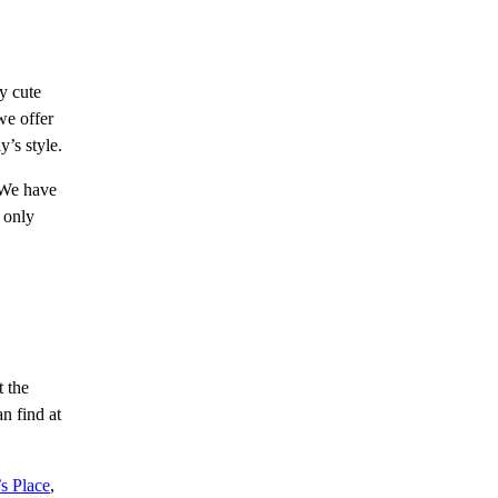
y cute
we offer
y’s style.
. We have
 only
t the
n find at
s Place
,