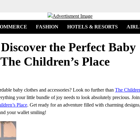
COMMERCE
FASHION
HOTELS & RESORTS
AIRL
 Discover the Perfect Baby
 The Children’s Place
fordable baby clothes and accessories? Look no further than
The Children
verything your little bundle of joy needs to look absolutely precious. Joi
ildren’s Place
. Get ready for an adventure filled with charming designs
and your wallet smiling!