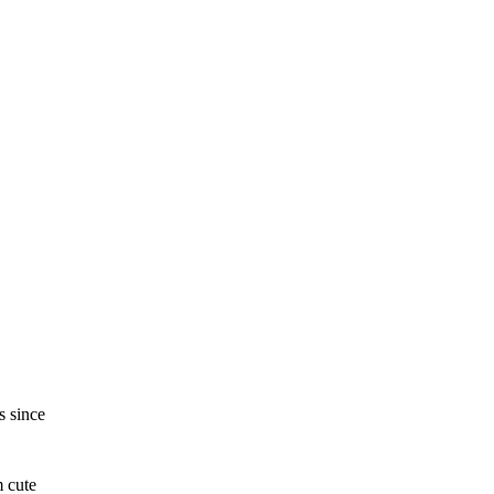
s since
m cute