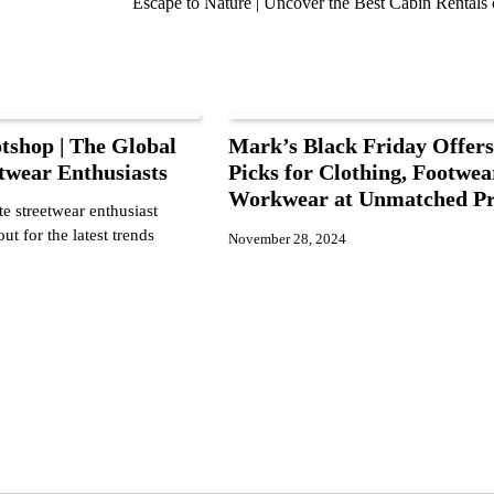
Escape to Nature | Uncover the Best Cabin Rentals
tshop | The Global
Mark’s Black Friday Offers
twear Enthusiasts
Picks for Clothing, Footwea
Workwear at Unmatched Pr
e streetwear enthusiast
ut for the latest trends
November 28, 2024