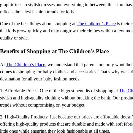
graphic tees to stylish dresses and everything in between, this store has
reflects the latest fashion trends for kids.
One of the best things about shopping at
The Children’s Place
is their
that kids grow quickly and may outgrow their clothes within a few mo
quality or style.
Benefits of Shopping at The Children’s Place
At
The Children’s Place
, we understand that parents not only want thei
comes to shopping for baby clothes and accessories. That’s why we stri
destination for all your baby fashion needs.
1. Affordable Prices: One of the biggest benefits of shopping at
The Chi
stylish and high-quality clothing without breaking the bank. Our products
trends without compromising on your budget.
2. High-Quality Products: Just because our prices are affordable does
offering high-quality products that are durable and made with soft fabri
little ones while ensuring they look fashionable at all times.