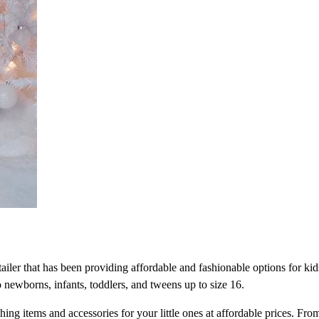
tailer that has been providing affordable and fashionable options for kid
 newborns, infants, toddlers, and tweens up to size 16.
hing items and accessories for your little ones at affordable prices. Fro