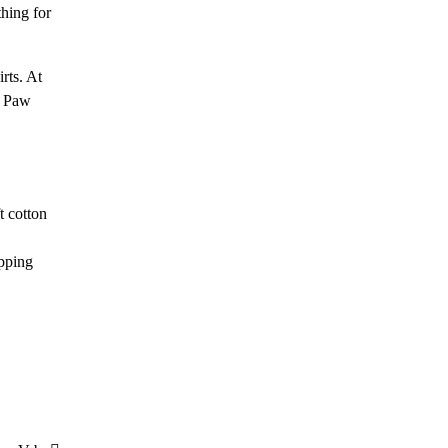
thing for
rts. At
r Paw
t cotton
opping