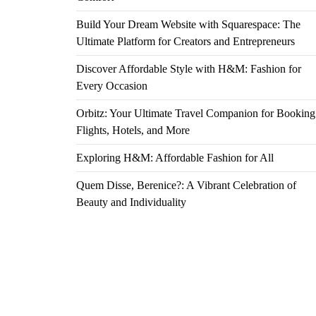
Build Your Dream Website with Squarespace: The
Ultimate Platform for Creators and Entrepreneurs
Discover Affordable Style with H&M: Fashion for
Every Occasion
Orbitz: Your Ultimate Travel Companion for Booking
Flights, Hotels, and More
Exploring H&M: Affordable Fashion for All
Quem Disse, Berenice?: A Vibrant Celebration of
Beauty and Individuality