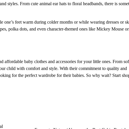
 and styles. From cute animal ear hats to floral headbands, there is some
ttle one’s feet warm during colder months or while wearing dresses or ski
tripes, polka dots, and even character-themed ones like Mickey Mouse o
d affordable baby clothes and accessories for your little ones. From sof
our child with comfort and style. With their commitment to quality and
looking for the perfect wardrobe for their babies. So why wait? Start sh
al