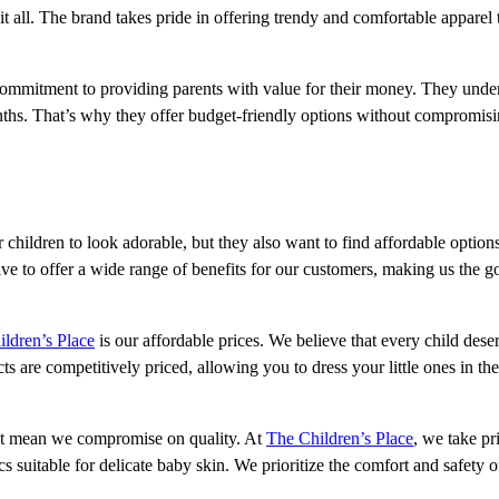
 it all. The brand takes pride in offering trendy and comfortable apparel 
 commitment to providing parents with value for their money. They unde
nths. That’s why they offer budget-friendly options without compromis
r children to look adorable, but they also want to find affordable option
ve to offer a wide range of benefits for our customers, making us the g
ldren’s Place
is our affordable prices. We believe that every child dese
 are competitively priced, allowing you to dress your little ones in the 
n’t mean we compromise on quality. At
The Children’s Place
, we take pr
cs suitable for delicate baby skin. We prioritize the comfort and safety 