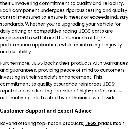
their unwavering commitment to quality and reliability.
Each component undergoes rigorous testing and quality
control measures to ensure it meets or exceeds industry
standards. Whether you’re upgrading your vehicle for
daily driving or competitive racing, JEGS parts are
engineered to withstand the demands of high-
performance applications while maintaining longevity
and durability.
Furthermore,
JEGS
backs their products with warranties
and guarantees, providing peace of mind to customers
investing in their vehicle’s enhancement. This
commitment to quality assurance reinforces JEGS’
reputation as a leading provider of high-performance
automotive parts trusted by enthusiasts worldwide.
Customer Support and Expert Advice
Beyond offering top-notch products,
JEGS
prides itself