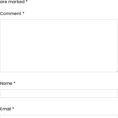
are marked
*
Comment
*
Name
*
Email
*