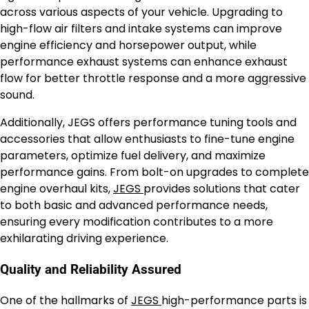
across various aspects of your vehicle. Upgrading to
high-flow air filters and intake systems can improve
engine efficiency and horsepower output, while
performance exhaust systems can enhance exhaust
flow for better throttle response and a more aggressive
sound.
Additionally, JEGS offers performance tuning tools and
accessories that allow enthusiasts to fine-tune engine
parameters, optimize fuel delivery, and maximize
performance gains. From bolt-on upgrades to complete
engine overhaul kits,
JEGS
provides solutions that cater
to both basic and advanced performance needs,
ensuring every modification contributes to a more
exhilarating driving experience.
Quality and Reliability Assured
One of the hallmarks of
JEGS
high-performance parts is