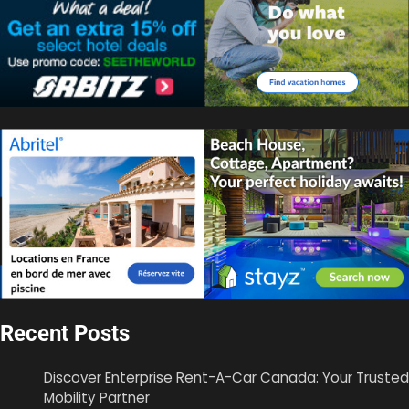
Recent Posts
Discover Enterprise Rent-A-Car Canada: Your Trusted
Mobility Partner