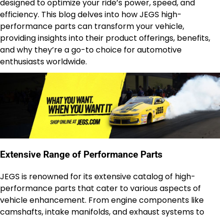
designed to optimize your ride’s power, speed, and
efficiency. This blog delves into how JEGS high-
performance parts can transform your vehicle,
providing insights into their product offerings, benefits,
and why they’re a go-to choice for automotive
enthusiasts worldwide.
Extensive Range of Performance Parts
JEGS is renowned for its extensive catalog of high-
performance parts that cater to various aspects of
vehicle enhancement. From engine components like
camshafts, intake manifolds, and exhaust systems to