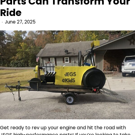
Parts Can Transform Your
Ride
June 27, 2025
Get ready to rev up your engine and hit the road with
JEGS
high-performance parts! If you’re looking to take