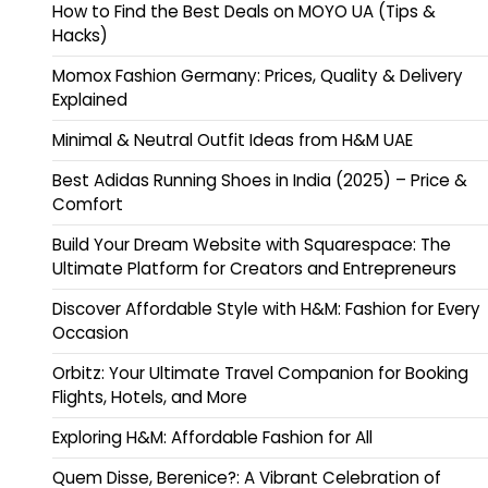
How to Find the Best Deals on MOYO UA (Tips &
Hacks)
Momox Fashion Germany: Prices, Quality & Delivery
Explained
Minimal & Neutral Outfit Ideas from H&M UAE
Best Adidas Running Shoes in India (2025) – Price &
Comfort
Build Your Dream Website with Squarespace: The
Ultimate Platform for Creators and Entrepreneurs
Discover Affordable Style with H&M: Fashion for Every
Occasion
Orbitz: Your Ultimate Travel Companion for Booking
Flights, Hotels, and More
Exploring H&M: Affordable Fashion for All
Quem Disse, Berenice?: A Vibrant Celebration of