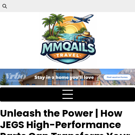
Unleash the Power | How
JEGS High-Performance