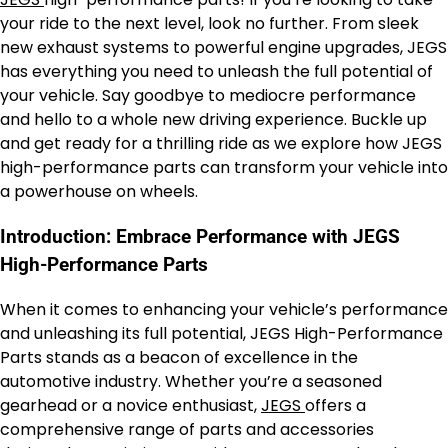
your ride to the next level, look no further. From sleek
new exhaust systems to powerful engine upgrades, JEGS
has everything you need to unleash the full potential of
your vehicle. Say goodbye to mediocre performance
and hello to a whole new driving experience. Buckle up
and get ready for a thrilling ride as we explore how JEGS
high-performance parts can transform your vehicle into
a powerhouse on wheels.
Introduction: Embrace Performance with JEGS
High-Performance Parts
When it comes to enhancing your vehicle’s performance
and unleashing its full potential, JEGS High-Performance
Parts stands as a beacon of excellence in the
automotive industry. Whether you’re a seasoned
gearhead or a novice enthusiast,
JEGS
offers a
comprehensive range of parts and accessories