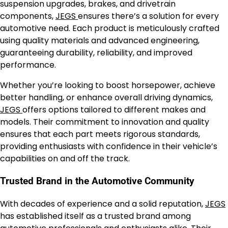
suspension upgrades, brakes, and drivetrain
components,
JEGS
ensures there’s a solution for every
automotive need. Each product is meticulously crafted
using quality materials and advanced engineering,
guaranteeing durability, reliability, and improved
performance.
Whether you’re looking to boost horsepower, achieve
better handling, or enhance overall driving dynamics,
JEGS
offers options tailored to different makes and
models. Their commitment to innovation and quality
ensures that each part meets rigorous standards,
providing enthusiasts with confidence in their vehicle’s
capabilities on and off the track.
Trusted Brand in the Automotive Community
With decades of experience and a solid reputation,
JEGS
has established itself as a trusted brand among