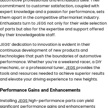
automotive professionals and enthusiasts alike. Their
commitment to customer satisfaction, coupled with
expert knowledge and a passion for performance, sets
them apart in the competitive aftermarket industry.
Enthusiasts turn to JEGS not only for their wide selection
of parts but also for the expertise and support offered
by their knowledgeable staff.
JEGS’ dedication to innovation is evident in their
continuous development of new products and
technologies that push the boundaries of automotive
performance. Whether you’re a weekend racer, a DIY
mechanic, or a professional tuner,
JEGS
provides the
tools and resources needed to achieve superior results
and elevate your driving experience to new heights.
Performance Gains and Enhancements
Installing
JEGS
high-performance parts can yield
significant performance gains and enhancements