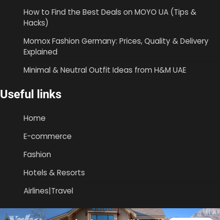
How to Find the Best Deals on MOYO UA (Tips &
Hacks)
Momox Fashion Germany: Prices, Quality & Delivery
Explained
Minimal & Neutral Outfit Ideas from H&M UAE
Useful links
Home
E-commerce
Fashion
Hotels & Resorts
Airlines|Travel