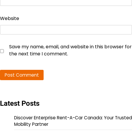
Website
Save my name, email, and website in this browser for
the next time I comment.
Latest Posts
Discover Enterprise Rent-A-Car Canada: Your Trusted
Mobility Partner