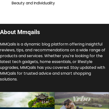
Beauty and Individuality
About Mmqails
MMQails is a dynamic blog platform offering insightful
reviews, tips, and recommendations on a wide range of
products and services. Whether you're looking for the
latest tech gadgets, home essentials, or lifestyle
upgrades, MMQails has you covered. Stay updated with
MMQails for trusted advice and smart shopping
solutions.