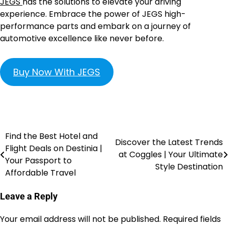
JEGS
has the solutions to elevate your driving
experience. Embrace the power of JEGS high-
performance parts and embark on a journey of
automotive excellence like never before.
Buy Now With JEGS
Find the Best Hotel and
Discover the Latest Trends
Flight Deals on Destinia |
at Coggles | Your Ultimate
Your Passport to
Style Destination
Affordable Travel
Leave a Reply
Your email address will not be published.
Required fields