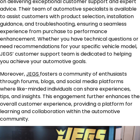
on delivering exceptional customer support and expert
advice. Their team of automotive specialists is available
to assist customers with product selection, installation
guidance, and troubleshooting, ensuring a seamless
experience from purchase to performance
enhancement. Whether you have technical questions or
need recommendations for your specific vehicle model,
JEGS’ customer support team is dedicated to helping
you achieve your automotive goals.
Moreover,
JEGS
fosters a community of enthusiasts
through forums, blogs, and social media platforms
where like-minded individuals can share experiences,
tips, and insights. This engagement further enhances the
overall customer experience, providing a platform for
learning and collaboration within the automotive
community.