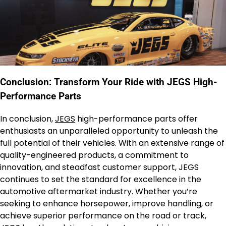
Conclusion: Transform Your Ride with JEGS High-
Performance Parts
In conclusion,
JEGS
high-performance parts offer
enthusiasts an unparalleled opportunity to unleash the
full potential of their vehicles. With an extensive range of
quality-engineered products, a commitment to
innovation, and steadfast customer support, JEGS
continues to set the standard for excellence in the
automotive aftermarket industry. Whether you’re
seeking to enhance horsepower, improve handling, or
achieve superior performance on the road or track,