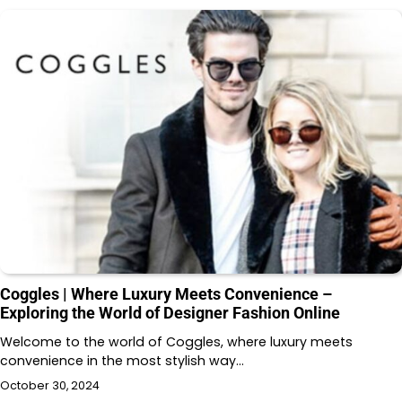
Coggles | Where Luxury Meets Convenience –
Exploring the World of Designer Fashion Online
Welcome to the world of Coggles, where luxury meets
convenience in the most stylish way…
October 30, 2024