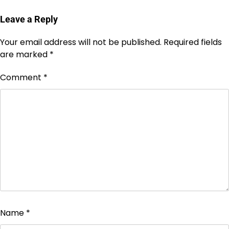
Leave a Reply
Your email address will not be published.
Required fields
are marked
*
Comment
*
Name
*