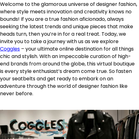
Welcome to the glamorous universe of designer fashion,
where style meets innovation and creativity knows no
bounds! If you are a true fashion aficionado, always
seeking the latest trends and unique pieces that make
heads turn, then you’re in for a real treat. Today, we
invite you to take a journey with us as we explore
Coggles
– your ultimate online destination for all things
chic and stylish. With an impeccable curation of high-
end brands from around the globe, this virtual boutique
is every style enthusiast’s dream come true. So fasten
your seatbelts and get ready to embark on an
adventure through the world of designer fashion like
never before.