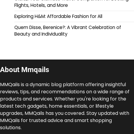
Flights, Hotels, and More
Exploring H&M: Affordable Fashion for All
Quem Disse, Berenice?: A Vibrant Celebration of
Beauty and Individuality
About Mmqails
MMQails is a dynamic blog platform offering insightful
reviews, tips, and recommendations on a wide range of
products and services. Whether you're looking for the
latest tech gadgets, home essentials, or lifestyle
upgrades, MMQails has you covered. Stay updated with
MMQails for trusted advice and smart shopping
solutions.