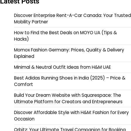
Latest Posts
Discover Enterprise Rent-A-Car Canada: Your Trusted
Mobility Partner
How to Find the Best Deals on MOYO UA (Tips &
Hacks)
Momox Fashion Germany: Prices, Quality & Delivery
Explained
Minimal & Neutral Outfit Ideas from H&M UAE
Best Adidas Running Shoes in India (2025) – Price &
Comfort
Build Your Dream Website with Squarespace: The
Ultimate Platform for Creators and Entrepreneurs
Discover Affordable Style with H&M: Fashion for Every
Occasion
Orbitz: Your Ultimate Travel Companion for Booking