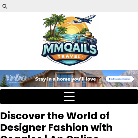
Discover the World of
Designer Fashion with