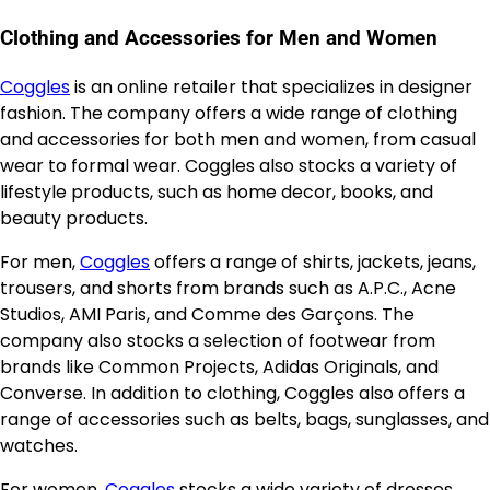
Clothing and Accessories for Men and Women
Coggles
is an online retailer that specializes in designer
fashion. The company offers a wide range of clothing
and accessories for both men and women, from casual
wear to formal wear. Coggles also stocks a variety of
lifestyle products, such as home decor, books, and
beauty products.
For men,
Coggles
offers a range of shirts, jackets, jeans,
trousers, and shorts from brands such as A.P.C., Acne
Studios, AMI Paris, and Comme des Garçons. The
company also stocks a selection of footwear from
brands like Common Projects, Adidas Originals, and
Converse. In addition to clothing, Coggles also offers a
range of accessories such as belts, bags, sunglasses, and
watches.
For women,
Coggles
stocks a wide variety of dresses,