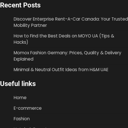
Recent Posts
Discover Enterprise Rent-A-Car Canada: Your Trusted
Mobility Partner
How to Find the Best Deals on MOYO UA (Tips &
Hacks)
Momox Fashion Germany: Prices, Quality & Delivery
Explained
Minimal & Neutral Outfit Ideas from H&M UAE
Useful links
Home
E-commerce
Fashion