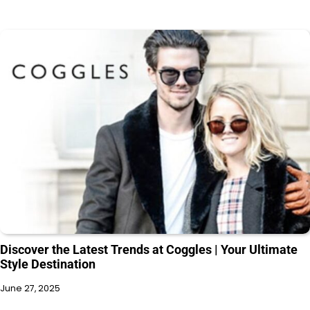
Discover the Latest Trends at Coggles | Your Ultimate
Style Destination
June 27, 2025