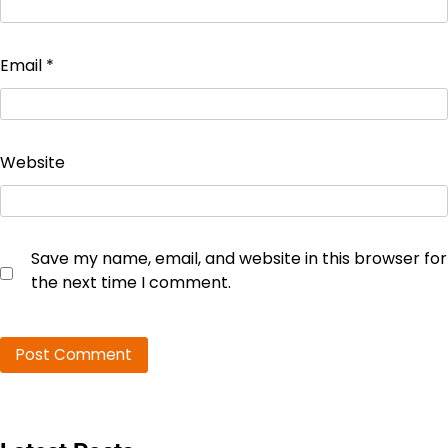
Email
*
Website
Save my name, email, and website in this browser for
the next time I comment.