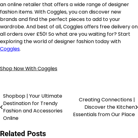
an online retailer that offers a wide range of designer
fashion items. With Coggles, you can discover new
brands and find the perfect pieces to add to your
wardrobe. And best of all, Coggles offers free delivery on
all orders over £50! So what are you waiting for? Start
exploring the world of designer fashion today with
Coggles
.
Shop Now With Coggles
Shopbop | Your Ultimate
Creating Connections |
Destination for Trendy
Discover the Kitchen
Fashion and Accessories
Essentials from Our Place
Online
Related Posts