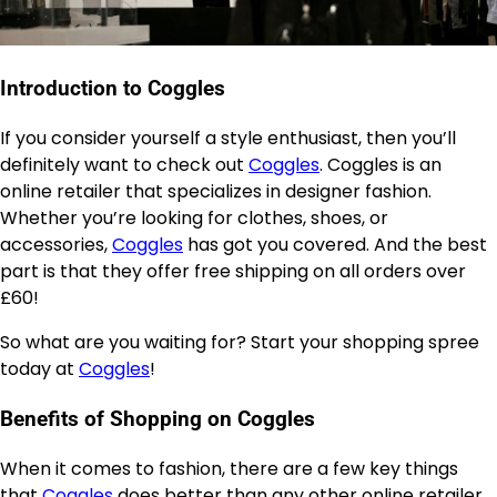
Introduction to Coggles
If you consider yourself a style enthusiast, then you’ll
definitely want to check out
Coggles
. Coggles is an
online retailer that specializes in designer fashion.
Whether you’re looking for clothes, shoes, or
accessories,
Coggles
has got you covered. And the best
part is that they offer free shipping on all orders over
£60!
So what are you waiting for? Start your shopping spree
today at
Coggles
!
Benefits of Shopping on Coggles
When it comes to fashion, there are a few key things
that
Coggles
does better than any other online retailer.