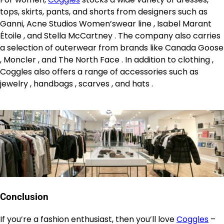
tops, skirts, pants, and shorts from designers such as
Ganni, Acne Studios Women’swear line , Isabel Marant
Étoile , and Stella McCartney . The company also carries
a selection of outerwear from brands like Canada Goose
, Moncler , and The North Face . In addition to clothing ,
Coggles also offers a range of accessories such as
jewelry , handbags , scarves , and hats .
Conclusion
If you’re a fashion enthusiast, then you’ll love
Coggles
–