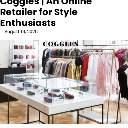
Coggles | An Online
Retailer for Style
Enthusiasts
August 14, 2025