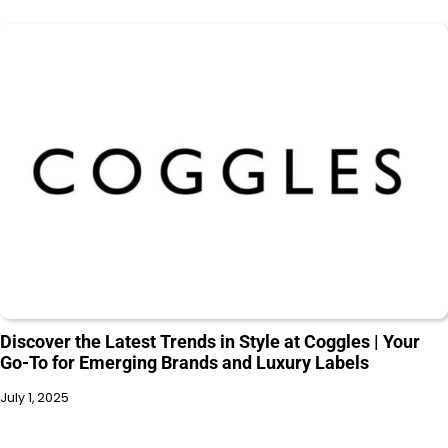
Discover the Latest Trends in Style at Coggles | Your
Go-To for Emerging Brands and Luxury Labels
July 1, 2025