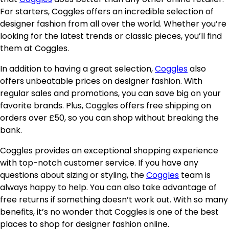
For starters, Coggles offers an incredible selection of
designer fashion from all over the world. Whether you’re
looking for the latest trends or classic pieces, you’ll find
them at Coggles.
In addition to having a great selection,
Coggles
also
offers unbeatable prices on designer fashion. With
regular sales and promotions, you can save big on your
favorite brands. Plus, Coggles offers free shipping on
orders over £50, so you can shop without breaking the
bank.
Coggles provides an exceptional shopping experience
with top-notch customer service. If you have any
questions about sizing or styling, the
Coggles
team is
always happy to help. You can also take advantage of
free returns if something doesn’t work out. With so many
benefits, it’s no wonder that Coggles is one of the best
places to shop for designer fashion online.