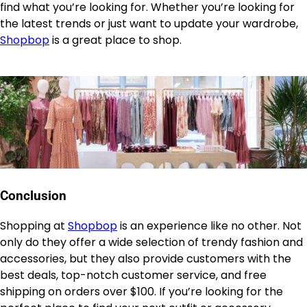
find what you’re looking for. Whether you’re looking for
the latest trends or just want to update your wardrobe,
Shopbop
is a great place to shop.
Conclusion
Shopping at
Shopbop
is an experience like no other. Not
only do they offer a wide selection of trendy fashion and
accessories, but they also provide customers with the
best deals, top-notch customer service, and free
shipping on orders over $100. If you’re looking for the