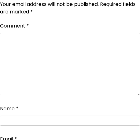
Your email address will not be published.
Required fields
are marked
*
Comment
*
Name
*
Email
*