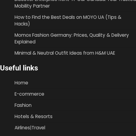
Mobility Partner
How to Find the Best Deals on MOYO UA (Tips &
Hacks)
Momox Fashion Germany: Prices, Quality & Delivery
Explained
Minimal & Neutral Outfit Ideas from H&M UAE
Useful links
Home
E-commerce
Fashion
Hotels & Resorts
Airlines|Travel