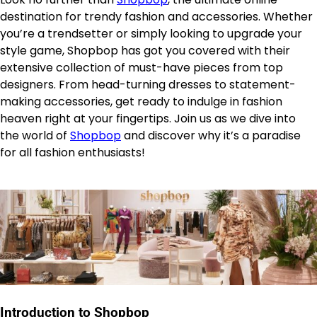
destination for trendy fashion and accessories. Whether
you’re a trendsetter or simply looking to upgrade your
style game, Shopbop has got you covered with their
extensive collection of must-have pieces from top
designers. From head-turning dresses to statement-
making accessories, get ready to indulge in fashion
heaven right at your fingertips. Join us as we dive into
the world of
Shopbop
and discover why it’s a paradise
for all fashion enthusiasts!
Introduction to Shopbop