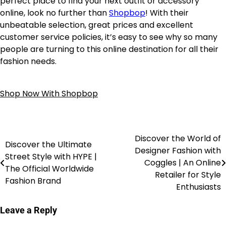
perfect place to find your next outfit or accessory
online, look no further than
Shopbop
! With their
unbeatable selection, great prices and excellent
customer service policies, it’s easy to see why so many
people are turning to this online destination for all their
fashion needs.
Shop Now With Shopbop
Discover the World of
Discover the Ultimate
Designer Fashion with
Street Style with HYPE |
Coggles | An Online
The Official Worldwide
Retailer for Style
Fashion Brand
Enthusiasts
Leave a Reply