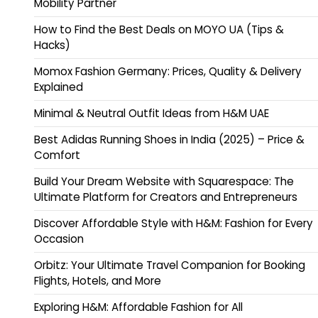
Mobility Partner
How to Find the Best Deals on MOYO UA (Tips &
Hacks)
Momox Fashion Germany: Prices, Quality & Delivery
Explained
Minimal & Neutral Outfit Ideas from H&M UAE
Best Adidas Running Shoes in India (2025) – Price &
Comfort
Build Your Dream Website with Squarespace: The
Ultimate Platform for Creators and Entrepreneurs
Discover Affordable Style with H&M: Fashion for Every
Occasion
Orbitz: Your Ultimate Travel Companion for Booking
Flights, Hotels, and More
Exploring H&M: Affordable Fashion for All