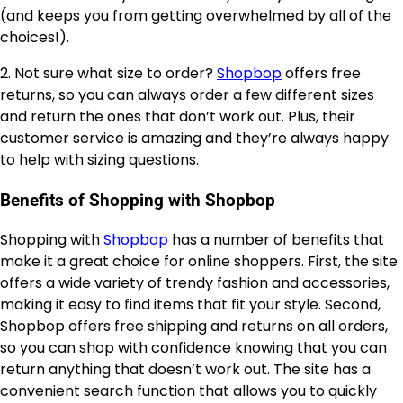
(and keeps you from getting overwhelmed by all of the
choices!).
2. Not sure what size to order?
Shopbop
offers free
returns, so you can always order a few different sizes
and return the ones that don’t work out. Plus, their
customer service is amazing and they’re always happy
to help with sizing questions.
Benefits of Shopping with Shopbop
Shopping with
Shopbop
has a number of benefits that
make it a great choice for online shoppers. First, the site
offers a wide variety of trendy fashion and accessories,
making it easy to find items that fit your style. Second,
Shopbop offers free shipping and returns on all orders,
so you can shop with confidence knowing that you can
return anything that doesn’t work out. The site has a
convenient search function that allows you to quickly