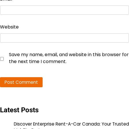
Website
Save my name, email, and website in this browser for
the next time I comment.
Latest Posts
Discover Enterprise Rent-A-Car Canada: Your Trusted