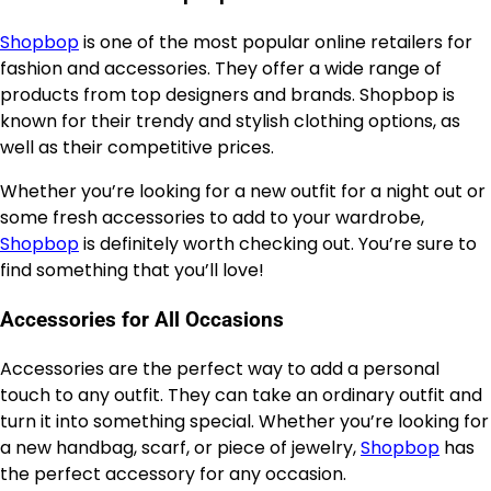
Shopbop
is one of the most popular online retailers for
fashion and accessories. They offer a wide range of
products from top designers and brands. Shopbop is
known for their trendy and stylish clothing options, as
well as their competitive prices.
Whether you’re looking for a new outfit for a night out or
some fresh accessories to add to your wardrobe,
Shopbop
is definitely worth checking out. You’re sure to
find something that you’ll love!
Accessories for All Occasions
Accessories are the perfect way to add a personal
touch to any outfit. They can take an ordinary outfit and
turn it into something special. Whether you’re looking for
a new handbag, scarf, or piece of jewelry,
Shopbop
has
the perfect accessory for any occasion.