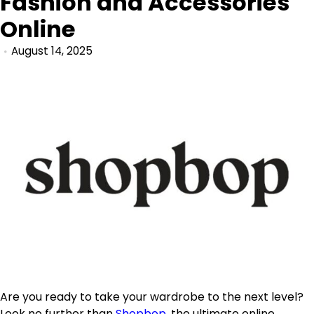
Fashion and Accessories
Online
August 14, 2025
Are you ready to take your wardrobe to the next level?
Look no further than
Shopbop
, the ultimate online