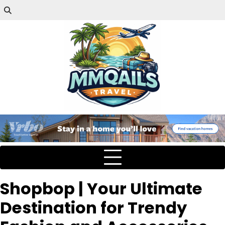
Shopbop | Your Ultimate
Destination for Trendy