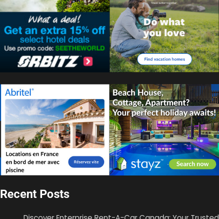
Recent Posts
Discover Enterprise Rent-A-Car Canada: Your Trusted