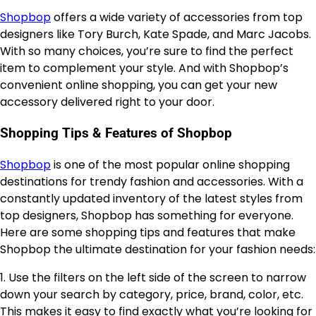
Shopbop
offers a wide variety of accessories from top
designers like Tory Burch, Kate Spade, and Marc Jacobs.
With so many choices, you’re sure to find the perfect
item to complement your style. And with Shopbop’s
convenient online shopping, you can get your new
accessory delivered right to your door.
Shopping Tips & Features of Shopbop
Shopbop
is one of the most popular online shopping
destinations for trendy fashion and accessories. With a
constantly updated inventory of the latest styles from
top designers, Shopbop has something for everyone.
Here are some shopping tips and features that make
Shopbop the ultimate destination for your fashion needs:
1. Use the filters on the left side of the screen to narrow
down your search by category, price, brand, color, etc.
This makes it easy to find exactly what you’re looking for