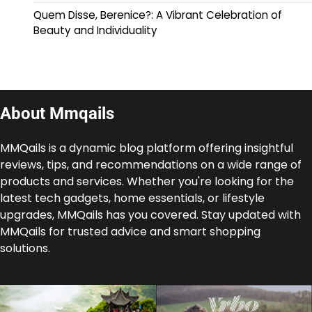
Quem Disse, Berenice?: A Vibrant Celebration of
Beauty and Individuality
About Mmqails
MMQails is a dynamic blog platform offering insightful
reviews, tips, and recommendations on a wide range of
products and services. Whether you're looking for the
latest tech gadgets, home essentials, or lifestyle
upgrades, MMQails has you covered. Stay updated with
MMQails for trusted advice and smart shopping
solutions.