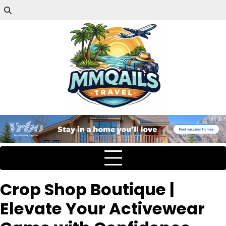
Crop Shop Boutique |
Elevate Your Activewear