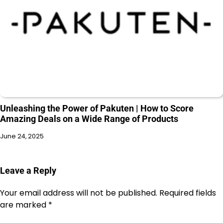
Unleashing the Power of Pakuten | How to Score
Amazing Deals on a Wide Range of Products
June 24, 2025
Leave a Reply
Your email address will not be published.
Required fields
are marked
*