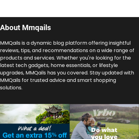
About Mmqails
MMQails is a dynamic blog platform offering insightful
reviews, tips, and recommendations on a wide range of
products and services. Whether you're looking for the
latest tech gadgets, home essentials, or lifestyle
upgrades, MMQails has you covered. Stay updated with
MMQails for trusted advice and smart shopping
solutions.