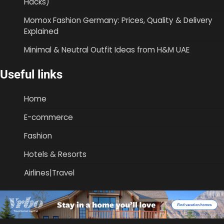
Hacks)
Momox Fashion Germany: Prices, Quality & Delivery
Explained
Minimal & Neutral Outfit Ideas from H&M UAE
Useful links
Home
E-commerce
Fashion
Hotels & Resorts
Airlines|Travel