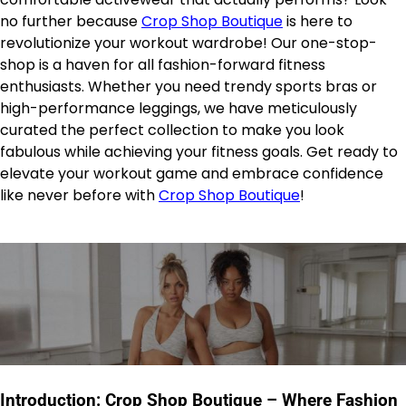
no further because
Crop Shop Boutique
is here to
revolutionize your workout wardrobe! Our one-stop-
shop is a haven for all fashion-forward fitness
enthusiasts. Whether you need trendy sports bras or
high-performance leggings, we have meticulously
curated the perfect collection to make you look
fabulous while achieving your fitness goals. Get ready to
elevate your workout game and embrace confidence
like never before with
Crop Shop Boutique
!
Introduction: Crop Shop Boutique – Where Fashion