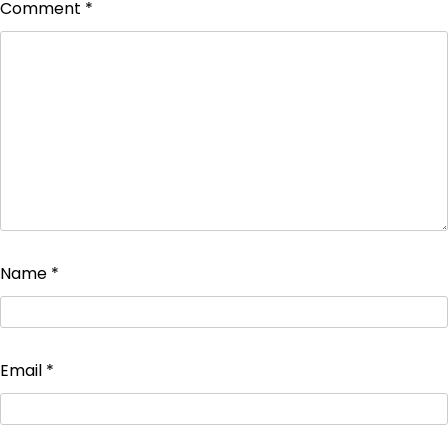
Comment
*
Name
*
Email
*