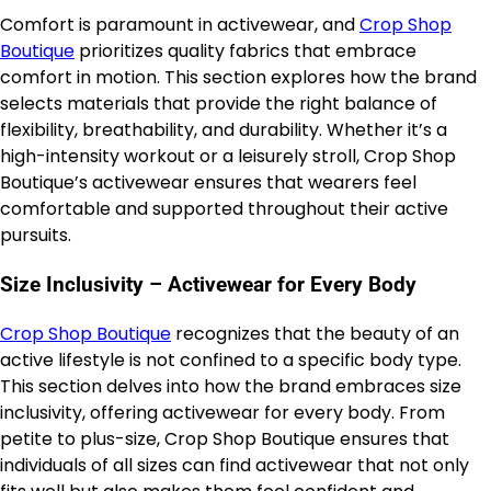
Comfort is paramount in activewear, and
Crop Shop
Boutique
prioritizes quality fabrics that embrace
comfort in motion. This section explores how the brand
selects materials that provide the right balance of
flexibility, breathability, and durability. Whether it’s a
high-intensity workout or a leisurely stroll, Crop Shop
Boutique’s activewear ensures that wearers feel
comfortable and supported throughout their active
pursuits.
Size Inclusivity – Activewear for Every Body
Crop Shop Boutique
recognizes that the beauty of an
active lifestyle is not confined to a specific body type.
This section delves into how the brand embraces size
inclusivity, offering activewear for every body. From
petite to plus-size, Crop Shop Boutique ensures that
individuals of all sizes can find activewear that not only