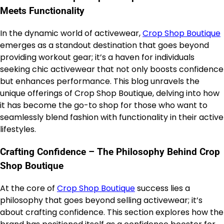
Meets Functionality
In the dynamic world of activewear,
Crop Shop Boutique
emerges as a standout destination that goes beyond
providing workout gear; it’s a haven for individuals
seeking chic activewear that not only boosts confidence
but enhances performance. This blog unravels the
unique offerings of Crop Shop Boutique, delving into how
it has become the go-to shop for those who want to
seamlessly blend fashion with functionality in their active
lifestyles.
Crafting Confidence – The Philosophy Behind Crop
Shop Boutique
At the core of
Crop Shop Boutique
success lies a
philosophy that goes beyond selling activewear; it’s
about crafting confidence. This section explores how the