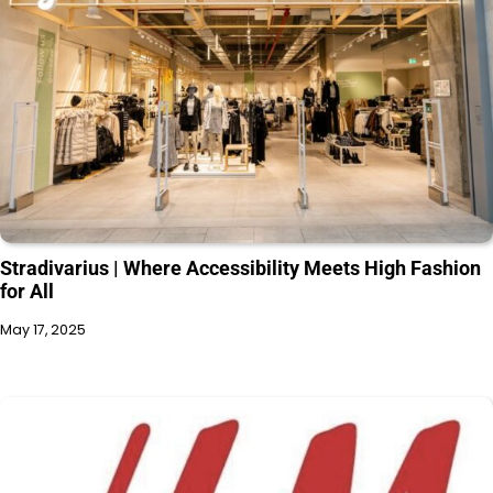
Stradivarius | Where Accessibility Meets High Fashion
for All
May 17, 2025