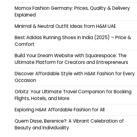
Momox Fashion Germany: Prices, Quality & Delivery
Explained
Minimal & Neutral Outfit Ideas from H&M UAE
Best Adidas Running Shoes in India (2025) – Price &
Comfort
Build Your Dream Website with Squarespace: The
Ultimate Platform for Creators and Entrepreneurs
Discover Affordable Style with H&M: Fashion for Every
Occasion
Orbitz: Your Ultimate Travel Companion for Booking
Flights, Hotels, and More
Exploring H&M: Affordable Fashion for All
Quem Disse, Berenice?: A Vibrant Celebration of
Beauty and Individuality