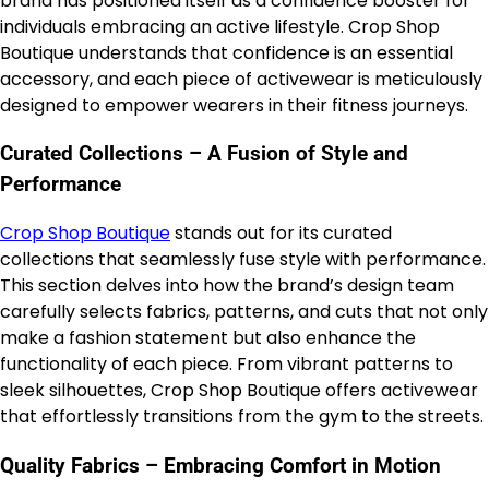
brand has positioned itself as a confidence booster for
individuals embracing an active lifestyle. Crop Shop
Boutique understands that confidence is an essential
accessory, and each piece of activewear is meticulously
designed to empower wearers in their fitness journeys.
Curated Collections – A Fusion of Style and
Performance
Crop Shop Boutique
stands out for its curated
collections that seamlessly fuse style with performance.
This section delves into how the brand’s design team
carefully selects fabrics, patterns, and cuts that not only
make a fashion statement but also enhance the
functionality of each piece. From vibrant patterns to
sleek silhouettes, Crop Shop Boutique offers activewear
that effortlessly transitions from the gym to the streets.
Quality Fabrics – Embracing Comfort in Motion