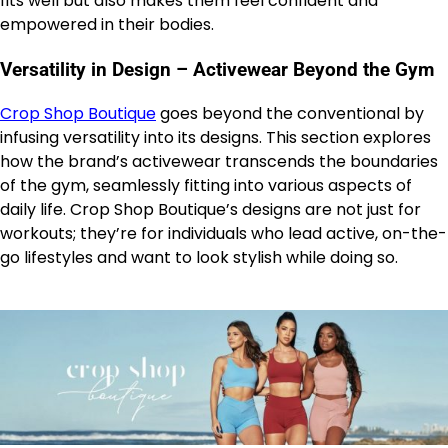
fits well but also makes them feel confident and
empowered in their bodies.
Versatility in Design – Activewear Beyond the Gym
Crop Shop Boutique
goes beyond the conventional by
infusing versatility into its designs. This section explores
how the brand’s activewear transcends the boundaries
of the gym, seamlessly fitting into various aspects of
daily life. Crop Shop Boutique’s designs are not just for
workouts; they’re for individuals who lead active, on-the-
go lifestyles and want to look stylish while doing so.