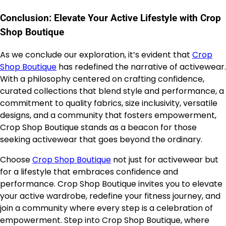
Conclusion: Elevate Your Active Lifestyle with Crop
Shop Boutique
As we conclude our exploration, it’s evident that
Crop
Shop Boutique
has redefined the narrative of activewear.
With a philosophy centered on crafting confidence,
curated collections that blend style and performance, a
commitment to quality fabrics, size inclusivity, versatile
designs, and a community that fosters empowerment,
Crop Shop Boutique stands as a beacon for those
seeking activewear that goes beyond the ordinary.
Choose
Crop Shop Boutique
not just for activewear but
for a lifestyle that embraces confidence and
performance. Crop Shop Boutique invites you to elevate
your active wardrobe, redefine your fitness journey, and
join a community where every step is a celebration of
empowerment. Step into Crop Shop Boutique, where