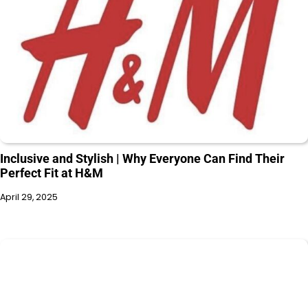
Inclusive and Stylish | Why Everyone Can Find Their
Perfect Fit at H&M
April 29, 2025