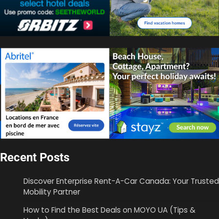
Recent Posts
Discover Enterprise Rent-A-Car Canada: Your Trusted
Mobility Partner
How to Find the Best Deals on MOYO UA (Tips &