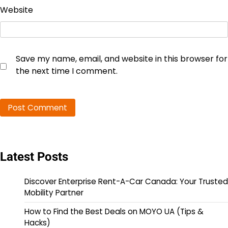
Website
Save my name, email, and website in this browser for
the next time I comment.
Latest Posts
Discover Enterprise Rent-A-Car Canada: Your Trusted
Mobility Partner
How to Find the Best Deals on MOYO UA (Tips &
Hacks)