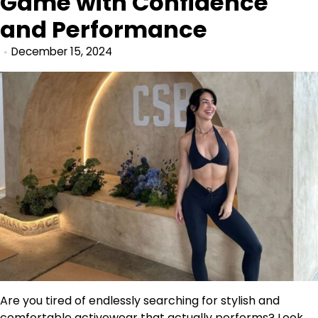
Game with Confidence
and Performance
December 15, 2024
Are you tired of endlessly searching for stylish and
comfortable activewear that actually performs? Look