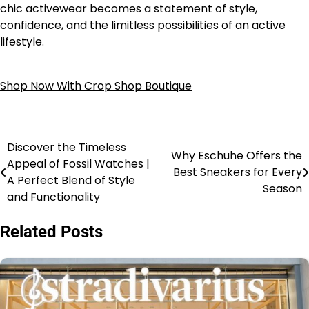
chic activewear becomes a statement of style,
confidence, and the limitless possibilities of an active
lifestyle.
Shop Now With Crop Shop Boutique
Discover the Timeless
Why Eschuhe Offers the
Appeal of Fossil Watches |
Best Sneakers for Every
A Perfect Blend of Style
Season
and Functionality
Related Posts