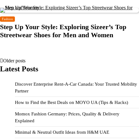
Fashion
Step Up Your Style: Exploring Sizeer’s Top
Streetwear Shoes for Men and Women
Older posts
Latest Posts
Discover Enterprise Rent-A-Car Canada: Your Trusted Mobility
Partner
How to Find the Best Deals on MOYO UA (Tips & Hacks)
Momox Fashion Germany: Prices, Quality & Delivery
Explained
Minimal & Neutral Outfit Ideas from H&M UAE