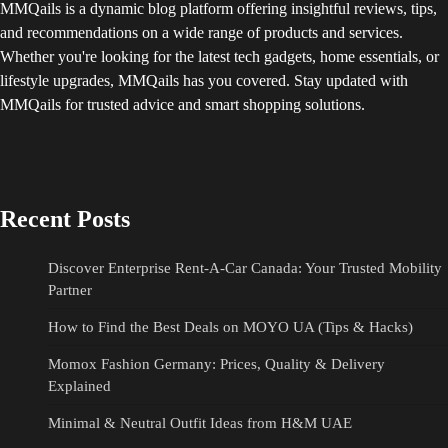
MMQails is a dynamic blog platform offering insightful reviews, tips,
and recommendations on a wide range of products and services.
Whether you're looking for the latest tech gadgets, home essentials, or
lifestyle upgrades, MMQails has you covered. Stay updated with
MMQails for trusted advice and smart shopping solutions.
Recent Posts
Discover Enterprise Rent-A-Car Canada: Your Trusted Mobility
Partner
How to Find the Best Deals on MOYO UA (Tips & Hacks)
Momox Fashion Germany: Prices, Quality & Delivery
Explained
Minimal & Neutral Outfit Ideas from H&M UAE