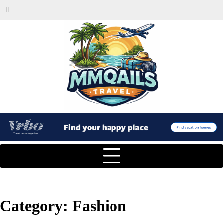
Category:
Fashion