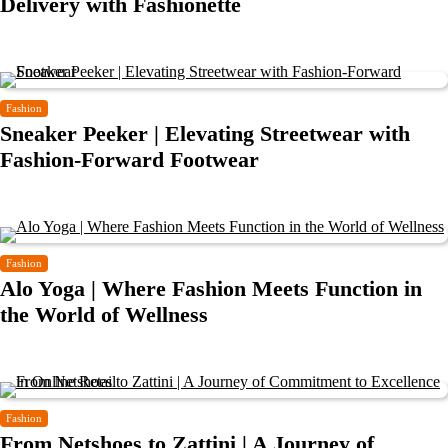
Delivery with Fashionette
Fashion
Sneaker Peeker | Elevating Streetwear with
Fashion-Forward Footwear
Fashion
Alo Yoga | Where Fashion Meets Function in
the World of Wellness
Fashion
From Netshoes to Zattini | A Journey of