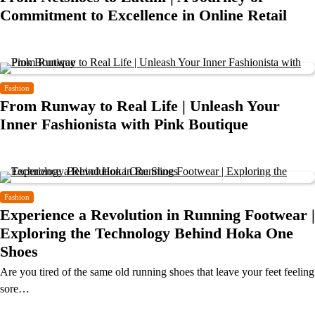
Commitment to Excellence in Online Retail
Fashion
From Runway to Real Life | Unleash Your
Inner Fashionista with Pink Boutique
Fashion
Experience a Revolution in Running Footwear |
Exploring the Technology Behind Hoka One
Shoes
Are you tired of the same old running shoes that leave your feet feeling
sore…