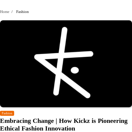
Home
Fashion
Fashion
Embracing Change | How Kickz is Pioneering
Ethical Fashion Innovation