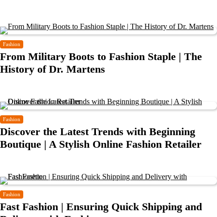
Fashion
From Military Boots to Fashion Staple | The
History of Dr. Martens
Fashion
Discover the Latest Trends with Beginning
Boutique | A Stylish Online Fashion Retailer
Fashion
Fast Fashion | Ensuring Quick Shipping and