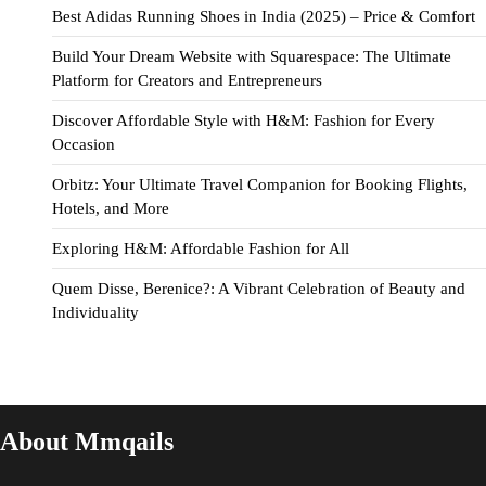
Best Adidas Running Shoes in India (2025) – Price & Comfort
Build Your Dream Website with Squarespace: The Ultimate
Platform for Creators and Entrepreneurs
Discover Affordable Style with H&M: Fashion for Every
Occasion
Orbitz: Your Ultimate Travel Companion for Booking Flights,
Hotels, and More
Exploring H&M: Affordable Fashion for All
Quem Disse, Berenice?: A Vibrant Celebration of Beauty and
Individuality
About Mmqails