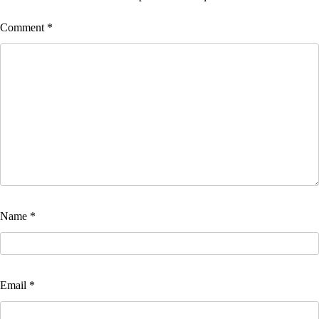
Comment
*
Name
*
Email
*