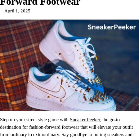
Forward Footwear
April 1, 2025
Step up your street style game with
Sneaker Peeker
, the go-to
destination for fashion-forward footwear that will elevate your outfit
from ordinary to extraordinary. Say goodbye to boring sneakers and