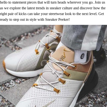
hello to statement pieces that will turn heads wherever you go. Join us
as we explore the latest trends in sneaker culture and discover how the
right pair of kicks can take your streetwear look to the next level. Get
ready to step out in style with Sneaker Peeker!