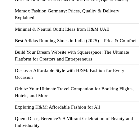
Momox Fashion Germany: Prices, Quality & Delivery
Explained
Minimal & Neutral Outfit Ideas from H&M UAE
Best Adidas Running Shoes in India (2025) – Price & Comfort
Build Your Dream Website with Squarespace: The Ultimate
Platform for Creators and Entrepreneurs
Discover Affordable Style with H&M: Fashion for Every
Occasion
Orbitz: Your Ultimate Travel Companion for Booking Flights,
Hotels, and More
Exploring H&M: Affordable Fashion for All
Quem Disse, Berenice?: A Vibrant Celebration of Beauty and
Individuality