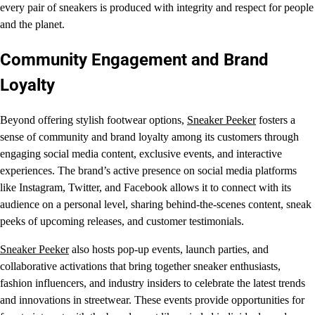
every pair of sneakers is produced with integrity and respect for people
and the planet.
Community Engagement and Brand
Loyalty
Beyond offering stylish footwear options,
Sneaker Peeker
fosters a
sense of community and brand loyalty among its customers through
engaging social media content, exclusive events, and interactive
experiences. The brand’s active presence on social media platforms
like Instagram, Twitter, and Facebook allows it to connect with its
audience on a personal level, sharing behind-the-scenes content, sneak
peeks of upcoming releases, and customer testimonials.
Sneaker Peeker
also hosts pop-up events, launch parties, and
collaborative activations that bring together sneaker enthusiasts,
fashion influencers, and industry insiders to celebrate the latest trends
and innovations in streetwear. These events provide opportunities for