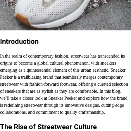
Introduction
In the realm of contemporary fashion, streetwear has transcended its
origins to become a global cultural phenomenon, with sneakers
emerging as a quintessential element of this urban aesthetic.
Sneaker
Peeker
is a trailblazing brand that seamlessly merges contemporary
streetwear with fashion-forward footwear, offering a curated selection
of sneakers that are as stylish as they are comfortable. In this blog,
we’ll take a closer look at Sneaker Peeker and explore how the brand
is redefining streetwear through its innovative designs, cutting-edge
collaborations, and commitment to quality craftsmanship.
The Rise of Streetwear Culture