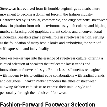
Streetwear has evolved from its humble beginnings as a subculture
movement to become a dominant force in the fashion industry.
Characterized by its casual, comfortable, and edgy aesthetic, streetwear
draws inspiration from urban environments, youth culture, and hip-hop
music, embracing bold graphics, vibrant colors, and unconventional
silhouettes. Sneakers play a pivotal role in streetwear fashion, serving
as the foundation of many iconic looks and embodying the spirit of
self-expression and individuality.
Sneaker Peeker
taps into the essence of streetwear culture, offering a
curated selection of sneakers that reflect the latest trends and
innovations in footwear design. From classic silhouettes reimagined
with modern twists to cutting-edge collaborations with leading brands
and designers,
Sneaker Peeker
embodies the ethos of streetwear,
allowing fashion enthusiasts to express their unique style and
personality through their choice of footwear.
Fashion-Forward Footwear Selection