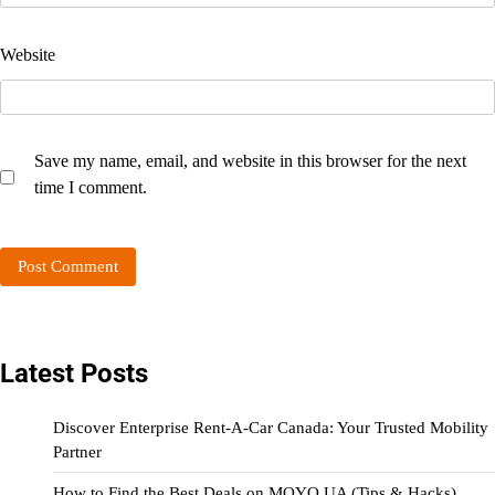
Website
Save my name, email, and website in this browser for the next
time I comment.
Latest Posts
Discover Enterprise Rent-A-Car Canada: Your Trusted Mobility
Partner
How to Find the Best Deals on MOYO UA (Tips & Hacks)