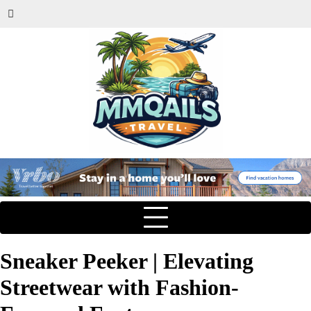
Sneaker Peeker | Elevating
Streetwear with Fashion-