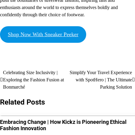
push the boundaries of streetwear fashion, inspiring fans and
enthusiasts around the world to express themselves boldly and
confidently through their choice of footwear.
Shop Now With Sneaker Peeker
Celebrating Size Inclusivity |
Simplify Your Travel Experience
Exploring the Fashion Fusion at
with SpotHero | The Ultimate
Bonmarché
Parking Solution
Related Posts
Embracing Change | How Kickz is Pioneering Ethical
Fashion Innovation