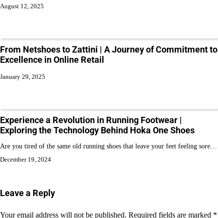
August 12, 2025
From Netshoes to Zattini | A Journey of Commitment to
Excellence in Online Retail
January 29, 2025
Experience a Revolution in Running Footwear |
Exploring the Technology Behind Hoka One Shoes
Are you tired of the same old running shoes that leave your feet feeling sore…
December 19, 2024
Leave a Reply
Your email address will not be published.
Required fields are marked
*