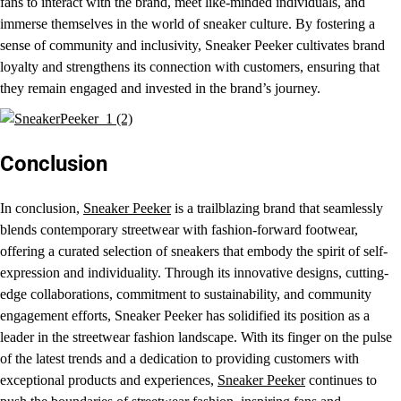
fans to interact with the brand, meet like-minded individuals, and
immerse themselves in the world of sneaker culture. By fostering a
sense of community and inclusivity, Sneaker Peeker cultivates brand
loyalty and strengthens its connection with customers, ensuring that
they remain engaged and invested in the brand’s journey.
Conclusion
In conclusion,
Sneaker Peeker
is a trailblazing brand that seamlessly
blends contemporary streetwear with fashion-forward footwear,
offering a curated selection of sneakers that embody the spirit of self-
expression and individuality. Through its innovative designs, cutting-
edge collaborations, commitment to sustainability, and community
engagement efforts, Sneaker Peeker has solidified its position as a
leader in the streetwear fashion landscape. With its finger on the pulse
of the latest trends and a dedication to providing customers with
exceptional products and experiences,
Sneaker Peeker
continues to