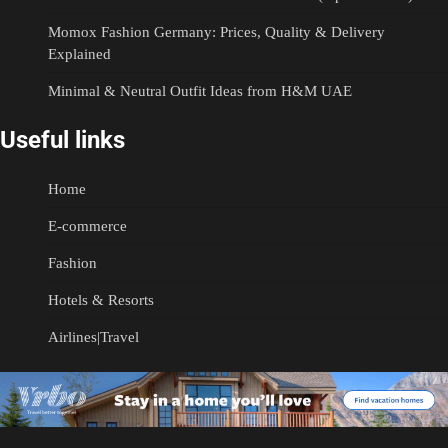
Momox Fashion Germany: Prices, Quality & Delivery
Explained
Minimal & Neutral Outfit Ideas from H&M UAE
Useful links
Home
E-commerce
Fashion
Hotels & Resorts
Airlines|Travel