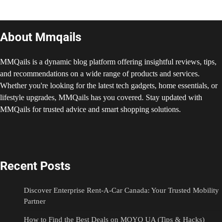
About Mmqails
MMQails is a dynamic blog platform offering insightful reviews, tips,
and recommendations on a wide range of products and services.
Whether you're looking for the latest tech gadgets, home essentials, or
lifestyle upgrades, MMQails has you covered. Stay updated with
MMQails for trusted advice and smart shopping solutions.
Recent Posts
Discover Enterprise Rent-A-Car Canada: Your Trusted Mobility
Partner
How to Find the Best Deals on MOYO UA (Tips & Hacks)