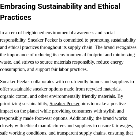
Embracing Sustainability and Ethical
Practices
In an era of heightened environmental awareness and social
responsibility,
Sneaker Peeker
is committed to promoting sustainability
and ethical practices throughout its supply chain. The brand recognizes
the importance of reducing its environmental footprint and minimizing
waste, and strives to source materials responsibly, reduce energy
consumption, and support fair labor practices.
Sneaker Peeker collaborates with eco-friendly brands and suppliers to
offer sustainable sneaker options made from recycled materials,
organic cotton, and other environmentally friendly materials. By
prioritizing sustainability,
Sneaker Peeker
aims to make a positive
impact on the planet while providing consumers with stylish and
responsibly made footwear options. Additionally, the brand works
closely with ethical manufacturers and suppliers to ensure fair wages,
safe working conditions, and transparent supply chains, ensuring that