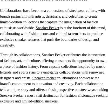
Collaborations have become a cornerstone of streetwear culture, with
brands partnering with artists, designers, and celebrities to create
limited-edition collections that capture the imagination of fashion
enthusiasts worldwide.
Sneaker Peeker
is at the forefront of this trend,
collaborating with fashion icons and cultural tastemakers to produce
exclusive sneaker releases that push the boundaries of design and
creativity.
Through its collaborations, Sneaker Peeker celebrates the intersection
of fashion, art, and culture, offering consumers the opportunity to own
a piece of fashion history. From capsule collections inspired by music
legends and sports stars to avant-garde collaborations with renowned
designers and artists,
Sneaker Peeker
collaborations showcase the
brand’s commitment to innovation and creativity. Each collaboration
tells a unique story and offers a fresh perspective on streetwear, making
Sneaker Peeker a must-visit destination for fashion aficionados seeking
exclusive and limited-edition sneakers.