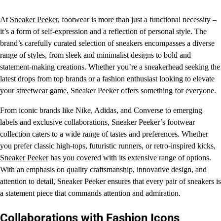
At
Sneaker Peeker
, footwear is more than just a functional necessity –
it’s a form of self-expression and a reflection of personal style. The
brand’s carefully curated selection of sneakers encompasses a diverse
range of styles, from sleek and minimalist designs to bold and
statement-making creations. Whether you’re a sneakerhead seeking the
latest drops from top brands or a fashion enthusiast looking to elevate
your streetwear game, Sneaker Peeker offers something for everyone.
From iconic brands like Nike, Adidas, and Converse to emerging
labels and exclusive collaborations, Sneaker Peeker’s footwear
collection caters to a wide range of tastes and preferences. Whether
you prefer classic high-tops, futuristic runners, or retro-inspired kicks,
Sneaker Peeker
has you covered with its extensive range of options.
With an emphasis on quality craftsmanship, innovative design, and
attention to detail, Sneaker Peeker ensures that every pair of sneakers is
a statement piece that commands attention and admiration.
Collaborations with Fashion Icons