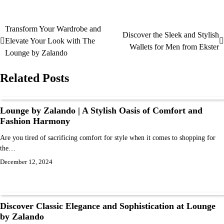
Transform Your Wardrobe and
Discover the Sleek and Stylish
Elevate Your Look with The
Wallets for Men from Ekster
Lounge by Zalando
Related Posts
Lounge by Zalando | A Stylish Oasis of Comfort and
Fashion Harmony
Are you tired of sacrificing comfort for style when it comes to shopping for
the…
December 12, 2024
Discover Classic Elegance and Sophistication at Lounge
by Zalando