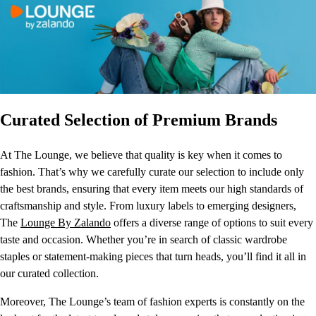
Curated Selection of Premium Brands
At The Lounge, we believe that quality is key when it comes to
fashion. That’s why we carefully curate our selection to include only
the best brands, ensuring that every item meets our high standards of
craftsmanship and style. From luxury labels to emerging designers,
The
Lounge By Zalando
offers a diverse range of options to suit every
taste and occasion. Whether you’re in search of classic wardrobe
staples or statement-making pieces that turn heads, you’ll find it all in
our curated collection.
Moreover, The Lounge’s team of fashion experts is constantly on the