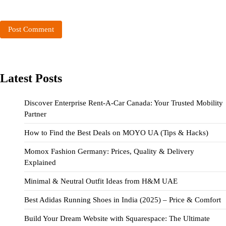
Latest Posts
Discover Enterprise Rent-A-Car Canada: Your Trusted Mobility
Partner
How to Find the Best Deals on MOYO UA (Tips & Hacks)
Momox Fashion Germany: Prices, Quality & Delivery
Explained
Minimal & Neutral Outfit Ideas from H&M UAE
Best Adidas Running Shoes in India (2025) – Price & Comfort
Build Your Dream Website with Squarespace: The Ultimate