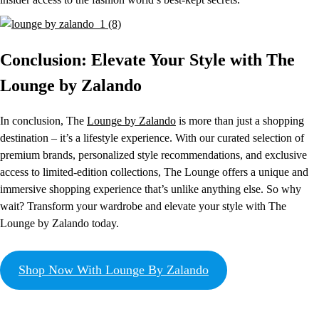
Conclusion: Elevate Your Style with The
Lounge by Zalando
In conclusion, The
Lounge by Zalando
is more than just a shopping
destination – it’s a lifestyle experience. With our curated selection of
premium brands, personalized style recommendations, and exclusive
access to limited-edition collections, The Lounge offers a unique and
immersive shopping experience that’s unlike anything else. So why
wait? Transform your wardrobe and elevate your style with The
Lounge by Zalando today.
Shop Now With Lounge By Zalando