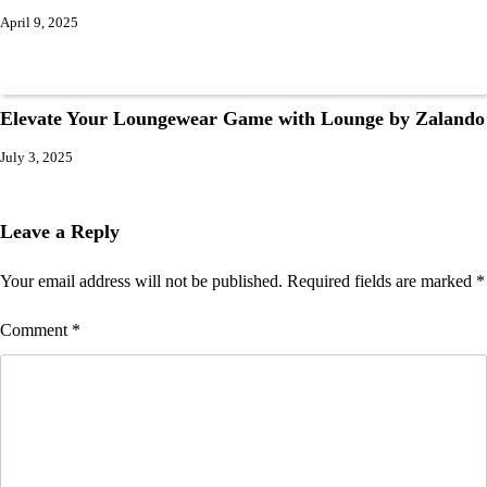
April 9, 2025
Elevate Your Loungewear Game with Lounge by Zalando
July 3, 2025
Leave a Reply
Your email address will not be published.
Required fields are marked
*
Comment
*