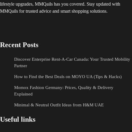
lifestyle upgrades, MMQails has you covered. Stay updated with
MMQails for trusted advice and smart shopping solutions.
Recent Posts
Discover Enterprise Rent-A-Car Canada: Your Trusted Mobility
Partner
How to Find the Best Deals on MOYO UA (Tips & Hacks)
Momox Fashion Germany: Prices, Quality & Delivery
Explained
Minimal & Neutral Outfit Ideas from H&M UAE
Useful links