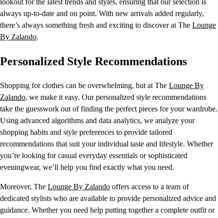
lookout for the latest trends and styles, ensuring that our selection is
always up-to-date and on point. With new arrivals added regularly,
there’s always something fresh and exciting to discover at The
Lounge
By Zalando
.
Personalized Style Recommendations
Shopping for clothes can be overwhelming, but at The
Lounge By
Zalando
, we make it easy. Our personalized style recommendations
take the guesswork out of finding the perfect pieces for your wardrobe.
Using advanced algorithms and data analytics, we analyze your
shopping habits and style preferences to provide tailored
recommendations that suit your individual taste and lifestyle. Whether
you’re looking for casual everyday essentials or sophisticated
eveningwear, we’ll help you find exactly what you need.
Moreover, The
Lounge By Zalando
offers access to a team of
dedicated stylists who are available to provide personalized advice and
guidance. Whether you need help putting together a complete outfit or