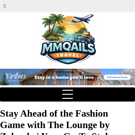
Stay Ahead of the Fashion
Game with The Lounge by