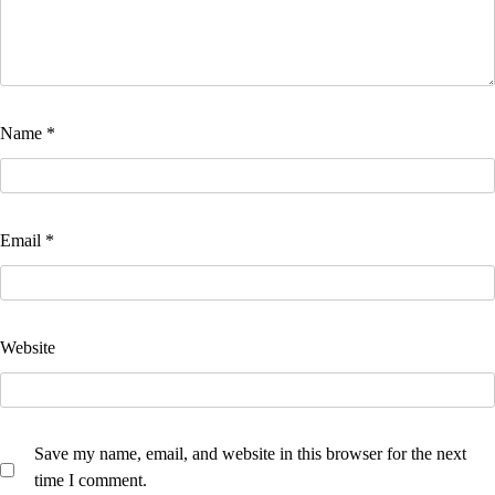
Name
*
Email
*
Website
Save my name, email, and website in this browser for the next
time I comment.