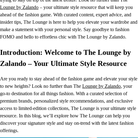
Lounge by Zalando
– your ultimate style resource that will keep you
ahead of the fashion game. With curated content, expert advice, and
insider tips, The Lounge is here to help you elevate your wardrobe and
make a statement with your personal style. Say goodbye to fashion
FOMO and hello to effortless chic with The Lounge by Zalando.
Introduction: Welcome to The Lounge by
Zalando – Your Ultimate Style Resource
Are you ready to stay ahead of the fashion game and elevate your style
to new heights? Look no further than The
Lounge by Zalando
, your
go-to destination for all things fashion. With a curated selection of
premium brands, personalized style recommendations, and exclusive
access to limited-edition collections, The Lounge is your ultimate style
resource. In this blog, we’ll explore how The Lounge can help you
discover your signature style and stay on-trend with the latest fashion
offerings.