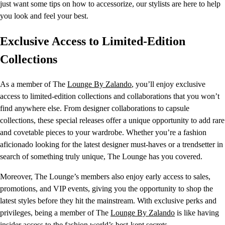
just want some tips on how to accessorize, our stylists are here to help
you look and feel your best.
Exclusive Access to Limited-Edition
Collections
As a member of The
Lounge By Zalando
, you’ll enjoy exclusive
access to limited-edition collections and collaborations that you won’t
find anywhere else. From designer collaborations to capsule
collections, these special releases offer a unique opportunity to add rare
and covetable pieces to your wardrobe. Whether you’re a fashion
aficionado looking for the latest designer must-haves or a trendsetter in
search of something truly unique, The Lounge has you covered.
Moreover, The Lounge’s members also enjoy early access to sales,
promotions, and VIP events, giving you the opportunity to shop the
latest styles before they hit the mainstream. With exclusive perks and
privileges, being a member of The
Lounge By Zalando
is like having
insider access to the fashion world’s best-kept secrets.