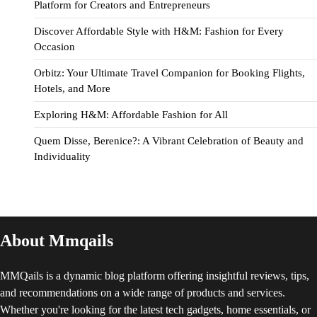
Platform for Creators and Entrepreneurs
Discover Affordable Style with H&M: Fashion for Every
Occasion
Orbitz: Your Ultimate Travel Companion for Booking Flights,
Hotels, and More
Exploring H&M: Affordable Fashion for All
Quem Disse, Berenice?: A Vibrant Celebration of Beauty and
Individuality
About Mmqails
MMQails is a dynamic blog platform offering insightful reviews, tips,
and recommendations on a wide range of products and services.
Whether you're looking for the latest tech gadgets, home essentials, or