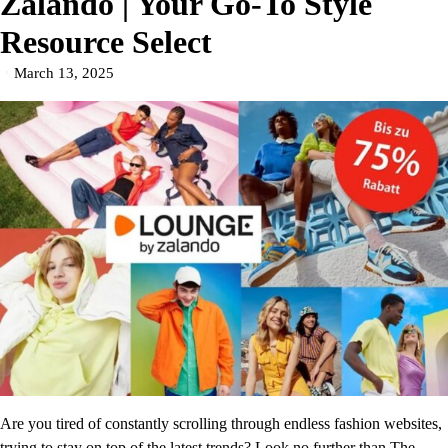
Zalando | Your Go-To Style
Resource Select
March 13, 2025
Are you tired of constantly scrolling through endless fashion websites,
trying to stay on top of the latest trends? Look no further than The