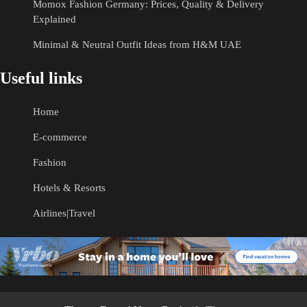
Momox Fashion Germany: Prices, Quality & Delivery
Explained
Minimal & Neutral Outfit Ideas from H&M UAE
Useful links
Home
E-commerce
Fashion
Hotels & Resorts
Airlines|Travel