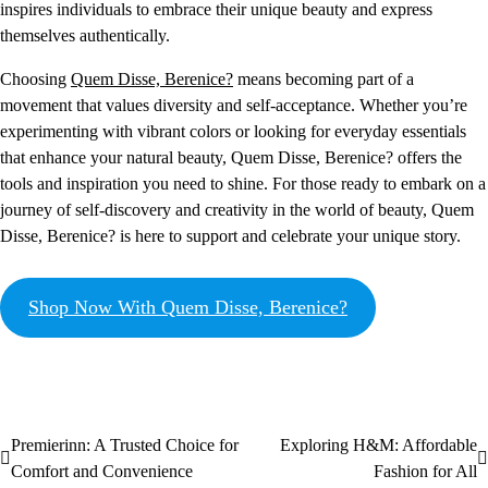
inspires individuals to embrace their unique beauty and express
themselves authentically.
Choosing
Quem Disse, Berenice?
means becoming part of a
movement that values diversity and self-acceptance. Whether you’re
experimenting with vibrant colors or looking for everyday essentials
that enhance your natural beauty, Quem Disse, Berenice? offers the
tools and inspiration you need to shine. For those ready to embark on a
journey of self-discovery and creativity in the world of beauty, Quem
Disse, Berenice? is here to support and celebrate your unique story.
Shop Now With Quem Disse, Berenice?
Premierinn: A Trusted Choice for
Exploring H&M: Affordable
Comfort and Convenience
Fashion for All