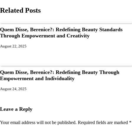
Related Posts
Quem Disse, Berenice?: Redefining Beauty Standards
Through Empowerment and Creativity
August 22, 2025
Quem Disse, Berenice?: Redefining Beauty Through
Empowerment and Individuality
August 24, 2025
Leave a Reply
Your email address will not be published.
Required fields are marked
*