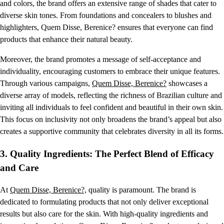
and colors, the brand offers an extensive range of shades that cater to
diverse skin tones. From foundations and concealers to blushes and
highlighters, Quem Disse, Berenice? ensures that everyone can find
products that enhance their natural beauty.
Moreover, the brand promotes a message of self-acceptance and
individuality, encouraging customers to embrace their unique features.
Through various campaigns,
Quem Disse, Berenice?
showcases a
diverse array of models, reflecting the richness of Brazilian culture and
inviting all individuals to feel confident and beautiful in their own skin.
This focus on inclusivity not only broadens the brand’s appeal but also
creates a supportive community that celebrates diversity in all its forms.
3.
Quality Ingredients: The Perfect Blend of Efficacy
and Care
At
Quem Disse, Berenice?,
quality is paramount. The brand is
dedicated to formulating products that not only deliver exceptional
results but also care for the skin. With high-quality ingredients and