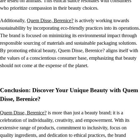
are tested on animals. This ethical stance resonates with consumers
who prioritize compassion in their beauty choices.
Additionally,
Quem Disse, Berenice?
is actively working towards
sustainability by incorporating eco-friendly practices into its operations.
The brand is focused on minimizing its environmental impact through
responsible sourcing of materials and sustainable packaging solutions.
By promoting ethical beauty, Quem Disse, Berenice? aligns itself with
the values of a conscientious consumer base, emphasizing that beauty
should not come at the expense of the planet.
Conclusion: Discover Your Unique Beauty with Quem
Disse, Berenice?
Quem Disse, Berenice?
is more than just a beauty brand; it is a
celebration of individuality, creativity, and empowerment. With its
extensive range of products, commitment to inclusivity, focus on
quality ingredients, and dedication to ethical practices, the brand