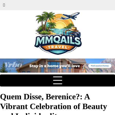
Quem Disse, Berenice?: A
Vibrant Celebration of Beauty