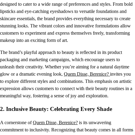
designed to cater to a wide range of preferences and styles. From bold
lipsticks and eye-catching eyeshadows to versatile foundations and
skincare essentials, the brand provides everything necessary to create
stunning looks. The vibrant colors and innovative formulations allow
customers to experiment and express themselves freely, transforming
makeup into an exciting form of art.
The brand’s playful approach to beauty is reflected in its product
packaging and marketing campaigns, which encourage users to
unleash their creativity. Whether you’re aiming for a natural daytime
glow or a dramatic evening look,
Quem Disse, Berenice?
invites you
to explore different styles and combinations. This emphasis on artistic
expression allows customers to connect with their beauty routines in a
meaningful way, fostering a sense of joy and exploration.
2.
Inclusive Beauty: Celebrating Every Shade
A cornerstone of
Quem Disse, Berenice?
is its unwavering
commitment to inclusivity. Recognizing that beauty comes in all forms