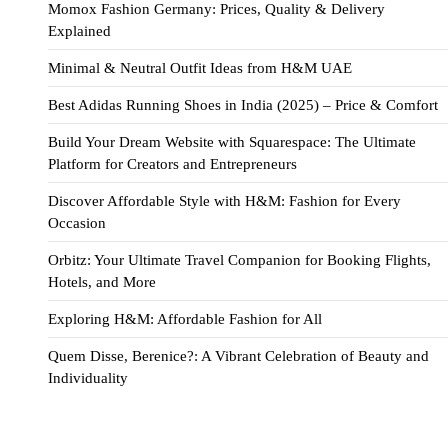
Momox Fashion Germany: Prices, Quality & Delivery
Explained
Minimal & Neutral Outfit Ideas from H&M UAE
Best Adidas Running Shoes in India (2025) – Price & Comfort
Build Your Dream Website with Squarespace: The Ultimate
Platform for Creators and Entrepreneurs
Discover Affordable Style with H&M: Fashion for Every
Occasion
Orbitz: Your Ultimate Travel Companion for Booking Flights,
Hotels, and More
Exploring H&M: Affordable Fashion for All
Quem Disse, Berenice?: A Vibrant Celebration of Beauty and
Individuality