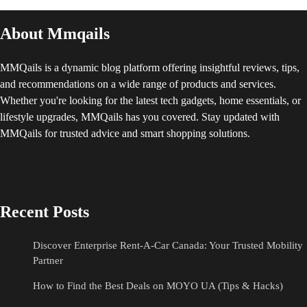
About Mmqails
MMQails is a dynamic blog platform offering insightful reviews, tips,
and recommendations on a wide range of products and services.
Whether you're looking for the latest tech gadgets, home essentials, or
lifestyle upgrades, MMQails has you covered. Stay updated with
MMQails for trusted advice and smart shopping solutions.
Recent Posts
Discover Enterprise Rent-A-Car Canada: Your Trusted Mobility
Partner
How to Find the Best Deals on MOYO UA (Tips & Hacks)