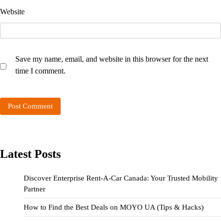
Website
Save my name, email, and website in this browser for the next
time I comment.
Latest Posts
Discover Enterprise Rent-A-Car Canada: Your Trusted Mobility
Partner
How to Find the Best Deals on MOYO UA (Tips & Hacks)