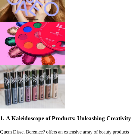
1.
A Kaleidoscope of Products: Unleashing Creativity
Quem Disse, Berenice?
offers an extensive array of beauty products