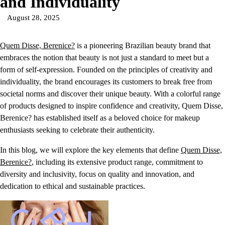
and Individuality
August 28, 2025
Quem Disse, Berenice?
is a pioneering Brazilian beauty brand that
embraces the notion that beauty is not just a standard to meet but a
form of self-expression. Founded on the principles of creativity and
individuality, the brand encourages its customers to break free from
societal norms and discover their unique beauty. With a colorful range
of products designed to inspire confidence and creativity, Quem Disse,
Berenice? has established itself as a beloved choice for makeup
enthusiasts seeking to celebrate their authenticity.
In this blog, we will explore the key elements that define
Quem Disse,
Berenice?
, including its extensive product range, commitment to
diversity and inclusivity, focus on quality and innovation, and
dedication to ethical and sustainable practices.