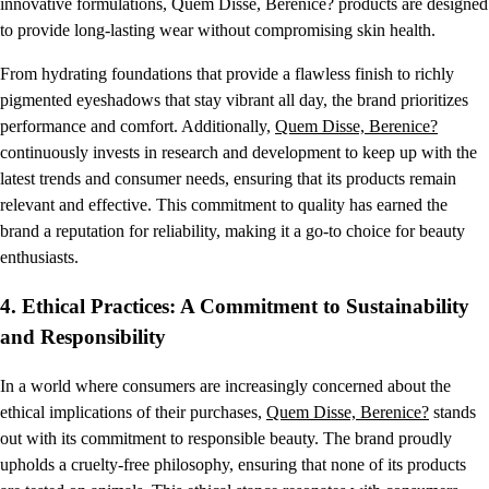
innovative formulations, Quem Disse, Berenice? products are designed
to provide long-lasting wear without compromising skin health.
From hydrating foundations that provide a flawless finish to richly
pigmented eyeshadows that stay vibrant all day, the brand prioritizes
performance and comfort. Additionally,
Quem Disse, Berenice?
continuously invests in research and development to keep up with the
latest trends and consumer needs, ensuring that its products remain
relevant and effective. This commitment to quality has earned the
brand a reputation for reliability, making it a go-to choice for beauty
enthusiasts.
4.
Ethical Practices: A Commitment to Sustainability
and Responsibility
In a world where consumers are increasingly concerned about the
ethical implications of their purchases,
Quem Disse, Berenice?
stands
out with its commitment to responsible beauty. The brand proudly
upholds a cruelty-free philosophy, ensuring that none of its products