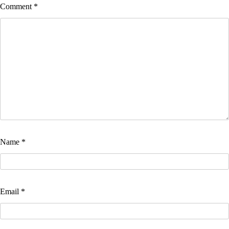
Comment
*
Name
*
Email
*