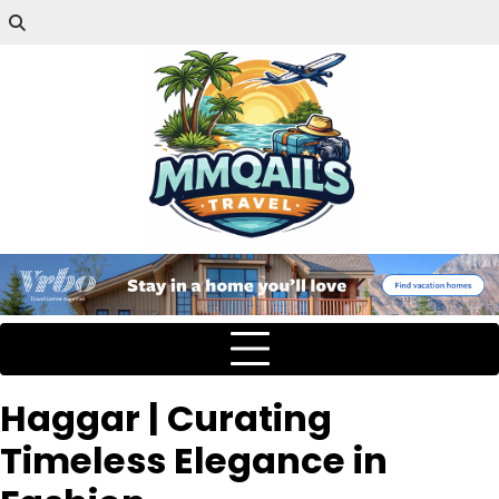
Haggar | Curating
Timeless Elegance in