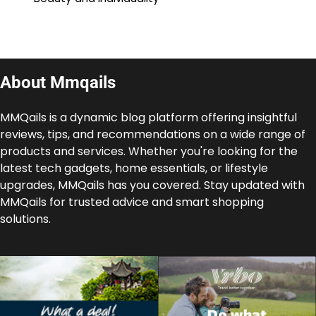
About Mmqails
MMQails is a dynamic blog platform offering insightful
reviews, tips, and recommendations on a wide range of
products and services. Whether you're looking for the
latest tech gadgets, home essentials, or lifestyle
upgrades, MMQails has you covered. Stay updated with
MMQails for trusted advice and smart shopping
solutions.