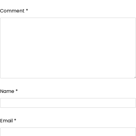
Comment
*
Name
*
Email
*