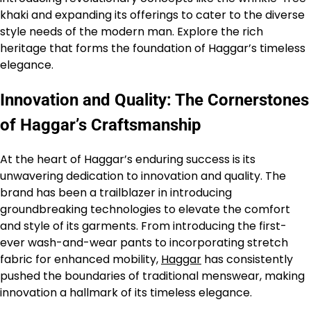
khaki and expanding its offerings to cater to the diverse
style needs of the modern man. Explore the rich
heritage that forms the foundation of Haggar’s timeless
elegance.
Innovation and Quality: The Cornerstones
of Haggar’s Craftsmanship
At the heart of Haggar’s enduring success is its
unwavering dedication to innovation and quality. The
brand has been a trailblazer in introducing
groundbreaking technologies to elevate the comfort
and style of its garments. From introducing the first-
ever wash-and-wear pants to incorporating stretch
fabric for enhanced mobility,
Haggar
has consistently
pushed the boundaries of traditional menswear, making
innovation a hallmark of its timeless elegance.