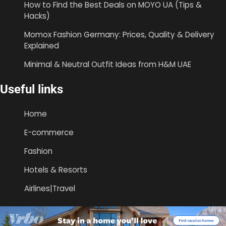
How to Find the Best Deals on MOYO UA (Tips &
Hacks)
Momox Fashion Germany: Prices, Quality & Delivery
Explained
Minimal & Neutral Outfit Ideas from H&M UAE
Useful links
Home
E-commerce
Fashion
Hotels & Resorts
Airlines|Travel