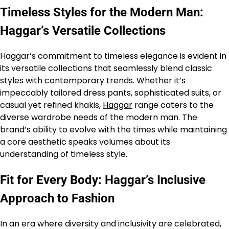
Timeless Styles for the Modern Man:
Haggar’s Versatile Collections
Haggar’s commitment to timeless elegance is evident in
its versatile collections that seamlessly blend classic
styles with contemporary trends. Whether it’s
impeccably tailored dress pants, sophisticated suits, or
casual yet refined khakis,
Haggar
range caters to the
diverse wardrobe needs of the modern man. The
brand’s ability to evolve with the times while maintaining
a core aesthetic speaks volumes about its
understanding of timeless style.
Fit for Every Body: Haggar’s Inclusive
Approach to Fashion
In an era where diversity and inclusivity are celebrated,