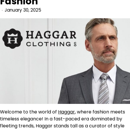
Fashion
January 30, 2025
Welcome to the world of
Haggar
, where fashion meets
timeless elegance! In a fast-paced era dominated by
fleeting trends, Haggar stands tall as a curator of style