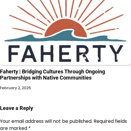
Faherty | Bridging Cultures Through Ongoing
Partnerships with Native Communities
February 2, 2025
Leave a Reply
Your email address will not be published.
Required fields
are marked
*