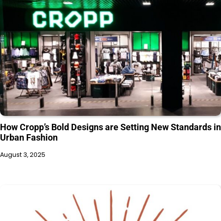
How Cropp’s Bold Designs are Setting New Standards in
Urban Fashion
August 3, 2025