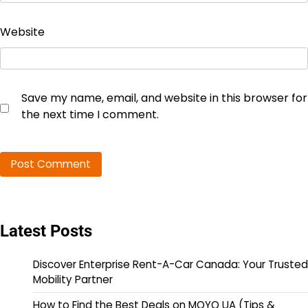
Website
Save my name, email, and website in this browser for
the next time I comment.
Latest Posts
Discover Enterprise Rent-A-Car Canada: Your Trusted
Mobility Partner
How to Find the Best Deals on MOYO UA (Tips &