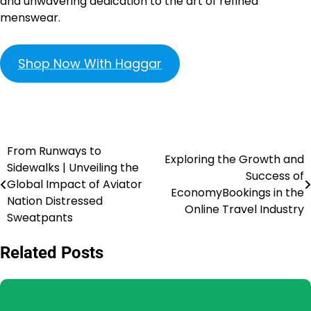
and unwavering dedication to the art of refined
menswear.
Shop Now With Haggar
From Runways to
Exploring the Growth and
Sidewalks | Unveiling the
Success of
Global Impact of Aviator
EconomyBookings in the
Nation Distressed
Online Travel Industry
Sweatpants
Related Posts