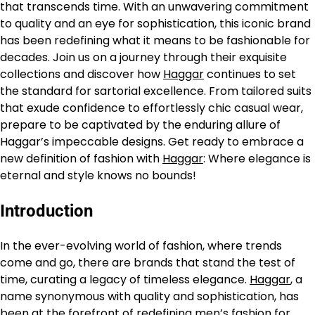
that transcends time. With an unwavering commitment
to quality and an eye for sophistication, this iconic brand
has been redefining what it means to be fashionable for
decades. Join us on a journey through their exquisite
collections and discover how
Haggar
continues to set
the standard for sartorial excellence. From tailored suits
that exude confidence to effortlessly chic casual wear,
prepare to be captivated by the enduring allure of
Haggar’s impeccable designs. Get ready to embrace a
new definition of fashion with
Haggar
: Where elegance is
eternal and style knows no bounds!
Introduction
In the ever-evolving world of fashion, where trends
come and go, there are brands that stand the test of
time, curating a legacy of timeless elegance.
Haggar
, a
name synonymous with quality and sophistication, has
been at the forefront of redefining men’s fashion for