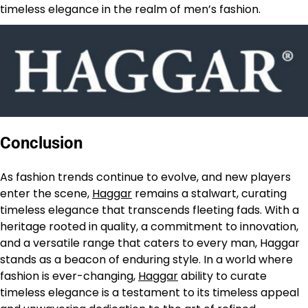
timeless elegance in the realm of men’s fashion.
Conclusion
As fashion trends continue to evolve, and new players
enter the scene,
Haggar
remains a stalwart, curating
timeless elegance that transcends fleeting fads. With a
heritage rooted in quality, a commitment to innovation,
and a versatile range that caters to every man, Haggar
stands as a beacon of enduring style. In a world where
fashion is ever-changing,
Haggar
ability to curate
timeless elegance is a testament to its timeless appeal