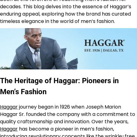
decades. This blog delves into the essence of Haggar’s
enduring appeal, exploring how the brand has curated
timeless elegance in the world of men’s fashion.
The Heritage of Haggar: Pioneers in
Men’s Fashion
Haggar
journey began in 1926 when Joseph Marion
Haggar Sr. founded the company with a commitment to
quality craftsmanship and innovation. Over the years,
Haggar
has become a pioneer in men’s fashion,
introducing revolutionary concepts like the wrinkle-free