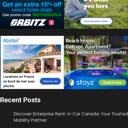
Recent Posts
Discover Enterprise Rent-A-Car Canada: Your Trusted
Mobility Partner