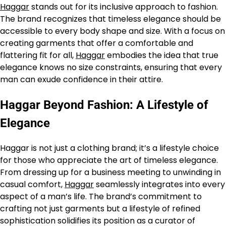
Haggar
stands out for its inclusive approach to fashion.
The brand recognizes that timeless elegance should be
accessible to every body shape and size. With a focus on
creating garments that offer a comfortable and
flattering fit for all,
Haggar
embodies the idea that true
elegance knows no size constraints, ensuring that every
man can exude confidence in their attire.
Haggar Beyond Fashion: A Lifestyle of
Elegance
Haggar is not just a clothing brand; it’s a lifestyle choice
for those who appreciate the art of timeless elegance.
From dressing up for a business meeting to unwinding in
casual comfort,
Haggar
seamlessly integrates into every
aspect of a man’s life. The brand’s commitment to
crafting not just garments but a lifestyle of refined
sophistication solidifies its position as a curator of