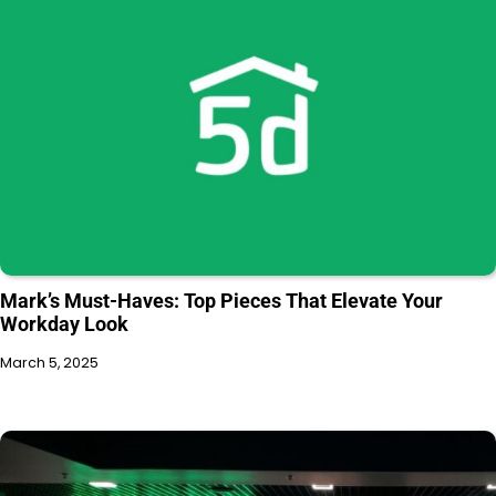
Mark’s Must-Haves: Top Pieces That Elevate Your
Workday Look
March 5, 2025