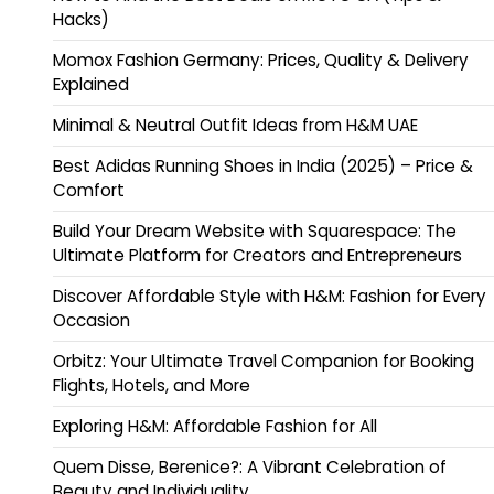
Hacks)
Momox Fashion Germany: Prices, Quality & Delivery
Explained
Minimal & Neutral Outfit Ideas from H&M UAE
Best Adidas Running Shoes in India (2025) – Price &
Comfort
Build Your Dream Website with Squarespace: The
Ultimate Platform for Creators and Entrepreneurs
Discover Affordable Style with H&M: Fashion for Every
Occasion
Orbitz: Your Ultimate Travel Companion for Booking
Flights, Hotels, and More
Exploring H&M: Affordable Fashion for All
Quem Disse, Berenice?: A Vibrant Celebration of
Beauty and Individuality