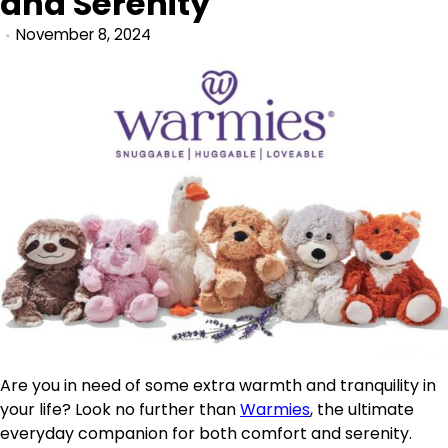
and Serenity
November 8, 2024
Are you in need of some extra warmth and tranquility in
your life? Look no further than
Warmies
, the ultimate
everyday companion for both comfort and serenity.