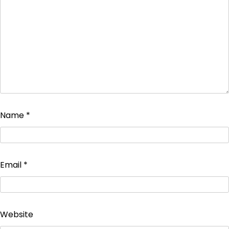
Name
*
Email
*
Website