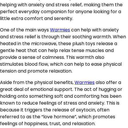
helping with anxiety and stress relief, making them the
perfect everyday companion for anyone looking for a
little extra comfort and serenity.
One of the main ways
Warmies
can help with anxiety
and stress relief is through their soothing warmth. When
heated in the microwave, these plush toys release a
gentle heat that can help relax tense muscles and
provide a sense of calmness. This warmth also
stimulates blood flow, which can help to ease physical
tension and promote relaxation.
Aside from the physical benefits,
Warmies
also offer a
great deal of emotional support. The act of hugging or
holding onto something soft and comforting has been
known to reduce feelings of stress and anxiety. This is
because it triggers the release of oxytocin, often
referred to as the “love hormone”, which promotes
feelings of happiness, trust, and relaxation.