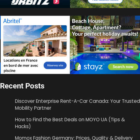
Recent Posts
Discover Enterprise Rent-A-Car Canada: Your Trusted
Mobility Partner
How to Find the Best Deals on MOYO UA (Tips &
Hacks)
Momox Fashion Germany: Prices, Quality & Delivery