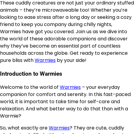
These cuddly creatures are not just your ordinary stuffed
animals – they’re microwaveable too! Whether you’re
looking to ease stress after a long day or seeking a cozy
friend to keep you company during chilly nights,
Warmies have got you covered. Join us as we dive into
the world of these adorable companions and discover
why they’ve become an essential part of countless
households across the globe. Get ready to experience
pure bliss with
Warmies
by your side!
Introduction to Warmies
Welcome to the world of
Warmies
– your everyday
companion for comfort and serenity. In this fast-paced
world, it is important to take time for self-care and
relaxation. And what better way to do that than with a
Warmie?
So, what exactly are
Warmies
? They are cute, cuddly