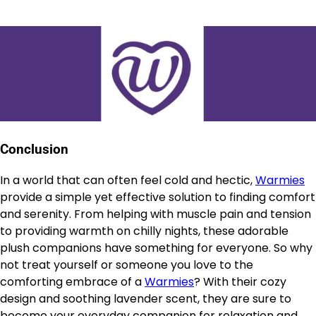
Conclusion
In a world that can often feel cold and hectic,
Warmies
provide a simple yet effective solution to finding comfort
and serenity. From helping with muscle pain and tension
to providing warmth on chilly nights, these adorable
plush companions have something for everyone. So why
not treat yourself or someone you love to the
comforting embrace of a
Warmies
? With their cozy
design and soothing lavender scent, they are sure to
become your everyday companion for relaxation and