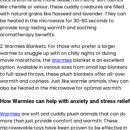
like chenille or velour, these cuddly creatures are filled
with natural grains like flaxseed and lavender. They can
be heated in the microwave for 30-60 seconds to
provide long-lasting warmth and soothing
aromatherapy benefits.
2. Warmies Blankets: For those who prefer a larger
warmie to snuggle up with on chilly nights or during
movie marathons, the
Warmies
blanket is an excellent
option. Available in various sizes from small lap blankets
to full-sized throws, these plush blankets offer all-over
warmth and coziness. Just like warmie animals, they can
also be heated in the microwave for optimal warmth.
How Warmies can help with anxiety and stress relief
Warmies
are soft and cuddly plush animals that can do
more than just provide comfort and warmth. These
microwavable toys have been proven to be effective in