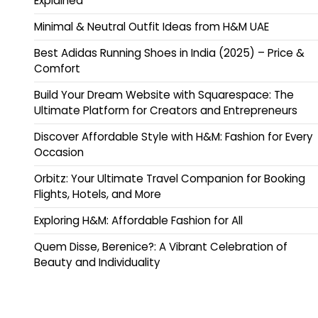
Explained
Minimal & Neutral Outfit Ideas from H&M UAE
Best Adidas Running Shoes in India (2025) – Price &
Comfort
Build Your Dream Website with Squarespace: The
Ultimate Platform for Creators and Entrepreneurs
Discover Affordable Style with H&M: Fashion for Every
Occasion
Orbitz: Your Ultimate Travel Companion for Booking
Flights, Hotels, and More
Exploring H&M: Affordable Fashion for All
Quem Disse, Berenice?: A Vibrant Celebration of
Beauty and Individuality