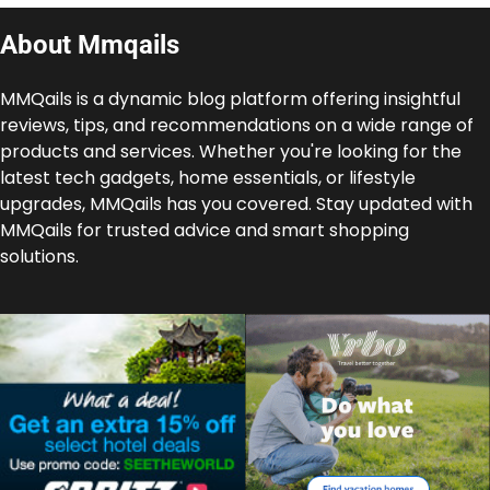
About Mmqails
MMQails is a dynamic blog platform offering insightful
reviews, tips, and recommendations on a wide range of
products and services. Whether you're looking for the
latest tech gadgets, home essentials, or lifestyle
upgrades, MMQails has you covered. Stay updated with
MMQails for trusted advice and smart shopping
solutions.