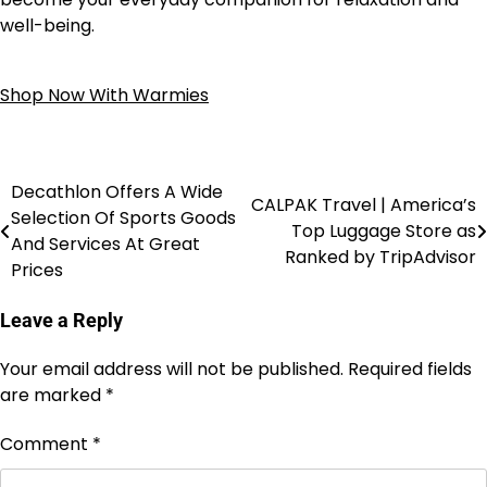
well-being.
Shop Now With Warmies
Decathlon Offers A Wide
CALPAK Travel | America’s
Selection Of Sports Goods
Top Luggage Store as
And Services At Great
Ranked by TripAdvisor
Prices
Leave a Reply
Your email address will not be published.
Required fields
are marked
*
Comment
*