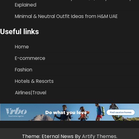
Explained
Minimal & Neutral Outfit Ideas from H&M UAE
Useful links
Home
E-commerce
Fashion
Hotels & Resorts
Airlines|Travel
Theme: Eternal News By
Artify Themes
.