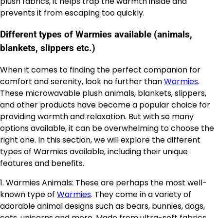
plush fabrics, it helps trap the warmth inside and
prevents it from escaping too quickly.
Different types of Warmies available (animals,
blankets, slippers etc.)
When it comes to finding the perfect companion for
comfort and serenity, look no further than
Warmies
.
These microwavable plush animals, blankets, slippers,
and other products have become a popular choice for
providing warmth and relaxation. But with so many
options available, it can be overwhelming to choose the
right one. In this section, we will explore the different
types of Warmies available, including their unique
features and benefits.
1. Warmies Animals: These are perhaps the most well-
known type of
Warmies
. They come in a variety of
adorable animal designs such as bears, bunnies, dogs,
cats, unicorns and more. Made from ultra-soft fabrics