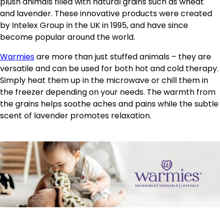
plush animals filled with natural grains such as wheat
and lavender. These innovative products were created
by Intelex Group in the UK in 1995, and have since
become popular around the world.
Warmies
are more than just stuffed animals – they are
versatile and can be used for both hot and cold therapy.
Simply heat them up in the microwave or chill them in
the freezer depending on your needs. The warmth from
the grains helps soothe aches and pains while the subtle
scent of lavender promotes relaxation.