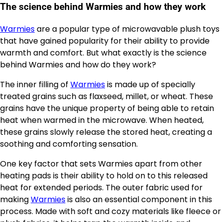
The science behind Warmies and how they work
Warmies
are a popular type of microwavable plush toys
that have gained popularity for their ability to provide
warmth and comfort. But what exactly is the science
behind Warmies and how do they work?
The inner filling of
Warmies
is made up of specially
treated grains such as flaxseed, millet, or wheat. These
grains have the unique property of being able to retain
heat when warmed in the microwave. When heated,
these grains slowly release the stored heat, creating a
soothing and comforting sensation.
One key factor that sets Warmies apart from other
heating pads is their ability to hold on to this released
heat for extended periods. The outer fabric used for
making
Warmies
is also an essential component in this
process. Made with soft and cozy materials like fleece or