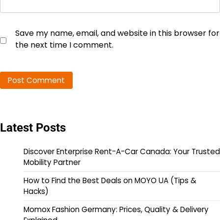
Save my name, email, and website in this browser for
the next time I comment.
Latest Posts
Discover Enterprise Rent-A-Car Canada: Your Trusted
Mobility Partner
How to Find the Best Deals on MOYO UA (Tips &
Hacks)
Momox Fashion Germany: Prices, Quality & Delivery