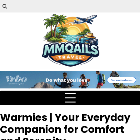
Warmies | Your Everyday
Companion for Comfort