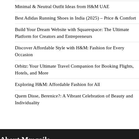
Minimal & Neutral Outfit Ideas from H&M UAE
Best Adidas Running Shoes in India (2025) – Price & Comfort
Build Your Dream Website with Squarespace: The Ultimate
Platform for Creators and Entrepreneurs
Discover Affordable Style with H&M: Fashion for Every
Occasion
Orbitz: Your Ultimate Travel Companion for Booking Flights,
Hotels, and More
Exploring H&M: Affordable Fashion for All
Quem Disse, Berenice?: A Vibrant Celebration of Beauty and
Individuality