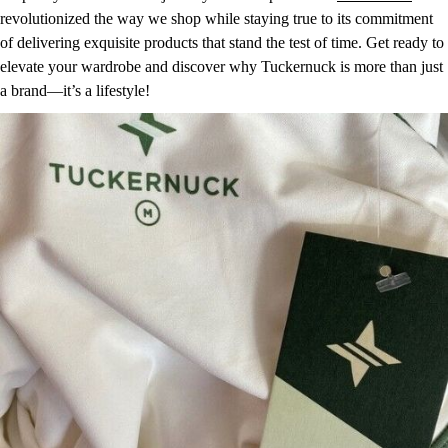
revolutionized the way we shop while staying true to its commitment
of delivering exquisite products that stand the test of time. Get ready to
elevate your wardrobe and discover why Tuckernuck is more than just
a brand—it’s a lifestyle!