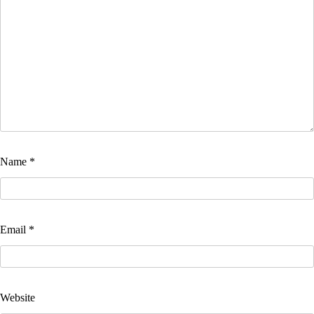
Name
*
Email
*
Website