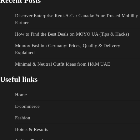
Recent Posts
Discover Enterprise Rent-A-Car Canada: Your Trusted Mobility
Partner
How to Find the Best Deals on MOYO UA (Tips & Hacks)
Momox Fashion Germany: Prices, Quality & Delivery
Explained
Minimal & Neutral Outfit Ideas from H&M UAE
Useful links
Home
E-commerce
Fashion
Hotels & Resorts