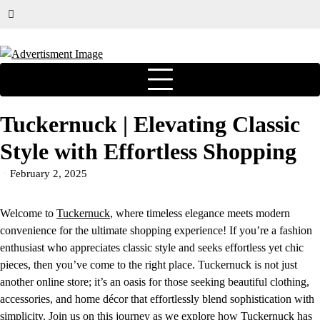
Tuckernuck | Elevating Classic
Style with Effortless Shopping
February 2, 2025
Welcome to
Tuckernuck
, where timeless elegance meets modern
convenience for the ultimate shopping experience! If you’re a fashion
enthusiast who appreciates classic style and seeks effortless yet chic
pieces, then you’ve come to the right place. Tuckernuck is not just
another online store; it’s an oasis for those seeking beautiful clothing,
accessories, and home décor that effortlessly blend sophistication with
simplicity. Join us on this journey as we explore how
Tuckernuck
has