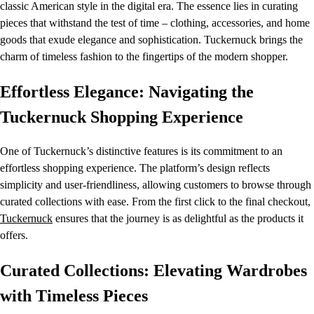
classic American style in the digital era. The essence lies in curating
pieces that withstand the test of time – clothing, accessories, and home
goods that exude elegance and sophistication. Tuckernuck brings the
charm of timeless fashion to the fingertips of the modern shopper.
Effortless Elegance: Navigating the
Tuckernuck Shopping Experience
One of Tuckernuck’s distinctive features is its commitment to an
effortless shopping experience. The platform’s design reflects
simplicity and user-friendliness, allowing customers to browse through
curated collections with ease. From the first click to the final checkout,
Tuckernuck
ensures that the journey is as delightful as the products it
offers.
Curated Collections: Elevating Wardrobes
with Timeless Pieces