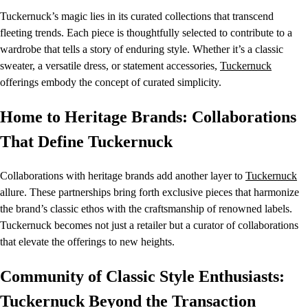
Tuckernuck’s magic lies in its curated collections that transcend
fleeting trends. Each piece is thoughtfully selected to contribute to a
wardrobe that tells a story of enduring style. Whether it’s a classic
sweater, a versatile dress, or statement accessories,
Tuckernuck
offerings embody the concept of curated simplicity.
Home to Heritage Brands: Collaborations
That Define Tuckernuck
Collaborations with heritage brands add another layer to
Tuckernuck
allure. These partnerships bring forth exclusive pieces that harmonize
the brand’s classic ethos with the craftsmanship of renowned labels.
Tuckernuck becomes not just a retailer but a curator of collaborations
that elevate the offerings to new heights.
Community of Classic Style Enthusiasts:
Tuckernuck Beyond the Transaction