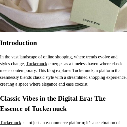
Introduction
In the vast landscape of online shopping, where trends evolve and
styles change,
Tuckernuck
emerges as a timeless haven where classic
meets contemporary. This blog explores Tuckernuck, a platform that
seamlessly blends classic style with a streamlined shopping experience,
creating a space where elegance and ease coexist.
Classic Vibes in the Digital Era: The
Essence of Tuckernuck
Tuckernuck
is not just an e-commerce platform; it’s a celebration of