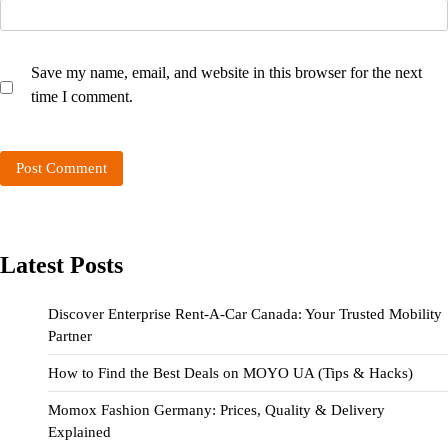
Save my name, email, and website in this browser for the next
time I comment.
Latest Posts
Discover Enterprise Rent-A-Car Canada: Your Trusted Mobility
Partner
How to Find the Best Deals on MOYO UA (Tips & Hacks)
Momox Fashion Germany: Prices, Quality & Delivery
Explained