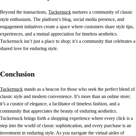
Beyond the transactions,
Tuckernuck
nurtures a community of classic
style enthusiasts. The platform’s blog, social media presence, and
engagement initiatives create a space where customers share style tips,
experiences, and a mutual appreciation for timeless aesthetics.
Tuckernuck isn’t just a place to shop; it’s a community that celebrates a
shared love for enduring style.
Conclusion
Tuckernuck
stands as a beacon for those who seek the perfect blend of
classic style and modern convenience. It’s more than an online store;
it’s a curator of elegance, a facilitator of timeless fashion, and a
community that appreciates the beauty of enduring aesthetics.
Tuckernuck brings forth a shopping experience where every click is a
step into the world of classic sophistication, and every purchase is an
investment in enduring style. As you navigate the virtual aisles of