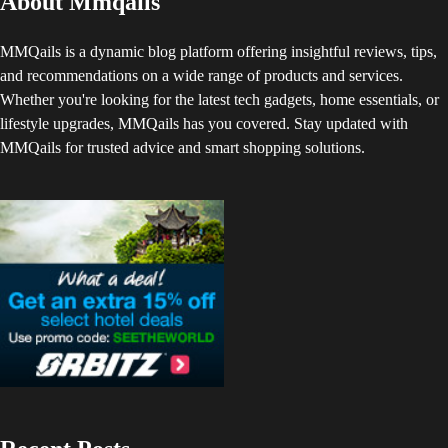
About Mmqails
MMQails is a dynamic blog platform offering insightful reviews, tips,
and recommendations on a wide range of products and services.
Whether you're looking for the latest tech gadgets, home essentials, or
lifestyle upgrades, MMQails has you covered. Stay updated with
MMQails for trusted advice and smart shopping solutions.