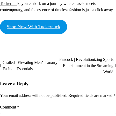
Tuckernuc
k, you embark on a journey where classic meets
contemporary, and the essence of timeless fashion is just a click away.
Shop Now With Tuckernuck
Peacock | Revolutionizing Sports
Grailed | Elevating Men’s Luxury
Entertainment in the Streaming
Fashion Essentials
World
Leave a Reply
Your email address will not be published.
Required fields are marked
*
Comment
*