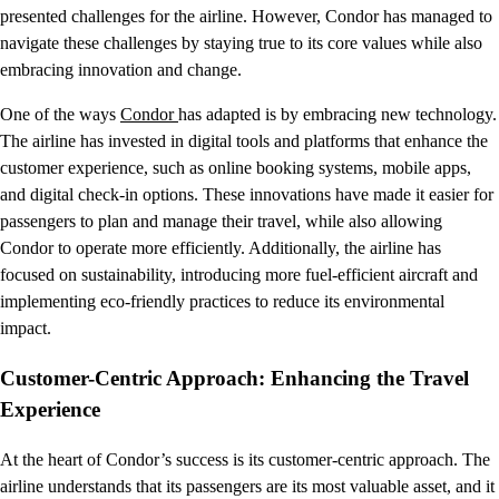
presented challenges for the airline. However, Condor has managed to
navigate these challenges by staying true to its core values while also
embracing innovation and change.
One of the ways
Condor
has adapted is by embracing new technology.
The airline has invested in digital tools and platforms that enhance the
customer experience, such as online booking systems, mobile apps,
and digital check-in options. These innovations have made it easier for
passengers to plan and manage their travel, while also allowing
Condor to operate more efficiently. Additionally, the airline has
focused on sustainability, introducing more fuel-efficient aircraft and
implementing eco-friendly practices to reduce its environmental
impact.
Customer-Centric Approach: Enhancing the Travel
Experience
At the heart of Condor’s success is its customer-centric approach. The
airline understands that its passengers are its most valuable asset, and it