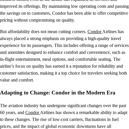
improved its offerings. By maintaining low operating costs and passing
the savings on to customers, Condor has been able to offer competitive
pricing without compromising on quality.
But affordability does not mean cutting corners.
Condor
Airlines has
always placed a strong emphasis on providing a high-quality travel
experience for its passengers. This includes offering a range of services
and amenities designed to enhance comfort and convenience, such as
in-flight entertainment, meal options, and comfortable seating. The
airline’s focus on quality has earned it a reputation for reliability and
customer satisfaction, making it a top choice for travelers seeking both
value and comfort.
Adapting to Change: Condor in the Modern Era
The aviation industry has undergone significant changes over the past
60 years, and
Condor
Airlines has shown a remarkable ability to adapt
to these changes. The rise of low-cost carriers, fluctuations in fuel
prices, and the impact of global economic downturns have all