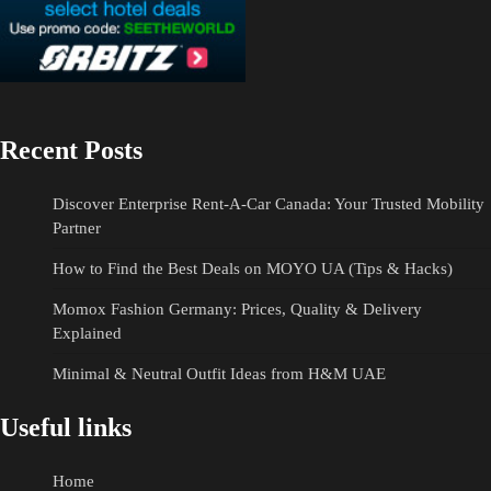
Recent Posts
Discover Enterprise Rent-A-Car Canada: Your Trusted Mobility
Partner
How to Find the Best Deals on MOYO UA (Tips & Hacks)
Momox Fashion Germany: Prices, Quality & Delivery
Explained
Minimal & Neutral Outfit Ideas from H&M UAE
Useful links
Home