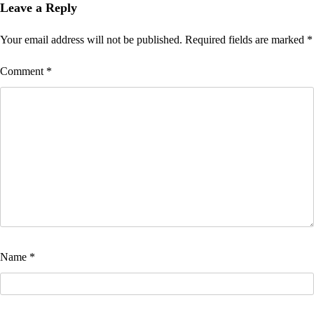
Leave a Reply
Your email address will not be published.
Required fields are marked
*
Comment
*
Name
*