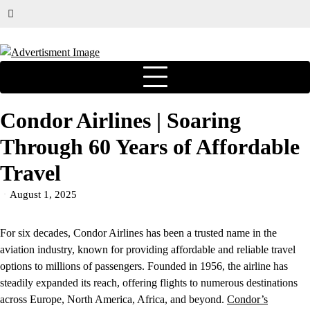
Condor Airlines | Soaring
Through 60 Years of Affordable
Travel
August 1, 2025
For six decades, Condor Airlines has been a trusted name in the
aviation industry, known for providing affordable and reliable travel
options to millions of passengers. Founded in 1956, the airline has
steadily expanded its reach, offering flights to numerous destinations
across Europe, North America, Africa, and beyond.
Condor’s