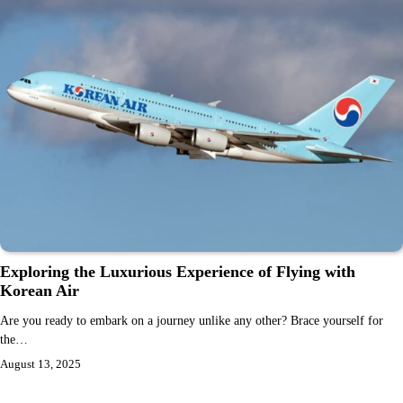
Exploring the Luxurious Experience of Flying with
Korean Air
Are you ready to embark on a journey unlike any other? Brace yourself for
the…
August 13, 2025