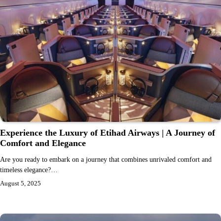
Experience the Luxury of Etihad Airways | A Journey of
Comfort and Elegance
Are you ready to embark on a journey that combines unrivaled comfort and
timeless elegance?…
August 5, 2025