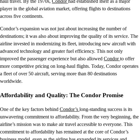
haul travel. By the 1970s,
Condor
had established itself as a major
player in the global aviation market, offering flights to destinations
across five continents.
Condor’s expansion was not just about increasing the number of
destinations; it was also about improving the quality of its service. The
airline invested in modernizing its fleet, introducing new aircraft with
advanced technology and greater fuel efficiency. This not only
improved the passenger experience but also allowed
Condor
to offer
more competitive pricing on long-haul flights. Today, Condor operates
a fleet of over 50 aircraft, serving more than 80 destinations
worldwide.
Affordability and Quality: The Condor Promise
One of the key factors behind
Condor’s
long-standing success is its
unwavering commitment to affordability. From the very beginning, the
airline’s mission was to make air travel accessible to everyone. This
commitment to affordability has remained at the core of Condor’s
business model, even as the airline has expanded its services and