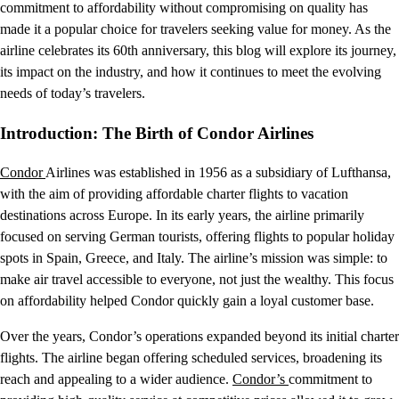
commitment to affordability without compromising on quality has
made it a popular choice for travelers seeking value for money. As the
airline celebrates its 60th anniversary, this blog will explore its journey,
its impact on the industry, and how it continues to meet the evolving
needs of today’s travelers.
Introduction: The Birth of Condor Airlines
Condor
Airlines was established in 1956 as a subsidiary of Lufthansa,
with the aim of providing affordable charter flights to vacation
destinations across Europe. In its early years, the airline primarily
focused on serving German tourists, offering flights to popular holiday
spots in Spain, Greece, and Italy. The airline’s mission was simple: to
make air travel accessible to everyone, not just the wealthy. This focus
on affordability helped Condor quickly gain a loyal customer base.
Over the years, Condor’s operations expanded beyond its initial charter
flights. The airline began offering scheduled services, broadening its
reach and appealing to a wider audience.
Condor’s
commitment to