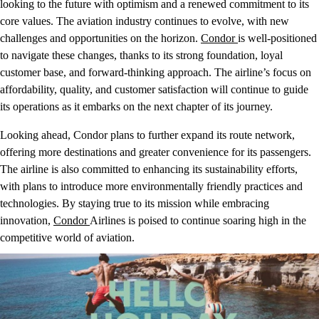
looking to the future with optimism and a renewed commitment to its
core values. The aviation industry continues to evolve, with new
challenges and opportunities on the horizon.
Condor
is well-positioned
to navigate these changes, thanks to its strong foundation, loyal
customer base, and forward-thinking approach. The airline’s focus on
affordability, quality, and customer satisfaction will continue to guide
its operations as it embarks on the next chapter of its journey.
Looking ahead, Condor plans to further expand its route network,
offering more destinations and greater convenience for its passengers.
The airline is also committed to enhancing its sustainability efforts,
with plans to introduce more environmentally friendly practices and
technologies. By staying true to its mission while embracing
innovation,
Condor
Airlines is poised to continue soaring high in the
competitive world of aviation.