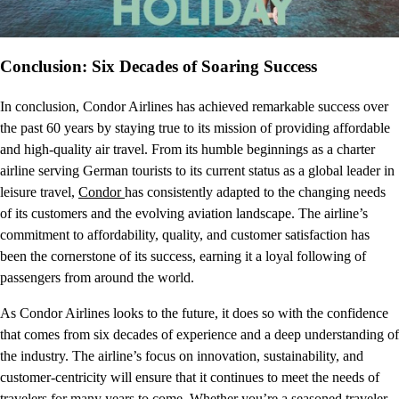
Conclusion: Six Decades of Soaring Success
In conclusion, Condor Airlines has achieved remarkable success over
the past 60 years by staying true to its mission of providing affordable
and high-quality air travel. From its humble beginnings as a charter
airline serving German tourists to its current status as a global leader in
leisure travel,
Condor
has consistently adapted to the changing needs
of its customers and the evolving aviation landscape. The airline’s
commitment to affordability, quality, and customer satisfaction has
been the cornerstone of its success, earning it a loyal following of
passengers from around the world.
As Condor Airlines looks to the future, it does so with the confidence
that comes from six decades of experience and a deep understanding of
the industry. The airline’s focus on innovation, sustainability, and
customer-centricity will ensure that it continues to meet the needs of
travelers for many years to come. Whether you’re a seasoned traveler