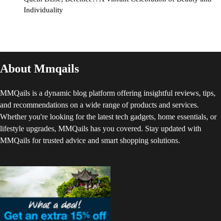
Individuality
About Mmqails
MMQails is a dynamic blog platform offering insightful reviews, tips,
and recommendations on a wide range of products and services.
Whether you're looking for the latest tech gadgets, home essentials, or
lifestyle upgrades, MMQails has you covered. Stay updated with
MMQails for trusted advice and smart shopping solutions.