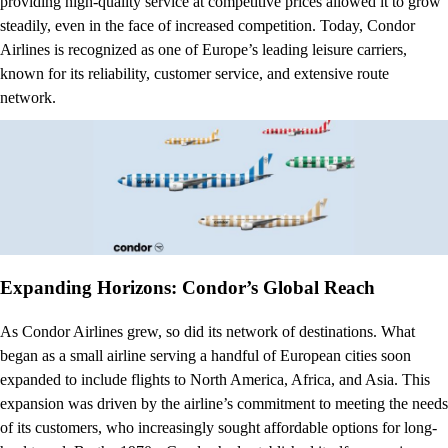
providing high-quality service at competitive prices allowed it to grow
steadily, even in the face of increased competition. Today, Condor
Airlines is recognized as one of Europe’s leading leisure carriers,
known for its reliability, customer service, and extensive route
network.
Expanding Horizons: Condor’s Global Reach
As Condor Airlines grew, so did its network of destinations. What
began as a small airline serving a handful of European cities soon
expanded to include flights to North America, Africa, and Asia. This
expansion was driven by the airline’s commitment to meeting the needs
of its customers, who increasingly sought affordable options for long-