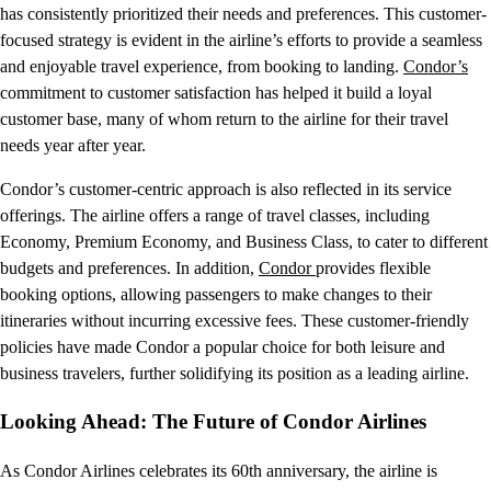
has consistently prioritized their needs and preferences. This customer-
focused strategy is evident in the airline’s efforts to provide a seamless
and enjoyable travel experience, from booking to landing.
Condor’s
commitment to customer satisfaction has helped it build a loyal
customer base, many of whom return to the airline for their travel
needs year after year.
Condor’s customer-centric approach is also reflected in its service
offerings. The airline offers a range of travel classes, including
Economy, Premium Economy, and Business Class, to cater to different
budgets and preferences. In addition,
Condor
provides flexible
booking options, allowing passengers to make changes to their
itineraries without incurring excessive fees. These customer-friendly
policies have made Condor a popular choice for both leisure and
business travelers, further solidifying its position as a leading airline.
Looking Ahead: The Future of Condor Airlines
As Condor Airlines celebrates its 60th anniversary, the airline is