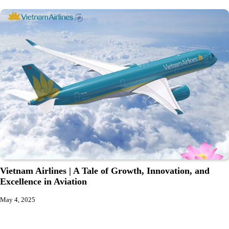
Vietnam Airlines | A Tale of Growth, Innovation, and
Excellence in Aviation
May 4, 2025