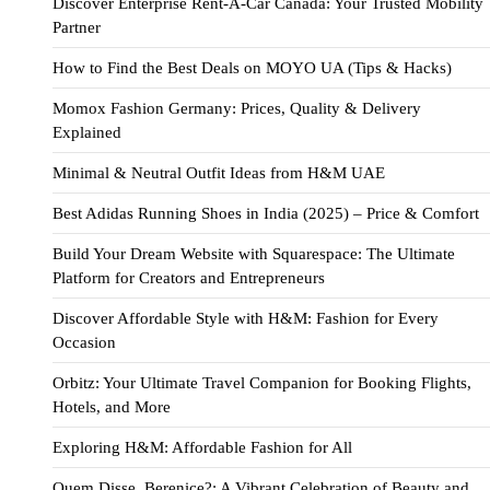
Discover Enterprise Rent-A-Car Canada: Your Trusted Mobility
Partner
How to Find the Best Deals on MOYO UA (Tips & Hacks)
Momox Fashion Germany: Prices, Quality & Delivery
Explained
Minimal & Neutral Outfit Ideas from H&M UAE
Best Adidas Running Shoes in India (2025) – Price & Comfort
Build Your Dream Website with Squarespace: The Ultimate
Platform for Creators and Entrepreneurs
Discover Affordable Style with H&M: Fashion for Every
Occasion
Orbitz: Your Ultimate Travel Companion for Booking Flights,
Hotels, and More
Exploring H&M: Affordable Fashion for All
Quem Disse, Berenice?: A Vibrant Celebration of Beauty and