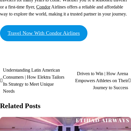
or a first-time flyer,
Condor
Airlines offers a reliable and affordable
way to explore the world, making it a trusted partner in your journey.
Travel Now With Condor Airlines
Understanding Latin American
Driven to Win | How Arena
Consumers | How Elektra Tailors
Empowers Athletes on Their
Its Strategy to Meet Unique
Journey to Success
Needs
Related Posts