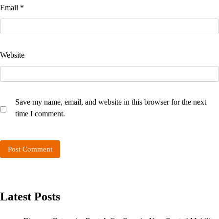
Email
*
Website
Save my name, email, and website in this browser for the next
time I comment.
Latest Posts