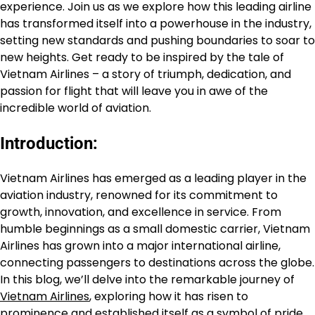
experience. Join us as we explore how this leading airline
has transformed itself into a powerhouse in the industry,
setting new standards and pushing boundaries to soar to
new heights. Get ready to be inspired by the tale of
Vietnam Airlines – a story of triumph, dedication, and
passion for flight that will leave you in awe of the
incredible world of aviation.
Introduction:
Vietnam Airlines has emerged as a leading player in the
aviation industry, renowned for its commitment to
growth, innovation, and excellence in service. From
humble beginnings as a small domestic carrier, Vietnam
Airlines has grown into a major international airline,
connecting passengers to destinations across the globe.
In this blog, we’ll delve into the remarkable journey of
Vietnam Airlines
, exploring how it has risen to
prominence and established itself as a symbol of pride