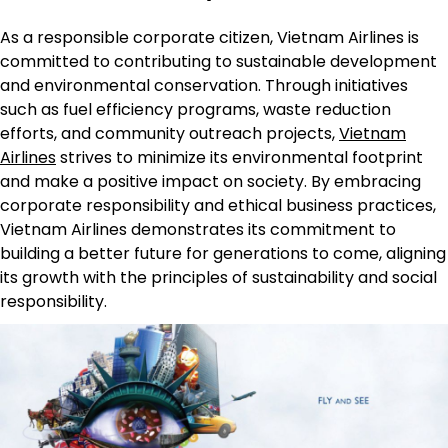
As a responsible corporate citizen, Vietnam Airlines is
committed to contributing to sustainable development
and environmental conservation. Through initiatives
such as fuel efficiency programs, waste reduction
efforts, and community outreach projects,
Vietnam
Airlines
strives to minimize its environmental footprint
and make a positive impact on society. By embracing
corporate responsibility and ethical business practices,
Vietnam Airlines demonstrates its commitment to
building a better future for generations to come, aligning
its growth with the principles of sustainability and social
responsibility.