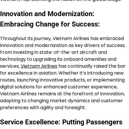
Innovation and Modernization:
Embracing Change for Success:
Throughout its journey, Vietnam Airlines has embraced
innovation and modernization as key drivers of success.
From investing in state-of-the-art aircraft and
technology to upgrading its onboard amenities and
services,
Vietnam Airlines
has continually raised the bar
for excellence in aviation. Whether it’s introducing new
routes, launching innovative products, or implementing
digital solutions for enhanced customer experience,
Vietnam Airlines remains at the forefront of innovation,
adapting to changing market dynamics and customer
preferences with agility and foresight.
Service Excellence: Putting Passengers