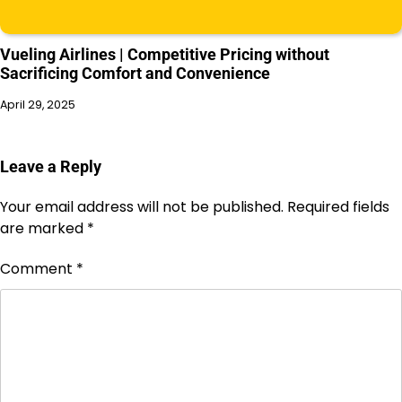
Vueling Airlines | Competitive Pricing without
Sacrificing Comfort and Convenience
April 29, 2025
Leave a Reply
Your email address will not be published.
Required fields
are marked
*
Comment
*