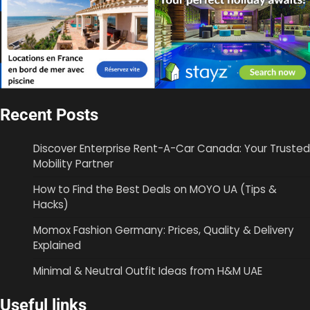
Recent Posts
Discover Enterprise Rent-A-Car Canada: Your Trusted
Mobility Partner
How to Find the Best Deals on MOYO UA (Tips &
Hacks)
Momox Fashion Germany: Prices, Quality & Delivery
Explained
Minimal & Neutral Outfit Ideas from H&M UAE
Useful links