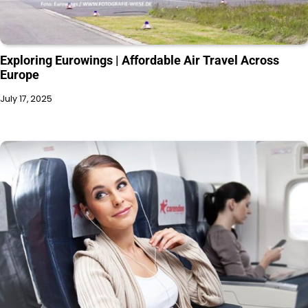
Exploring Eurowings | Affordable Air Travel Across
Europe
July 17, 2025