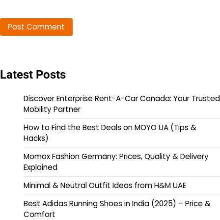
Latest Posts
Discover Enterprise Rent-A-Car Canada: Your Trusted
Mobility Partner
How to Find the Best Deals on MOYO UA (Tips &
Hacks)
Momox Fashion Germany: Prices, Quality & Delivery
Explained
Minimal & Neutral Outfit Ideas from H&M UAE
Best Adidas Running Shoes in India (2025) – Price &
Comfort