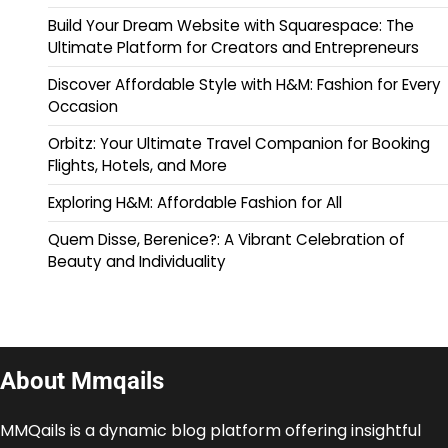
Build Your Dream Website with Squarespace: The
Ultimate Platform for Creators and Entrepreneurs
Discover Affordable Style with H&M: Fashion for Every
Occasion
Orbitz: Your Ultimate Travel Companion for Booking
Flights, Hotels, and More
Exploring H&M: Affordable Fashion for All
Quem Disse, Berenice?: A Vibrant Celebration of
Beauty and Individuality
About Mmqails
MMQails is a dynamic blog platform offering insightful