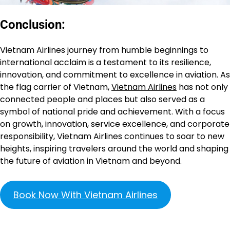
Conclusion:
Vietnam Airlines journey from humble beginnings to
international acclaim is a testament to its resilience,
innovation, and commitment to excellence in aviation. As
the flag carrier of Vietnam,
Vietnam Airlines
has not only
connected people and places but also served as a
symbol of national pride and achievement. With a focus
on growth, innovation, service excellence, and corporate
responsibility, Vietnam Airlines continues to soar to new
heights, inspiring travelers around the world and shaping
the future of aviation in Vietnam and beyond.
Book Now With Vietnam Airlines