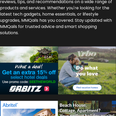
reviews, tips, and recommendations on a wide range of
products and services. Whether you're looking for the
latest tech gadgets, home essentials, or lifestyle
upgrades, MMQails has you covered. Stay updated with
MMQails for trusted advice and smart shopping
solutions.