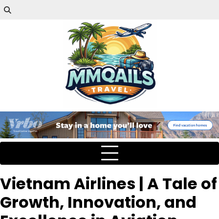
Vietnam Airlines | A Tale of
Growth, Innovation, and