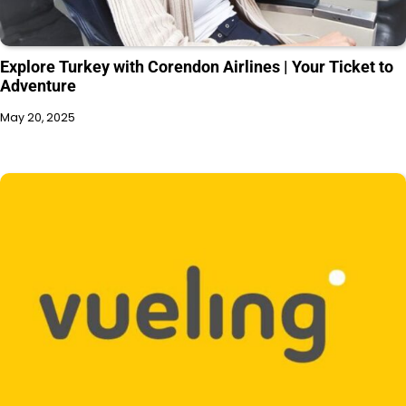
Explore Turkey with Corendon Airlines | Your Ticket to
Adventure
May 20, 2025