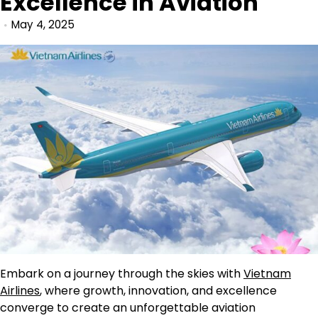
Excellence in Aviation
May 4, 2025
Embark on a journey through the skies with
Vietnam
Airlines
, where growth, innovation, and excellence
converge to create an unforgettable aviation