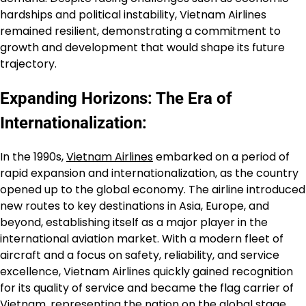
hardships and political instability, Vietnam Airlines
remained resilient, demonstrating a commitment to
growth and development that would shape its future
trajectory.
Expanding Horizons: The Era of
Internationalization:
In the 1990s,
Vietnam Airlines
embarked on a period of
rapid expansion and internationalization, as the country
opened up to the global economy. The airline introduced
new routes to key destinations in Asia, Europe, and
beyond, establishing itself as a major player in the
international aviation market. With a modern fleet of
aircraft and a focus on safety, reliability, and service
excellence, Vietnam Airlines quickly gained recognition
for its quality of service and became the flag carrier of
Vietnam, representing the nation on the global stage.