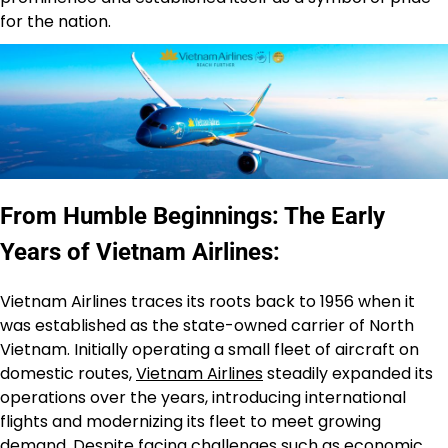
for the nation.
From Humble Beginnings: The Early
Years of Vietnam Airlines:
Vietnam Airlines traces its roots back to 1956 when it
was established as the state-owned carrier of North
Vietnam. Initially operating a small fleet of aircraft on
domestic routes,
Vietnam Airlines
steadily expanded its
operations over the years, introducing international
flights and modernizing its fleet to meet growing
demand. Despite facing challenges such as economic