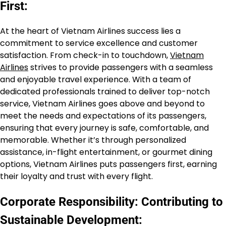
First:
At the heart of Vietnam Airlines success lies a
commitment to service excellence and customer
satisfaction. From check-in to touchdown,
Vietnam
Airlines
strives to provide passengers with a seamless
and enjoyable travel experience. With a team of
dedicated professionals trained to deliver top-notch
service, Vietnam Airlines goes above and beyond to
meet the needs and expectations of its passengers,
ensuring that every journey is safe, comfortable, and
memorable. Whether it’s through personalized
assistance, in-flight entertainment, or gourmet dining
options, Vietnam Airlines puts passengers first, earning
their loyalty and trust with every flight.
Corporate Responsibility: Contributing to
Sustainable Development: