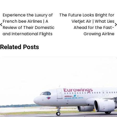
Experience the Luxury of
The Future Looks Bright for
French bee Airlines | A
Vietjet Air | What Lies
Review of Their Domestic
Ahead for the Fast-
and International Flights
Growing Airline
Related Posts