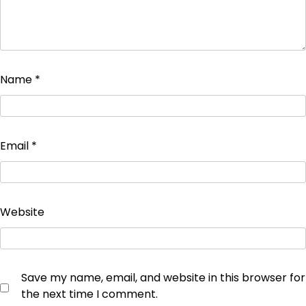
Name
*
Email
*
Website
Save my name, email, and website in this browser for
the next time I comment.