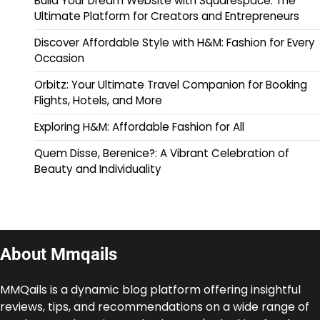
Build Your Dream Website with Squarespace: The
Ultimate Platform for Creators and Entrepreneurs
Discover Affordable Style with H&M: Fashion for Every
Occasion
Orbitz: Your Ultimate Travel Companion for Booking
Flights, Hotels, and More
Exploring H&M: Affordable Fashion for All
Quem Disse, Berenice?: A Vibrant Celebration of
Beauty and Individuality
About Mmqails
MMQails is a dynamic blog platform offering insightful
reviews, tips, and recommendations on a wide range of