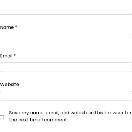
Name
*
Email
*
Website
Save my name, email, and website in this browser for
the next time I comment.