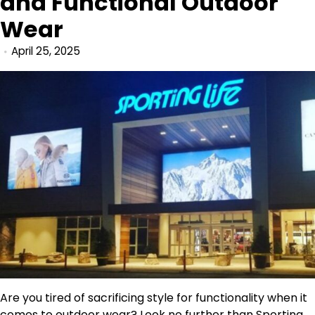
and Functional Outdoor
Wear
April 25, 2025
Are you tired of sacrificing style for functionality when it
comes to outdoor wear? Look no further than
Sporting