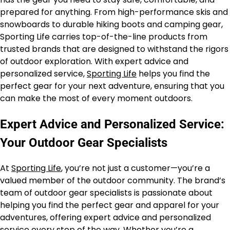
prepared for anything. From high-performance skis and
snowboards to durable hiking boots and camping gear,
Sporting Life carries top-of-the-line products from
trusted brands that are designed to withstand the rigors
of outdoor exploration. With expert advice and
personalized service,
Sporting Life
helps you find the
perfect gear for your next adventure, ensuring that you
can make the most of every moment outdoors.
Expert Advice and Personalized Service:
Your Outdoor Gear Specialists
At
Sporting Life
, you’re not just a customer—you’re a
valued member of the outdoor community. The brand’s
team of outdoor gear specialists is passionate about
helping you find the perfect gear and apparel for your
adventures, offering expert advice and personalized
service every step of the way. Whether you’re a