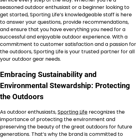
seasoned outdoor enthusiast or a beginner looking to
get started, Sporting Life’s knowledgeable staff is here
to answer your questions, provide recommendations,
and ensure that you have everything you need for a
successful and enjoyable outdoor experience. With a
commitment to customer satisfaction and a passion for
the outdoors, Sporting Life is your trusted partner for all
your outdoor gear needs.
Embracing Sustainability and
Environmental Stewardship: Protecting
the Outdoors
As outdoor enthusiasts,
Sporting Life
recognizes the
importance of protecting the environment and
preserving the beauty of the great outdoors for future
generations. That’s why the brand is committed to