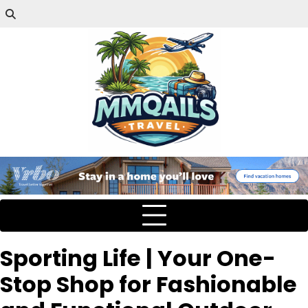
Sporting Life | Your One-
Stop Shop for Fashionable