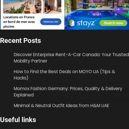
Recent Posts
Discover Enterprise Rent-A-Car Canada: Your Trusted
Mobility Partner
How to Find the Best Deals on MOYO UA (Tips &
Hacks)
Momox Fashion Germany: Prices, Quality & Delivery
Explained
Minimal & Neutral Outfit Ideas from H&M UAE
Useful links