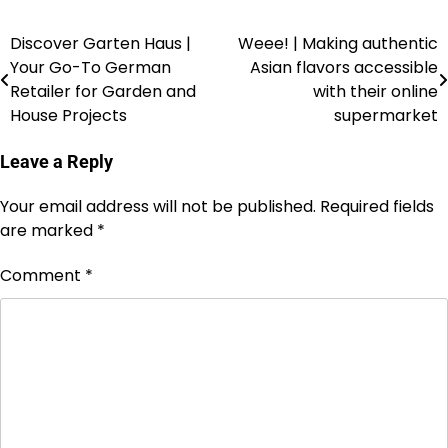
Discover Garten Haus |
Weee! | Making authentic
Your Go-To German
Asian flavors accessible
Retailer for Garden and
with their online
House Projects
supermarket
Leave a Reply
Your email address will not be published.
Required fields
are marked
*
Comment
*