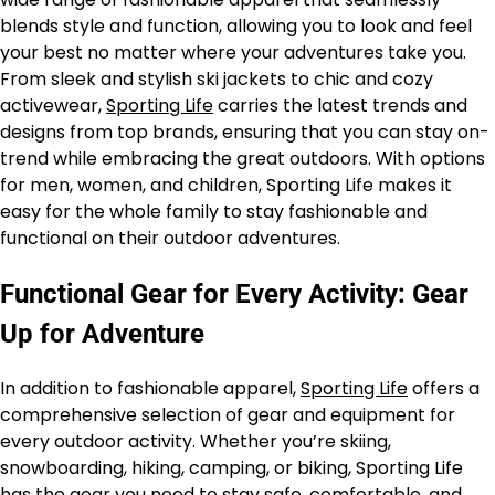
blends style and function, allowing you to look and feel
your best no matter where your adventures take you.
From sleek and stylish ski jackets to chic and cozy
activewear,
Sporting Life
carries the latest trends and
designs from top brands, ensuring that you can stay on-
trend while embracing the great outdoors. With options
for men, women, and children, Sporting Life makes it
easy for the whole family to stay fashionable and
functional on their outdoor adventures.
Functional Gear for Every Activity: Gear
Up for Adventure
In addition to fashionable apparel,
Sporting Life
offers a
comprehensive selection of gear and equipment for
every outdoor activity. Whether you’re skiing,
snowboarding, hiking, camping, or biking, Sporting Life
has the gear you need to stay safe, comfortable, and