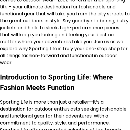
Life
– your ultimate destination for fashionable and
functional gear that will take you from the city streets to
the great outdoors in style. Say goodbye to boring, bulky
jackets and hello to sleek, high-performance pieces
that will keep you looking and feeling your best no
matter where your adventures take you. Join us as we
explore why Sporting Life is truly your one-stop shop for
all things fashion-forward and functional in outdoor
wear.
Introduction to Sporting Life: Where
Fashion Meets Function
Sporting Life is more than just a retailer—it’s a
destination for outdoor enthusiasts seeking fashionable
and functional gear for their adventures. With a
commitment to quality, style, and performance,
Sporting Life
offers a curated selection of top brands