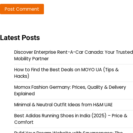
Latest Posts
Discover Enterprise Rent-A-Car Canada: Your Trusted
Mobility Partner
How to Find the Best Deals on MOYO UA (Tips &
Hacks)
Momox Fashion Germany: Prices, Quality & Delivery
Explained
Minimal & Neutral Outfit Ideas from H&M UAE
Best Adidas Running Shoes in India (2025) – Price &
Comfort