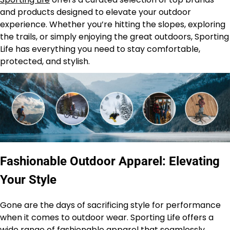
and products designed to elevate your outdoor
experience. Whether you’re hitting the slopes, exploring
the trails, or simply enjoying the great outdoors, Sporting
Life has everything you need to stay comfortable,
protected, and stylish.
Fashionable Outdoor Apparel: Elevating
Your Style
Gone are the days of sacrificing style for performance
when it comes to outdoor wear. Sporting Life offers a
wide range of fashionable apparel that seamlessly