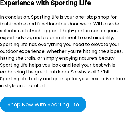
Experience with Sporting Life
In conclusion,
Sporting Life
is your one-stop shop for
fashionable and functional outdoor wear. With a wide
selection of stylish apparel, high-performance gear,
expert advice, and a commitment to sustainability,
Sporting Life has everything you need to elevate your
outdoor experience. Whether you’re hitting the slopes,
hitting the trails, or simply enjoying nature’s beauty,
Sporting Life helps you look and feel your best while
embracing the great outdoors. So why wait? Visit
Sporting Life today and gear up for your next adventure
in style and comfort.
Shop Now With Sporting Life