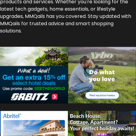
products and services. Whether you're looking for the
latest tech gadgets, home essentials, or lifestyle
upgrades, MMQails has you covered. Stay updated with
MMQails for trusted advice and smart shopping
solutions.