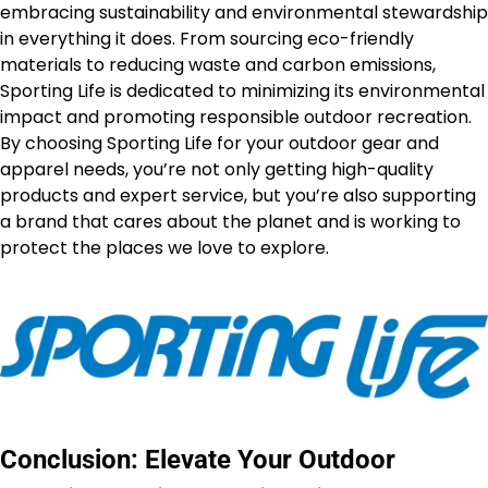
embracing sustainability and environmental stewardship
in everything it does. From sourcing eco-friendly
materials to reducing waste and carbon emissions,
Sporting Life is dedicated to minimizing its environmental
impact and promoting responsible outdoor recreation.
By choosing Sporting Life for your outdoor gear and
apparel needs, you’re not only getting high-quality
products and expert service, but you’re also supporting
a brand that cares about the planet and is working to
protect the places we love to explore.
Conclusion: Elevate Your Outdoor