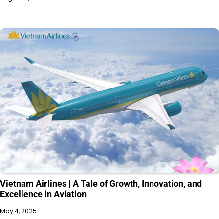
Vietnam Airlines | A Tale of Growth, Innovation, and
Excellence in Aviation
May 4, 2025