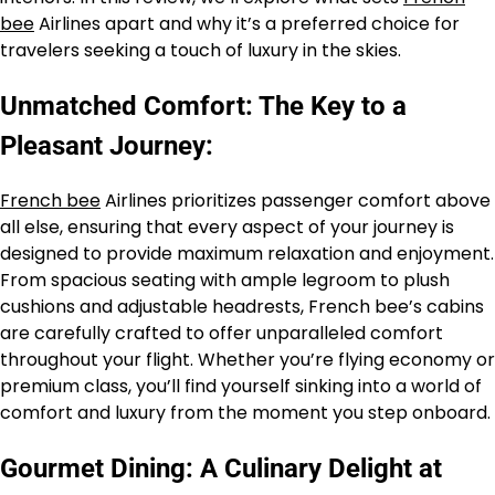
bee
Airlines apart and why it’s a preferred choice for
travelers seeking a touch of luxury in the skies.
Unmatched Comfort: The Key to a
Pleasant Journey:
French bee
Airlines prioritizes passenger comfort above
all else, ensuring that every aspect of your journey is
designed to provide maximum relaxation and enjoyment.
From spacious seating with ample legroom to plush
cushions and adjustable headrests, French bee’s cabins
are carefully crafted to offer unparalleled comfort
throughout your flight. Whether you’re flying economy or
premium class, you’ll find yourself sinking into a world of
comfort and luxury from the moment you step onboard.
Gourmet Dining: A Culinary Delight at