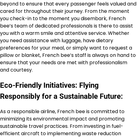
beyond to ensure that every passenger feels valued and
cared for throughout their journey. From the moment
you check-in to the moment you disembark, French
bee’s team of dedicated professionals is there to assist
you with a warm smile and attentive service. Whether
you need assistance with luggage, have dietary
preferences for your meal, or simply want to request a
pillow or blanket, French bee’s staff is always on hand to
ensure that your needs are met with professionalism
and courtesy.
Eco-Friendly Initiatives: Flying
Responsibly for a Sustainable Future:
As a responsible airline, French bee is committed to
minimizing its environmental impact and promoting
sustainable travel practices. From investing in fuel-
efficient aircraft to implementing waste reduction