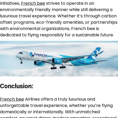
initiatives,
French bee
strives to operate in an
environmentally friendly manner while still delivering a
luxurious travel experience. Whether it’s through carbon
offset programs, eco-friendly amenities, or partnerships
with environmental organizations, French bee is
dedicated to flying responsibly for a sustainable future.
Conclusion:
French bee
Airlines offers a truly luxurious and
unforgettable travel experience, whether you’re flying
domestically or internationally. With unmatched