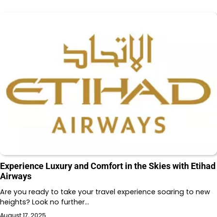
Experience Luxury and Comfort in the Skies with Etihad
Airways
Are you ready to take your travel experience soaring to new
heights? Look no further…
August 17, 2025