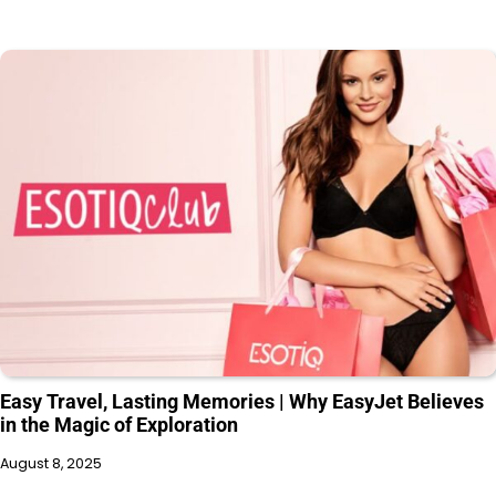
Easy Travel, Lasting Memories | Why EasyJet Believes
in the Magic of Exploration
August 8, 2025