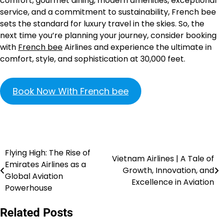
comfort, gourmet dining, modern amenities, exceptional
service, and a commitment to sustainability, French bee
sets the standard for luxury travel in the skies. So, the
next time you’re planning your journey, consider booking
with
French bee
Airlines and experience the ultimate in
comfort, style, and sophistication at 30,000 feet.
Book Now With French bee
Flying High: The Rise of
Vietnam Airlines | A Tale of
Emirates Airlines as a
Growth, Innovation, and
Global Aviation
Excellence in Aviation
Powerhouse
Related Posts