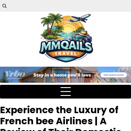
Experience the Luxury of
French bee Airlines | A