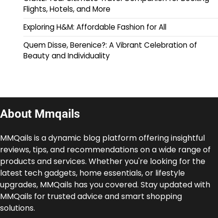
Flights, Hotels, and More
Exploring H&M: Affordable Fashion for All
Quem Disse, Berenice?: A Vibrant Celebration of
Beauty and Individuality
About Mmqails
MMQails is a dynamic blog platform offering insightful
reviews, tips, and recommendations on a wide range of
products and services. Whether you're looking for the
latest tech gadgets, home essentials, or lifestyle
upgrades, MMQails has you covered. Stay updated with
MMQails for trusted advice and smart shopping
solutions.