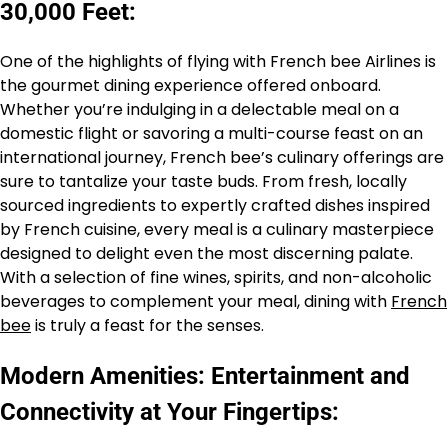
30,000 Feet:
One of the highlights of flying with French bee Airlines is
the gourmet dining experience offered onboard.
Whether you’re indulging in a delectable meal on a
domestic flight or savoring a multi-course feast on an
international journey, French bee’s culinary offerings are
sure to tantalize your taste buds. From fresh, locally
sourced ingredients to expertly crafted dishes inspired
by French cuisine, every meal is a culinary masterpiece
designed to delight even the most discerning palate.
With a selection of fine wines, spirits, and non-alcoholic
beverages to complement your meal, dining with
French
bee
is truly a feast for the senses.
Modern Amenities: Entertainment and
Connectivity at Your Fingertips: