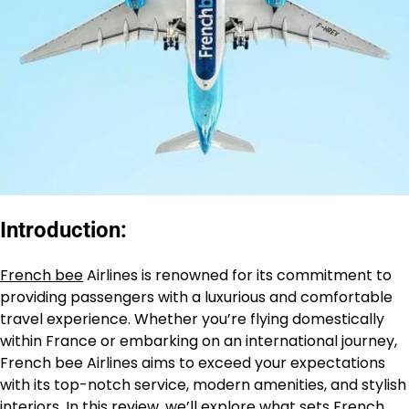
Introduction:
French bee
Airlines is renowned for its commitment to
providing passengers with a luxurious and comfortable
travel experience. Whether you’re flying domestically
within France or embarking on an international journey,
French bee Airlines aims to exceed your expectations
with its top-notch service, modern amenities, and stylish
interiors. In this review, we’ll explore what sets
French