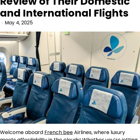
Review of Their Domestic
and International Flights
May 4, 2025
Welcome aboard
French bee
Airlines, where luxury
meets affordability in the clouds! Whether you’re jetting