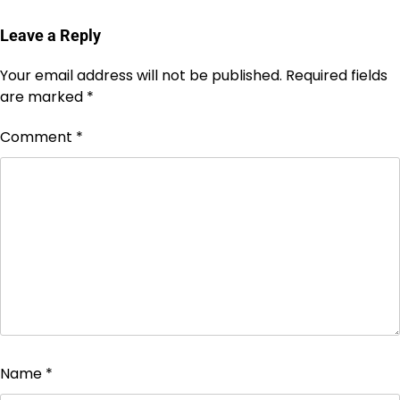
Leave a Reply
Your email address will not be published.
Required fields
are marked
*
Comment
*
Name
*