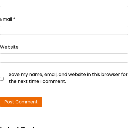
Email
*
Website
Save my name, email, and website in this browser for
the next time I comment.