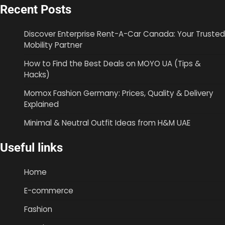
Recent Posts
Discover Enterprise Rent-A-Car Canada: Your Trusted
Mobility Partner
How to Find the Best Deals on MOYO UA (Tips &
Hacks)
Momox Fashion Germany: Prices, Quality & Delivery
Explained
Minimal & Neutral Outfit Ideas from H&M UAE
Useful links
Home
E-commerce
Fashion