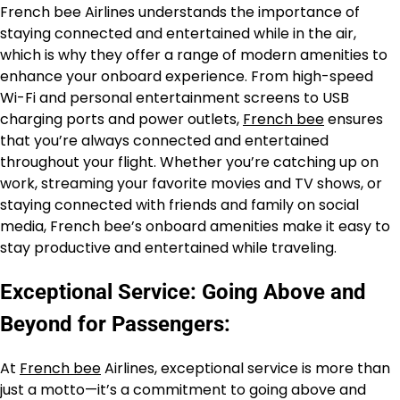
French bee Airlines understands the importance of
staying connected and entertained while in the air,
which is why they offer a range of modern amenities to
enhance your onboard experience. From high-speed
Wi-Fi and personal entertainment screens to USB
charging ports and power outlets,
French bee
ensures
that you’re always connected and entertained
throughout your flight. Whether you’re catching up on
work, streaming your favorite movies and TV shows, or
staying connected with friends and family on social
media, French bee’s onboard amenities make it easy to
stay productive and entertained while traveling.
Exceptional Service: Going Above and
Beyond for Passengers:
At
French bee
Airlines, exceptional service is more than
just a motto—it’s a commitment to going above and