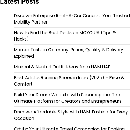
Latest Posts
Discover Enterprise Rent-A-Car Canada: Your Trusted
Mobility Partner
How to Find the Best Deals on MOYO UA (Tips &
Hacks)
Momox Fashion Germany: Prices, Quality & Delivery
Explained
Minimal & Neutral Outfit Ideas from H&M UAE
Best Adidas Running Shoes in India (2025) – Price &
Comfort
Build Your Dream Website with Squarespace: The
Ultimate Platform for Creators and Entrepreneurs
Discover Affordable Style with H&M: Fashion for Every
Occasion
Orbitz: Your Ultimate Travel Companion for Booking