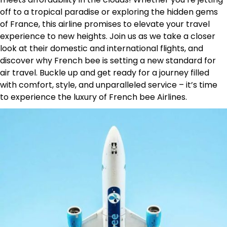
off to a tropical paradise or exploring the hidden gems
of France, this airline promises to elevate your travel
experience to new heights. Join us as we take a closer
look at their domestic and international flights, and
discover why French bee is setting a new standard for
air travel. Buckle up and get ready for a journey filled
with comfort, style, and unparalleled service – it’s time
to experience the luxury of French bee Airlines.