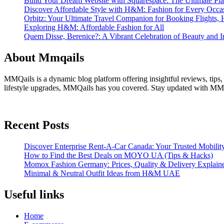
Build Your Dream Website with Squarespace: The Ultimate Plat
Discover Affordable Style with H&M: Fashion for Every Occa
Orbitz: Your Ultimate Travel Companion for Booking Flights, 
Exploring H&M: Affordable Fashion for All
Quem Disse, Berenice?: A Vibrant Celebration of Beauty and In
About Mmqails
MMQails is a dynamic blog platform offering insightful reviews, tips,
lifestyle upgrades, MMQails has you covered. Stay updated with MMQa
Recent Posts
Discover Enterprise Rent-A-Car Canada: Your Trusted Mobility
How to Find the Best Deals on MOYO UA (Tips & Hacks)
Momox Fashion Germany: Prices, Quality & Delivery Explain
Minimal & Neutral Outfit Ideas from H&M UAE
Useful links
Home