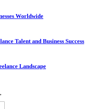
nesses Worldwide
lance Talent and Business Success
reelance Landscape
*