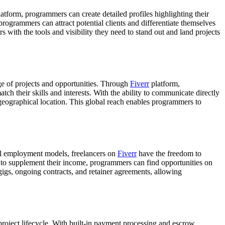
latform, programmers can create detailed profiles highlighting their
programmers can attract potential clients and differentiate themselves
with the tools and visibility they need to stand out and land projects
nge of projects and opportunities. Through
Fiverr
platform,
tch their skills and interests. With the ability to communicate directly
f geographical location. This global reach enables programmers to
nal employment models, freelancers on
Fiverr
have the freedom to
g to supplement their income, programmers can find opportunities on
 gigs, ongoing contracts, and retainer agreements, allowing
 project lifecycle. With built-in payment processing and escrow