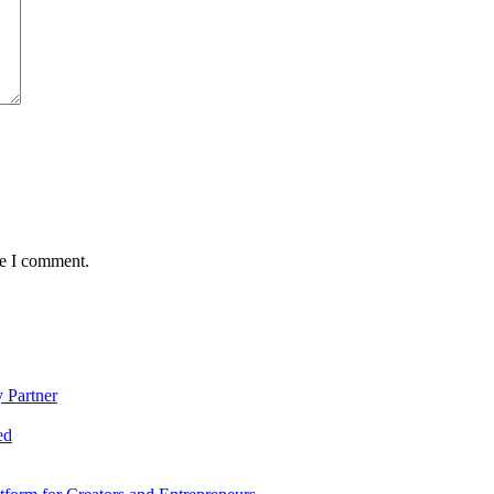
me I comment.
 Partner
ed