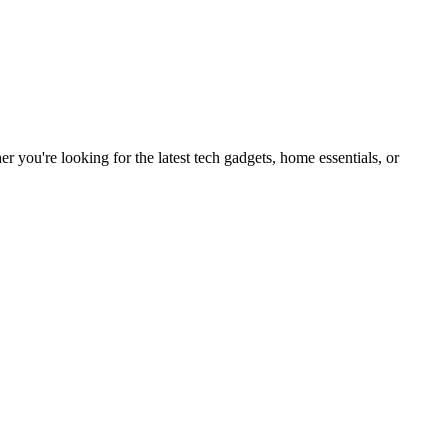
you're looking for the latest tech gadgets, home essentials, or