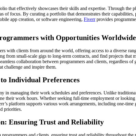
lio that effectively showcases their skills and expertise. Through the p
 of focus. By curating a portfolio that demonstrates their capabilities, 
bile app creation, or software engineering,
Fiverr
provides programmers 
 Programmers with Opportunities Worldwide
ers with clients from around the world, offering access to a diverse ra
g from small-scale gigs to long-term contracts, and find projects that ma
es seamless collaboration between programmers and clients, regardless o
at challenge and inspire them.
to Individual Preferences
omy in managing their work schedules and preferences. Unlike traditio
efine their work hours. Whether seeking full-time employment or lookin
Fiverr’s platform supports various work arrangements, including one-time
 priorities.
: Ensuring Trust and Reliability
n programmers and clients, ensuring trust and reliability throughout the