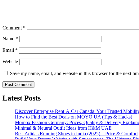
Comment
*
Name
*
Email
*
Website
Save my name, email, and website in this browser for the next ti
Latest Posts
Discover Enterprise Rent-A-Car Canada: Your Trusted Mobility
How to Find the Best Deals on MOYO UA (Tips & Hacks)
Momox Fashion Germany: Prices, Quality & Delivery Explain
Minimal & Neutral Outfit Ideas from H&M UAE
Best Adidas Running Shoes in India (2025) – Price & Comfort