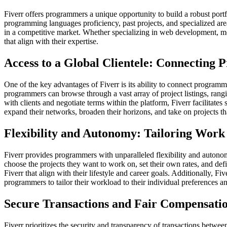
Fiverr offers programmers a unique opportunity to build a robust portfo
programming languages proficiency, past projects, and specialized areas
in a competitive market. Whether specializing in web development, mo
that align with their expertise.
Access to a Global Clientele: Connecting
One of the key advantages of Fiverr is its ability to connect programm
programmers can browse through a vast array of project listings, rangin
with clients and negotiate terms within the platform, Fiverr facilitat
expand their networks, broaden their horizons, and take on projects th
Flexibility and Autonomy: Tailoring Work 
Fiverr provides programmers with unparalleled flexibility and auton
choose the projects they want to work on, set their own rates, and d
Fiverr that align with their lifestyle and career goals. Additionally, 
programmers to tailor their workload to their individual preferences and
Secure Transactions and Fair Compensation
Fiverr prioritizes the security and transparency of transactions betwee