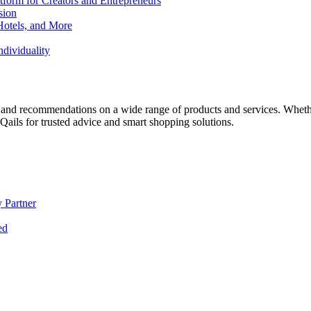
form for Creators and Entrepreneurs
sion
Hotels, and More
dividuality
 and recommendations on a wide range of products and services. Whether 
ils for trusted advice and smart shopping solutions.
 Partner
ed