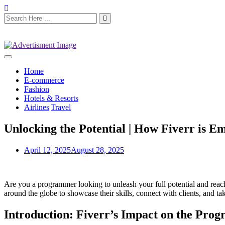
Home
E-commerce
Fashion
Hotels & Resorts
Airlines|Travel
Unlocking the Potential | How Fiverr is
April 12, 2025
August 28, 2025
Are you a programmer looking to unleash your full potential and rea
around the globe to showcase their skills, connect with clients, and 
Introduction: Fiverr’s Impact on the Pr