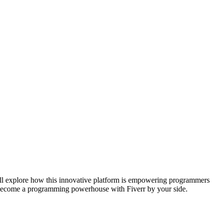
e’ll explore how this innovative platform is empowering programmers
and become a programming powerhouse with Fiverr by your side.