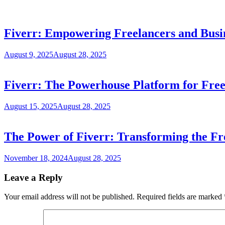
Fiverr: Empowering Freelancers and Busi
August 9, 2025
August 28, 2025
Fiverr: The Powerhouse Platform for Free
August 15, 2025
August 28, 2025
The Power of Fiverr: Transforming the F
November 18, 2024
August 28, 2025
Leave a Reply
Your email address will not be published.
Required fields are marked