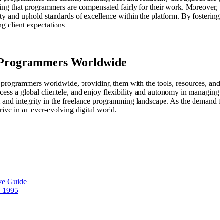
uring that programmers are compensated fairly for their work. Moreover,
lity and uphold standards of excellence within the platform. By fosteri
g client expectations.
g Programmers Worldwide
rogrammers worldwide, providing them with the tools, resources, and 
cess a global clientele, and enjoy flexibility and autonomy in managing 
sm and integrity in the freelance programming landscape. As the demand
ive in an ever-evolving digital world.
ve Guide
e 1995