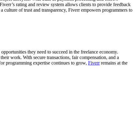
 Fiverr’s rating and review system allows clients to provide feedback
ng a culture of trust and transparency, Fiverr empowers programmers to
opportunities they need to succeed in the freelance economy.
their work. With secure transactions, fair compensation, and a
 for programming expertise continues to grow,
Fiverr
remains at the