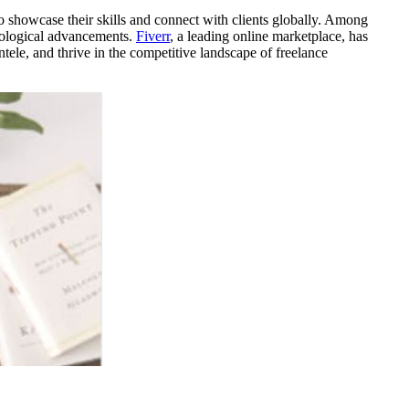
o showcase their skills and connect with clients globally. Among
hnological advancements.
Fiverr
, a leading online marketplace, has
ele, and thrive in the competitive landscape of freelance