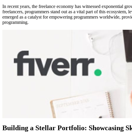
In recent years, the freelance economy has witnessed exponential grow
freelancers, programmers stand out as a vital part of this ecosystem, 
emerged as a catalyst for empowering programmers worldwide, providing
programming.
Building a Stellar Portfolio: Showcasing Sk