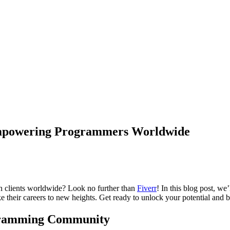
 Empowering Programmers Worldwide
ch clients worldwide? Look no further than
Fiverr
! In this blog post, w
take their careers to new heights. Get ready to unlock your potential 
ogramming Community