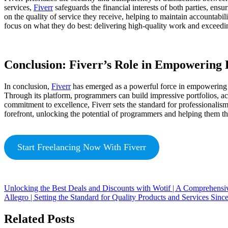
services,
Fiverr
safeguards the financial interests of both parties, ens
on the quality of service they receive, helping to maintain accountabi
focus on what they do best: delivering high-quality work and exceedin
Conclusion: Fiverr’s Role in Empowerin
In conclusion,
Fiverr
has emerged as a powerful force in empowering p
Through its platform, programmers can build impressive portfolios, ac
commitment to excellence, Fiverr sets the standard for professionali
forefront, unlocking the potential of programmers and helping them thr
Start Freelancing Now With Fiverr
Unlocking the Best Deals and Discounts with Wotif | A Comprehensi
Allegro | Setting the Standard for Quality Products and Services Sinc
Related Posts