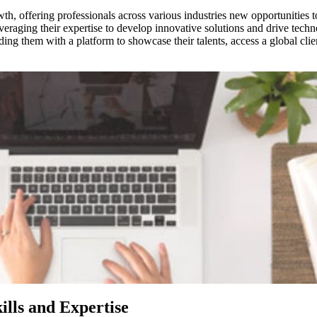
th, offering professionals across various industries new opportunities t
leveraging their expertise to develop innovative solutions and drive tec
 them with a platform to showcase their talents, access a global client
ills and Expertise