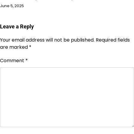
June 5, 2025
Leave a Reply
Your email address will not be published.
Required fields
are marked
*
Comment
*