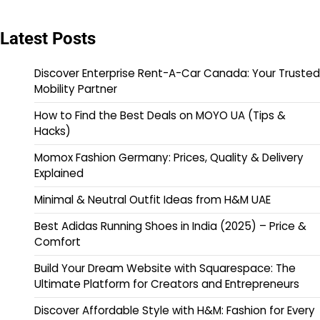
Latest Posts
Discover Enterprise Rent-A-Car Canada: Your Trusted
Mobility Partner
How to Find the Best Deals on MOYO UA (Tips &
Hacks)
Momox Fashion Germany: Prices, Quality & Delivery
Explained
Minimal & Neutral Outfit Ideas from H&M UAE
Best Adidas Running Shoes in India (2025) – Price &
Comfort
Build Your Dream Website with Squarespace: The
Ultimate Platform for Creators and Entrepreneurs
Discover Affordable Style with H&M: Fashion for Every