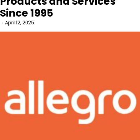
Products and Services
Since 1995
April 12, 2025