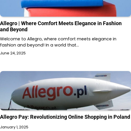
Allegro | Where Comfort Meets Elegance in Fashion
and Beyond
Welcome to Allegro, where comfort meets elegance in
fashion and beyond! In a world that…
June 24, 2025
Allegro Pay: Revolutionizing Online Shopping in Poland
January 1, 2025