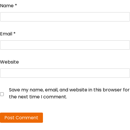
Name
*
Email
*
Website
Save my name, email, and website in this browser for
the next time I comment.