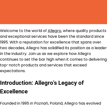
Welcome to the world of
Allegro
, where quality products
and exceptional services have been the standard since
1995. With a reputation for excellence that spans over
two decades, Allegro has solidified its position as a leader
in the industry. Join us as we explore how Allegro
continues to set the bar high when it comes to delivering
top-notch products and services that exceed
expectations.
Introduction: Allegro’s Legacy of
Excellence
Founded in 1995 in Poznań, Poland, Allegro has evolved