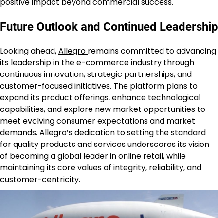
positive impact beyond commercial success.
Future Outlook and Continued Leadership
Looking ahead,
Allegro
remains committed to advancing
its leadership in the e-commerce industry through
continuous innovation, strategic partnerships, and
customer-focused initiatives. The platform plans to
expand its product offerings, enhance technological
capabilities, and explore new market opportunities to
meet evolving consumer expectations and market
demands. Allegro’s dedication to setting the standard
for quality products and services underscores its vision
of becoming a global leader in online retail, while
maintaining its core values of integrity, reliability, and
customer-centricity.