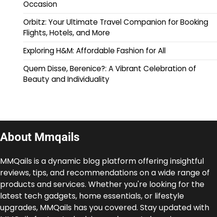
Occasion
Orbitz: Your Ultimate Travel Companion for Booking
Flights, Hotels, and More
Exploring H&M: Affordable Fashion for All
Quem Disse, Berenice?: A Vibrant Celebration of
Beauty and Individuality
About Mmqails
MMQails is a dynamic blog platform offering insightful
reviews, tips, and recommendations on a wide range of
products and services. Whether you're looking for the
latest tech gadgets, home essentials, or lifestyle
upgrades, MMQails has you covered. Stay updated with