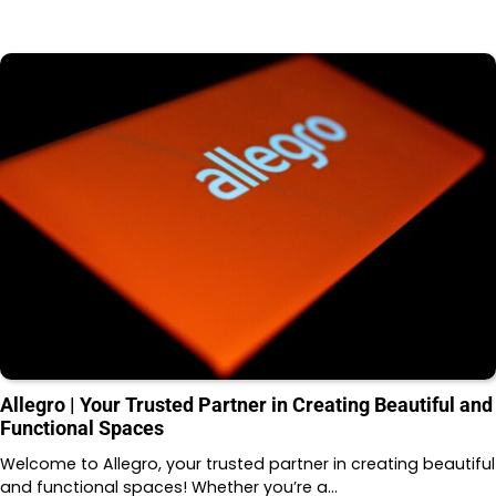
Allegro | Your Trusted Partner in Creating Beautiful and
Functional Spaces
Welcome to Allegro, your trusted partner in creating beautiful
and functional spaces! Whether you’re a…