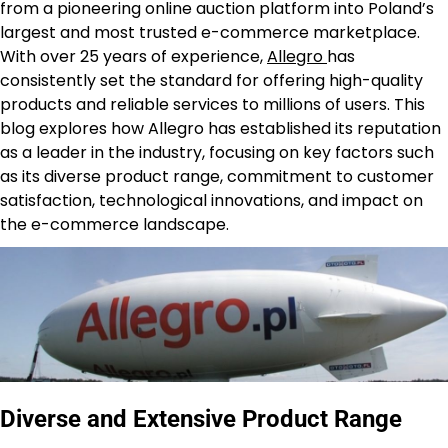
from a pioneering online auction platform into Poland’s
largest and most trusted e-commerce marketplace.
With over 25 years of experience,
Allegro
has
consistently set the standard for offering high-quality
products and reliable services to millions of users. This
blog explores how Allegro has established its reputation
as a leader in the industry, focusing on key factors such
as its diverse product range, commitment to customer
satisfaction, technological innovations, and impact on
the e-commerce landscape.
Diverse and Extensive Product Range