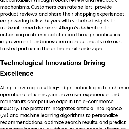
accountability through robust review and feedback
mechanisms. Customers can rate sellers, provide
product reviews, and share their shopping experiences,
empowering fellow buyers with valuable insights to
make informed decisions. Allegro’s dedication to
enhancing customer satisfaction through continuous
improvement and innovation underscores its role as a
trusted partner in the online retail landscape.
Technological Innovations Driving
Excellence
Allegro
leverages cutting-edge technologies to enhance
operational efficiency, improve user experience, and
maintain its competitive edge in the e-commerce
industry. The platform integrates artificial intelligence
(AI) and machine learning algorithms to personalize
recommendations, optimize search results, and predict