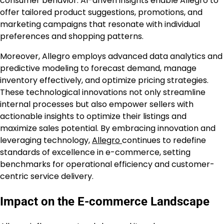
consumer behavior. AI-driven insights enable Allegro to
offer tailored product suggestions, promotions, and
marketing campaigns that resonate with individual
preferences and shopping patterns.
Moreover, Allegro employs advanced data analytics and
predictive modeling to forecast demand, manage
inventory effectively, and optimize pricing strategies.
These technological innovations not only streamline
internal processes but also empower sellers with
actionable insights to optimize their listings and
maximize sales potential. By embracing innovation and
leveraging technology,
Allegro
continues to redefine
standards of excellence in e-commerce, setting
benchmarks for operational efficiency and customer-
centric service delivery.
Impact on the E-commerce Landscape