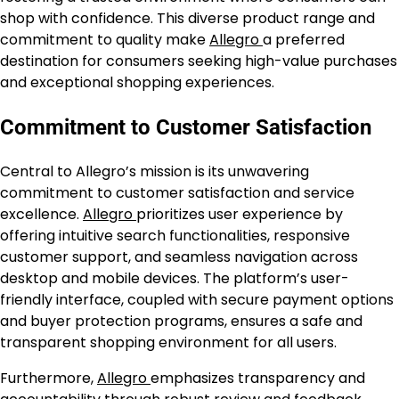
shop with confidence. This diverse product range and
commitment to quality make
Allegro
a preferred
destination for consumers seeking high-value purchases
and exceptional shopping experiences.
Commitment to Customer Satisfaction
Central to Allegro’s mission is its unwavering
commitment to customer satisfaction and service
excellence.
Allegro
prioritizes user experience by
offering intuitive search functionalities, responsive
customer support, and seamless navigation across
desktop and mobile devices. The platform’s user-
friendly interface, coupled with secure payment options
and buyer protection programs, ensures a safe and
transparent shopping environment for all users.
Furthermore,
Allegro
emphasizes transparency and