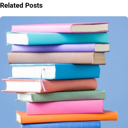
Related Posts