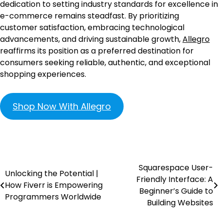
dedication to setting industry standards for excellence in
e-commerce remains steadfast. By prioritizing
customer satisfaction, embracing technological
advancements, and driving sustainable growth,
Allegro
reaffirms its position as a preferred destination for
consumers seeking reliable, authentic, and exceptional
shopping experiences.
Shop Now With Allegro
Squarespace User-
Unlocking the Potential |
Friendly Interface: A
How Fiverr is Empowering
Beginner’s Guide to
Programmers Worldwide
Building Websites