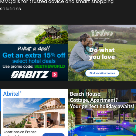
MMQails for trusted advice and smart shopping
solutions.