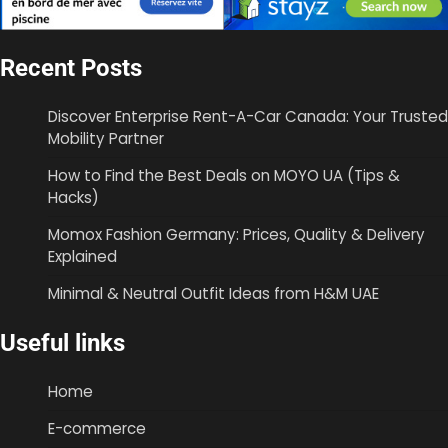
Recent Posts
Discover Enterprise Rent-A-Car Canada: Your Trusted
Mobility Partner
How to Find the Best Deals on MOYO UA (Tips &
Hacks)
Momox Fashion Germany: Prices, Quality & Delivery
Explained
Minimal & Neutral Outfit Ideas from H&M UAE
Useful links
Home
E-commerce