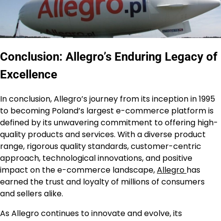
Conclusion: Allegro’s Enduring Legacy of
Excellence
In conclusion, Allegro’s journey from its inception in 1995
to becoming Poland’s largest e-commerce platform is
defined by its unwavering commitment to offering high-
quality products and services. With a diverse product
range, rigorous quality standards, customer-centric
approach, technological innovations, and positive
impact on the e-commerce landscape,
Allegro
has
earned the trust and loyalty of millions of consumers
and sellers alike.
As Allegro continues to innovate and evolve, its