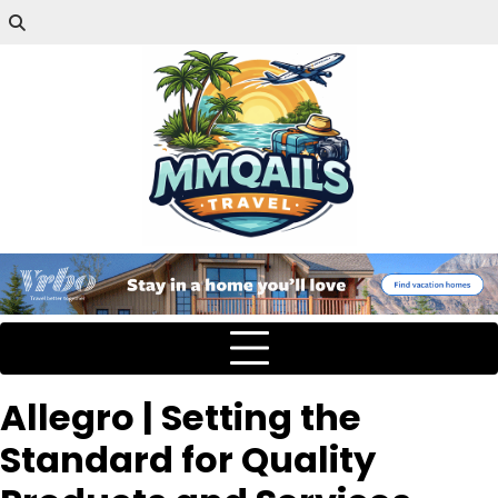
Allegro | Setting the
Standard for Quality