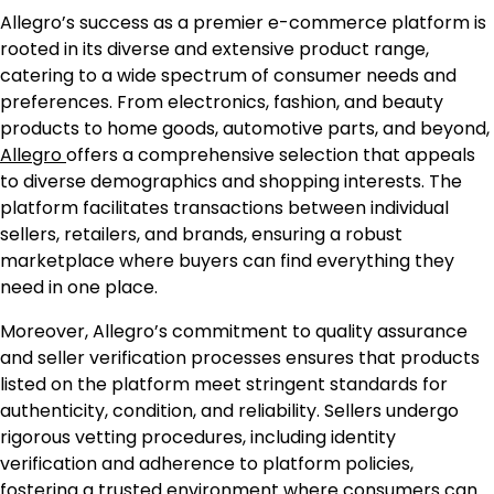
Allegro’s success as a premier e-commerce platform is
rooted in its diverse and extensive product range,
catering to a wide spectrum of consumer needs and
preferences. From electronics, fashion, and beauty
products to home goods, automotive parts, and beyond,
Allegro
offers a comprehensive selection that appeals
to diverse demographics and shopping interests. The
platform facilitates transactions between individual
sellers, retailers, and brands, ensuring a robust
marketplace where buyers can find everything they
need in one place.
Moreover, Allegro’s commitment to quality assurance
and seller verification processes ensures that products
listed on the platform meet stringent standards for
authenticity, condition, and reliability. Sellers undergo
rigorous vetting procedures, including identity
verification and adherence to platform policies,
fostering a trusted environment where consumers can