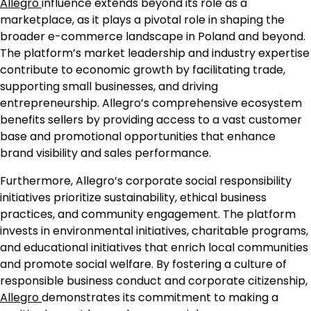
Allegro
influence extends beyond its role as a
marketplace, as it plays a pivotal role in shaping the
broader e-commerce landscape in Poland and beyond.
The platform’s market leadership and industry expertise
contribute to economic growth by facilitating trade,
supporting small businesses, and driving
entrepreneurship. Allegro’s comprehensive ecosystem
benefits sellers by providing access to a vast customer
base and promotional opportunities that enhance
brand visibility and sales performance.
Furthermore, Allegro’s corporate social responsibility
initiatives prioritize sustainability, ethical business
practices, and community engagement. The platform
invests in environmental initiatives, charitable programs,
and educational initiatives that enrich local communities
and promote social welfare. By fostering a culture of
responsible business conduct and corporate citizenship,
Allegro
demonstrates its commitment to making a