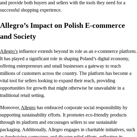
and provide both buyers and sellers with the tools they need for a
successful shopping experience.
Allegro’s Impact on Polish E-commerce
and Society
Allegro’s
influence extends beyond its role as an e-commerce platform.
It has played a significant role in shaping Poland’s digital economy,
offering entrepreneurs and small businesses a gateway to reach
millions of customers across the country. The platform has become a
vital tool for sellers looking to expand their reach, providing
opportunities for growth that might otherwise be unavailable in a
traditional retail setting.
Moreover,
Allegro
has embraced corporate social responsibility by
supporting sustainability efforts. It promotes eco-friendly products
through its platform and encourages sellers to use sustainable
packaging. Additionally, Allegro engages in charitable initiatives, such
as fundraising campaigns and disaster relief efforts, reflecting its