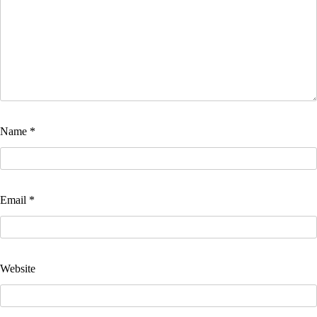
Name
*
Email
*
Website