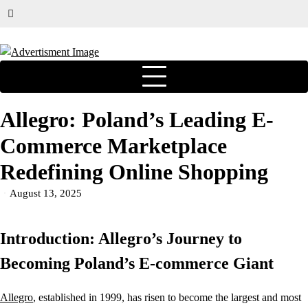
Allegro: Poland’s Leading E-
Commerce Marketplace
Redefining Online Shopping
August 13, 2025
Introduction: Allegro’s Journey to
Becoming Poland’s E-commerce Giant
Allegro
, established in 1999, has risen to become the largest and most