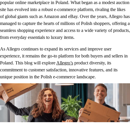
popular online marketplace in Poland. What began as a modest auction
site has evolved into a robust e-commerce platform, rivaling the likes
of global giants such as Amazon and eBay. Over the years, Allegro has
managed to capture the hearts of millions of Polish shoppers, offering a
seamless shopping experience and access to a wide variety of products,
from everyday essentials to luxury items.
As Allegro continues to expand its services and improve user
experience, it remains the go-to platform for both buyers and sellers in
Poland. This blog will explore
Allegro’s
product diversity, its
commitment to customer satisfaction, innovative features, and its
unique position in the Polish e-commerce landscape.