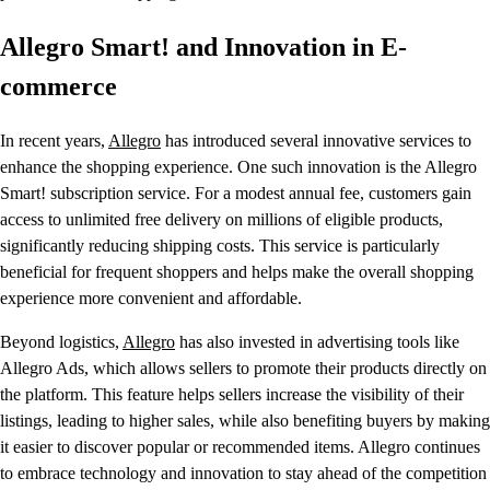
Allegro Smart! and Innovation in E-
commerce
In recent years,
Allegro
has introduced several innovative services to
enhance the shopping experience. One such innovation is the Allegro
Smart! subscription service. For a modest annual fee, customers gain
access to unlimited free delivery on millions of eligible products,
significantly reducing shipping costs. This service is particularly
beneficial for frequent shoppers and helps make the overall shopping
experience more convenient and affordable.
Beyond logistics,
Allegro
has also invested in advertising tools like
Allegro Ads, which allows sellers to promote their products directly on
the platform. This feature helps sellers increase the visibility of their
listings, leading to higher sales, while also benefiting buyers by making
it easier to discover popular or recommended items. Allegro continues
to embrace technology and innovation to stay ahead of the competition