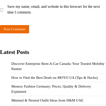
Save my name, email, and website in this browser for the next
time I comment.
Latest Posts
Discover Enterprise Rent-A-Car Canada: Your Trusted Mobility
Partner
How to Find the Best Deals on MOYO UA (Tips & Hacks)
Momox Fashion Germany: Prices, Quality & Delivery
Explained
Minimal & Neutral Outfit Ideas from H&M UAE