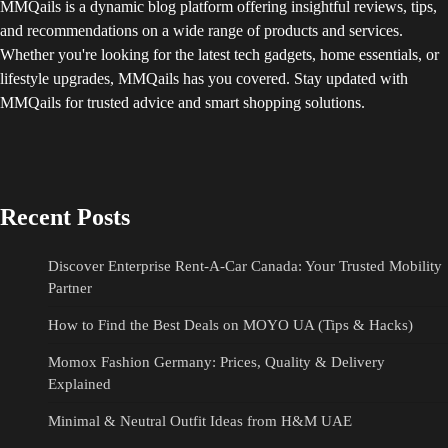
MMQails is a dynamic blog platform offering insightful reviews, tips,
and recommendations on a wide range of products and services.
Whether you're looking for the latest tech gadgets, home essentials, or
lifestyle upgrades, MMQails has you covered. Stay updated with
MMQails for trusted advice and smart shopping solutions.
Recent Posts
Discover Enterprise Rent-A-Car Canada: Your Trusted Mobility
Partner
How to Find the Best Deals on MOYO UA (Tips & Hacks)
Momox Fashion Germany: Prices, Quality & Delivery
Explained
Minimal & Neutral Outfit Ideas from H&M UAE