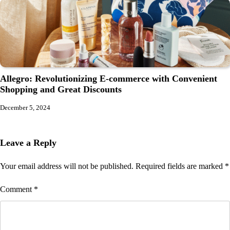
Allegro: Revolutionizing E-commerce with Convenient
Shopping and Great Discounts
December 5, 2024
Leave a Reply
Your email address will not be published.
Required fields are marked
*
Comment
*