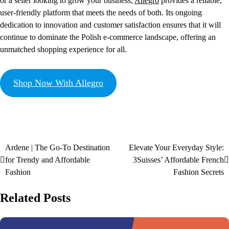
or a seller looking to grow your business,
Allegro
provides a reliable,
user-friendly platform that meets the needs of both. Its ongoing
dedication to innovation and customer satisfaction ensures that it will
continue to dominate the Polish e-commerce landscape, offering an
unmatched shopping experience for all.
Shop Now With Allegro
Ardene | The Go-To Destination
Elevate Your Everyday Style:
for Trendy and Affordable
3Suisses’ Affordable French
Fashion
Fashion Secrets
Related Posts