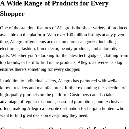
A Wide Range of Products for Every
Shopper
One of the standout features of
Allegro
is the sheer variety of products
available on the platform. With over 100 million listings at any given
time, Allegro offers items across numerous categories, including
electronics, fashion, home decor, beauty products, and automotive
parts. Whether you’re looking for the latest tech gadgets, clothing from
top brands, or hard-to-find niche products, Allegro’s diverse catalog
ensures there’s something for every shopper.
In addition to individual sellers,
Allegro
has partnered with well-
known retailers and manufacturers, further expanding the selection of
high-quality products on the platform. Customers can also take
advantage of regular discounts, seasonal promotions, and exclusive
offers, making Allegro a favorite destination for bargain hunters who
want to find great deals on everything they need.