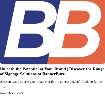
Unleash the Potential of Your Brand | Discover the Range
of Signage Solutions at BannerBuzz
Are you ready to take your brand’s visibility to new heights? Look no further
–…
November 2, 2024