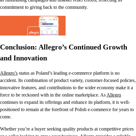
commitment to giving back to the community.
Conclusion: Allegro’s Continued Growth
and Innovation
Allegro’s
status as Poland’s leading e-commerce platform is no
accident. Its combination of product variety, customer-focused policies,
innovative features, and contributions to the wider economy make it a
force to be reckoned with in the online marketplace. As
Allegro
continues to expand its offerings and enhance its platform, it is well-
positioned to remain at the forefront of Polish e-commerce for years to
come.
Whether you’re a buyer seeking quality products at competitive prices