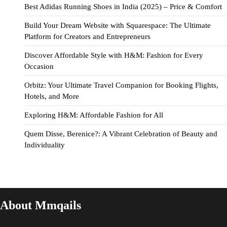
Best Adidas Running Shoes in India (2025) – Price & Comfort
Build Your Dream Website with Squarespace: The Ultimate
Platform for Creators and Entrepreneurs
Discover Affordable Style with H&M: Fashion for Every
Occasion
Orbitz: Your Ultimate Travel Companion for Booking Flights,
Hotels, and More
Exploring H&M: Affordable Fashion for All
Quem Disse, Berenice?: A Vibrant Celebration of Beauty and
Individuality
About Mmqails