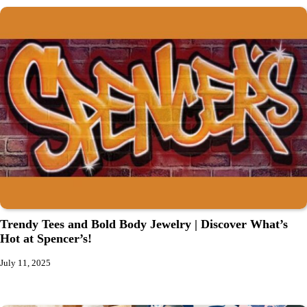
Trendy Tees and Bold Body Jewelry | Discover What’s
Hot at Spencer’s!
July 11, 2025