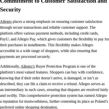
Commitment to Customer Satisfaction and
Security
Allegro
places a strong emphasis on ensuring customer satisfaction
through secure transactions and reliable customer support. The
platform offers various payment methods, including credit cards,
PayU, and Allegro Pay, which gives customers the flexibility to pay for
their purchases in installments. This flexibility makes Allegro
accessible to a wide range of shoppers, while also ensuring that
payments are processed securely.
Additionally,
Allegro’s
Buyer Protection Program is one of the
platform’s most valued features. Shoppers can buy with confidence,
knowing that if their order doesn’t arrive, is damaged, or isn’t as
described, they can file a claim to receive a refund. Allegro serves as
an intermediary in such cases, ensuring that disputes are resolved fairly
and swiftly. This comprehensive protection system has earned Allegro
a reputation for trustworthiness, further cementing its place as Poland’s
preferred online shopping destination.