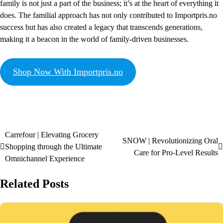
family is not just a part of the business; it’s at the heart of everything it
does. The familial approach has not only contributed to Importpris.no
success but has also created a legacy that transcends generations,
making it a beacon in the world of family-driven businesses.
Shop Now With Importpris.no
Carrefour | Elevating Grocery
SNOW | Revolutionizing Oral
Shopping through the Ultimate
Care for Pro-Level Results
Omnichannel Experience
Related Posts