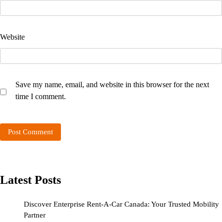
Website
Save my name, email, and website in this browser for the next
time I comment.
Latest Posts
Discover Enterprise Rent-A-Car Canada: Your Trusted Mobility
Partner