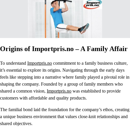
Origins of Importpris.no – A Family Affair
To understand
Importpris.no
commitment to a family business culture,
it’s essential to explore its origins. Navigating through the early days
feels like stepping into a narrative where family played a pivotal role in
shaping the company. Founded by a group of family members who
shared a common vision,
Importpris.no
was established to provide
customers with affordable and quality products.
The familial bond laid the foundation for the company’s ethos, creating
a unique business environment that values close-knit relationships and
shared objectives.