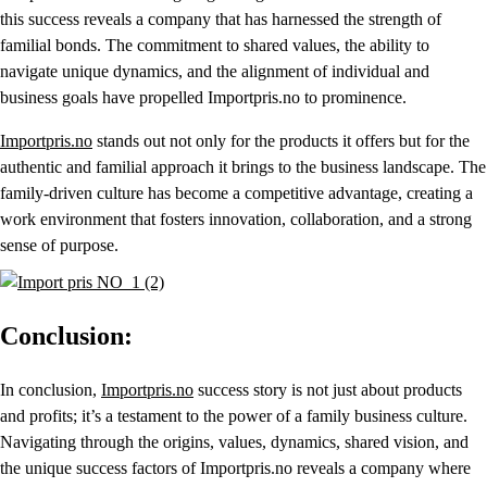
this success reveals a company that has harnessed the strength of
familial bonds. The commitment to shared values, the ability to
navigate unique dynamics, and the alignment of individual and
business goals have propelled Importpris.no to prominence.
Importpris.no
stands out not only for the products it offers but for the
authentic and familial approach it brings to the business landscape. The
family-driven culture has become a competitive advantage, creating a
work environment that fosters innovation, collaboration, and a strong
sense of purpose.
Conclusion:
In conclusion,
Importpris.no
success story is not just about products
and profits; it’s a testament to the power of a family business culture.
Navigating through the origins, values, dynamics, shared vision, and
the unique success factors of Importpris.no reveals a company where