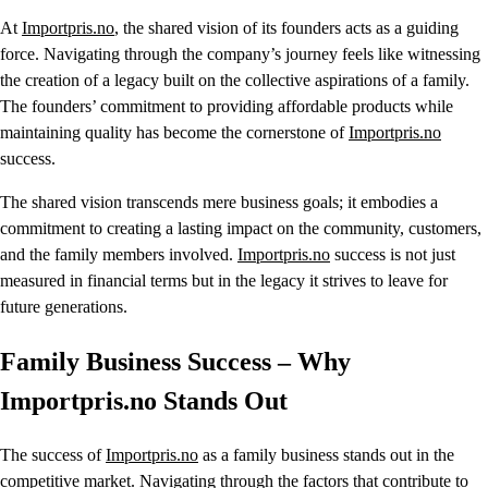
At
Importpris.no
, the shared vision of its founders acts as a guiding
force. Navigating through the company’s journey feels like witnessing
the creation of a legacy built on the collective aspirations of a family.
The founders’ commitment to providing affordable products while
maintaining quality has become the cornerstone of
Importpris.no
success.
The shared vision transcends mere business goals; it embodies a
commitment to creating a lasting impact on the community, customers,
and the family members involved.
Importpris.no
success is not just
measured in financial terms but in the legacy it strives to leave for
future generations.
Family Business Success – Why
Importpris.no Stands Out
The success of
Importpris.no
as a family business stands out in the
competitive market. Navigating through the factors that contribute to