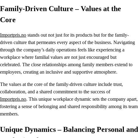
Family-Driven Culture – Values at the
Core
Importpris.no
stands out not just for its products but for the family-
driven culture that permeates every aspect of the business. Navigating
through the company’s daily operations feels like experiencing a
workplace where familial values are not just encouraged but
celebrated. The close relationships among family members extend to
employees, creating an inclusive and supportive atmosphere.
The values at the core of the family-driven culture include trust,
collaboration, and a shared commitment to the success of
Importpris.no
. This unique workplace dynamic sets the company apart,
fostering a sense of belonging and shared responsibility among its team
members.
Unique Dynamics – Balancing Personal and