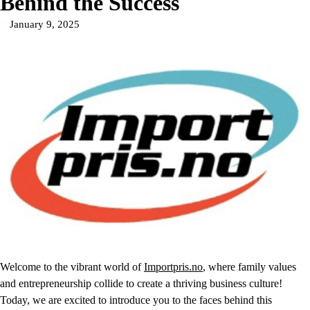
Behind the Success
January 9, 2025
Welcome to the vibrant world of
Importpris.no
, where family values
and entrepreneurship collide to create a thriving business culture!
Today, we are excited to introduce you to the faces behind this