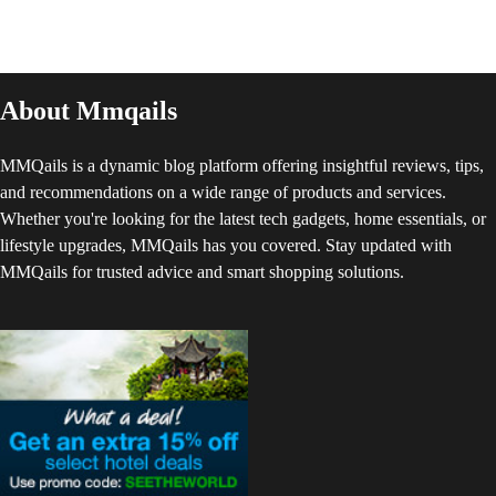
About Mmqails
MMQails is a dynamic blog platform offering insightful reviews, tips,
and recommendations on a wide range of products and services.
Whether you're looking for the latest tech gadgets, home essentials, or
lifestyle upgrades, MMQails has you covered. Stay updated with
MMQails for trusted advice and smart shopping solutions.