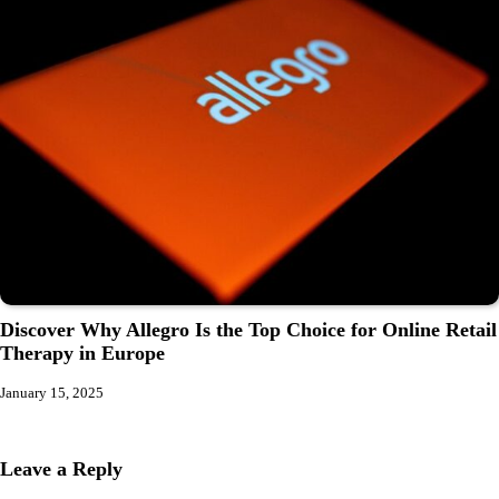
Discover Why Allegro Is the Top Choice for Online Retail
Therapy in Europe
January 15, 2025
Leave a Reply