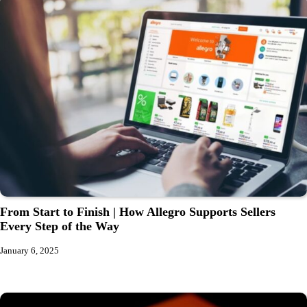
From Start to Finish | How Allegro Supports Sellers
Every Step of the Way
January 6, 2025