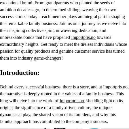
exceptional brand. From grandparents who planted the seeds of
ambition decades ago, to determined siblings weaving their own
success stories today – each member plays an integral part in shaping
this remarkable family business. Join us on a journey as we delve into
their inspiring collective spirit, unwavering dedication, and
unbreakable bonds that have propelled
Importpris.no
towards
extraordinary heights. Get ready to meet the tireless individuals whose
passion for quality products and genuine customer service has turned
them into industry game-changers!
Introduction:
Behind every successful business, there is a story, and at Importpris.no,
the narrative is deeply rooted in the values of a family business. This
blog will delve into the world of
Importpris.no
, shedding light on its
origins, the significance of a family-driven culture, the unique
dynamics at play, the shared vision of its founders, and why this
familial approach has contributed to the company’s success.