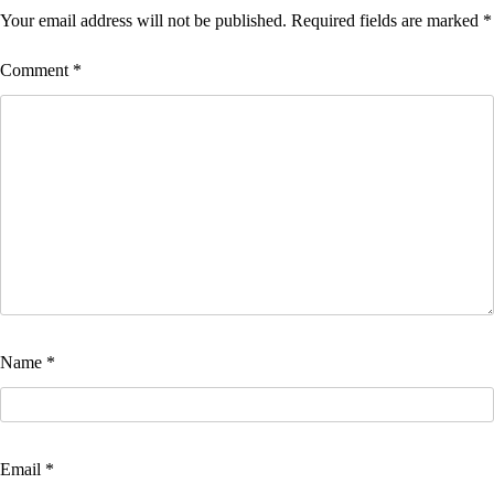
Your email address will not be published.
Required fields are marked
*
Comment
*
Name
*
Email
*