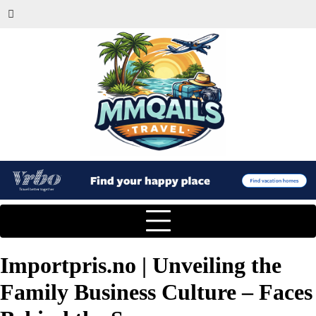
Importpris.no | Unveiling the
Family Business Culture – Faces