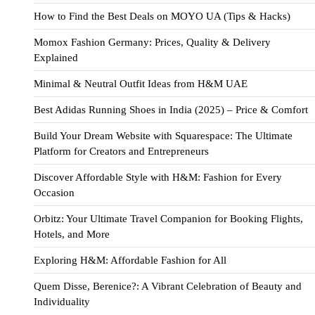
How to Find the Best Deals on MOYO UA (Tips & Hacks)
Momox Fashion Germany: Prices, Quality & Delivery
Explained
Minimal & Neutral Outfit Ideas from H&M UAE
Best Adidas Running Shoes in India (2025) – Price & Comfort
Build Your Dream Website with Squarespace: The Ultimate
Platform for Creators and Entrepreneurs
Discover Affordable Style with H&M: Fashion for Every
Occasion
Orbitz: Your Ultimate Travel Companion for Booking Flights,
Hotels, and More
Exploring H&M: Affordable Fashion for All
Quem Disse, Berenice?: A Vibrant Celebration of Beauty and
Individuality