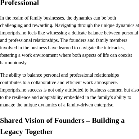
Professional
In the realm of family businesses, the dynamics can be both
challenging and rewarding. Navigating through the unique dynamics at
Importpris.no
feels like witnessing a delicate balance between personal
and professional relationships. The founders and family members
involved in the business have learned to navigate the intricacies,
fostering a work environment where both aspects of life can coexist
harmoniously.
The ability to balance personal and professional relationships
contributes to a collaborative and efficient work atmosphere.
Importpris.no
success is not only attributed to business acumen but also
to the resilience and adaptability embedded in the family’s ability to
manage the unique dynamics of a family-driven enterprise.
Shared Vision of Founders – Building a
Legacy Together