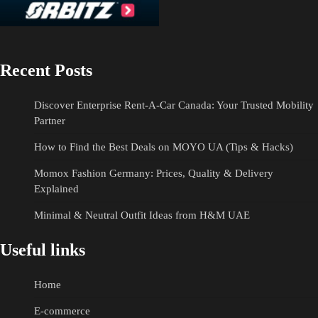
Recent Posts
Discover Enterprise Rent-A-Car Canada: Your Trusted Mobility
Partner
How to Find the Best Deals on MOYO UA (Tips & Hacks)
Momox Fashion Germany: Prices, Quality & Delivery
Explained
Minimal & Neutral Outfit Ideas from H&M UAE
Useful links
Home
E-commerce