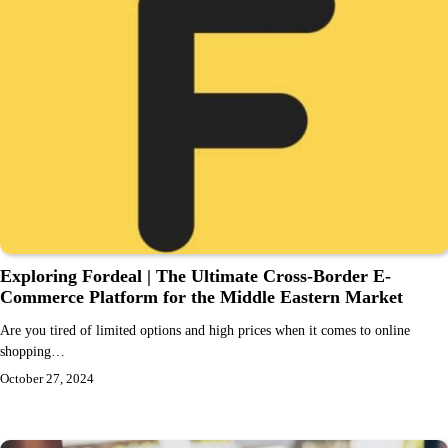
Exploring Fordeal | The Ultimate Cross-Border E-
Commerce Platform for the Middle Eastern Market
Are you tired of limited options and high prices when it comes to online
shopping…
October 27, 2024