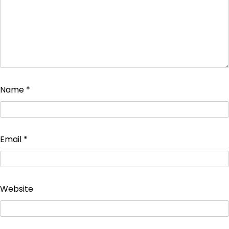
Name
*
Email
*
Website