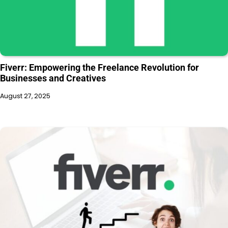
Fiverr: Empowering the Freelance Revolution for
Businesses and Creatives
August 27, 2025