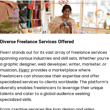
Diverse Freelance Services Offered
Fiverr stands out for its vast array of freelance services
spanning various industries and skill sets. Whether you’re
a graphic designer, web developer, writer, marketer, or
musician,
Fiverr
provides a marketplace where
freelancers can showcase their expertise and offer
specialized services to clients worldwide. The platform’s
diversity enables freelancers to leverage their unique
talents and cater to a global audience seeking
specialized skills.
From creative services like logo design and video