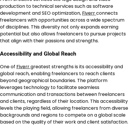
production to technical services such as software
development and SEO optimization,
Fiverr
connects
freelancers with opportunities across a wide spectrum
of disciplines. This diversity not only expands earning
potential but also allows freelancers to pursue projects
that align with their passions and strengths.
Accessibility and Global Reach
One of
Fiverr
greatest strengths is its accessibility and
global reach, enabling freelancers to reach clients
beyond geographical boundaries. The platform
leverages technology to facilitate seamless
communication and transactions between freelancers
and clients, regardless of their location. This accessibility
levels the playing field, allowing freelancers from diverse
backgrounds and regions to compete on a global scale
based on the quality of their work and client satisfaction.