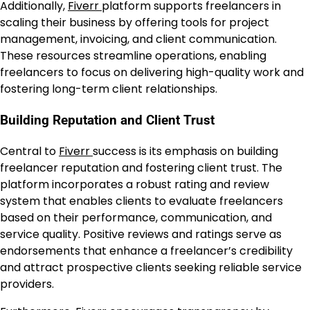
Additionally,
Fiverr
platform supports freelancers in
scaling their business by offering tools for project
management, invoicing, and client communication.
These resources streamline operations, enabling
freelancers to focus on delivering high-quality work and
fostering long-term client relationships.
Building Reputation and Client Trust
Central to
Fiverr
success is its emphasis on building
freelancer reputation and fostering client trust. The
platform incorporates a robust rating and review
system that enables clients to evaluate freelancers
based on their performance, communication, and
service quality. Positive reviews and ratings serve as
endorsements that enhance a freelancer’s credibility
and attract prospective clients seeking reliable service
providers.