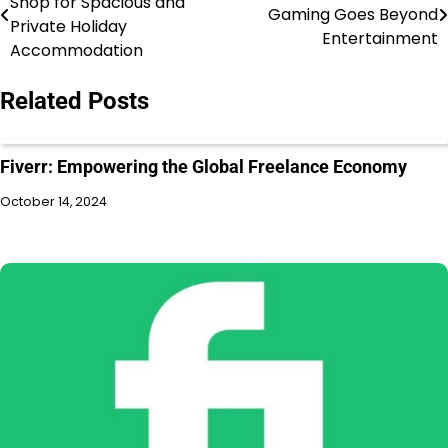
Shop for Spacious and
Gaming Goes Beyond
Private Holiday
Entertainment
Accommodation
Related Posts
Fiverr: Empowering the Global Freelance Economy
October 14, 2024