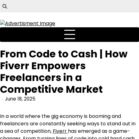
From Code to Cash | How
Fiverr Empowers
Freelancers in a
Competitive Market
June 18, 2025
In a world where the gig economy is booming and
freelancers are constantly seeking ways to stand out in
a sea of competition,
Fiverr
has emerged as a game-
changer. From turning lines of code into cold hard cash,