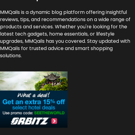
MMQails is a dynamic blog platform offering insightful
reviews, tips, and recommendations on a wide range of
products and services. Whether you're looking for the
latest tech gadgets, home essentials, or lifestyle
upgrades, MMQails has you covered. Stay updated with
MMQails for trusted advice and smart shopping
solutions.