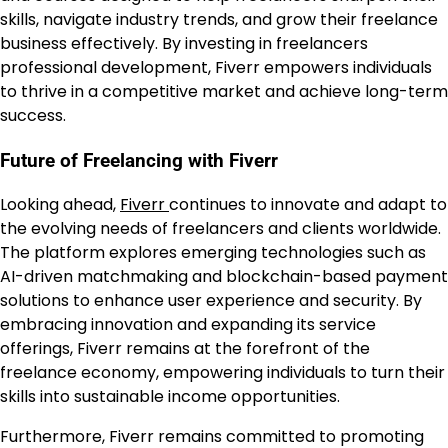
skills, navigate industry trends, and grow their freelance
business effectively. By investing in freelancers
professional development, Fiverr empowers individuals
to thrive in a competitive market and achieve long-term
success.
Future of Freelancing with Fiverr
Looking ahead,
Fiverr
continues to innovate and adapt to
the evolving needs of freelancers and clients worldwide.
The platform explores emerging technologies such as
AI-driven matchmaking and blockchain-based payment
solutions to enhance user experience and security. By
embracing innovation and expanding its service
offerings, Fiverr remains at the forefront of the
freelance economy, empowering individuals to turn their
skills into sustainable income opportunities.
Furthermore, Fiverr remains committed to promoting