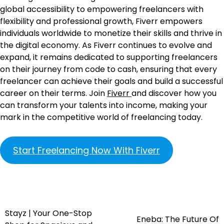
global accessibility to empowering freelancers with
flexibility and professional growth, Fiverr empowers
individuals worldwide to monetize their skills and thrive in
the digital economy. As Fiverr continues to evolve and
expand, it remains dedicated to supporting freelancers
on their journey from code to cash, ensuring that every
freelancer can achieve their goals and build a successful
career on their terms. Join
Fiverr
and discover how you
can transform your talents into income, making your
mark in the competitive world of freelancing today.
Start Freelancing Now With Fiverr
Stayz | Your One-Stop
Eneba: The Future Of