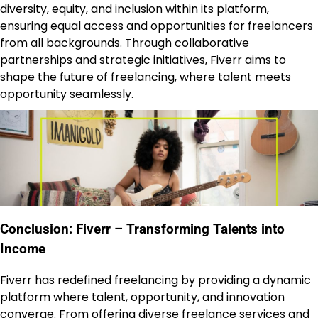
diversity, equity, and inclusion within its platform,
ensuring equal access and opportunities for freelancers
from all backgrounds. Through collaborative
partnerships and strategic initiatives,
Fiverr
aims to
shape the future of freelancing, where talent meets
opportunity seamlessly.
Conclusion: Fiverr – Transforming Talents into
Income
Fiverr
has redefined freelancing by providing a dynamic
platform where talent, opportunity, and innovation
converge. From offering diverse freelance services and