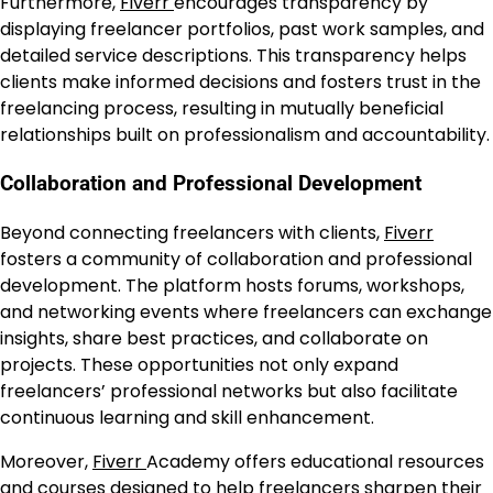
Furthermore,
Fiverr
encourages transparency by
displaying freelancer portfolios, past work samples, and
detailed service descriptions. This transparency helps
clients make informed decisions and fosters trust in the
freelancing process, resulting in mutually beneficial
relationships built on professionalism and accountability.
Collaboration and Professional Development
Beyond connecting freelancers with clients,
Fiverr
fosters a community of collaboration and professional
development. The platform hosts forums, workshops,
and networking events where freelancers can exchange
insights, share best practices, and collaborate on
projects. These opportunities not only expand
freelancers’ professional networks but also facilitate
continuous learning and skill enhancement.
Moreover,
Fiverr
Academy offers educational resources
and courses designed to help freelancers sharpen their