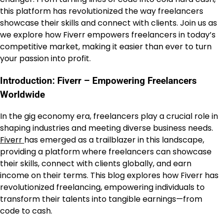
this platform has revolutionized the way freelancers
showcase their skills and connect with clients. Join us as
we explore how Fiverr empowers freelancers in today’s
competitive market, making it easier than ever to turn
your passion into profit.
Introduction: Fiverr – Empowering Freelancers
Worldwide
In the gig economy era, freelancers play a crucial role in
shaping industries and meeting diverse business needs.
Fiverr
has emerged as a trailblazer in this landscape,
providing a platform where freelancers can showcase
their skills, connect with clients globally, and earn
income on their terms. This blog explores how Fiverr has
revolutionized freelancing, empowering individuals to
transform their talents into tangible earnings—from
code to cash.