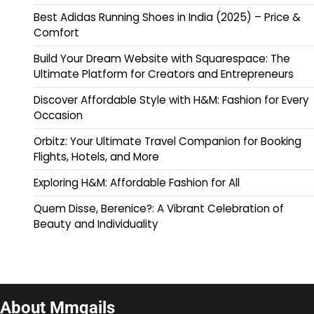
Best Adidas Running Shoes in India (2025) – Price &
Comfort
Build Your Dream Website with Squarespace: The
Ultimate Platform for Creators and Entrepreneurs
Discover Affordable Style with H&M: Fashion for Every
Occasion
Orbitz: Your Ultimate Travel Companion for Booking
Flights, Hotels, and More
Exploring H&M: Affordable Fashion for All
Quem Disse, Berenice?: A Vibrant Celebration of
Beauty and Individuality
About Mmqails