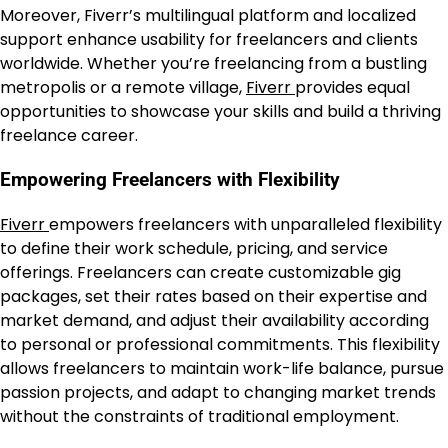
Moreover, Fiverr’s multilingual platform and localized
support enhance usability for freelancers and clients
worldwide. Whether you’re freelancing from a bustling
metropolis or a remote village,
Fiverr
provides equal
opportunities to showcase your skills and build a thriving
freelance career.
Empowering Freelancers with Flexibility
Fiverr
empowers freelancers with unparalleled flexibility
to define their work schedule, pricing, and service
offerings. Freelancers can create customizable gig
packages, set their rates based on their expertise and
market demand, and adjust their availability according
to personal or professional commitments. This flexibility
allows freelancers to maintain work-life balance, pursue
passion projects, and adapt to changing market trends
without the constraints of traditional employment.