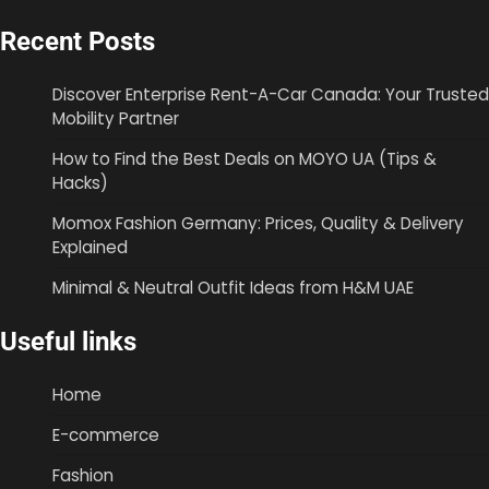
Recent Posts
Discover Enterprise Rent-A-Car Canada: Your Trusted
Mobility Partner
How to Find the Best Deals on MOYO UA (Tips &
Hacks)
Momox Fashion Germany: Prices, Quality & Delivery
Explained
Minimal & Neutral Outfit Ideas from H&M UAE
Useful links
Home
E-commerce
Fashion