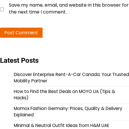
Save my name, email, and website in this browser for
the next time I comment.
Latest Posts
Discover Enterprise Rent-A-Car Canada: Your Trusted
Mobility Partner
How to Find the Best Deals on MOYO UA (Tips &
Hacks)
Momox Fashion Germany: Prices, Quality & Delivery
Explained
Minimal & Neutral Outfit Ideas from H&M UAE