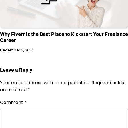
Why Fiverr is the Best Place to Kickstart Your Freelance
Career
December 3, 2024
Leave a Reply
Your email address will not be published.
Required fields
are marked
*
Comment
*