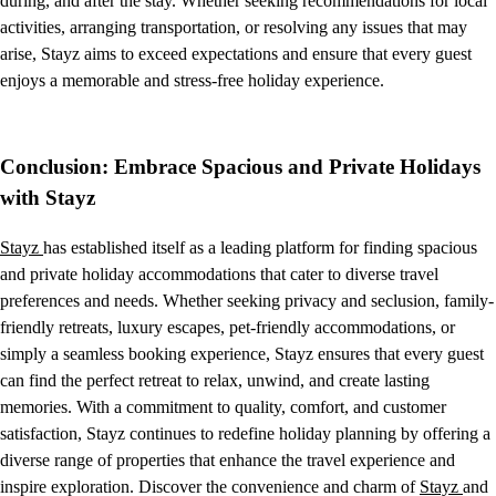
during, and after the stay. Whether seeking recommendations for local
activities, arranging transportation, or resolving any issues that may
arise, Stayz aims to exceed expectations and ensure that every guest
enjoys a memorable and stress-free holiday experience.
Conclusion: Embrace Spacious and Private Holidays
with Stayz
Stayz
has established itself as a leading platform for finding spacious
and private holiday accommodations that cater to diverse travel
preferences and needs. Whether seeking privacy and seclusion, family-
friendly retreats, luxury escapes, pet-friendly accommodations, or
simply a seamless booking experience, Stayz ensures that every guest
can find the perfect retreat to relax, unwind, and create lasting
memories. With a commitment to quality, comfort, and customer
satisfaction, Stayz continues to redefine holiday planning by offering a
diverse range of properties that enhance the travel experience and
inspire exploration. Discover the convenience and charm of
Stayz
and