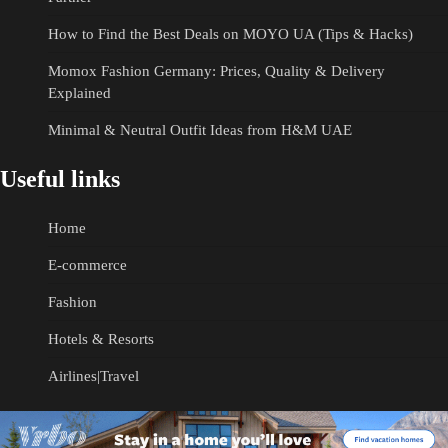
How to Find the Best Deals on MOYO UA (Tips & Hacks)
Momox Fashion Germany: Prices, Quality & Delivery
Explained
Minimal & Neutral Outfit Ideas from H&M UAE
Useful links
Home
E-commerce
Fashion
Hotels & Resorts
Airlines|Travel