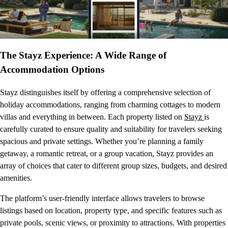
The Stayz Experience: A Wide Range of
Accommodation Options
Stayz distinguishes itself by offering a comprehensive selection of
holiday accommodations, ranging from charming cottages to modern
villas and everything in between. Each property listed on
Stayz
is
carefully curated to ensure quality and suitability for travelers seeking
spacious and private settings. Whether you’re planning a family
getaway, a romantic retreat, or a group vacation, Stayz provides an
array of choices that cater to different group sizes, budgets, and desired
amenities.
The platform’s user-friendly interface allows travelers to browse
listings based on location, property type, and specific features such as
private pools, scenic views, or proximity to attractions. With properties