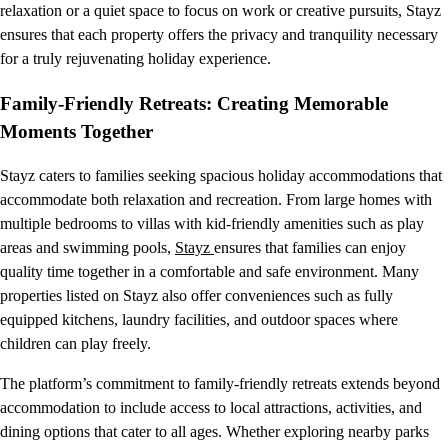
relaxation or a quiet space to focus on work or creative pursuits, Stayz
ensures that each property offers the privacy and tranquility necessary
for a truly rejuvenating holiday experience.
Family-Friendly Retreats: Creating Memorable
Moments Together
Stayz caters to families seeking spacious holiday accommodations that
accommodate both relaxation and recreation. From large homes with
multiple bedrooms to villas with kid-friendly amenities such as play
areas and swimming pools,
Stayz
ensures that families can enjoy
quality time together in a comfortable and safe environment. Many
properties listed on Stayz also offer conveniences such as fully
equipped kitchens, laundry facilities, and outdoor spaces where
children can play freely.
The platform’s commitment to family-friendly retreats extends beyond
accommodation to include access to local attractions, activities, and
dining options that cater to all ages. Whether exploring nearby parks