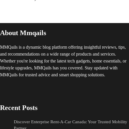
About Mmqails
MMQails is a dynamic blog platform offering insightful reviews, tips,
and recommendations on a wide range of products and services.
Whether you're looking for the latest tech gadgets, home essentials, or
lifestyle upgrades, MMQails has you covered. Stay updated with
MMQails for trusted advice and smart shopping solutions.
Recent Posts
Discover Enterprise Rent-A-Car Canada: Your Trusted Mobility
Partner