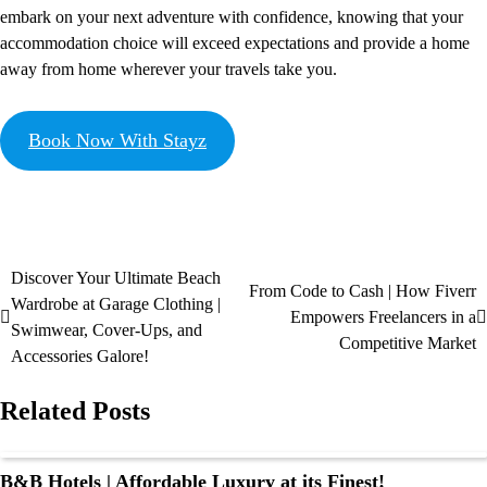
embark on your next adventure with confidence, knowing that your
accommodation choice will exceed expectations and provide a home
away from home wherever your travels take you.
Book Now With Stayz
Discover Your Ultimate Beach
From Code to Cash | How Fiverr
Wardrobe at Garage Clothing |
Empowers Freelancers in a
Swimwear, Cover-Ups, and
Competitive Market
Accessories Galore!
Related Posts
B&B Hotels | Affordable Luxury at its Finest!