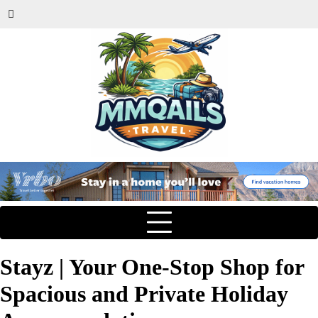
Stayz | Your One-Stop Shop for
Spacious and Private Holiday