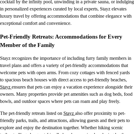
cocktail by the infinity pool, unwinding in a private sauna, or indulging
in personalized experiences curated by local experts, Stayz elevates
luxury travel by offering accommodations that combine elegance with
exceptional comfort and convenience.
Pet-Friendly Retreats: Accommodations for Every
Member of the Family
Stayz recognizes the importance of including furry family members in
travel plans and offers a variety of pet-friendly accommodations that
welcome pets with open arms. From cozy cottages with fenced yards
to spacious beach houses with direct access to pet-friendly beaches,
Stayz
ensures that pets can enjoy a vacation experience alongside their
owners. Many properties provide pet amenities such as dog beds, food
bowls, and outdoor spaces where pets can roam and play freely.
The pet-friendly retreats listed on
Stayz
also offer proximity to pet-
friendly parks, trails, and attractions, allowing guests and their pets to
explore and enjoy the destination together. Whether hiking scenic