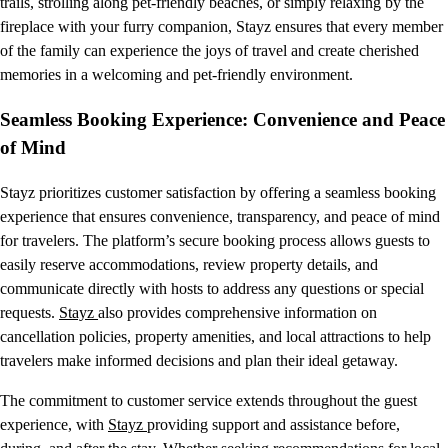
trails, strolling along pet-friendly beaches, or simply relaxing by the
fireplace with your furry companion, Stayz ensures that every member
of the family can experience the joys of travel and create cherished
memories in a welcoming and pet-friendly environment.
Seamless Booking Experience: Convenience and Peace
of Mind
Stayz prioritizes customer satisfaction by offering a seamless booking
experience that ensures convenience, transparency, and peace of mind
for travelers. The platform’s secure booking process allows guests to
easily reserve accommodations, review property details, and
communicate directly with hosts to address any questions or special
requests.
Stayz
also provides comprehensive information on
cancellation policies, property amenities, and local attractions to help
travelers make informed decisions and plan their ideal getaway.
The commitment to customer service extends throughout the guest
experience, with
Stayz
providing support and assistance before,