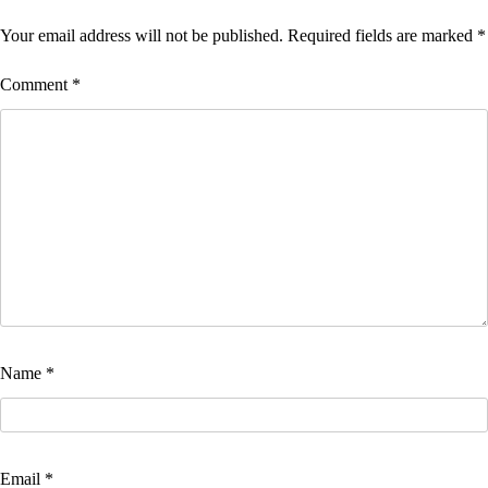
Your email address will not be published.
Required fields are marked
*
Comment
*
Name
*
Email
*