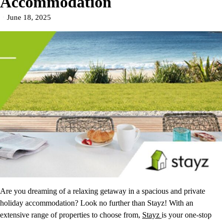
Accommodation
June 18, 2025
Are you dreaming of a relaxing getaway in a spacious and private
holiday accommodation? Look no further than Stayz! With an
extensive range of properties to choose from,
Stayz
is your one-stop