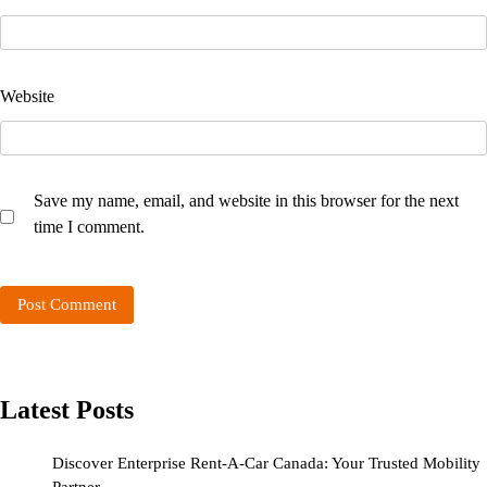
Website
Save my name, email, and website in this browser for the next
time I comment.
Latest Posts
Discover Enterprise Rent-A-Car Canada: Your Trusted Mobility