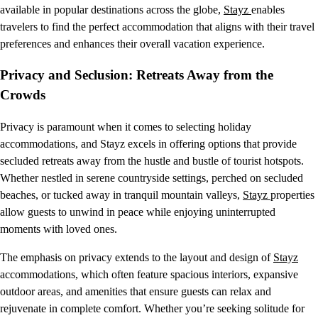
available in popular destinations across the globe,
Stayz
enables
travelers to find the perfect accommodation that aligns with their travel
preferences and enhances their overall vacation experience.
Privacy and Seclusion: Retreats Away from the
Crowds
Privacy is paramount when it comes to selecting holiday
accommodations, and Stayz excels in offering options that provide
secluded retreats away from the hustle and bustle of tourist hotspots.
Whether nestled in serene countryside settings, perched on secluded
beaches, or tucked away in tranquil mountain valleys,
Stayz
properties
allow guests to unwind in peace while enjoying uninterrupted
moments with loved ones.
The emphasis on privacy extends to the layout and design of
Stayz
accommodations, which often feature spacious interiors, expansive
outdoor areas, and amenities that ensure guests can relax and
rejuvenate in complete comfort. Whether you’re seeking solitude for