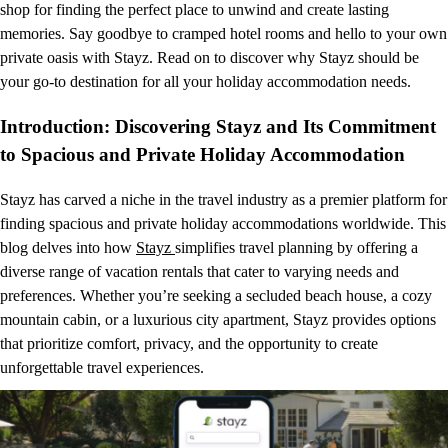
shop for finding the perfect place to unwind and create lasting
memories. Say goodbye to cramped hotel rooms and hello to your own
private oasis with Stayz. Read on to discover why Stayz should be
your go-to destination for all your holiday accommodation needs.
Introduction: Discovering Stayz and Its Commitment
to Spacious and Private Holiday Accommodation
Stayz has carved a niche in the travel industry as a premier platform for
finding spacious and private holiday accommodations worldwide. This
blog delves into how
Stayz
simplifies travel planning by offering a
diverse range of vacation rentals that cater to varying needs and
preferences. Whether you’re seeking a secluded beach house, a cozy
mountain cabin, or a luxurious city apartment, Stayz provides options
that prioritize comfort, privacy, and the opportunity to create
unforgettable travel experiences.