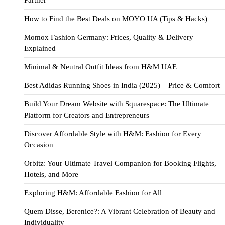
Partner
How to Find the Best Deals on MOYO UA (Tips & Hacks)
Momox Fashion Germany: Prices, Quality & Delivery
Explained
Minimal & Neutral Outfit Ideas from H&M UAE
Best Adidas Running Shoes in India (2025) – Price & Comfort
Build Your Dream Website with Squarespace: The Ultimate
Platform for Creators and Entrepreneurs
Discover Affordable Style with H&M: Fashion for Every
Occasion
Orbitz: Your Ultimate Travel Companion for Booking Flights,
Hotels, and More
Exploring H&M: Affordable Fashion for All
Quem Disse, Berenice?: A Vibrant Celebration of Beauty and
Individuality