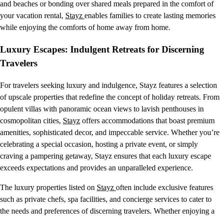
and beaches or bonding over shared meals prepared in the comfort of
your vacation rental,
Stayz
enables families to create lasting memories
while enjoying the comforts of home away from home.
Luxury Escapes: Indulgent Retreats for Discerning
Travelers
For travelers seeking luxury and indulgence, Stayz features a selection
of upscale properties that redefine the concept of holiday retreats. From
opulent villas with panoramic ocean views to lavish penthouses in
cosmopolitan cities,
Stayz
offers accommodations that boast premium
amenities, sophisticated decor, and impeccable service. Whether you’re
celebrating a special occasion, hosting a private event, or simply
craving a pampering getaway, Stayz ensures that each luxury escape
exceeds expectations and provides an unparalleled experience.
The luxury properties listed on
Stayz
often include exclusive features
such as private chefs, spa facilities, and concierge services to cater to
the needs and preferences of discerning travelers. Whether enjoying a