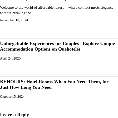
Welcome to the world of affordable luxury – where comfort meets elegance
without breaking the…
November 10, 2024
Unforgettable Experiences for Couples | Explore Unique
Accommodation Options on Quehoteles
April 24, 2025
BYHOURS: Hotel Rooms When You Need Them, for
Just How Long You Need
October 15, 2024
Leave a Reply