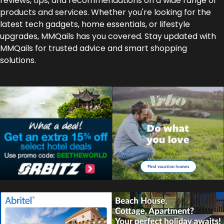
reviews, tips, and recommendations on a wide range of
products and services. Whether you're looking for the
latest tech gadgets, home essentials, or lifestyle
upgrades, MMQails has you covered. Stay updated with
MMQails for trusted advice and smart shopping
solutions.