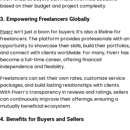
based on their budget and project complexity.
3. Empowering Freelancers Globally
Fiverr
isn’t just a boon for buyers; it’s also a lifeline for
freelancers. The platform provides professionals with an
opportunity to showcase their skills, build their portfolios,
and connect with clients worldwide. For many, Fiverr has
become a full-time career, offering financial
independence and flexibility.
Freelancers can set their own rates, customize service
packages, and build lasting relationships with clients.
With Fiverr’s transparency in reviews and ratings, sellers
can continuously improve their offerings, ensuring a
mutually beneficial ecosystem.
4. Benefits for Buyers and Sellers