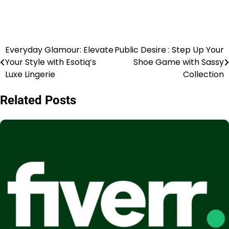
Everyday Glamour: Elevate
Public Desire : Step Up Your
Your Style with Esotiq’s
Shoe Game with Sassy
Luxe Lingerie
Collection
Related Posts