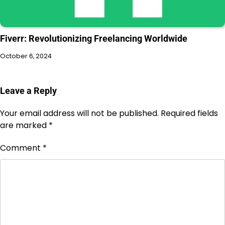
Fiverr: Revolutionizing Freelancing Worldwide
October 6, 2024
Leave a Reply
Your email address will not be published.
Required fields
are marked
*
Comment
*