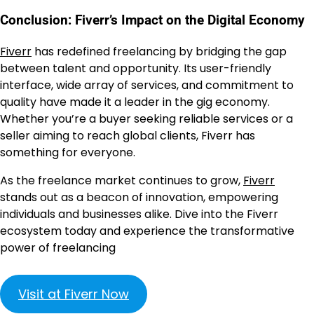
Conclusion: Fiverr’s Impact on the Digital Economy
Fiverr
has redefined freelancing by bridging the gap
between talent and opportunity. Its user-friendly
interface, wide array of services, and commitment to
quality have made it a leader in the gig economy.
Whether you’re a buyer seeking reliable services or a
seller aiming to reach global clients, Fiverr has
something for everyone.
As the freelance market continues to grow,
Fiverr
stands out as a beacon of innovation, empowering
individuals and businesses alike. Dive into the Fiverr
ecosystem today and experience the transformative
power of freelancing
Visit at Fiverr Now