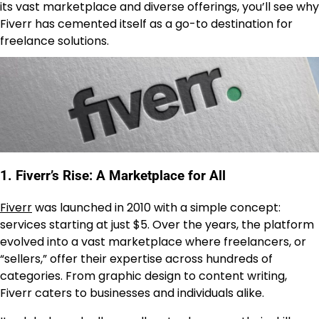
its vast marketplace and diverse offerings, you’ll see why
Fiverr has cemented itself as a go-to destination for
freelance solutions.
1. Fiverr’s Rise: A Marketplace for All
Fiverr
was launched in 2010 with a simple concept:
services starting at just $5. Over the years, the platform
evolved into a vast marketplace where freelancers, or
“sellers,” offer their expertise across hundreds of
categories. From graphic design to content writing,
Fiverr caters to businesses and individuals alike.