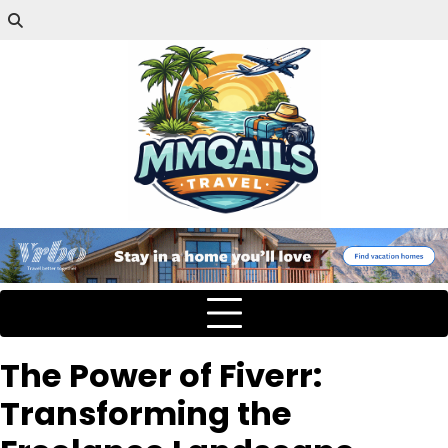
The Power of Fiverr:
Transforming the