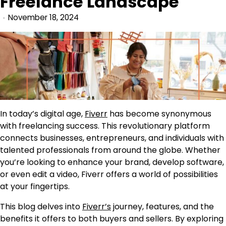
Freelance Landscape
November 18, 2024
In today’s digital age,
Fiverr
has become synonymous
with freelancing success. This revolutionary platform
connects businesses, entrepreneurs, and individuals with
talented professionals from around the globe. Whether
you’re looking to enhance your brand, develop software,
or even edit a video, Fiverr offers a world of possibilities
at your fingertips.
This blog delves into
Fiverr’s
journey, features, and the
benefits it offers to both buyers and sellers. By exploring