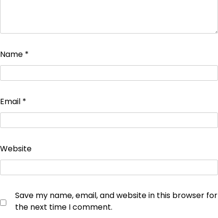
Name
*
Email
*
Website
Save my name, email, and website in this browser for
the next time I comment.