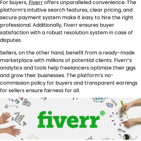
For buyers,
Fiverr
offers unparalleled convenience. The
platform’s intuitive search features, clear pricing, and
secure payment system make it easy to hire the right
professional. Additionally, Fiverr ensures buyer
satisfaction with a robust resolution system in case of
disputes.
Sellers, on the other hand, benefit from a ready-made
marketplace with millions of potential clients. Fiverr’s
analytics and tools help freelancers optimize their gigs
and grow their businesses. The platform’s no-
commission policy for buyers and transparent earnings
for sellers ensure fairness for all.