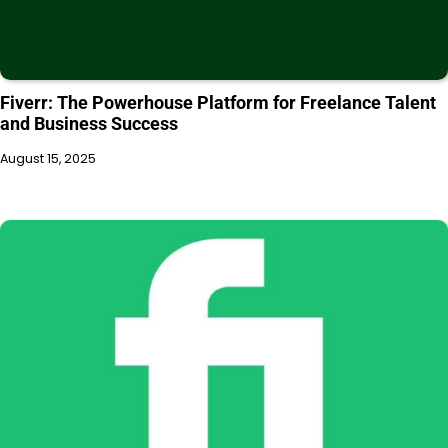
Fiverr: The Powerhouse Platform for Freelance Talent
and Business Success
August 15, 2025