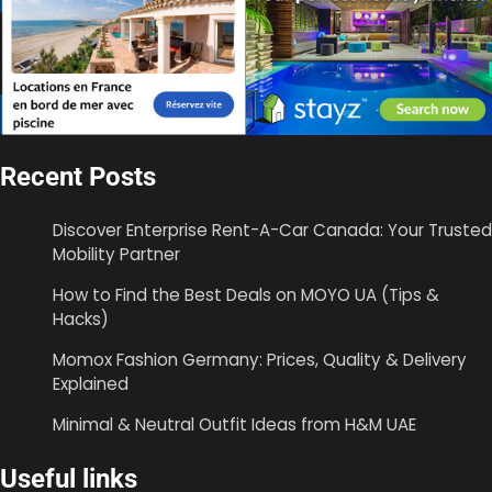
Recent Posts
Discover Enterprise Rent-A-Car Canada: Your Trusted
Mobility Partner
How to Find the Best Deals on MOYO UA (Tips &
Hacks)
Momox Fashion Germany: Prices, Quality & Delivery
Explained
Minimal & Neutral Outfit Ideas from H&M UAE
Useful links