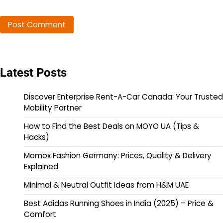
Latest Posts
Discover Enterprise Rent-A-Car Canada: Your Trusted
Mobility Partner
How to Find the Best Deals on MOYO UA (Tips &
Hacks)
Momox Fashion Germany: Prices, Quality & Delivery
Explained
Minimal & Neutral Outfit Ideas from H&M UAE
Best Adidas Running Shoes in India (2025) – Price &
Comfort