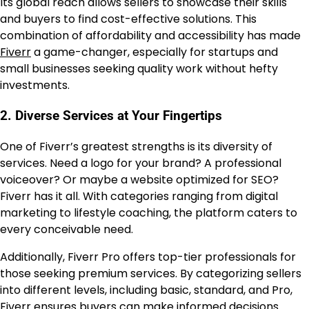
Its global reach allows sellers to showcase their skills
and buyers to find cost-effective solutions. This
combination of affordability and accessibility has made
Fiverr
a game-changer, especially for startups and
small businesses seeking quality work without hefty
investments.
2. Diverse Services at Your Fingertips
One of Fiverr’s greatest strengths is its diversity of
services. Need a logo for your brand? A professional
voiceover? Or maybe a website optimized for SEO?
Fiverr has it all. With categories ranging from digital
marketing to lifestyle coaching, the platform caters to
every conceivable need.
Additionally, Fiverr Pro offers top-tier professionals for
those seeking premium services. By categorizing sellers
into different levels, including basic, standard, and Pro,
Fiverr ensures buyers can make informed decisions