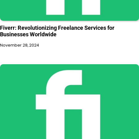
Fiverr: Revolutionizing Freelance Services for
Businesses Worldwide
November 28, 2024