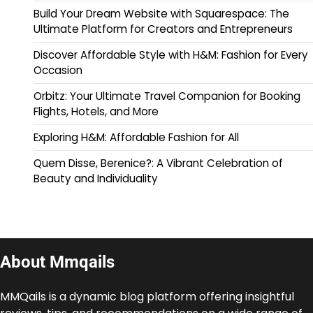
Build Your Dream Website with Squarespace: The
Ultimate Platform for Creators and Entrepreneurs
Discover Affordable Style with H&M: Fashion for Every
Occasion
Orbitz: Your Ultimate Travel Companion for Booking
Flights, Hotels, and More
Exploring H&M: Affordable Fashion for All
Quem Disse, Berenice?: A Vibrant Celebration of
Beauty and Individuality
About Mmqails
MMQails is a dynamic blog platform offering insightful