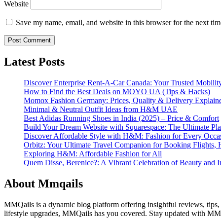
Website
Save my name, email, and website in this browser for the next ti
Latest Posts
Discover Enterprise Rent-A-Car Canada: Your Trusted Mobility
How to Find the Best Deals on MOYO UA (Tips & Hacks)
Momox Fashion Germany: Prices, Quality & Delivery Explain
Minimal & Neutral Outfit Ideas from H&M UAE
Best Adidas Running Shoes in India (2025) – Price & Comfort
Build Your Dream Website with Squarespace: The Ultimate Plat
Discover Affordable Style with H&M: Fashion for Every Occa
Orbitz: Your Ultimate Travel Companion for Booking Flights, 
Exploring H&M: Affordable Fashion for All
Quem Disse, Berenice?: A Vibrant Celebration of Beauty and In
About Mmqails
MMQails is a dynamic blog platform offering insightful reviews, tips,
lifestyle upgrades, MMQails has you covered. Stay updated with MMQa