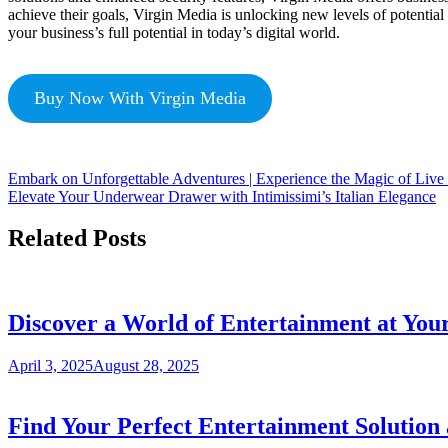
achieve their goals, Virgin Media is unlocking new levels of potentia
your business’s full potential in today’s digital world.
Buy Now With Virgin Media
Embark on Unforgettable Adventures | Experience the Magic of Live
Elevate Your Underwear Drawer with Intimissimi’s Italian Elegance
Related Posts
Discover a World of Entertainment at Your
April 3, 2025
August 28, 2025
Find Your Perfect Entertainment Solution