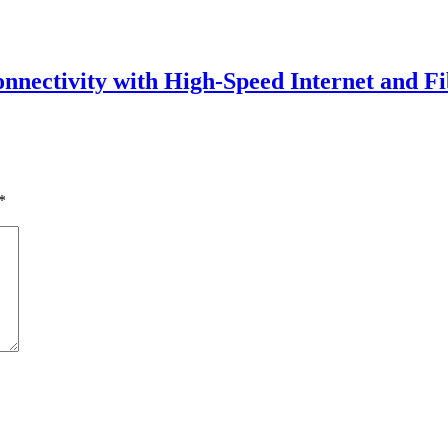
onnectivity with High-Speed Internet and Fi
*