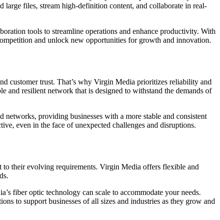
large files, stream high-definition content, and collaborate in real-
aboration tools to streamline operations and enhance productivity. With
 competition and unlock new opportunities for growth and innovation.
d customer trust. That’s why Virgin Media prioritizes reliability and
able and resilient network that is designed to withstand the demands of
ed networks, providing businesses with a more stable and consistent
tive, even in the face of unexpected challenges and disruptions.
to their evolving requirements. Virgin Media offers flexible and
ds.
ia’s fiber optic technology can scale to accommodate your needs.
ions to support businesses of all sizes and industries as they grow and