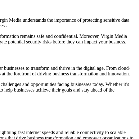
 Virgin Media understands the importance of protecting sensitive data
ess.
 information remains safe and confidential. Moreover, Virgin Media
gate potential security risks before they can impact your business.
r businesses to transform and thrive in the digital age. From cloud-
s at the forefront of driving business transformation and innovation.
 challenges and opportunities facing businesses today. Whether it’s
 help businesses achieve their goals and stay ahead of the
htning-fast internet speeds and reliable connectivity to scalable
utions that drive business transformation and empower organizations to