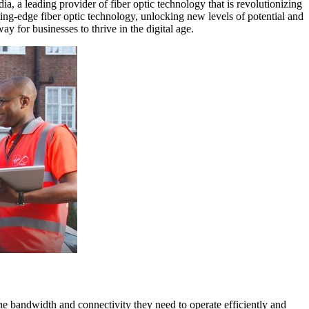
ia, a leading provider of fiber optic technology that is revolutionizing
ng-edge fiber optic technology, unlocking new levels of potential and
y for businesses to thrive in the digital age.
the bandwidth and connectivity they need to operate efficiently and