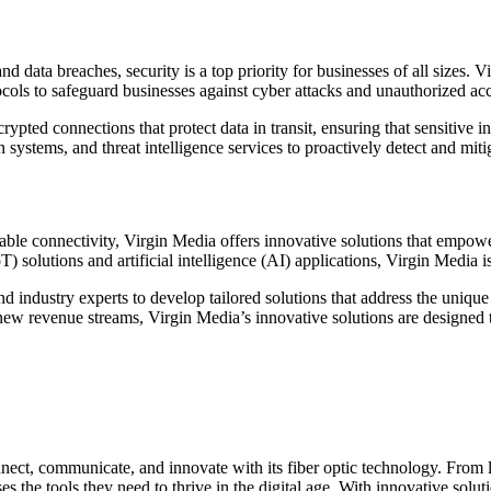
nd data breaches, security is a top priority for businesses of all sizes.
ocols to safeguard businesses against cyber attacks and unauthorized acc
ypted connections that protect data in transit, ensuring that sensitive
n systems, and threat intelligence services to proactively detect and miti
able connectivity, Virgin Media offers innovative solutions that empowe
T) solutions and artificial intelligence (AI) applications, Virgin Media i
 industry experts to develop tailored solutions that address the unique
ew revenue streams, Virgin Media’s innovative solutions are designed to
ect, communicate, and innovate with its fiber optic technology. From lig
es the tools they need to thrive in the digital age. With innovative sol