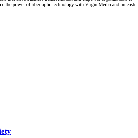
race the power of fiber optic technology with Virgin Media and unleash
iety