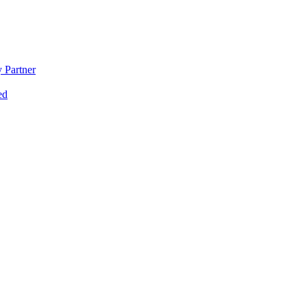
 Partner
ed