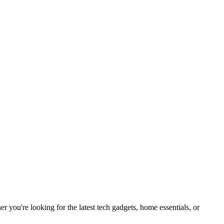
you're looking for the latest tech gadgets, home essentials, or