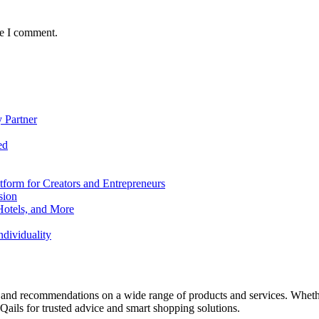
me I comment.
 Partner
ed
form for Creators and Entrepreneurs
sion
Hotels, and More
dividuality
 and recommendations on a wide range of products and services. Whether 
ils for trusted advice and smart shopping solutions.