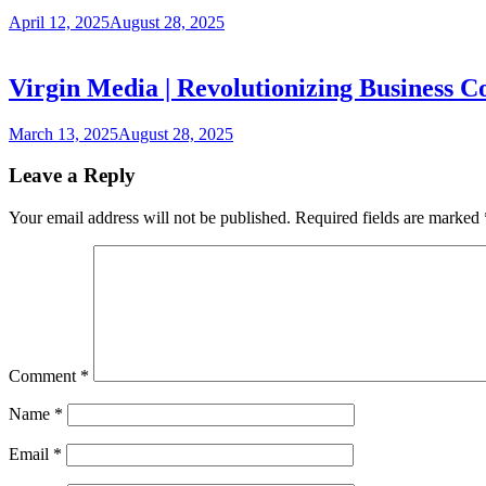
April 12, 2025
August 28, 2025
Virgin Media | Revolutionizing Business C
March 13, 2025
August 28, 2025
Leave a Reply
Your email address will not be published.
Required fields are marked
Comment
*
Name
*
Email
*