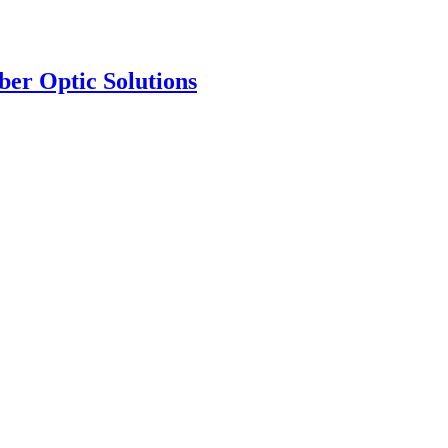
ber Optic Solutions