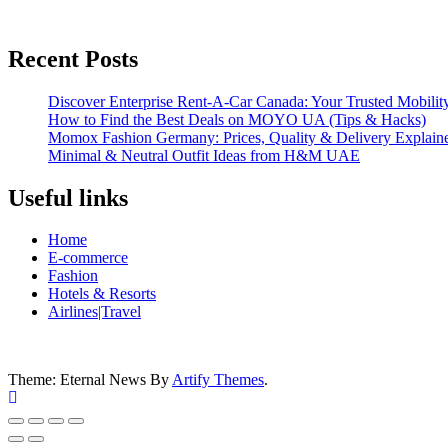
Recent Posts
Discover Enterprise Rent-A-Car Canada: Your Trusted Mobility
How to Find the Best Deals on MOYO UA (Tips & Hacks)
Momox Fashion Germany: Prices, Quality & Delivery Explain
Minimal & Neutral Outfit Ideas from H&M UAE
Useful links
Home
E-commerce
Fashion
Hotels & Resorts
Airlines|Travel
Theme: Eternal News By
Artify Themes
.