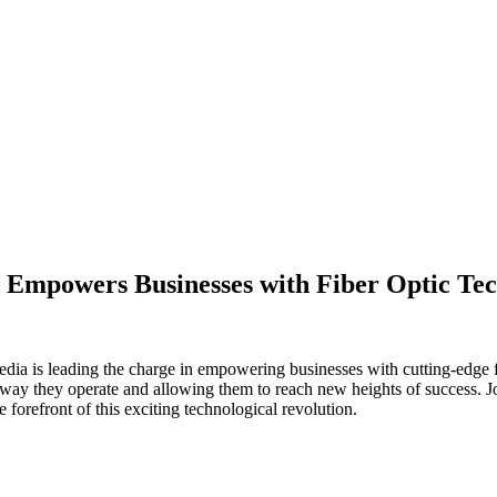
a Empowers Businesses with Fiber Optic Te
edia is leading the charge in empowering businesses with cutting-edge f
 way they operate and allowing them to reach new heights of success. J
forefront of this exciting technological revolution.