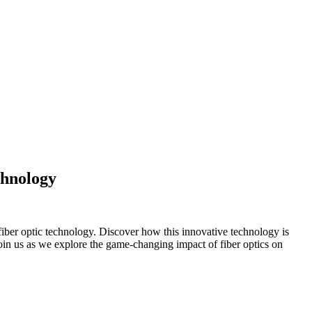
chnology
iber optic technology. Discover how this innovative technology is
oin us as we explore the game-changing impact of fiber optics on