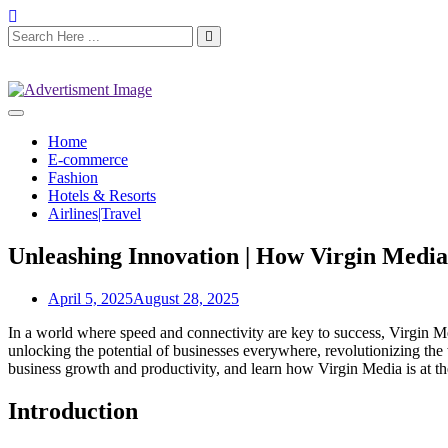
Home
E-commerce
Fashion
Hotels & Resorts
Airlines|Travel
Unleashing Innovation | How Virgin Medi
April 5, 2025
August 28, 2025
In a world where speed and connectivity are key to success, Virgin M
unlocking the potential of businesses everywhere, revolutionizing the
business growth and productivity, and learn how Virgin Media is at the 
Introduction