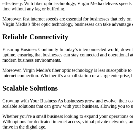
effectively. With fiber optic technology, Virgin Media delivers speeds 
time without any lag or buffering.
Moreover, fast internet speeds are essential for businesses that rely 
Virgin Media’s fiber optic technology, businesses can take advantage 
Reliable Connectivity
Ensuring Business Continuity In today’s interconnected world, downtime
uptime, ensuring that businesses can stay connected and operational at a
modern business environments.
Moreover, Virgin Media’s fiber optic technology is less susceptible t
internet connection. Whether it’s a small startup or a large enterpris
Scalable Solutions
Growing with Your Business As businesses grow and evolve, their conne
scalable solutions that can grow with your business, allowing you t
Whether you’re a small business looking to expand your operations or
With options for dedicated internet access, virtual private networks, 
thrive in the digital age.