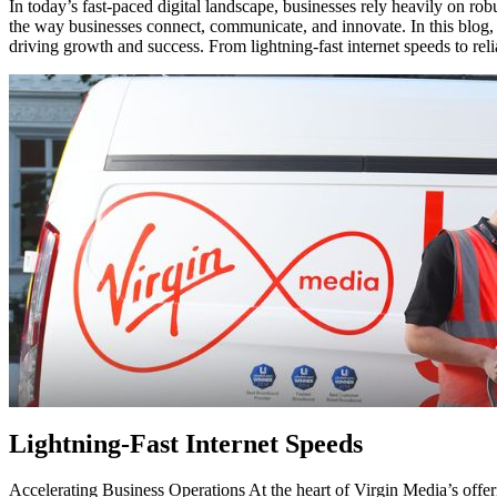
In today’s fast-paced digital landscape, businesses rely heavily on robu
the way businesses connect, communicate, and innovate. In this blog,
driving growth and success. From lightning-fast internet speeds to reli
Lightning-Fast Internet Speeds
Accelerating Business Operations At the heart of Virgin Media’s offeri