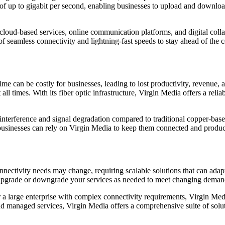
of up to gigabit per second, enabling businesses to upload and download 
on cloud-based services, online communication platforms, and digital coll
of seamless connectivity and lightning-fast speeds to stay ahead of the
 can be costly for businesses, leading to lost productivity, revenue, an
ll times. With its fiber optic infrastructure, Virgin Media offers a reli
o interference and signal degradation compared to traditional copper-bas
e, businesses can rely on Virgin Media to keep them connected and produc
ctivity needs may change, requiring scalable solutions that can adapt 
o upgrade or downgrade your services as needed to meet changing deman
 a large enterprise with complex connectivity requirements, Virgin Med
and managed services, Virgin Media offers a comprehensive suite of solut