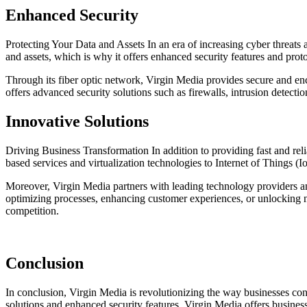
Enhanced Security
Protecting Your Data and Assets In an era of increasing cyber threats a
and assets, which is why it offers enhanced security features and prot
Through its fiber optic network, Virgin Media provides secure and encr
offers advanced security solutions such as firewalls, intrusion detectio
Innovative Solutions
Driving Business Transformation In addition to providing fast and reli
based services and virtualization technologies to Internet of Things (Io
Moreover, Virgin Media partners with leading technology providers and
optimizing processes, enhancing customer experiences, or unlocking n
competition.
Conclusion
In conclusion, Virgin Media is revolutionizing the way businesses conn
solutions and enhanced security features, Virgin Media offers business