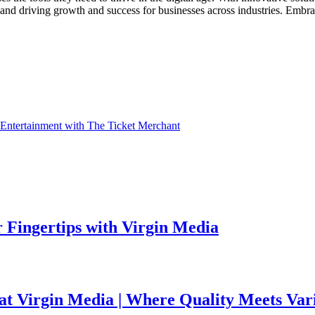
l and driving growth and success for businesses across industries. Emb
 Entertainment with The Ticket Merchant
 Fingertips with Virgin Media
 at Virgin Media | Where Quality Meets Var