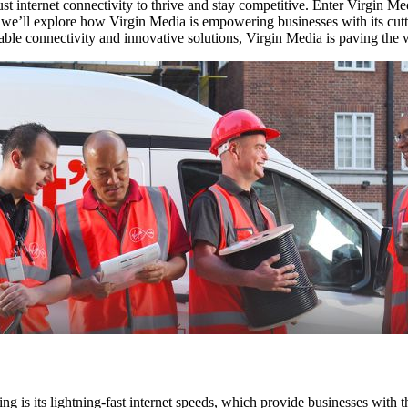
st internet connectivity to thrive and stay competitive. Enter Virgin Med
 we’ll explore how Virgin Media is empowering businesses with its cutti
able connectivity and innovative solutions, Virgin Media is paving the wa
ng is its lightning-fast internet speeds, which provide businesses with 