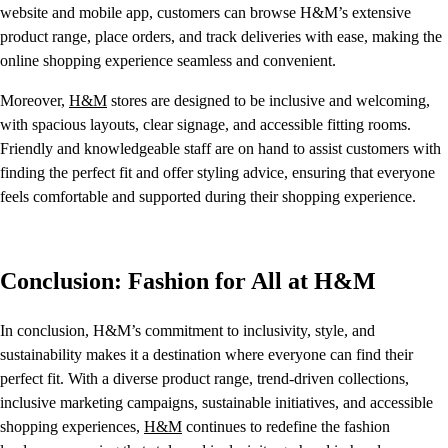
website and mobile app, customers can browse H&M’s extensive
product range, place orders, and track deliveries with ease, making the
online shopping experience seamless and convenient.
Moreover,
H&M
stores are designed to be inclusive and welcoming,
with spacious layouts, clear signage, and accessible fitting rooms.
Friendly and knowledgeable staff are on hand to assist customers with
finding the perfect fit and offer styling advice, ensuring that everyone
feels comfortable and supported during their shopping experience.
Conclusion: Fashion for All at H&M
In conclusion, H&M’s commitment to inclusivity, style, and
sustainability makes it a destination where everyone can find their
perfect fit. With a diverse product range, trend-driven collections,
inclusive marketing campaigns, sustainable initiatives, and accessible
shopping experiences,
H&M
continues to redefine the fashion