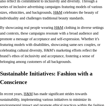
also reflect its commitment to inclusivity and diversity. Through a
series of inclusive advertising campaigns featuring models of various
sizes, ethnicities, and backgrounds,
H&M
celebrates the beauty of
individuality and challenges traditional beauty standards.
By showcasing real people wearing
H&M
clothing in diverse settings
and contexts, these campaigns resonate with a broad audience and
promote a message of acceptance and self-expression. Whether it’s
featuring models with disabilities, showcasing same-sex couples, or
celebrating cultural diversity, H&M’s marketing efforts reflect the
brand’s ethos of inclusivity and acceptance, fostering a sense of
belonging among customers of all backgrounds.
Sustainable Initiatives: Fashion with a
Conscience
In recent years,
H&M
has made significant strides towards
sustainability, implementing various initiatives to minimize its
environmental impact and promote ethical practices within the fashion