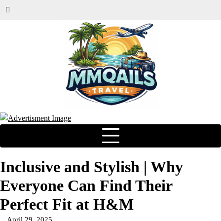
Inclusive and Stylish | Why
Everyone Can Find Their
Perfect Fit at H&M
April 29, 2025