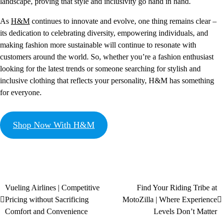
landscape, proving that style and inclusivity go hand in hand.
As
H&M
continues to innovate and evolve, one thing remains clear –
its dedication to celebrating diversity, empowering individuals, and
making fashion more sustainable will continue to resonate with
customers around the world. So, whether you’re a fashion enthusiast
looking for the latest trends or someone searching for stylish and
inclusive clothing that reflects your personality, H&M has something
for everyone.
Shop Now With H&M
Vueling Airlines | Competitive
Find Your Riding Tribe at
Pricing without Sacrificing
MotoZilla | Where Experience
Comfort and Convenience
Levels Don’t Matter