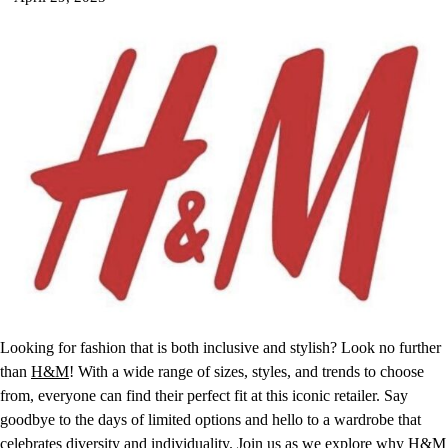
Looking for fashion that is both inclusive and stylish? Look no further
than
H&M
! With a wide range of sizes, styles, and trends to choose
from, everyone can find their perfect fit at this iconic retailer. Say
goodbye to the days of limited options and hello to a wardrobe that
celebrates diversity and individuality. Join us as we explore why H&M