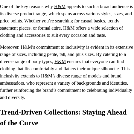
One of the key reasons why
H&M
appeals to such a broad audience is
its diverse product range, which spans across various styles, sizes, and
price points. Whether you’re searching for casual basics, trendy
statement pieces, or formal attire, H&M offers a wide selection of
clothing and accessories to suit every occasion and taste.
Moreover, H&M’s commitment to inclusivity is evident in its extensive
range of sizes, including petite, tall, and plus sizes. By catering to a
diverse range of body types,
H&M
ensures that everyone can find
clothing that fits comfortably and flatters their unique silhouette. This
inclusivity extends to H&M’s diverse range of models and brand
ambassadors, who represent a variety of backgrounds and identities,
further reinforcing the brand’s commitment to celebrating individuality
and diversity.
Trend-Driven Collections: Staying Ahead
of the Curve