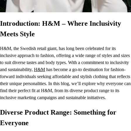
Introduction: H&M – Where Inclusivity
Meets Style
H&M, the Swedish retail giant, has long been celebrated for its
inclusive approach to fashion, offering a wide range of styles and sizes
to suit diverse tastes and body types. With a commitment to inclusivity
and sustainability,
H&M
has become a go-to destination for fashion-
forward individuals seeking affordable and stylish clothing that reflects
their unique personalities. In this blog, we’ll explore why everyone can
find their perfect fit at H&M, from its diverse product range to its
inclusive marketing campaigns and sustainable initiatives.
Diverse Product Range: Something for
Everyone