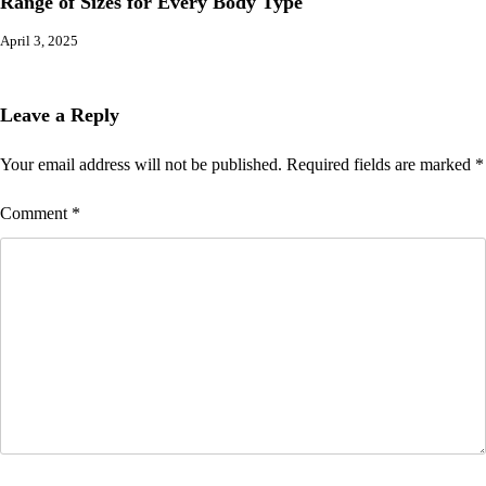
Range of Sizes for Every Body Type
April 3, 2025
Leave a Reply
Your email address will not be published.
Required fields are marked
*
Comment
*