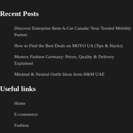
Recent Posts
Discover Enterprise Rent-A-Car Canada: Your Trusted Mobility
Partner
How to Find the Best Deals on MOYO UA (Tips & Hacks)
Momox Fashion Germany: Prices, Quality & Delivery
Explained
Minimal & Neutral Outfit Ideas from H&M UAE
Useful links
Home
E-commerce
Fashion