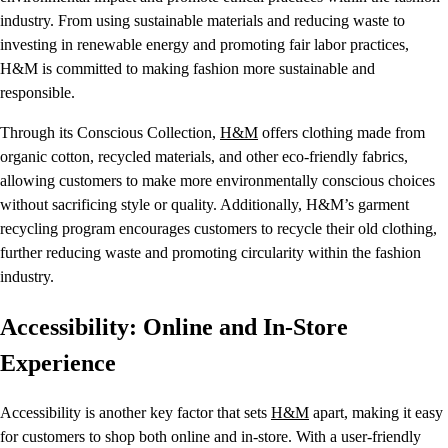
industry. From using sustainable materials and reducing waste to
investing in renewable energy and promoting fair labor practices,
H&M is committed to making fashion more sustainable and
responsible.
Through its Conscious Collection,
H&M
offers clothing made from
organic cotton, recycled materials, and other eco-friendly fabrics,
allowing customers to make more environmentally conscious choices
without sacrificing style or quality. Additionally, H&M’s garment
recycling program encourages customers to recycle their old clothing,
further reducing waste and promoting circularity within the fashion
industry.
Accessibility: Online and In-Store
Experience
Accessibility is another key factor that sets
H&M
apart, making it easy
for customers to shop both online and in-store. With a user-friendly