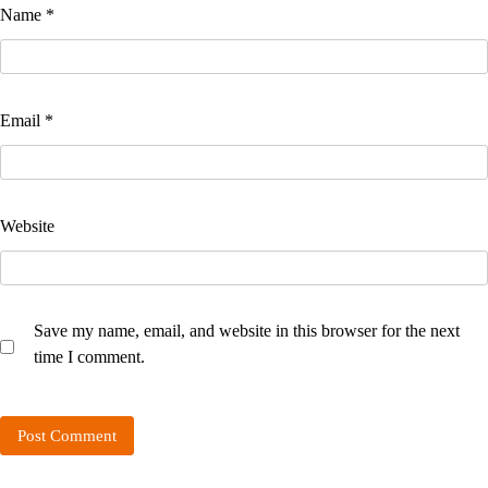
Name
*
Email
*
Website
Save my name, email, and website in this browser for the next
time I comment.