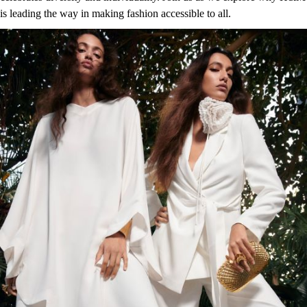
is leading the way in making fashion accessible to all.