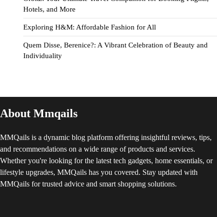
Hotels, and More
Exploring H&M: Affordable Fashion for All
Quem Disse, Berenice?: A Vibrant Celebration of Beauty and
Individuality
About Mmqails
MMQails is a dynamic blog platform offering insightful reviews, tips,
and recommendations on a wide range of products and services.
Whether you're looking for the latest tech gadgets, home essentials, or
lifestyle upgrades, MMQails has you covered. Stay updated with
MMQails for trusted advice and smart shopping solutions.