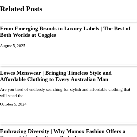
Related Posts
From Emerging Brands to Luxury Labels | The Best of
Both Worlds at Coggles
August 5, 2025
Lowes Menswear | Bringing Timeless Style and
Affordable Clothing to Every Australian Man
Are you tired of endlessly searching for stylish and affordable clothing that
will stand the…
October 5, 2024
Embracing Diversity | Why Momox Fashion Offers a