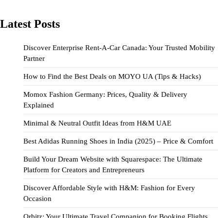
Latest Posts
Discover Enterprise Rent-A-Car Canada: Your Trusted Mobility
Partner
How to Find the Best Deals on MOYO UA (Tips & Hacks)
Momox Fashion Germany: Prices, Quality & Delivery
Explained
Minimal & Neutral Outfit Ideas from H&M UAE
Best Adidas Running Shoes in India (2025) – Price & Comfort
Build Your Dream Website with Squarespace: The Ultimate
Platform for Creators and Entrepreneurs
Discover Affordable Style with H&M: Fashion for Every
Occasion
Orbitz: Your Ultimate Travel Companion for Booking Flights,