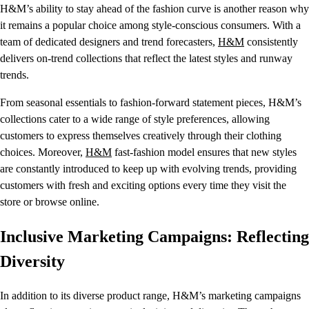
H&M’s ability to stay ahead of the fashion curve is another reason why
it remains a popular choice among style-conscious consumers. With a
team of dedicated designers and trend forecasters,
H&M
consistently
delivers on-trend collections that reflect the latest styles and runway
trends.
From seasonal essentials to fashion-forward statement pieces, H&M’s
collections cater to a wide range of style preferences, allowing
customers to express themselves creatively through their clothing
choices. Moreover,
H&M
fast-fashion model ensures that new styles
are constantly introduced to keep up with evolving trends, providing
customers with fresh and exciting options every time they visit the
store or browse online.
Inclusive Marketing Campaigns: Reflecting
Diversity
In addition to its diverse product range, H&M’s marketing campaigns