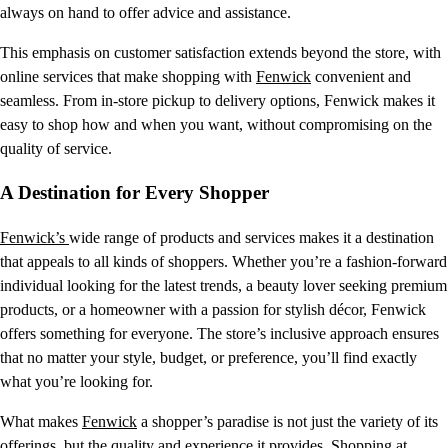
always on hand to offer advice and assistance.
This emphasis on customer satisfaction extends beyond the store, with
online services that make shopping with
Fenwick
convenient and
seamless. From in-store pickup to delivery options, Fenwick makes it
easy to shop how and when you want, without compromising on the
quality of service.
A Destination for Every Shopper
Fenwick’s
wide range of products and services makes it a destination
that appeals to all kinds of shoppers. Whether you’re a fashion-forward
individual looking for the latest trends, a beauty lover seeking premium
products, or a homeowner with a passion for stylish décor, Fenwick
offers something for everyone. The store’s inclusive approach ensures
that no matter your style, budget, or preference, you’ll find exactly
what you’re looking for.
What makes
Fenwick
a shopper’s paradise is not just the variety of its
offerings, but the quality and experience it provides. Shopping at