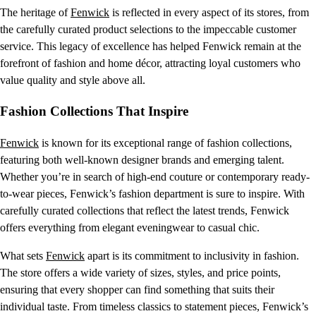
The heritage of
Fenwick
is reflected in every aspect of its stores, from
the carefully curated product selections to the impeccable customer
service. This legacy of excellence has helped Fenwick remain at the
forefront of fashion and home décor, attracting loyal customers who
value quality and style above all.
Fashion Collections That Inspire
Fenwick
is known for its exceptional range of fashion collections,
featuring both well-known designer brands and emerging talent.
Whether you’re in search of high-end couture or contemporary ready-
to-wear pieces, Fenwick’s fashion department is sure to inspire. With
carefully curated collections that reflect the latest trends, Fenwick
offers everything from elegant eveningwear to casual chic.
What sets
Fenwick
apart is its commitment to inclusivity in fashion.
The store offers a wide variety of sizes, styles, and price points,
ensuring that every shopper can find something that suits their
individual taste. From timeless classics to statement pieces, Fenwick’s