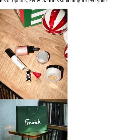
décor options, Fenwick offers something for everyone.