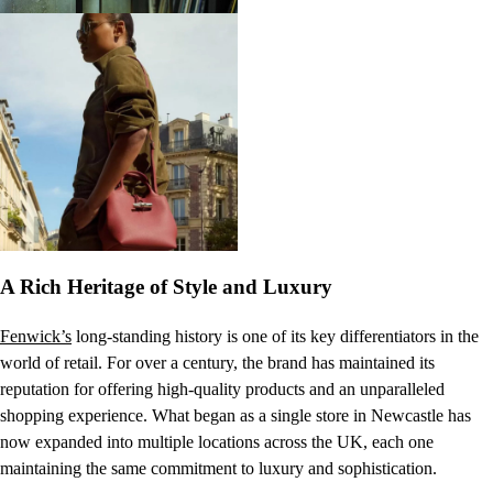
A Rich Heritage of Style and Luxury
Fenwick’s
long-standing history is one of its key differentiators in the
world of retail. For over a century, the brand has maintained its
reputation for offering high-quality products and an unparalleled
shopping experience. What began as a single store in Newcastle has
now expanded into multiple locations across the UK, each one
maintaining the same commitment to luxury and sophistication.