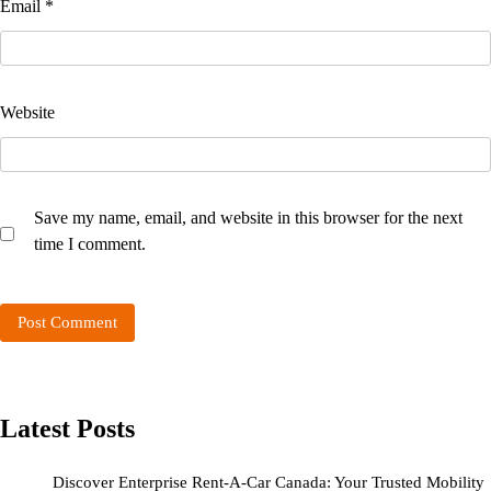
Email
*
Website
Save my name, email, and website in this browser for the next
time I comment.
Latest Posts
Discover Enterprise Rent-A-Car Canada: Your Trusted Mobility