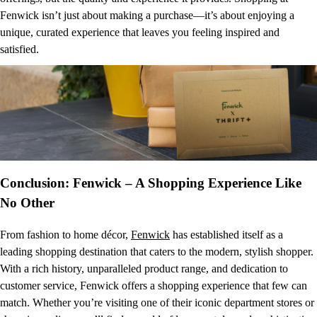
Fenwick isn’t just about making a purchase—it’s about enjoying a
unique, curated experience that leaves you feeling inspired and
satisfied.
Conclusion: Fenwick – A Shopping Experience Like
No Other
From fashion to home décor,
Fenwick
has established itself as a
leading shopping destination that caters to the modern, stylish shopper.
With a rich history, unparalleled product range, and dedication to
customer service, Fenwick offers a shopping experience that few can
match. Whether you’re visiting one of their iconic department stores or