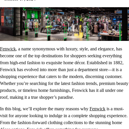
Fenwick
, a name synonymous with luxury, style, and elegance, has
become one of the top destinations for shoppers seeking everything
from high-end fashion to exquisite home décor. Established in 1882,
Fenwick has evolved into more than just a department store—it is a
shopping experience that caters to the modern, discerning customer.
Whether you’re searching for the latest fashion trends, premium beauty
products, or timeless home furnishings, Fenwick has it all under one
roof, making it a true shopper’s paradise.
In this blog, we’ll explore the many reasons why
Fenwick
is a must-
visit for anyone looking to indulge in a complete shopping experience.
From the fashion-forward clothing collections to the stunning home