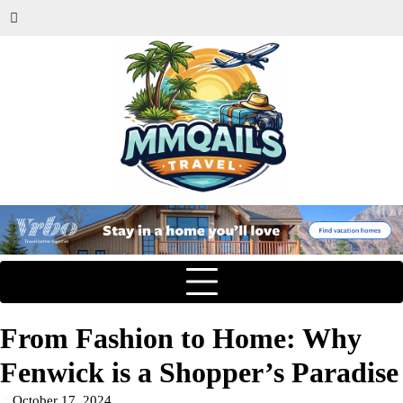
From Fashion to Home: Why
Fenwick is a Shopper’s Paradise
October 17, 2024