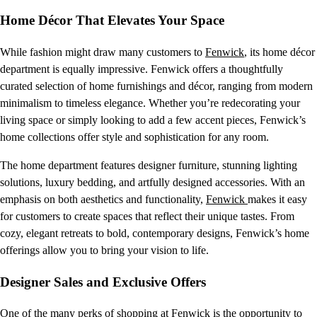
Home Décor That Elevates Your Space
While fashion might draw many customers to
Fenwick
, its home décor
department is equally impressive. Fenwick offers a thoughtfully
curated selection of home furnishings and décor, ranging from modern
minimalism to timeless elegance. Whether you’re redecorating your
living space or simply looking to add a few accent pieces, Fenwick’s
home collections offer style and sophistication for any room.
The home department features designer furniture, stunning lighting
solutions, luxury bedding, and artfully designed accessories. With an
emphasis on both aesthetics and functionality,
Fenwick
makes it easy
for customers to create spaces that reflect their unique tastes. From
cozy, elegant retreats to bold, contemporary designs, Fenwick’s home
offerings allow you to bring your vision to life.
Designer Sales and Exclusive Offers
One of the many perks of shopping at
Fenwick
is the opportunity to