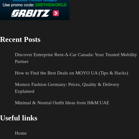
Recent Posts
Discover Enterprise Rent-A-Car Canada: Your Trusted Mobility
Partner
How to Find the Best Deals on MOYO UA (Tips & Hacks)
Momox Fashion Germany: Prices, Quality & Delivery
Explained
Minimal & Neutral Outfit Ideas from H&M UAE
Useful links
Home