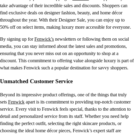
take advantage of their incredible sales and discounts. Shoppers can
find exclusive deals on designer fashion, beauty, and home décor
throughout the year. With their Designer Sale, you can enjoy up to
50% off on select items, making luxury more accessible for everyone.
By signing up for
Fenwick’s
newsletters or following them on social
media, you can stay informed about the latest sales and promotions,
ensuring that you never miss out on an opportunity to shop at a
discount. This commitment to offering value alongside luxury is part of
what makes Fenwick such a popular destination for savvy shoppers.
Unmatched Customer Service
Beyond its impressive product offerings, one of the things that truly
sets
Fenwick
apart is its commitment to providing top-notch customer
service. Every visit to Fenwick feels special, thanks to the attention to
detail and personalized service from its staff. Whether you need help
finding the perfect outfit, selecting the right skincare products, or
choosing the ideal home décor pieces, Fenwick’s expert staff are