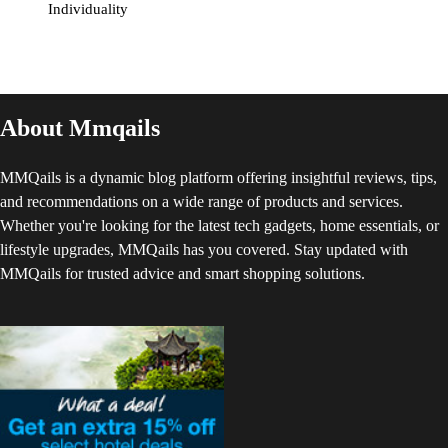
Individuality
About Mmqails
MMQails is a dynamic blog platform offering insightful reviews, tips,
and recommendations on a wide range of products and services.
Whether you're looking for the latest tech gadgets, home essentials, or
lifestyle upgrades, MMQails has you covered. Stay updated with
MMQails for trusted advice and smart shopping solutions.