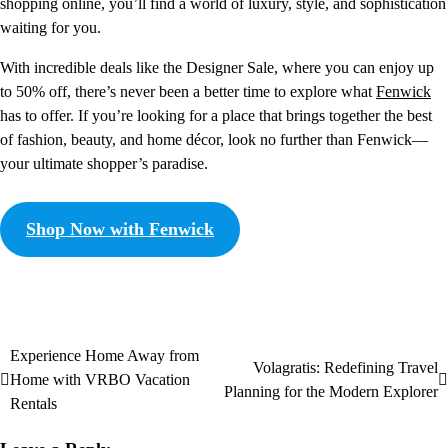
shopping online, you’ll find a world of luxury, style, and sophistication
waiting for you.
With incredible deals like the Designer Sale, where you can enjoy up
to 50% off, there’s never been a better time to explore what
Fenwick
has to offer. If you’re looking for a place that brings together the best
of fashion, beauty, and home décor, look no further than Fenwick—
your ultimate shopper’s paradise.
Shop Now with Fenwick
Experience Home Away from
Volagratis: Redefining Travel
Home with VRBO Vacation
Planning for the Modern Explorer
Rentals