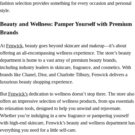
fashion selection provides something for every occasion and personal
style.
Beauty and Wellness: Pamper Yourself with Premium
Brands
At
Fenwick
, beauty goes beyond skincare and makeup—it’s about
offering an all-encompassing wellness experience. The store’s beauty
department is home to a vast array of premium beauty brands,
including industry leaders in skincare, fragrance, and cosmetics. With
brands like Chanel, Dior, and Charlotte Tilbury, Fenwick delivers a
luxurious beauty shopping experience.
But
Fenwick’s
dedication to wellness doesn’t stop there. The store also
offers an impressive selection of wellness products, from spa essentials
to relaxation tools, designed to help you unwind and rejuvenate.
Whether you’re indulging in a new fragrance or pampering yourself
with high-end skincare, Fenwick’s beauty and wellness department has
everything you need for a little self-care.