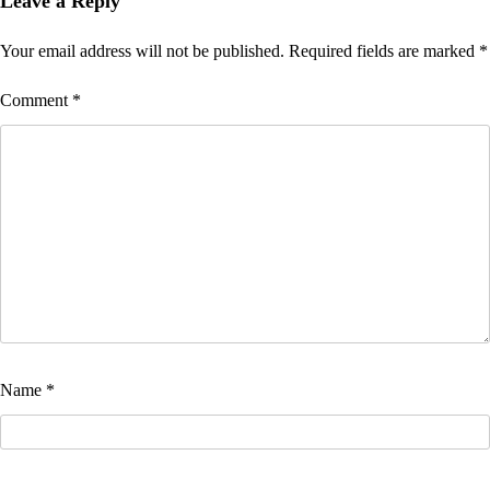
Leave a Reply
Your email address will not be published.
Required fields are marked
*
Comment
*
Name
*