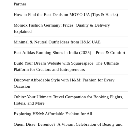
Partner
How to Find the Best Deals on MOYO UA (Tips & Hacks)
Momox Fashion Germany: Prices, Quality & Delivery
Explained
Minimal & Neutral Outfit Ideas from H&M UAE
Best Adidas Running Shoes in India (2025) – Price & Comfort
Build Your Dream Website with Squarespace: The Ultimate
Platform for Creators and Entrepreneurs
Discover Affordable Style with H&M: Fashion for Every
Occasion
Orbitz: Your Ultimate Travel Companion for Booking Flights,
Hotels, and More
Exploring H&M: Affordable Fashion for All
Quem Disse, Berenice?: A Vibrant Celebration of Beauty and