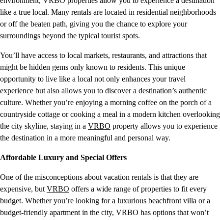
environment, VRBO properties allow you to experience a destination
like a true local. Many rentals are located in residential neighborhoods
or off the beaten path, giving you the chance to explore your
surroundings beyond the typical tourist spots.
You’ll have access to local markets, restaurants, and attractions that
might be hidden gems only known to residents. This unique
opportunity to live like a local not only enhances your travel
experience but also allows you to discover a destination’s authentic
culture. Whether you’re enjoying a morning coffee on the porch of a
countryside cottage or cooking a meal in a modern kitchen overlooking
the city skyline, staying in a
VRBO
property allows you to experience
the destination in a more meaningful and personal way.
Affordable Luxury and Special Offers
One of the misconceptions about vacation rentals is that they are
expensive, but
VRBO
offers a wide range of properties to fit every
budget. Whether you’re looking for a luxurious beachfront villa or a
budget-friendly apartment in the city, VRBO has options that won’t