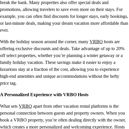
break the bank. Many properties also offer special deals and
promotions, allowing travelers to save even more on their stays. For
example, you can often find discounts for longer stays, early bookings,
or last-minute deals, making your dream vacation more affordable than
ever.
With the holiday season around the corner, many
VRBO
hosts are
offering exclusive discounts and deals. Take advantage of up to 20%
off select properties, whether you’re planning a winter getaway or a
family holiday vacation. These savings make it easier to enjoy a
luxurious stay at a fraction of the cost, allowing you to experience
high-end amenities and unique accommodations without the hefty
price tag.
A Personalized Experience with VRBO Hosts
What sets
VRBO
apart from other vacation rental platforms is the
personal connection between guests and property owners. When you
book a VRBO property, you’re often dealing directly with the owner,
which creates a more personalized and welcoming experience. Hosts