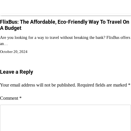
FlixBus: The Affordable, Eco-Friendly Way To Travel On
A Budget
Are you looking for a way to travel without breaking the bank? FlixBus offers
an…
October 20, 2024
Leave a Reply
Your email address will not be published.
Required fields are marked
*
Comment
*