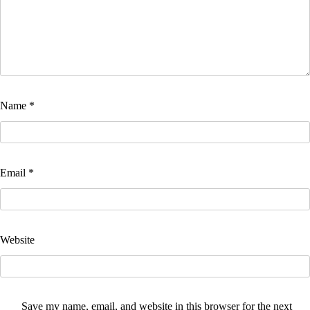
Name
*
Email
*
Website
Save my name, email, and website in this browser for the next