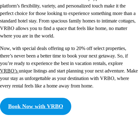
platform’s flexibility, variety, and personalized touch make it the
perfect choice for those looking to experience something more than a
standard hotel stay. From spacious family homes to intimate cottages,
VRBO allows you to find a space that feels like home, no matter
where you are in the world.
Now, with special deals offering up to 20% off select properties,
there’s never been a better time to book your next getaway. So, if
you’re ready to experience the best in vacation rentals, explore
VRBO’s
unique listings and start planning your next adventure. Make
your stay as unforgettable as your destination with VRBO, where
every rental feels like a home away from home.
Book Now with VRBO