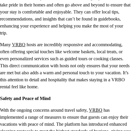
take pride in their homes and often go above and beyond to ensure that
your stay is comfortable and enjoyable. They can offer local tips,
recommendations, and insights that can’t be found in guidebooks,
enhancing your experience and helping you make the most of your
trip.
Many
VRBO
hosts are incredibly responsive and accommodating,
often offering special touches like welcome baskets, local treats, or
even personalized services such as guided tours or cooking classes.
This direct communication with hosts not only ensures that your needs
are met but also adds a warm and personal touch to your vacation. It’s
this attention to detail and hospitality that makes staying in a VRBO
rental feel like home.
Safety and Peace of Mind
With the ongoing concerns around travel safety,
VRBO
has
implemented a range of measures to ensure that guests can enjoy their
vacations with peace of mind. The platform has introduced enhanced