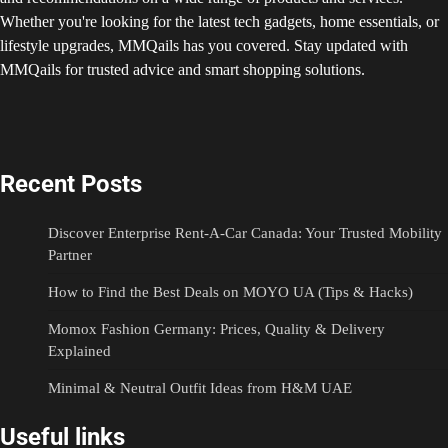
Whether you're looking for the latest tech gadgets, home essentials, or
lifestyle upgrades, MMQails has you covered. Stay updated with
MMQails for trusted advice and smart shopping solutions.
Recent Posts
Discover Enterprise Rent-A-Car Canada: Your Trusted Mobility
Partner
How to Find the Best Deals on MOYO UA (Tips & Hacks)
Momox Fashion Germany: Prices, Quality & Delivery
Explained
Minimal & Neutral Outfit Ideas from H&M UAE
Useful links