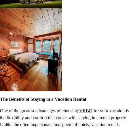
The Benefits of Staying in a Vacation Rental
One of the greatest advantages of choosing
VRBO
for your vacation is
the flexibility and comfort that comes with staying in a rental property.
Unlike the often impersonal atmosphere of hotels, vacation rentals