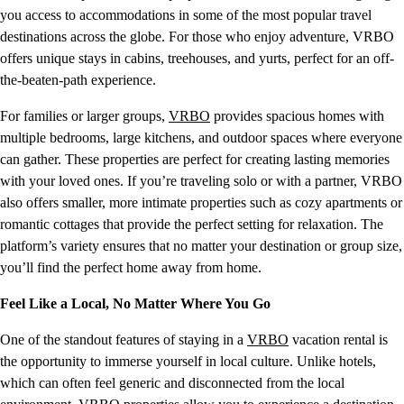
you access to accommodations in some of the most popular travel
destinations across the globe. For those who enjoy adventure, VRBO
offers unique stays in cabins, treehouses, and yurts, perfect for an off-
the-beaten-path experience.
For families or larger groups,
VRBO
provides spacious homes with
multiple bedrooms, large kitchens, and outdoor spaces where everyone
can gather. These properties are perfect for creating lasting memories
with your loved ones. If you’re traveling solo or with a partner, VRBO
also offers smaller, more intimate properties such as cozy apartments or
romantic cottages that provide the perfect setting for relaxation. The
platform’s variety ensures that no matter your destination or group size,
you’ll find the perfect home away from home.
Feel Like a Local, No Matter Where You Go
One of the standout features of staying in a
VRBO
vacation rental is
the opportunity to immerse yourself in local culture. Unlike hotels,
which can often feel generic and disconnected from the local