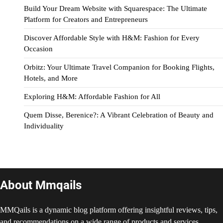
Build Your Dream Website with Squarespace: The Ultimate
Platform for Creators and Entrepreneurs
Discover Affordable Style with H&M: Fashion for Every
Occasion
Orbitz: Your Ultimate Travel Companion for Booking Flights,
Hotels, and More
Exploring H&M: Affordable Fashion for All
Quem Disse, Berenice?: A Vibrant Celebration of Beauty and
Individuality
About Mmqails
MMQails is a dynamic blog platform offering insightful reviews, tips,
and recommendations on a wide range of products and services.