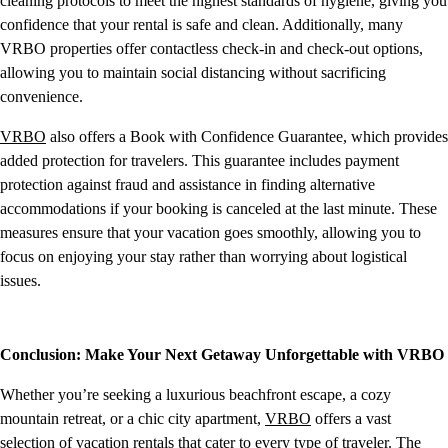
cleaning protocols to meet the highest standards of hygiene, giving you
confidence that your rental is safe and clean. Additionally, many
VRBO properties offer contactless check-in and check-out options,
allowing you to maintain social distancing without sacrificing
convenience.
VRBO
also offers a Book with Confidence Guarantee, which provides
added protection for travelers. This guarantee includes payment
protection against fraud and assistance in finding alternative
accommodations if your booking is canceled at the last minute. These
measures ensure that your vacation goes smoothly, allowing you to
focus on enjoying your stay rather than worrying about logistical
issues.
Conclusion: Make Your Next Getaway Unforgettable with VRBO
Whether you’re seeking a luxurious beachfront escape, a cozy
mountain retreat, or a chic city apartment,
VRBO
offers a vast
selection of vacation rentals that cater to every type of traveler. The