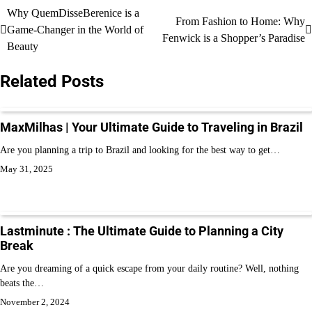
Why QuemDisseBerenice is a
From Fashion to Home: Why
Game-Changer in the World of
Fenwick is a Shopper’s Paradise
Beauty
Related Posts
MaxMilhas | Your Ultimate Guide to Traveling in Brazil
Are you planning a trip to Brazil and looking for the best way to get…
May 31, 2025
Lastminute : The Ultimate Guide to Planning a City
Break
Are you dreaming of a quick escape from your daily routine? Well, nothing
beats the…
November 2, 2024