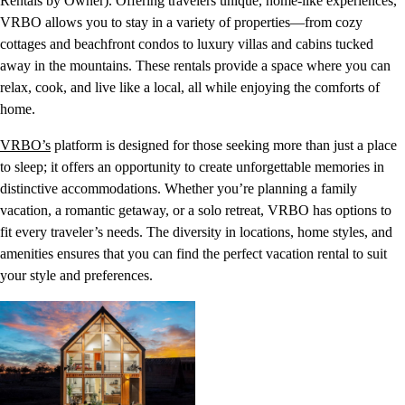
Rentals by Owner). Offering travelers unique, home-like experiences,
VRBO allows you to stay in a variety of properties—from cozy
cottages and beachfront condos to luxury villas and cabins tucked
away in the mountains. These rentals provide a space where you can
relax, cook, and live like a local, all while enjoying the comforts of
home.
VRBO’s
platform is designed for those seeking more than just a place
to sleep; it offers an opportunity to create unforgettable memories in
distinctive accommodations. Whether you’re planning a family
vacation, a romantic getaway, or a solo retreat, VRBO has options to
fit every traveler’s needs. The diversity in locations, home styles, and
amenities ensures that you can find the perfect vacation rental to suit
your style and preferences.