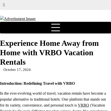
Experience Home Away from
Home with VRBO Vacation
Rentals
October 17, 2024
Introduction: Redefining Travel with VRBO
In the ever-evolving world of travel, vacation rentals have become a
popular alternative to traditional hotels. One platform that stands out
for its variety, convenience, and personal touch is
VRBO
(Vacation