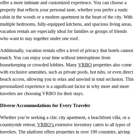
offer a more intimate and customized experience. You can choose a
property that reflects your personal taste, whether you prefer a rustic
cabin in the woods or a modern apartment in the heart of the city. With
multiple bedrooms, fully-equipped kitchens, and spacious living areas,
vacation rentals are especially ideal for families or groups of friends
who want to stay together under one roof.
Additionally, vacation rentals offer a level of privacy that hotels cannot
match. You can enjoy your time without interruptions from
housekeeping or crowded lobbies. Many
VRBO
properties also come
with exclusive amenities, such as private pools, hot tubs, or even direct
beach access, allowing you to relax and unwind in total seclusion. This
personalized experience is a significant factor in why more and more
travelers are choosing VRBO for their stays.
Diverse Accommodations for Every Traveler
Whether you’re seeking a chic city apartment, a beachfront villa, or a
countryside retreat,
VRBO’s
extensive inventory caters to all types of
travelers. The platform offers properties in over 190 countries, giving