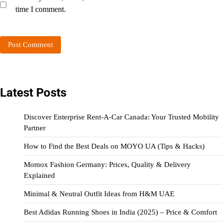
time I comment.
Latest Posts
Discover Enterprise Rent-A-Car Canada: Your Trusted Mobility
Partner
How to Find the Best Deals on MOYO UA (Tips & Hacks)
Momox Fashion Germany: Prices, Quality & Delivery
Explained
Minimal & Neutral Outfit Ideas from H&M UAE
Best Adidas Running Shoes in India (2025) – Price & Comfort