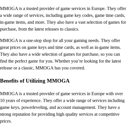
MMOGA is a trusted provider of game services in Europe. They offer
a wide range of services, including game key codes, game time cards,
in-game items, and more. They also have a vast selection of games for
purchase, from the latest releases to classics.
MMOGA is a one-stop shop for all your gaming needs. They offer
great prices on game keys and time cards, as well as in-game items.
They also have a wide selection of games for purchase, so you can
find the perfect game for you. Whether you’re looking for the latest
release or a classic, MMOGA has you covered.
Benefits of Utilizing MMOGA
MMOGA is a trusted provider of game services in Europe with over
10 years of experience. They offer a wide range of services including
game keys, powerleveling, and account management. They have a
strong reputation for providing high quality services at competitive
prices.