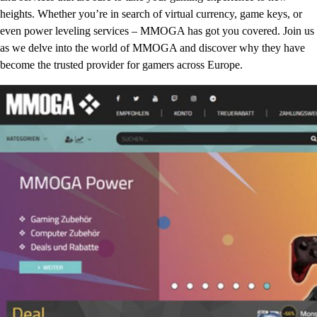
heights. Whether you’re in search of virtual currency, game keys, or
even power leveling services – MMOGA has got you covered. Join us
as we delve into the world of MMOGA and discover why they have
become the trusted provider for gamers across Europe.