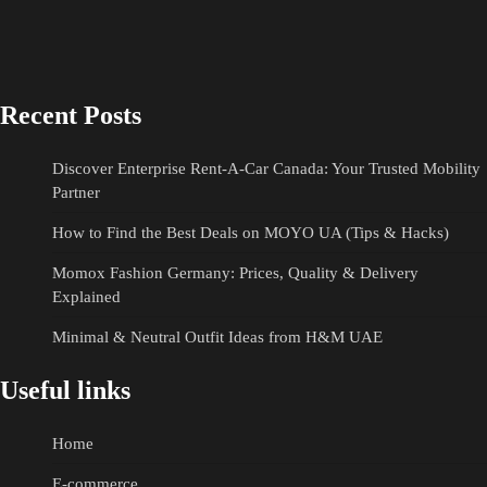
Recent Posts
Discover Enterprise Rent-A-Car Canada: Your Trusted Mobility
Partner
How to Find the Best Deals on MOYO UA (Tips & Hacks)
Momox Fashion Germany: Prices, Quality & Delivery
Explained
Minimal & Neutral Outfit Ideas from H&M UAE
Useful links
Home
E-commerce