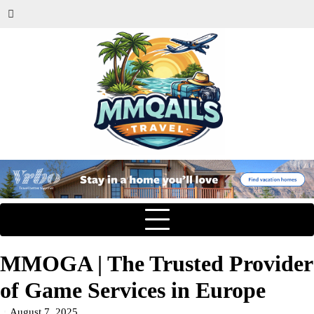
MMOGA | The Trusted Provider
of Game Services in Europe
August 7, 2025