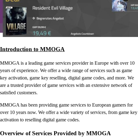
Introduction to MMOGA
MMOGA is a leading game services provider in Europe with over 10
years of experience. We offer a wide range of services such as game
key activation, game key reselling, digital game codes, and more. We
are a trusted provider of game services with an extensive network of
satisfied customers.
MMOGA has been providing game services to European gamers for
over 10 years now. We offer a wide variety of services, from game key
activation to reselling digital game codes.
Overview of Services Provided by MMOGA