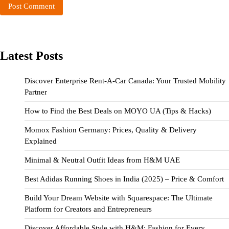
Latest Posts
Discover Enterprise Rent-A-Car Canada: Your Trusted Mobility
Partner
How to Find the Best Deals on MOYO UA (Tips & Hacks)
Momox Fashion Germany: Prices, Quality & Delivery
Explained
Minimal & Neutral Outfit Ideas from H&M UAE
Best Adidas Running Shoes in India (2025) – Price & Comfort
Build Your Dream Website with Squarespace: The Ultimate
Platform for Creators and Entrepreneurs
Discover Affordable Style with H&M: Fashion for Every