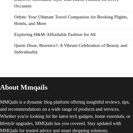
Occasion
Orbitz: Your Ultimate Travel Companion for Booking Flights,
Hotels, and More
Exploring H&M: Affordable Fashion for All
Quem Disse, Berenice?: A Vibrant Celebration of Beauty and
Individuality
About Mmqails
MMQails is a dynamic blog platform offering insightful reviews, tips,
and recommendations on a wide range of products and services.
Whether you're looking for the latest tech gadgets, home essentials, or
lifestyle upgrades, MMQails has you covered. Stay updated with
MMQails for trusted advice and smart shopping solutions.