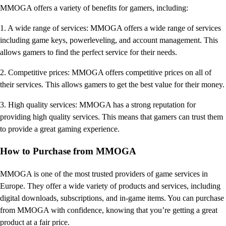
MMOGA offers a variety of benefits for gamers, including:
1. A wide range of services: MMOGA offers a wide range of services
including game keys, powerleveling, and account management. This
allows gamers to find the perfect service for their needs.
2. Competitive prices: MMOGA offers competitive prices on all of
their services. This allows gamers to get the best value for their money.
3. High quality services: MMOGA has a strong reputation for
providing high quality services. This means that gamers can trust them
to provide a great gaming experience.
How to Purchase from MMOGA
MMOGA is one of the most trusted providers of game services in
Europe. They offer a wide variety of products and services, including
digital downloads, subscriptions, and in-game items. You can purchase
from MMOGA with confidence, knowing that you’re getting a great
product at a fair price.