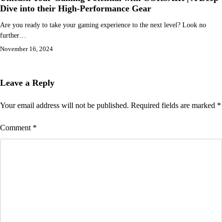
Dive into their High-Performance Gear
Are you ready to take your gaming experience to the next level? Look no
further…
November 16, 2024
Leave a Reply
Your email address will not be published.
Required fields are marked
*
Comment
*