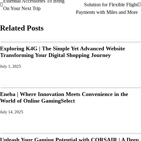
Essential Accessories To Bring
Solution for Flexible Flight
On Your Next Trip
Payments with Miles and More
Related Posts
Exploring K4G | The Simple Yet Advanced Website
Transforming Your Digital Shopping Journey
July 1, 2025
Eneba | Where Innovation Meets Convenience in the
World of Online GamingSelect
July 14, 2025
Unleash Your Gaming Potential with CORSAIR | A Deep