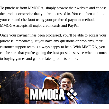
To purchase from MMOGA, simply browse their website and choose
the product or service that you’re interested in. You can then add it to
your cart and checkout using your preferred payment method.
MMOGA accepts all major credit cards and PayPal.
Once your payment has been processed, you’ll be able to access your
purchase immediately. If you have any questions or problems, their
customer support team is always happy to help. With MMOGA, you
can be sure that you’re getting the best possible service when it comes
to buying games and game-related products online.