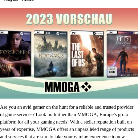
Are you an avid gamer on the hunt for a reliable and trusted provider
of game services? Look no further than MMOGA, Europe’s go-to
platform for all your gaming needs! With a stellar reputation built on
years of expertise, MMOGA offers an unparalleled range of products
and services that are sure to take your gaming experience to new