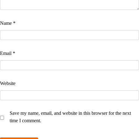
Name
*
Email
*
Website
Save my name, email, and website in this browser for the next
time I comment.