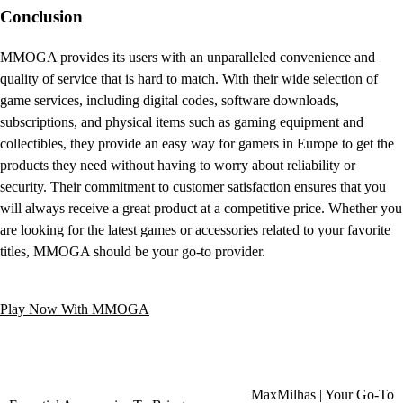
Conclusion
MMOGA provides its users with an unparalleled convenience and
quality of service that is hard to match. With their wide selection of
game services, including digital codes, software downloads,
subscriptions, and physical items such as gaming equipment and
collectibles, they provide an easy way for gamers in Europe to get the
products they need without having to worry about reliability or
security. Their commitment to customer satisfaction ensures that you
will always receive a great product at a competitive price. Whether you
are looking for the latest games or accessories related to your favorite
titles, MMOGA should be your go-to provider.
Play Now With MMOGA
MaxMilhas | Your Go-To