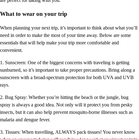
are perfect for taking with you.
What to wear on your trip
When planning your next trip, it’s important to think about what you’ll
need in order to make the most of your time away. Below are some
essentials that will help make your trip more comfortable and
convenient.
1. Sunscreen: One of the biggest concerns with traveling is getting
sunburned, so it’s important to take proper precautions. Bring along a
sunscreen with a broad-spectrum protection for both UVA and UVB
rays.
2. Bug Spray: Whether you’re hitting the beach or the jungle, bug
spray is always a good idea. Not only will it protect you from pesky
insects, but it can also help prevent mosquito-borne illnesses such as
malaria and dengue fever.
3. Tissues: When travelling, ALWAYS pack tissues! You never know