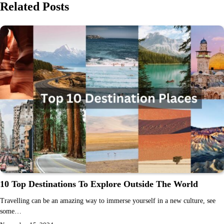
Related Posts
10 Top Destinations To Explore Outside The World
Travelling can be an amazing way to immerse yourself in a new culture, see
some…