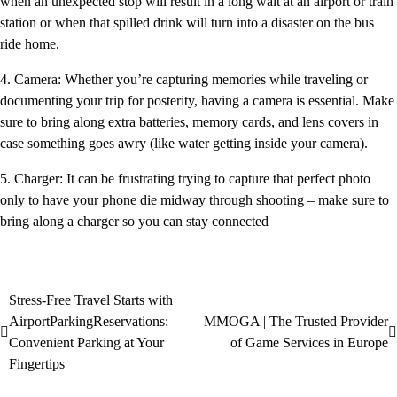
when an unexpected stop will result in a long wait at an airport or train
station or when that spilled drink will turn into a disaster on the bus
ride home.
4. Camera: Whether you’re capturing memories while traveling or
documenting your trip for posterity, having a camera is essential. Make
sure to bring along extra batteries, memory cards, and lens covers in
case something goes awry (like water getting inside your camera).
5. Charger: It can be frustrating trying to capture that perfect photo
only to have your phone die midway through shooting – make sure to
bring along a charger so you can stay connected
Stress-Free Travel Starts with
AirportParkingReservations:
MMOGA | The Trusted Provider
Convenient Parking at Your
of Game Services in Europe
Fingertips