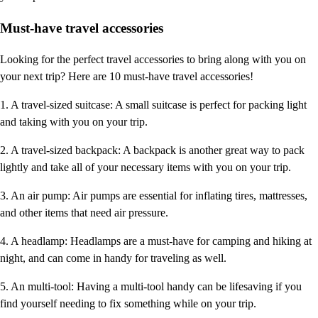
Must-have travel accessories
Looking for the perfect travel accessories to bring along with you on
your next trip? Here are 10 must-have travel accessories!
1. A travel-sized suitcase: A small suitcase is perfect for packing light
and taking with you on your trip.
2. A travel-sized backpack: A backpack is another great way to pack
lightly and take all of your necessary items with you on your trip.
3. An air pump: Air pumps are essential for inflating tires, mattresses,
and other items that need air pressure.
4. A headlamp: Headlamps are a must-have for camping and hiking at
night, and can come in handy for traveling as well.
5. An multi-tool: Having a multi-tool handy can be lifesaving if you
find yourself needing to fix something while on your trip.