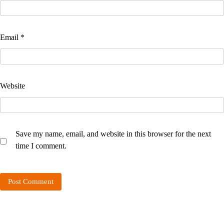
Email
*
Website
Save my name, email, and website in this browser for the next
time I comment.