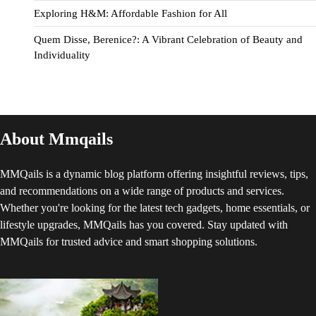
Exploring H&M: Affordable Fashion for All
Quem Disse, Berenice?: A Vibrant Celebration of Beauty and
Individuality
About Mmqails
MMQails is a dynamic blog platform offering insightful reviews, tips,
and recommendations on a wide range of products and services.
Whether you're looking for the latest tech gadgets, home essentials, or
lifestyle upgrades, MMQails has you covered. Stay updated with
MMQails for trusted advice and smart shopping solutions.