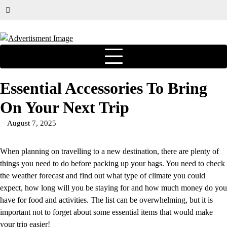
Essential Accessories To Bring
On Your Next Trip
August 7, 2025
When planning on travelling to a new destination, there are plenty of
things you need to do before packing up your bags. You need to check
the weather forecast and find out what type of climate you could
expect, how long will you be staying for and how much money do you
have for food and activities. The list can be overwhelming, but it is
important not to forget about some essential items that would make
your trip easier!