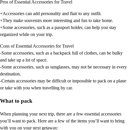
Pros of Essential Accessories for Travel
+Accessories can add personality and flair to any outfit.
+They make souvenirs more interesting and fun to take home.
+Some accessories, such as a passport holder, can help you stay
organized while on your trip.
Cons of Essential Accessories for Travel
-Some accessories, such as a backpack full of clothes, can be bulky
and take up a lot of space.
-Some accessories, such as sunglasses, may not be necessary in every
destination.
-Certain accessories may be difficult or impossible to pack on a plane
or take with you when travelling by car.
What to pack
When planning your next trip, there are a few essential accessories
you’ll want to pack. Here are a few of the items you’ll want to bring
with you on your next getaway: