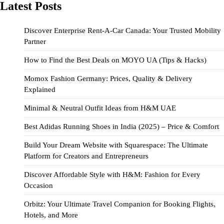
Latest Posts
Discover Enterprise Rent-A-Car Canada: Your Trusted Mobility
Partner
How to Find the Best Deals on MOYO UA (Tips & Hacks)
Momox Fashion Germany: Prices, Quality & Delivery
Explained
Minimal & Neutral Outfit Ideas from H&M UAE
Best Adidas Running Shoes in India (2025) – Price & Comfort
Build Your Dream Website with Squarespace: The Ultimate
Platform for Creators and Entrepreneurs
Discover Affordable Style with H&M: Fashion for Every
Occasion
Orbitz: Your Ultimate Travel Companion for Booking Flights,
Hotels, and More