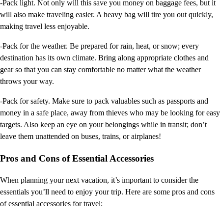
-Pack light. Not only will this save you money on baggage fees, but it
will also make traveling easier. A heavy bag will tire you out quickly,
making travel less enjoyable.
-Pack for the weather. Be prepared for rain, heat, or snow; every
destination has its own climate. Bring along appropriate clothes and
gear so that you can stay comfortable no matter what the weather
throws your way.
-Pack for safety. Make sure to pack valuables such as passports and
money in a safe place, away from thieves who may be looking for easy
targets. Also keep an eye on your belongings while in transit; don’t
leave them unattended on buses, trains, or airplanes!
Pros and Cons of Essential Accessories
When planning your next vacation, it’s important to consider the
essentials you’ll need to enjoy your trip. Here are some pros and cons
of essential accessories for travel: