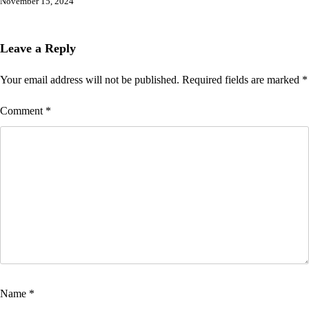
November 15, 2024
Leave a Reply
Your email address will not be published.
Required fields are marked
*
Comment
*
Name
*