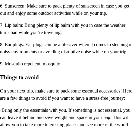
6. Sunscreen: Make sure to pack plenty of sunscreen in case you get
out and enjoy some outdoor activities while on your trip.
7. Lip balm: Bring plenty of lip balm with you in case the weather
turns bad while you’re traveling.
8. Ear plugs: Ear plugs can be a lifesaver when it comes to sleeping in
noisy environments or avoiding disruptive noise while on your trip.
9. Mosquito repellent: mosquito
Things to avoid
On your next trip, make sure to pack some essential accessories! Here
are a few things to avoid if you want to have a stress-free journey:
-Bring only the essentials with you. If something is not essential, you
can leave it behind and save weight and space in your bag. This will
allow you to take more interesting places and see more of the world.