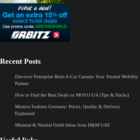
Recent Posts
Discover Enterprise Rent-A-Car Canada: Your Trusted Mobility
Partner
How to Find the Best Deals on MOYO UA (Tips & Hacks)
Momox Fashion Germany: Prices, Quality & Delivery
Explained
Minimal & Neutral Outfit Ideas from H&M UAE