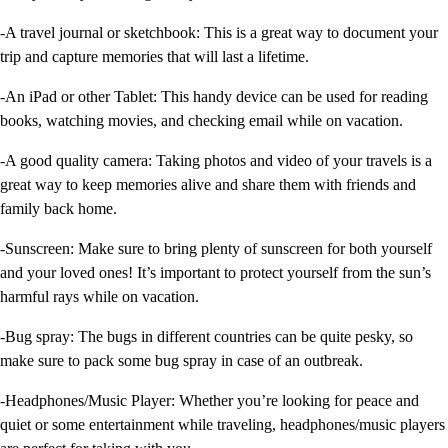
-A travel journal or sketchbook: This is a great way to document your
trip and capture memories that will last a lifetime.
-An iPad or other Tablet: This handy device can be used for reading
books, watching movies, and checking email while on vacation.
-A good quality camera: Taking photos and video of your travels is a
great way to keep memories alive and share them with friends and
family back home.
-Sunscreen: Make sure to bring plenty of sunscreen for both yourself
and your loved ones! It’s important to protect yourself from the sun’s
harmful rays while on vacation.
-Bug spray: The bugs in different countries can be quite pesky, so
make sure to pack some bug spray in case of an outbreak.
-Headphones/Music Player: Whether you’re looking for peace and
quiet or some entertainment while traveling, headphones/music players