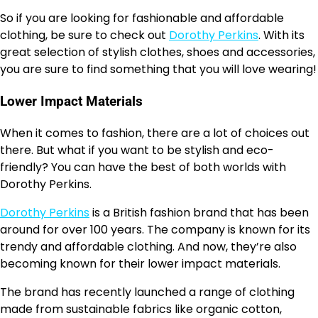
So if you are looking for fashionable and affordable
clothing, be sure to check out
Dorothy Perkins
. With its
great selection of stylish clothes, shoes and accessories,
you are sure to find something that you will love wearing!
Lower Impact Materials
When it comes to fashion, there are a lot of choices out
there. But what if you want to be stylish and eco-
friendly? You can have the best of both worlds with
Dorothy Perkins.
Dorothy Perkins
is a British fashion brand that has been
around for over 100 years. The company is known for its
trendy and affordable clothing. And now, they’re also
becoming known for their lower impact materials.
The brand has recently launched a range of clothing
made from sustainable fabrics like organic cotton,