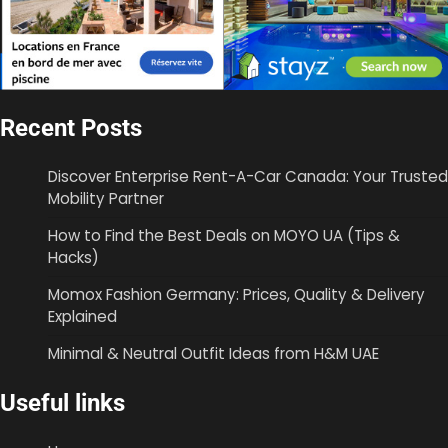
Recent Posts
Discover Enterprise Rent-A-Car Canada: Your Trusted
Mobility Partner
How to Find the Best Deals on MOYO UA (Tips &
Hacks)
Momox Fashion Germany: Prices, Quality & Delivery
Explained
Minimal & Neutral Outfit Ideas from H&M UAE
Useful links