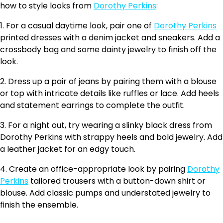
how to style looks from
Dorothy Perkins
:
1. For a casual daytime look, pair one of
Dorothy Perkins
printed dresses with a denim jacket and sneakers. Add a
crossbody bag and some dainty jewelry to finish off the
look.
2. Dress up a pair of jeans by pairing them with a blouse
or top with intricate details like ruffles or lace. Add heels
and statement earrings to complete the outfit.
3. For a night out, try wearing a slinky black dress from
Dorothy Perkins with strappy heels and bold jewelry. Add
a leather jacket for an edgy touch.
4. Create an office-appropriate look by pairing
Dorothy
Perkins
tailored trousers with a button-down shirt or
blouse. Add classic pumps and understated jewelry to
finish the ensemble.