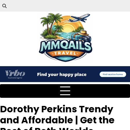
Dorothy Perkins Trendy
and Affordable | Get the