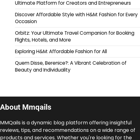
Ultimate Platform for Creators and Entrepreneurs
Discover Affordable Style with H&M: Fashion for Every
Occasion
Orbitz: Your Ultimate Travel Companion for Booking
Flights, Hotels, and More
Exploring H&M: Affordable Fashion for All
Quem Disse, Berenice?: A Vibrant Celebration of
Beauty and Individuality
About Mmqails
MMQails is a dynamic blog platform offering insightful
reviews, tips, and recommendations on a wide range of
products and services. Whether you're looking for the