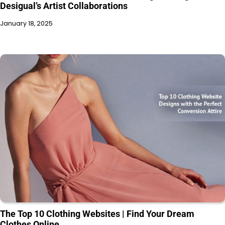
Desigual’s Artist Collaborations
January 18, 2025
The Top 10 Clothing Websites | Find Your Dream
Clothes Online