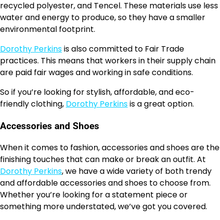
recycled polyester, and Tencel. These materials use less
water and energy to produce, so they have a smaller
environmental footprint.
Dorothy Perkins
is also committed to Fair Trade
practices. This means that workers in their supply chain
are paid fair wages and working in safe conditions.
So if you’re looking for stylish, affordable, and eco-
friendly clothing,
Dorothy Perkins
is a great option.
Accessories and Shoes
When it comes to fashion, accessories and shoes are the
finishing touches that can make or break an outfit. At
Dorothy Perkins
, we have a wide variety of both trendy
and affordable accessories and shoes to choose from.
Whether you’re looking for a statement piece or
something more understated, we’ve got you covered.