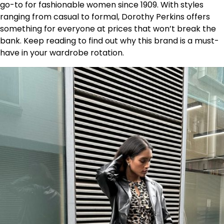
go-to for fashionable women since 1909. With styles
ranging from casual to formal, Dorothy Perkins offers
something for everyone at prices that won’t break the
bank. Keep reading to find out why this brand is a must-
have in your wardrobe rotation.