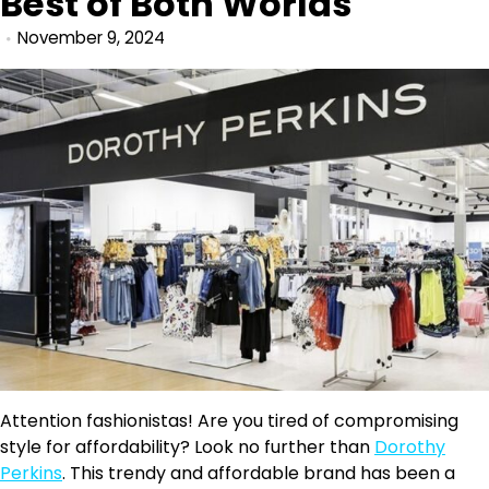
Best of Both Worlds
November 9, 2024
Attention fashionistas! Are you tired of compromising
style for affordability? Look no further than
Dorothy
Perkins
. This trendy and affordable brand has been a