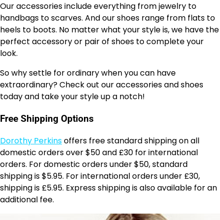
Our accessories include everything from jewelry to
handbags to scarves. And our shoes range from flats to
heels to boots. No matter what your style is, we have the
perfect accessory or pair of shoes to complete your
look.
So why settle for ordinary when you can have
extraordinary? Check out our accessories and shoes
today and take your style up a notch!
Free Shipping Options
Dorothy Perkins
offers free standard shipping on all
domestic orders over $50 and £30 for international
orders. For domestic orders under $50, standard
shipping is $5.95. For international orders under £30,
shipping is £5.95. Express shipping is also available for an
additional fee.