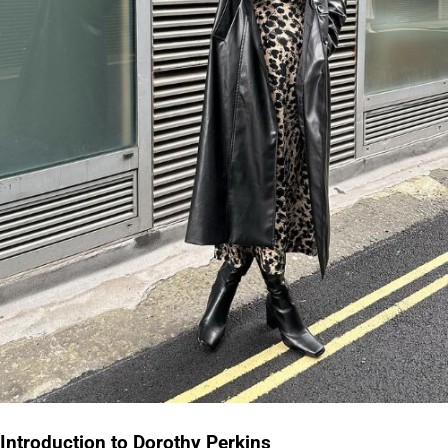
Introduction to Dorothy Perkins