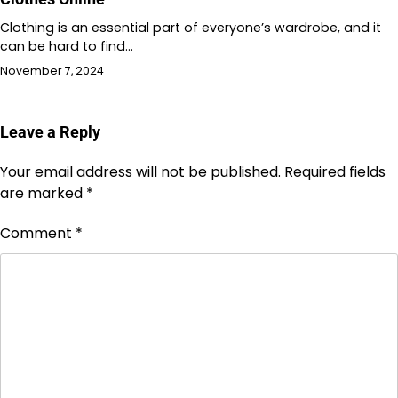
Clothing is an essential part of everyone’s wardrobe, and it
can be hard to find…
November 7, 2024
Leave a Reply
Your email address will not be published.
Required fields
are marked
*
Comment
*