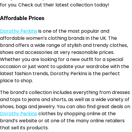
for you. Check out their latest collection today!
Affordable Prices
Dorothy Perkins
is one of the most popular and
affordable women’s clothing brands in the UK. The
brand offers a wide range of stylish and trendy clothes,
shoes and accessories at very reasonable prices.
Whether you are looking for a new outfit for a special
occasion or just want to update your wardrobe with the
latest fashion trends, Dorothy Perkins is the perfect
place to shop.
The brand’s collection includes everything from dresses
and tops to jeans and shorts, as well as a wide variety of
shoes, bags and jewelry. You can also find great deals on
Dorothy Perkins
clothes by shopping online at the
brand’s website or at one of the many online retailers
that sell its products.