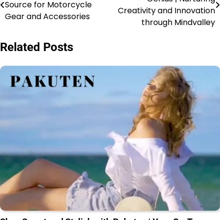
Source for Motorcycle
Creativity and Innovation
Gear and Accessories
through Mindvalley
Related Posts