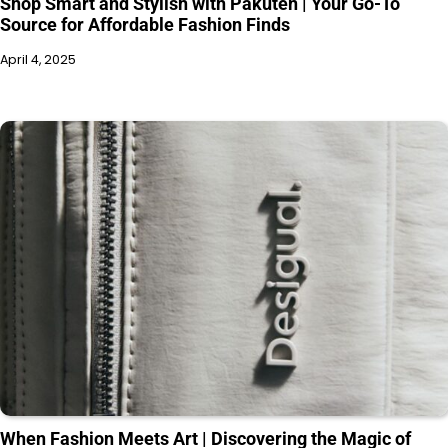
Shop Smart and Stylish with Pakuten | Your Go-To
Source for Affordable Fashion Finds
April 4, 2025
When Fashion Meets Art | Discovering the Magic of