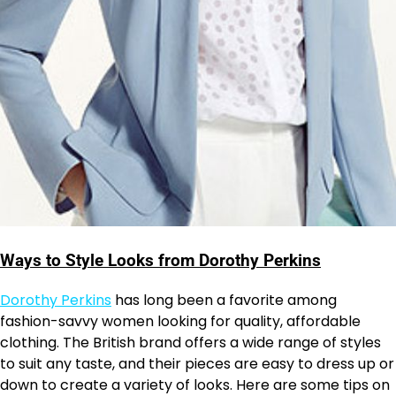
Ways to Style Looks from Dorothy Perkins
Dorothy Perkins
has long been a favorite among
fashion-savvy women looking for quality, affordable
clothing. The British brand offers a wide range of styles
to suit any taste, and their pieces are easy to dress up or
down to create a variety of looks. Here are some tips on