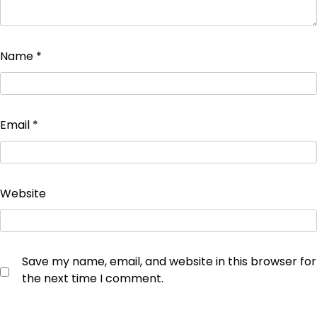
Name
*
Email
*
Website
Save my name, email, and website in this browser for
the next time I comment.