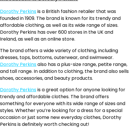
Dorothy Perkins
is a British fashion retailer that was
founded in 1909. The brand is known for its trendy and
affordable clothing, as well as its wide range of sizes.
Dorothy Perkins has over 600 stores in the UK and
Ireland, as well as an online store.
The brand offers a wide variety of clothing, including
dresses, tops, bottoms, outerwear, and swimwear.
Dorothy Perkins
also has a plus-size range, petite range,
and tall range. In addition to clothing, the brand also sells
shoes, accessories, and beauty products.
Dorothy Perkins
is a great option for anyone looking for
trendy and affordable clothes. The brand offers
something for everyone with its wide range of sizes and
styles. Whether you’re looking for a dress for a special
occasion or just some new everyday clothes, Dorothy
Perkins is definitely worth checking out!