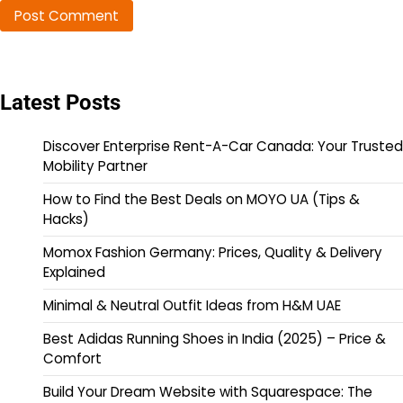
Latest Posts
Discover Enterprise Rent-A-Car Canada: Your Trusted
Mobility Partner
How to Find the Best Deals on MOYO UA (Tips &
Hacks)
Momox Fashion Germany: Prices, Quality & Delivery
Explained
Minimal & Neutral Outfit Ideas from H&M UAE
Best Adidas Running Shoes in India (2025) – Price &
Comfort
Build Your Dream Website with Squarespace: The