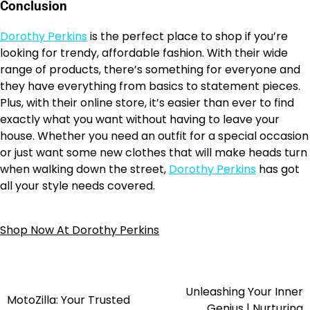
Conclusion
Dorothy Perkins
is the perfect place to shop if you’re
looking for trendy, affordable fashion. With their wide
range of products, there’s something for everyone and
they have everything from basics to statement pieces.
Plus, with their online store, it’s easier than ever to find
exactly what you want without having to leave your
house. Whether you need an outfit for a special occasion
or just want some new clothes that will make heads turn
when walking down the street,
Dorothy Perkins
has got
all your style needs covered.
Shop Now At Dorothy Perkins
Unleashing Your Inner
MotoZilla: Your Trusted
Genius | Nurturing