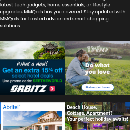
latest tech gadgets, home essentials, or lifestyle
upgrades, MMQails has you covered. Stay updated with
MMQails for trusted advice and smart shopping
solutions.