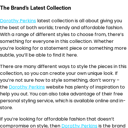
The Brand’s Latest Collection
Dorothy Perkins
latest collection is all about giving you
the best of both worlds; trendy and affordable fashion.
With a range of different styles to choose from, there’s
something for everyone in this collection. Whether
you’re looking for a statement piece or something more
subtle, you’ll be able to find it here.
There are many different ways to style the pieces in this
collection, so you can create your own unique look. If
you’re not sure how to style something, don’t worry –
the
Dorothy Perkins
website has plenty of inspiration to
help you out. You can also take advantage of their free
personal styling service, which is available online and in-
store.
If you’re looking for affordable fashion that doesn’t
compromise on style, then
Dorothy Perkins
is the brand