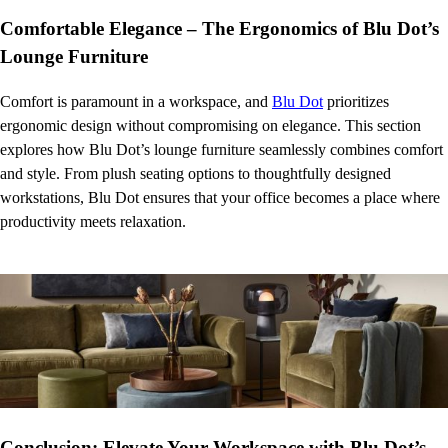
Comfortable Elegance – The Ergonomics of Blu Dot’s
Lounge Furniture
Comfort is paramount in a workspace, and
Blu Dot
prioritizes
ergonomic design without compromising on elegance. This section
explores how Blu Dot’s lounge furniture seamlessly combines comfort
and style. From plush seating options to thoughtfully designed
workstations, Blu Dot ensures that your office becomes a place where
productivity meets relaxation.
Conclusion: Elevate Your Workspace with Blu Dot’s