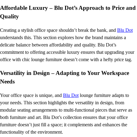
Affordable Luxury – Blu Dot’s Approach to Price and
Quality
Creating a stylish office space shouldn’t break the bank, and
Blu Dot
understands this. This section explores how the brand maintains a
delicate balance between affordability and quality. Blu Dot’s
commitment to offering accessible luxury ensures that upgrading your
office with chic lounge furniture doesn’t come with a hefty price tag.
Versatility in Design – Adapting to Your Workspace
Needs
Your office space is unique, and
Blu Dot
lounge furniture adapts to
your needs. This section highlights the versatility in design, from
modular seating arrangements to multi-functional pieces that serve as
both furniture and art. Blu Dot’s collection ensures that your office
furniture doesn’t just fill a space; it complements and enhances the
functionality of the environment.