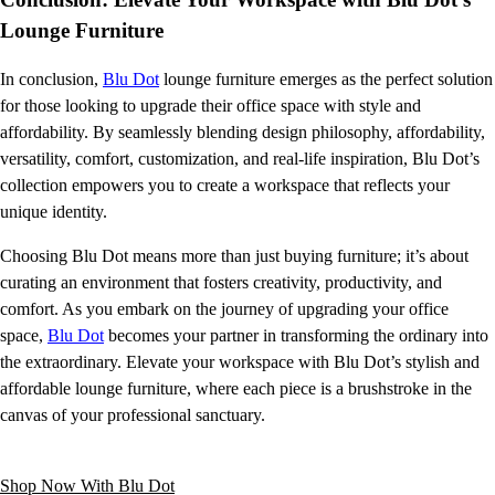
Lounge Furniture
In conclusion,
Blu Dot
lounge furniture emerges as the perfect solution
for those looking to upgrade their office space with style and
affordability. By seamlessly blending design philosophy, affordability,
versatility, comfort, customization, and real-life inspiration, Blu Dot’s
collection empowers you to create a workspace that reflects your
unique identity.
Choosing Blu Dot means more than just buying furniture; it’s about
curating an environment that fosters creativity, productivity, and
comfort. As you embark on the journey of upgrading your office
space,
Blu Dot
becomes your partner in transforming the ordinary into
the extraordinary. Elevate your workspace with Blu Dot’s stylish and
affordable lounge furniture, where each piece is a brushstroke in the
canvas of your professional sanctuary.
Shop Now With Blu Dot