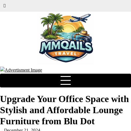
Upgrade Your Office Space with
Stylish and Affordable Lounge
Furniture from Blu Dot
December 21, 2024