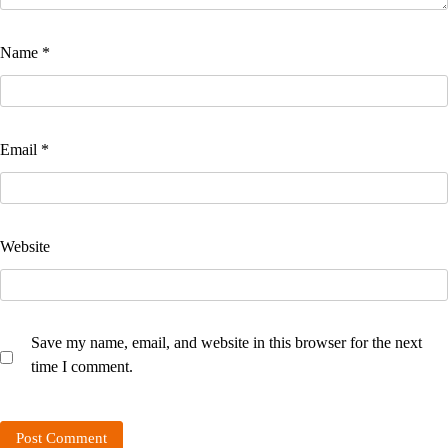
Name
*
Email
*
Website
Save my name, email, and website in this browser for the next
time I comment.