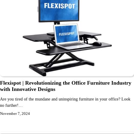
Flexispot | Revolutionizing the Office Furniture Industry
with Innovative Designs
Are you tired of the mundane and uninspiring furniture in your office? Look
no further!…
November 7, 2024