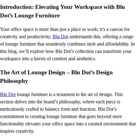
Introduction: Elevating Your Workspace with Blu
Dot’s Lounge Furniture
Your office space is more than just a place to work; it’s a canvas for
creativity and productivity.
Blu Dot
understands this, offering a range
of lounge furniture that seamlessly combines style and affordability. In
this blog, we’ll explore how Blu Dot’s collection can transform your
workspace into a haven of comfort and aesthetics.
The Art of Lounge Design – Blu Dot’s Design
Philosophy
Blu Dot
lounge furniture is a testament to the art of design. This
section delves into the brand’s philosophy, where each piece is
meticulously crafted to balance form and function. Blu Dot’s
commitment to creating lounge furniture that goes beyond mere
functionality elevates your office space into a curated environment that
inspires creativity.