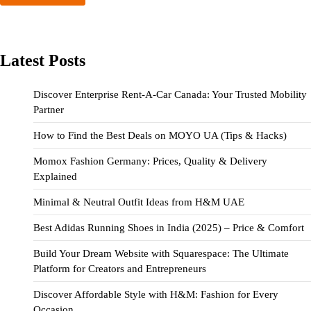
Latest Posts
Discover Enterprise Rent-A-Car Canada: Your Trusted Mobility
Partner
How to Find the Best Deals on MOYO UA (Tips & Hacks)
Momox Fashion Germany: Prices, Quality & Delivery
Explained
Minimal & Neutral Outfit Ideas from H&M UAE
Best Adidas Running Shoes in India (2025) – Price & Comfort
Build Your Dream Website with Squarespace: The Ultimate
Platform for Creators and Entrepreneurs
Discover Affordable Style with H&M: Fashion for Every
Occasion