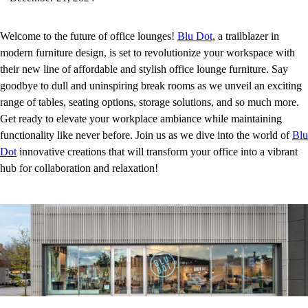
Welcome to the future of office lounges!
Blu Dot
, a trailblazer in
modern furniture design, is set to revolutionize your workspace with
their new line of affordable and stylish office lounge furniture. Say
goodbye to dull and uninspiring break rooms as we unveil an exciting
range of tables, seating options, storage solutions, and so much more.
Get ready to elevate your workplace ambiance while maintaining
functionality like never before. Join us as we dive into the world of
Blu
Dot
innovative creations that will transform your office into a vibrant
hub for collaboration and relaxation!