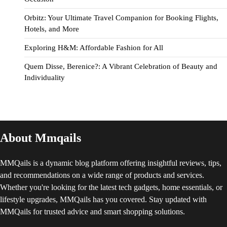
Orbitz: Your Ultimate Travel Companion for Booking Flights,
Hotels, and More
Exploring H&M: Affordable Fashion for All
Quem Disse, Berenice?: A Vibrant Celebration of Beauty and
Individuality
About Mmqails
MMQails is a dynamic blog platform offering insightful reviews, tips,
and recommendations on a wide range of products and services.
Whether you're looking for the latest tech gadgets, home essentials, or
lifestyle upgrades, MMQails has you covered. Stay updated with
MMQails for trusted advice and smart shopping solutions.