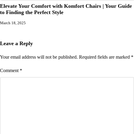
Elevate Your Comfort with Komfort Chairs | Your Guide
to Finding the Perfect Style
March 18, 2025
Leave a Reply
Your email address will not be published.
Required fields are marked
*
Comment
*