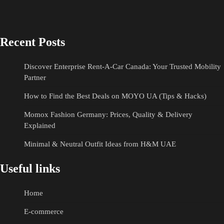
Recent Posts
Discover Enterprise Rent-A-Car Canada: Your Trusted Mobility
Partner
How to Find the Best Deals on MOYO UA (Tips & Hacks)
Momox Fashion Germany: Prices, Quality & Delivery
Explained
Minimal & Neutral Outfit Ideas from H&M UAE
Useful links
Home
E-commerce