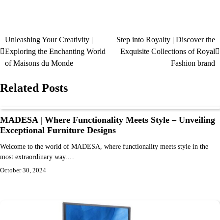
Unleashing Your Creativity |
Step into Royalty | Discover the
Exploring the Enchanting World
Exquisite Collections of Royal
of Maisons du Monde
Fashion brand
Related Posts
MADESA | Where Functionality Meets Style – Unveiling
Exceptional Furniture Designs
Welcome to the world of MADESA, where functionality meets style in the
most extraordinary way.…
October 30, 2024