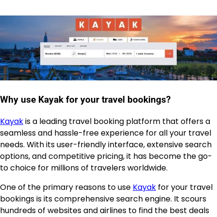
Why use Kayak for your travel bookings?
Kayak
is a leading travel booking platform that offers a
seamless and hassle-free experience for all your travel
needs. With its user-friendly interface, extensive search
options, and competitive pricing, it has become the go-
to choice for millions of travelers worldwide.
One of the primary reasons to use
Kayak
for your travel
bookings is its comprehensive search engine. It scours
hundreds of websites and airlines to find the best deals