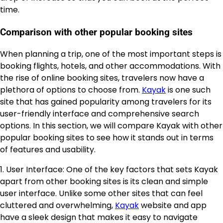
time.
Comparison with other popular booking sites
When planning a trip, one of the most important steps is
booking flights, hotels, and other accommodations. With
the rise of online booking sites, travelers now have a
plethora of options to choose from.
Kayak
is one such
site that has gained popularity among travelers for its
user-friendly interface and comprehensive search
options. In this section, we will compare Kayak with other
popular booking sites to see how it stands out in terms
of features and usability.
1. User Interface: One of the key factors that sets Kayak
apart from other booking sites is its clean and simple
user interface. Unlike some other sites that can feel
cluttered and overwhelming,
Kayak
website and app
have a sleek design that makes it easy to navigate