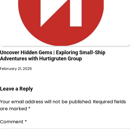
Uncover Hidden Gems | Exploring Small-Ship
Adventures with Hurtigruten Group
February 21, 2025
Leave a Reply
Your email address will not be published.
Required fields
are marked
*
Comment
*