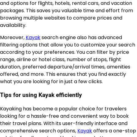
and options for flights, hotels, rental cars, and vacation
packages. This saves you valuable time and effort from
browsing multiple websites to compare prices and
availability.
Moreover,
Kayak
search engine also has advanced
filtering options that allow you to customize your search
according to your preferences. You can filter by price
range, airline or hotel class, number of stops, flight
duration, preferred departure/arrival times, amenities
offered, and more. This ensures that you find exactly
what you are looking for in just a few clicks.
Tips for using Kayak efficiently
Kayaking has become a popular choice for travelers
looking for a hassle-free and convenient way to book
their travel plans. With its user-friendly interface and
comprehensive search options,
Kayak
offers a one-stop