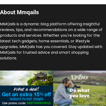
About Mmqails
MMQails is a dynamic blog platform offering insightful
reviews, tips, and recommendations on a wide range of
products and services. Whether you're looking for the
latest tech gadgets, home essentials, or lifestyle
upgrades, MMQails has you covered. Stay updated with
MMQails for trusted advice and smart shopping
solutions.