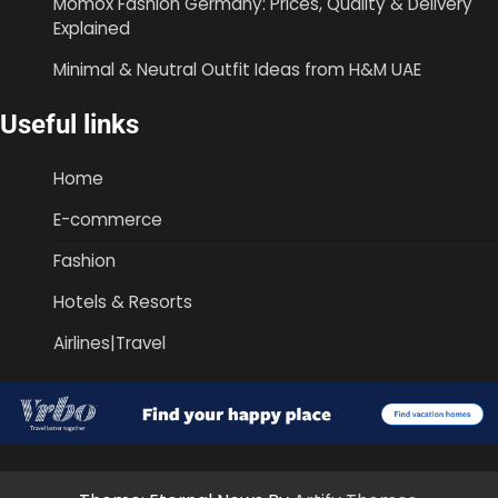
Momox Fashion Germany: Prices, Quality & Delivery
Explained
Minimal & Neutral Outfit Ideas from H&M UAE
Useful links
Home
E-commerce
Fashion
Hotels & Resorts
Airlines|Travel