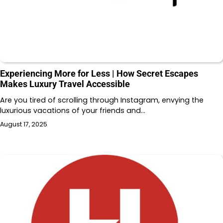
Experiencing More for Less | How Secret Escapes
Makes Luxury Travel Accessible
Are you tired of scrolling through Instagram, envying the
luxurious vacations of your friends and…
August 17, 2025