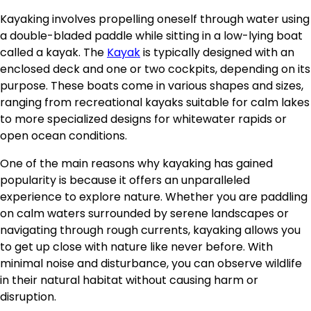
Kayaking involves propelling oneself through water using
a double-bladed paddle while sitting in a low-lying boat
called a kayak. The
Kayak
is typically designed with an
enclosed deck and one or two cockpits, depending on its
purpose. These boats come in various shapes and sizes,
ranging from recreational kayaks suitable for calm lakes
to more specialized designs for whitewater rapids or
open ocean conditions.
One of the main reasons why kayaking has gained
popularity is because it offers an unparalleled
experience to explore nature. Whether you are paddling
on calm waters surrounded by serene landscapes or
navigating through rough currents, kayaking allows you
to get up close with nature like never before. With
minimal noise and disturbance, you can observe wildlife
in their natural habitat without causing harm or
disruption.