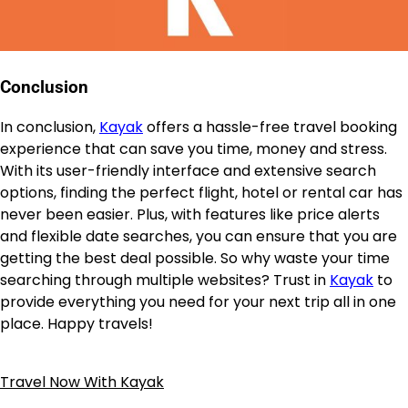
Conclusion
In conclusion,
Kayak
offers a hassle-free travel booking
experience that can save you time, money and stress.
With its user-friendly interface and extensive search
options, finding the perfect flight, hotel or rental car has
never been easier. Plus, with features like price alerts
and flexible date searches, you can ensure that you are
getting the best deal possible. So why waste your time
searching through multiple websites? Trust in
Kayak
to
provide everything you need for your next trip all in one
place. Happy travels!
Travel Now With Kayak