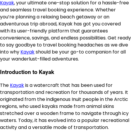
Kayak
, your ultimate one-stop solution for a hassle-free
and seamless travel booking experience. Whether
you’re planning a relaxing beach getaway or an
adventurous trip abroad, Kayak has got you covered
with its user-friendly platform that guarantees
convenience, savings, and endless possibilities. Get ready
to say goodbye to travel booking headaches as we dive
into why
Kayak
should be your go-to companion for all
your wanderlust-filled adventures.
Introduction to Kayak
The
Kayak
is a watercraft that has been used for
transportation and recreation for thousands of years. It
originated from the indigenous Inuit people in the Arctic
regions, who used kayaks made from animal skins
stretched over a wooden frame to navigate through icy
waters. Today, it has evolved into a popular recreational
activity and a versatile mode of transportation.