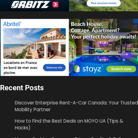
Recent Posts
Discover Enterprise Rent-A-Car Canada: Your Trusted
Mobility Partner
How to Find the Best Deals on MOYO UA (Tips &
Hacks)