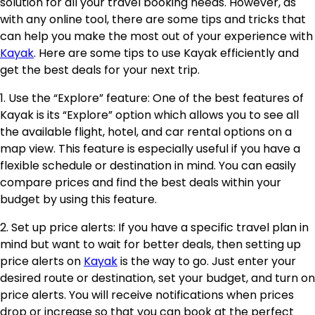
solution for all your travel booking needs. However, as
with any online tool, there are some tips and tricks that
can help you make the most out of your experience with
Kayak
. Here are some tips to use Kayak efficiently and
get the best deals for your next trip.
1. Use the “Explore” feature: One of the best features of
Kayak is its “Explore” option which allows you to see all
the available flight, hotel, and car rental options on a
map view. This feature is especially useful if you have a
flexible schedule or destination in mind. You can easily
compare prices and find the best deals within your
budget by using this feature.
2. Set up price alerts: If you have a specific travel plan in
mind but want to wait for better deals, then setting up
price alerts on
Kayak
is the way to go. Just enter your
desired route or destination, set your budget, and turn on
price alerts. You will receive notifications when prices
drop or increase so that you can book at the perfect