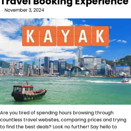
Travel Booking Experience
November 3, 2024
Are you tired of spending hours browsing through
countless travel websites, comparing prices and trying
to find the best deals? Look no further! Say hello to