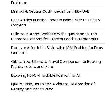
Explained
Minimal & Neutral Outfit Ideas from H&M UAE
Best Adidas Running Shoes in India (2025) – Price &
Comfort
Build Your Dream Website with Squarespace: The
Ultimate Platform for Creators and Entrepreneurs
Discover Affordable Style with H&M: Fashion for Every
Occasion
Orbitz: Your Ultimate Travel Companion for Booking
Flights, Hotels, and More
Exploring H&M: Affordable Fashion for All
Quem Disse, Berenice?: A Vibrant Celebration of
Beauty and Individuality