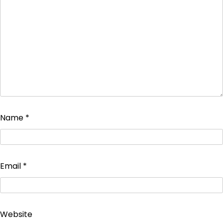
Name
*
Email
*
Website