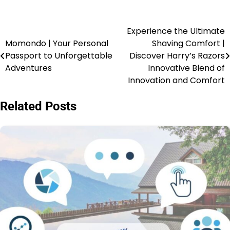
Experience the Ultimate
Momondo | Your Personal
Shaving Comfort |
Passport to Unforgettable
Discover Harry’s Razors
Adventures
Innovative Blend of
Innovation and Comfort
Related Posts