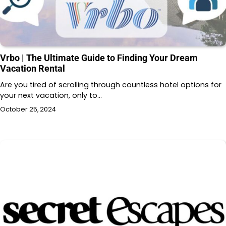
Vrbo | The Ultimate Guide to Finding Your Dream
Vacation Rental
Are you tired of scrolling through countless hotel options for
your next vacation, only to…
October 25, 2024