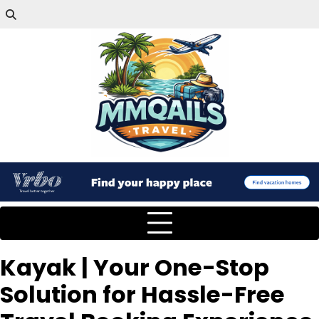
Kayak | Your One-Stop
Solution for Hassle-Free