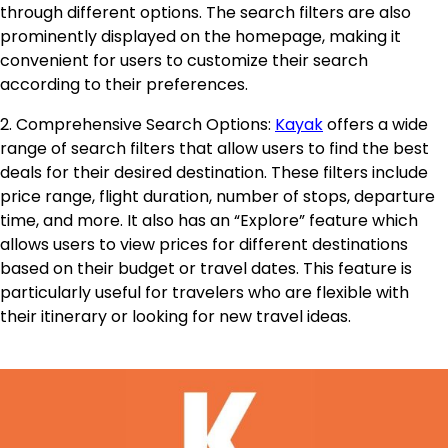
through different options. The search filters are also
prominently displayed on the homepage, making it
convenient for users to customize their search
according to their preferences.
2. Comprehensive Search Options:
Kayak
offers a wide
range of search filters that allow users to find the best
deals for their desired destination. These filters include
price range, flight duration, number of stops, departure
time, and more. It also has an “Explore” feature which
allows users to view prices for different destinations
based on their budget or travel dates. This feature is
particularly useful for travelers who are flexible with
their itinerary or looking for new travel ideas.