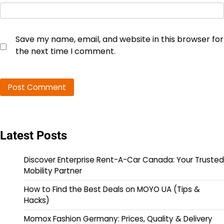
Save my name, email, and website in this browser for
the next time I comment.
Latest Posts
Discover Enterprise Rent-A-Car Canada: Your Trusted
Mobility Partner
How to Find the Best Deals on MOYO UA (Tips &
Hacks)
Momox Fashion Germany: Prices, Quality & Delivery