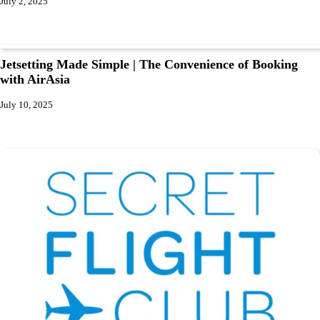
July 2, 2025
Jetsetting Made Simple | The Convenience of Booking
with AirAsia
July 10, 2025