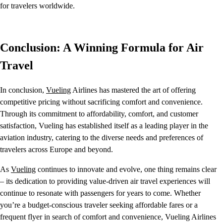
for travelers worldwide.
Conclusion: A Winning Formula for Air
Travel
In conclusion,
Vueling
Airlines has mastered the art of offering
competitive pricing without sacrificing comfort and convenience.
Through its commitment to affordability, comfort, and customer
satisfaction, Vueling has established itself as a leading player in the
aviation industry, catering to the diverse needs and preferences of
travelers across Europe and beyond.
As
Vueling
continues to innovate and evolve, one thing remains clear
– its dedication to providing value-driven air travel experiences will
continue to resonate with passengers for years to come. Whether
you’re a budget-conscious traveler seeking affordable fares or a
frequent flyer in search of comfort and convenience, Vueling Airlines