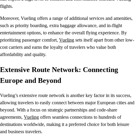
flights.
Moreover, Vueling offers a range of additional services and amenities,
such as priority boarding, extra baggage allowance, and in-flight
entertainment options, to enhance the overall flying experience. By
prioritizing passenger comfort,
Vueling
sets itself apart from other low-
cost carriers and earns the loyalty of travelers who value both
affordability and quality.
Extensive Route Network: Connecting
Europe and Beyond
Vueling’s extensive route network is another key factor in its success,
allowing travelers to easily connect between major European cities and
beyond. With a focus on strategic partnerships and code-share
agreements,
Vueling
offers seamless connections to hundreds of
destinations worldwide, making it a preferred choice for both leisure
and business travelers.