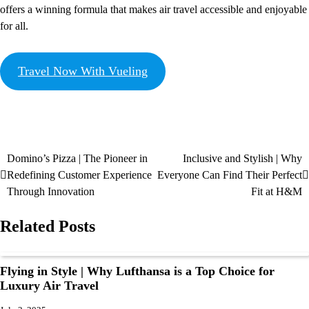
offers a winning formula that makes air travel accessible and enjoyable
for all.
Travel Now With Vueling
Domino’s Pizza | The Pioneer in
Inclusive and Stylish | Why
Redefining Customer Experience
Everyone Can Find Their Perfect
Through Innovation
Fit at H&M
Related Posts
Flying in Style | Why Lufthansa is a Top Choice for
Luxury Air Travel