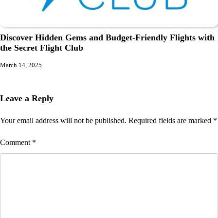
Discover Hidden Gems and Budget-Friendly Flights with
the Secret Flight Club
March 14, 2025
Leave a Reply
Your email address will not be published.
Required fields are marked
*
Comment
*