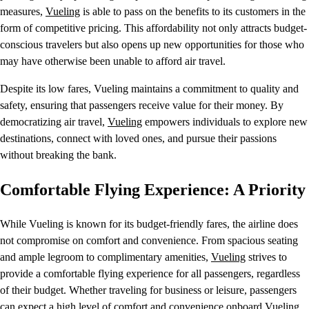
measures,
Vueling
is able to pass on the benefits to its customers in the
form of competitive pricing. This affordability not only attracts budget-
conscious travelers but also opens up new opportunities for those who
may have otherwise been unable to afford air travel.
Despite its low fares, Vueling maintains a commitment to quality and
safety, ensuring that passengers receive value for their money. By
democratizing air travel,
Vueling
empowers individuals to explore new
destinations, connect with loved ones, and pursue their passions
without breaking the bank.
Comfortable Flying Experience: A Priority
While Vueling is known for its budget-friendly fares, the airline does
not compromise on comfort and convenience. From spacious seating
and ample legroom to complimentary amenities,
Vueling
strives to
provide a comfortable flying experience for all passengers, regardless
of their budget. Whether traveling for business or leisure, passengers
can expect a high level of comfort and convenience onboard Vueling