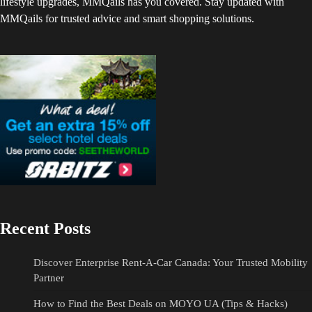
lifestyle upgrades, MMQails has you covered. Stay updated with
MMQails for trusted advice and smart shopping solutions.
Recent Posts
Discover Enterprise Rent-A-Car Canada: Your Trusted Mobility
Partner
How to Find the Best Deals on MOYO UA (Tips & Hacks)