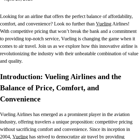
Looking for an airline that offers the perfect balance of affordability,
comfort, and convenience? Look no further than
Vueling
Airlines!
With competitive pricing that won’t break the bank and a commitment
to providing top-notch service, Vueling is changing the game when it
comes to air travel. Join us as we explore how this innovative airline is
revolutionizing the industry with their unbeatable combination of value
and quality.
Introduction: Vueling Airlines and the
Balance of Price, Comfort, and
Convenience
Vueling Airlines has emerged as a prominent player in the aviation
industry, offering travelers a unique proposition: competitive pricing
without sacrificing comfort and convenience. Since its inception in
2004,
Vueling
has strived to democratize air travel by providing