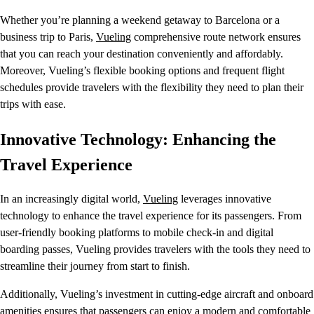
Whether you’re planning a weekend getaway to Barcelona or a
business trip to Paris,
Vueling
comprehensive route network ensures
that you can reach your destination conveniently and affordably.
Moreover, Vueling’s flexible booking options and frequent flight
schedules provide travelers with the flexibility they need to plan their
trips with ease.
Innovative Technology: Enhancing the
Travel Experience
In an increasingly digital world,
Vueling
leverages innovative
technology to enhance the travel experience for its passengers. From
user-friendly booking platforms to mobile check-in and digital
boarding passes, Vueling provides travelers with the tools they need to
streamline their journey from start to finish.
Additionally, Vueling’s investment in cutting-edge aircraft and onboard
amenities ensures that passengers can enjoy a modern and comfortable