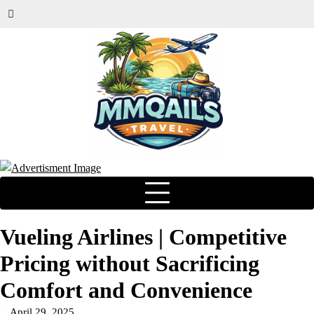
Vueling Airlines | Competitive
Pricing without Sacrificing
Comfort and Convenience
April 29, 2025