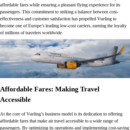
affordable fares while ensuring a pleasant flying experience for its
passengers. This commitment to striking a balance between cost-
effectiveness and customer satisfaction has propelled Vueling to
become one of Europe’s leading low-cost carriers, earning the loyalty
of millions of travelers worldwide.
Affordable Fares: Making Travel
Accessible
At the core of Vueling’s business model is its dedication to offering
affordable fares that make air travel accessible to a wide range of
passengers. By optimizing its operations and implementing cost-saving