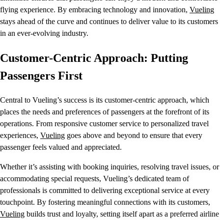
flying experience. By embracing technology and innovation,
Vueling
stays ahead of the curve and continues to deliver value to its customers
in an ever-evolving industry.
Customer-Centric Approach: Putting
Passengers First
Central to Vueling’s success is its customer-centric approach, which
places the needs and preferences of passengers at the forefront of its
operations. From responsive customer service to personalized travel
experiences,
Vueling
goes above and beyond to ensure that every
passenger feels valued and appreciated.
Whether it’s assisting with booking inquiries, resolving travel issues, or
accommodating special requests, Vueling’s dedicated team of
professionals is committed to delivering exceptional service at every
touchpoint. By fostering meaningful connections with its customers,
Vueling
builds trust and loyalty, setting itself apart as a preferred airline