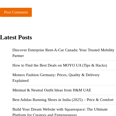
Latest Posts
Discover Enterprise Rent-A-Car Canada: Your Trusted Mobility
Partner
How to Find the Best Deals on MOYO UA (Tips & Hacks)
Momox Fashion Germany: Prices, Quality & Delivery
Explained
Minimal & Neutral Outfit Ideas from H&M UAE
Best Adidas Running Shoes in India (2025) – Price & Comfort
Build Your Dream Website with Squarespace: The Ultimate
Platform for Creators and Entrepreneurs