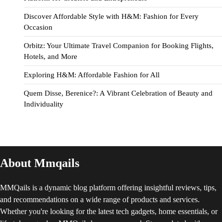
Discover Affordable Style with H&M: Fashion for Every
Occasion
Orbitz: Your Ultimate Travel Companion for Booking Flights,
Hotels, and More
Exploring H&M: Affordable Fashion for All
Quem Disse, Berenice?: A Vibrant Celebration of Beauty and
Individuality
About Mmqails
MMQails is a dynamic blog platform offering insightful reviews, tips,
and recommendations on a wide range of products and services.
Whether you're looking for the latest tech gadgets, home essentials, or