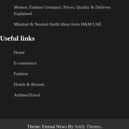
Momox Fashion Germany: Prices, Quality & Delivery
Explained
Minimal & Neutral Outfit Ideas from H&M UAE
Useful links
Home
E-commerce
Fashion
Hotels & Resorts
Airlines|Travel
Theme: Eternal News By
Artify Themes
.