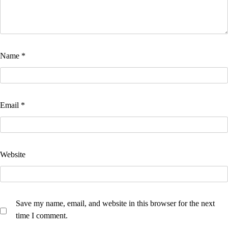
Name
*
Email
*
Website
Save my name, email, and website in this browser for the next
time I comment.