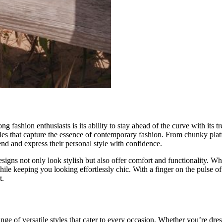
 fashion enthusiasts is its ability to stay ahead of the curve with its tr
styles that capture the essence of contemporary fashion. From chunky pla
end and express their personal style with confidence.
igns not only look stylish but also offer comfort and functionality. Whe
hile keeping you looking effortlessly chic. With a finger on the pulse 
t.
ange of versatile styles that cater to every occasion. Whether you’re dre