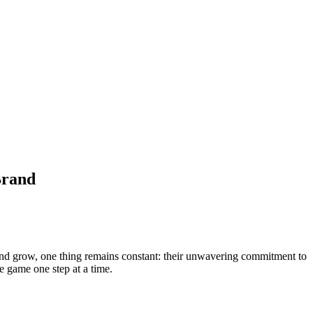
Brand
and grow, one thing remains constant: their unwavering commitment to
e game one step at a time.