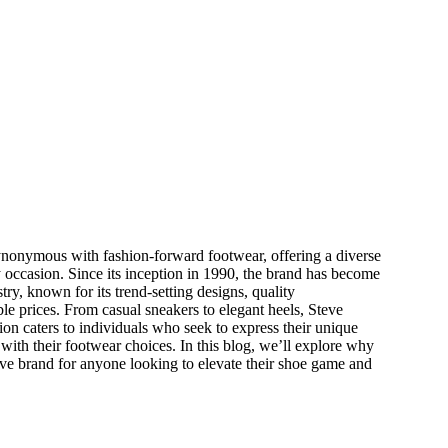
nonymous with fashion-forward footwear, offering a diverse
ry occasion. Since its inception in 1990, the brand has become
stry, known for its trend-setting designs, quality
le prices. From casual sneakers to elegant heels, Steve
on caters to individuals who seek to express their unique
with their footwear choices. In this blog, we’ll explore why
e brand for anyone looking to elevate their shoe game and