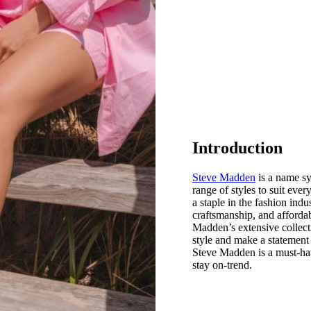
Introduction
Steve Madden
is a name sy
range of styles to suit eve
a staple in the fashion indu
craftsmanship, and affordab
Madden’s extensive collecti
style and make a statement 
Steve Madden is a must-hav
stay on-trend.