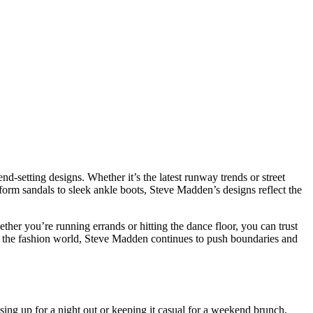
end-setting designs. Whether it’s the latest runway trends or street
tform sandals to sleek ankle boots, Steve Madden’s designs reflect the
ther you’re running errands or hitting the dance floor, you can trust
of the fashion world, Steve Madden continues to push boundaries and
ssing up for a night out or keeping it casual for a weekend brunch,