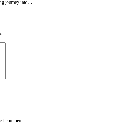
ing journey into…
*
me I comment.