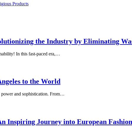
igious Products
utionizing the Industry by Eliminating Wa
ability! In this fast-paced era,…
Angeles to the World
s power and sophistication. From…
 An Inspiring Journey into European Fashio