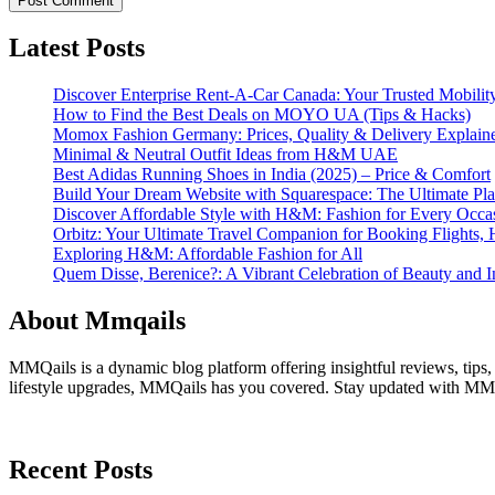
Latest Posts
Discover Enterprise Rent-A-Car Canada: Your Trusted Mobility
How to Find the Best Deals on MOYO UA (Tips & Hacks)
Momox Fashion Germany: Prices, Quality & Delivery Explain
Minimal & Neutral Outfit Ideas from H&M UAE
Best Adidas Running Shoes in India (2025) – Price & Comfort
Build Your Dream Website with Squarespace: The Ultimate Plat
Discover Affordable Style with H&M: Fashion for Every Occa
Orbitz: Your Ultimate Travel Companion for Booking Flights, 
Exploring H&M: Affordable Fashion for All
Quem Disse, Berenice?: A Vibrant Celebration of Beauty and In
About Mmqails
MMQails is a dynamic blog platform offering insightful reviews, tips,
lifestyle upgrades, MMQails has you covered. Stay updated with MMQa
Recent Posts