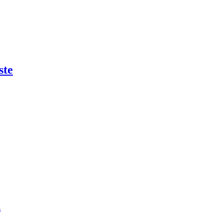
ste
n