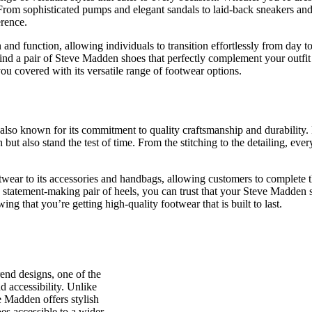
rom sophisticated pumps and elegant sandals to laid-back sneakers and t
erence.
on and function, allowing individuals to transition effortlessly from day
find a pair of Steve Madden shoes that perfectly complement your outfi
ou covered with its versatile range of footwear options.
 also known for its commitment to quality craftsmanship and durability.
h but also stand the test of time. From the stitching to the detailing, e
twear to its accessories and handbags, allowing customers to complete th
a statement-making pair of heels, you can trust that your Steve Madden 
 that you’re getting high-quality footwear that is built to last.
rend designs, one of the
nd accessibility. Unlike
e Madden offers stylish
es accessible to a wider