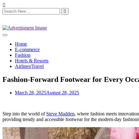
Home
E-commerce
Fashion
Hotels & Resorts
Airlines|Travel
Fashion-Forward Footwear for Every Occ
March 28, 2025
August 28, 2025
Step into the world of
Steve Madden
, where fashion meets innovation
providing trendy and accessible footwear for the modern-day fashioni