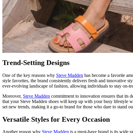
Trend-Setting Designs
One of the key reasons why
Steve Madden
has become a favorite among
style favorites, the brand consistently delivers fresh and innovative 
ever-evolving landscape of fashion, allowing individuals to stay on-tr
Moreover,
Steve Madden
commitment to innovation ensures that its des
that your Steve Madden shoes will keep up with your busy lifestyle w
set new trends, making it a go-to brand for those who dare to stand ou
Versatile Styles for Every Occasion
Another reason why
Steve Madden
is a must-have brand is its wide r