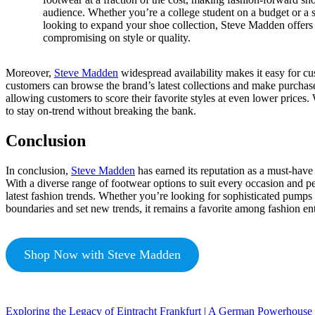
audience. Whether you’re a college student on a budget or a 
looking to expand your shoe collection, Steve Madden offers 
compromising on style or quality.
Moreover,
Steve Madden
widespread availability makes it easy for cus
customers can browse the brand’s latest collections and make purchas
allowing customers to score their favorite styles at even lower prices
to stay on-trend without breaking the bank.
Conclusion
In conclusion,
Steve Madden
has earned its reputation as a must-have b
With a diverse range of footwear options to suit every occasion and 
latest fashion trends. Whether you’re looking for sophisticated pump
boundaries and set new trends, it remains a favorite among fashion ent
Shop Now with Steve Madden
Exploring the Legacy of Eintracht Frankfurt | A German Powerhouse