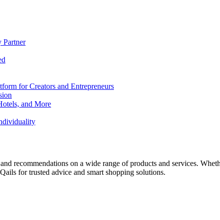
 Partner
ed
form for Creators and Entrepreneurs
sion
Hotels, and More
dividuality
 and recommendations on a wide range of products and services. Whether 
ils for trusted advice and smart shopping solutions.