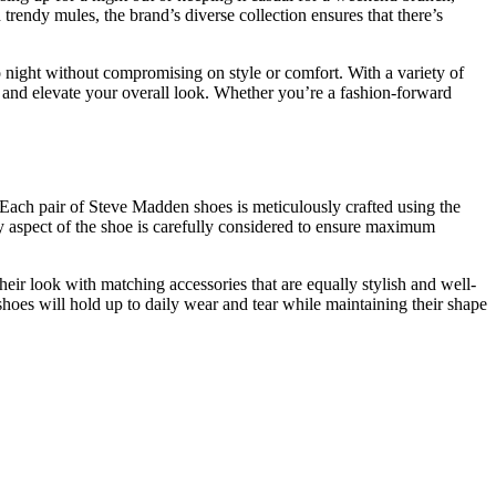
rendy mules, the brand’s diverse collection ensures that there’s
 to night without compromising on style or comfort. With a variety of
t and elevate your overall look. Whether you’re a fashion-forward
 Each pair of Steve Madden shoes is meticulously crafted using the
very aspect of the shoe is carefully considered to ensure maximum
eir look with matching accessories that are equally stylish and well-
shoes will hold up to daily wear and tear while maintaining their shape