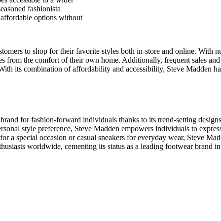
seasoned fashionista
affordable options without
tomers to shop for their favorite styles both in-store and online. With 
es from the comfort of their own home. Additionally, frequent sales an
. With its combination of affordability and accessibility, Steve Madden 
rand for fashion-forward individuals thanks to its trend-setting designs, 
personal style preference, Steve Madden empowers individuals to express
s for a special occasion or casual sneakers for everyday wear, Steve Ma
husiasts worldwide, cementing its status as a leading footwear brand in 