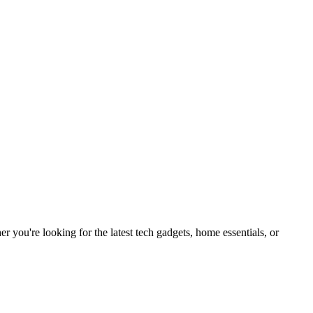
you're looking for the latest tech gadgets, home essentials, or