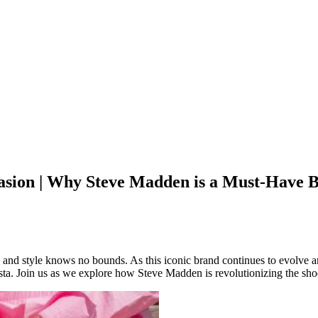
asion | Why Steve Madden is a Must-Have 
 and style knows no bounds. As this iconic brand continues to evolve 
sta. Join us as we explore how Steve Madden is revolutionizing the sho