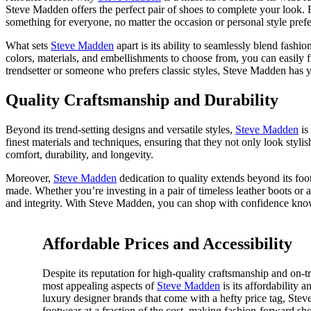
Steve Madden offers the perfect pair of shoes to complete your look. F
something for everyone, no matter the occasion or personal style pref
What sets
Steve Madden
apart is its ability to seamlessly blend fashi
colors, materials, and embellishments to choose from, you can easily 
trendsetter or someone who prefers classic styles, Steve Madden has y
Quality Craftsmanship and Durability
Beyond its trend-setting designs and versatile styles,
Steve Madden
is
finest materials and techniques, ensuring that they not only look stylis
comfort, durability, and longevity.
Moreover,
Steve Madden
dedication to quality extends beyond its foo
made. Whether you’re investing in a pair of timeless leather boots or 
and integrity. With Steve Madden, you can shop with confidence knowing
Affordable Prices and Accessibility
Despite its reputation for high-quality craftsmanship and on-t
most appealing aspects of
Steve Madden
is its affordability a
luxury designer brands that come with a hefty price tag, Stev
footwear at a fraction of the cost, making fashion-forward sho