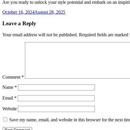
Are you ready to unlock your style potential and embark on an inspir
October 16, 2024
August 28, 2025
Leave a Reply
Your email address will not be published.
Required fields are marked
Comment
*
Name
*
Email
*
Website
Save my name, email, and website in this browser for the next ti