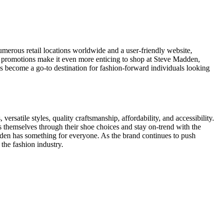
numerous retail locations worldwide and a user-friendly website,
d promotions make it even more enticing to shop at Steve Madden,
has become a go-to destination for fashion-forward individuals looking
versatile styles, quality craftsmanship, affordability, and accessibility.
 themselves through their shoe choices and stay on-trend with the
dden has something for everyone. As the brand continues to push
the fashion industry.