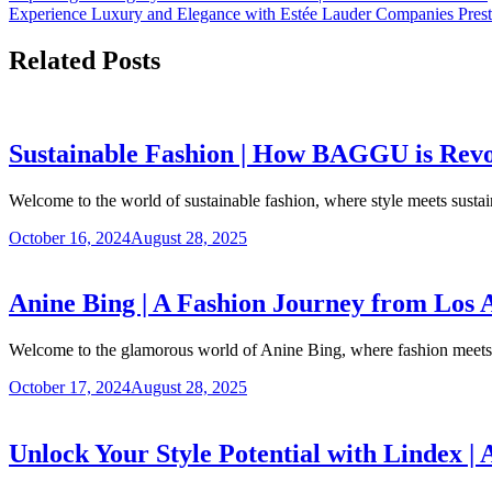
Experience Luxury and Elegance with Estée Lauder Companies Prest
Related Posts
Sustainable Fashion | How BAGGU is Revol
Welcome to the world of sustainable fashion, where style meets sustain
October 16, 2024
August 28, 2025
Anine Bing | A Fashion Journey from Los 
Welcome to the glamorous world of Anine Bing, where fashion meet
October 17, 2024
August 28, 2025
Unlock Your Style Potential with Lindex |