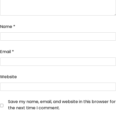
Name
*
Email
*
Website
Save my name, email, and website in this browser for
the next time I comment.