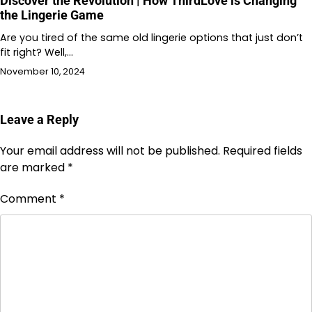
Discover the Revolution | How ThirdLove is Changing
the Lingerie Game
Are you tired of the same old lingerie options that just don’t
fit right? Well,…
November 10, 2024
Leave a Reply
Your email address will not be published.
Required fields
are marked
*
Comment
*