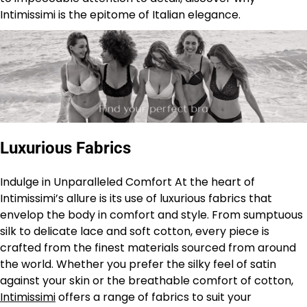
Intimissimi is the epitome of Italian elegance.
Luxurious Fabrics
Indulge in Unparalleled Comfort At the heart of
Intimissimi’s allure is its use of luxurious fabrics that
envelop the body in comfort and style. From sumptuous
silk to delicate lace and soft cotton, every piece is
crafted from the finest materials sourced from around
the world. Whether you prefer the silky feel of satin
against your skin or the breathable comfort of cotton,
Intimissimi
offers a range of fabrics to suit your