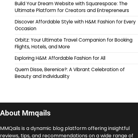
Build Your Dream Website with Squarespace: The
Ultimate Platform for Creators and Entrepreneurs
Discover Affordable Style with H&M: Fashion for Every
Occasion
Orbitz: Your Ultimate Travel Companion for Booking
Flights, Hotels, and More
Exploring H&M: Affordable Fashion for All
Quem Disse, Berenice?: A Vibrant Celebration of
Beauty and Individuality
About Mmqails
MMQails is a dynamic blog platform offering insightful
reviews, tips, and recommendations on a wide range of