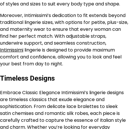
of styles and sizes to suit every body type and shape.
Moreover, Intimissimi’s dedication to fit extends beyond
traditional lingerie sizes, with options for petite, plus-size,
and maternity wear to ensure that every woman can
find her perfect match. With adjustable straps,
underwire support, and seamless construction,
Intimissimi
lingerie is designed to provide maximum
comfort and confidence, allowing you to look and feel
your best from day to night.
Timeless Designs
Embrace Classic Elegance Intimissimi’s lingerie designs
are timeless classics that exude elegance and
sophistication. From delicate lace bralettes to sleek
satin chemises and romantic silk robes, each piece is
carefully crafted to capture the essence of Italian style
and charm. Whether you’re looking for everyday