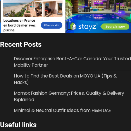
Recent Posts
Discover Enterprise Rent-A-Car Canada: Your Trusted
Mobility Partner
How to Find the Best Deals on MOYO UA (Tips &
Hacks)
Momox Fashion Germany: Prices, Quality & Delivery
Explained
Minimal & Neutral Outfit Ideas from H&M UAE
Useful links