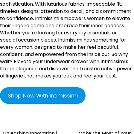
sophistication. With luxurious fabrics, impeccable fit,
timeless designs, attention to detail, and a commitment
to confidence, Intimissimi empowers women to elevate
their lingerie game and embrace their inner goddess.
Whether you’re looking for everyday essentials or
special occasion pieces, Intimissimi has something for
every woman, designed to make her feel beautiful,
confident, and empowered from the inside out. So why
wait? Elevate your underwear drawer with Intimissimi’s
Italian elegance and discover the transformative power
of lingerie that makes you look and feel your best.
Shop Now With Intimissimi
Unleashing Innovation |
Make the Most of Your