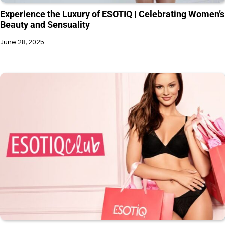
Experience the Luxury of ESOTIQ | Celebrating Women’s
Beauty and Sensuality
June 28, 2025