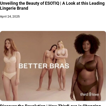
Unveiling the Beauty of ESOTIQ | A Look at this Leading
Lingerie Brand
April 24, 2025