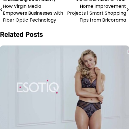
How Virgin Media
Home Improvement
Empowers Businesses with
Projects | Smart Shopping
Fiber Optic Technology
Tips from Bricorama
Related Posts