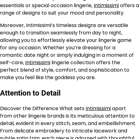
essentials or special occasion lingerie,
Intimissimi
offers a
range of designs to suit your mood and personality.
Moreover, Intimissimi’s timeless designs are versatile
enough to transition seamlessly from day to night,
allowing you to effortlessly elevate your lingerie game
for any occasion. Whether you’re dressing for a
romantic date night or simply indulging in a moment of
self-care,
Intimissimi
lingerie collection offers the
perfect blend of style, comfort, and sophistication to
make you feel like the goddess you are.
Attention to Detail
Discover the Difference What sets
Intimissimi
apart
from other lingerie brands is its meticulous attention to
detail, evident in every stitch, seam, and embellishment.
From delicate embroidery to intricate lacework and
subtle satin trim, each piece is adorned with thoughtful