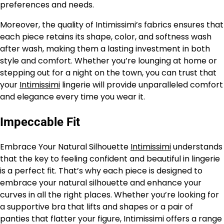
preferences and needs.
Moreover, the quality of Intimissimi’s fabrics ensures that
each piece retains its shape, color, and softness wash
after wash, making them a lasting investment in both
style and comfort. Whether you’re lounging at home or
stepping out for a night on the town, you can trust that
your
Intimissimi
lingerie will provide unparalleled comfort
and elegance every time you wear it.
Impeccable Fit
Embrace Your Natural Silhouette
Intimissimi
understands
that the key to feeling confident and beautiful in lingerie
is a perfect fit. That’s why each piece is designed to
embrace your natural silhouette and enhance your
curves in all the right places. Whether you’re looking for
a supportive bra that lifts and shapes or a pair of
panties that flatter your figure, Intimissimi offers a range