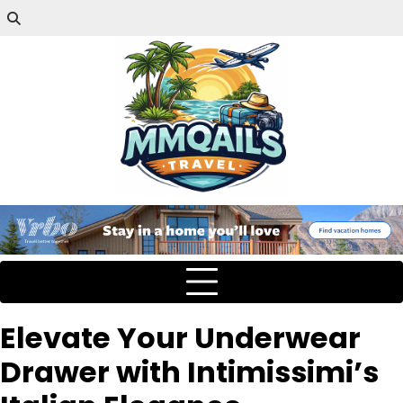
Elevate Your Underwear
Drawer with Intimissimi’s