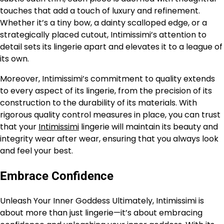
touches that add a touch of luxury and refinement.
Whether it’s a tiny bow, a dainty scalloped edge, or a
strategically placed cutout, Intimissimi’s attention to
detail sets its lingerie apart and elevates it to a league of
its own.
Moreover, Intimissimi’s commitment to quality extends
to every aspect of its lingerie, from the precision of its
construction to the durability of its materials. With
rigorous quality control measures in place, you can trust
that your
Intimissimi
lingerie will maintain its beauty and
integrity wear after wear, ensuring that you always look
and feel your best.
Embrace Confidence
Unleash Your Inner Goddess Ultimately, Intimissimi is
about more than just lingerie—it’s about embracing