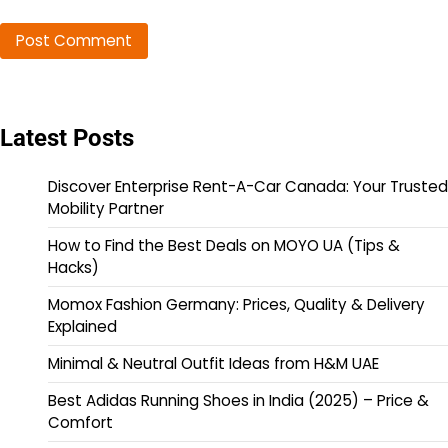
Latest Posts
Discover Enterprise Rent-A-Car Canada: Your Trusted
Mobility Partner
How to Find the Best Deals on MOYO UA (Tips &
Hacks)
Momox Fashion Germany: Prices, Quality & Delivery
Explained
Minimal & Neutral Outfit Ideas from H&M UAE
Best Adidas Running Shoes in India (2025) – Price &
Comfort