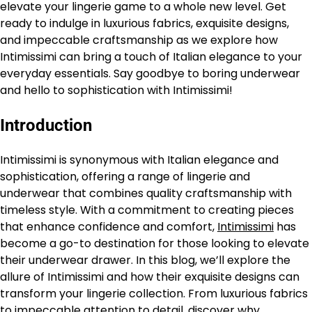
elevate your lingerie game to a whole new level. Get
ready to indulge in luxurious fabrics, exquisite designs,
and impeccable craftsmanship as we explore how
Intimissimi can bring a touch of Italian elegance to your
everyday essentials. Say goodbye to boring underwear
and hello to sophistication with Intimissimi!
Introduction
Intimissimi is synonymous with Italian elegance and
sophistication, offering a range of lingerie and
underwear that combines quality craftsmanship with
timeless style. With a commitment to creating pieces
that enhance confidence and comfort,
Intimissimi
has
become a go-to destination for those looking to elevate
their underwear drawer. In this blog, we’ll explore the
allure of Intimissimi and how their exquisite designs can
transform your lingerie collection. From luxurious fabrics
to impeccable attention to detail, discover why