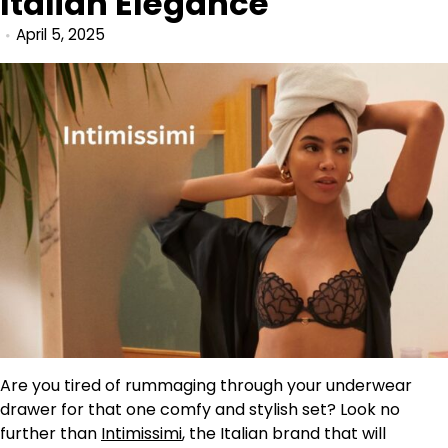
Italian Elegance
April 5, 2025
Are you tired of rummaging through your underwear
drawer for that one comfy and stylish set? Look no
further than
Intimissimi
, the Italian brand that will