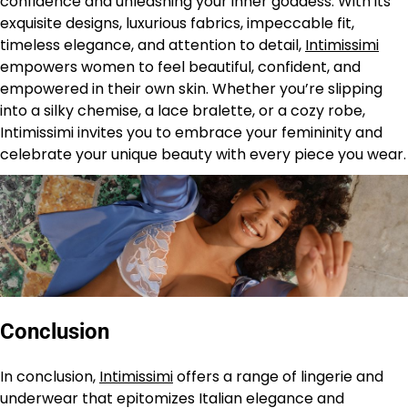
confidence and unleashing your inner goddess. With its
exquisite designs, luxurious fabrics, impeccable fit,
timeless elegance, and attention to detail,
Intimissimi
empowers women to feel beautiful, confident, and
empowered in their own skin. Whether you’re slipping
into a silky chemise, a lace bralette, or a cozy robe,
Intimissimi invites you to embrace your femininity and
celebrate your unique beauty with every piece you wear.
Conclusion
In conclusion,
Intimissimi
offers a range of lingerie and
underwear that epitomizes Italian elegance and