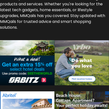
products and services. Whether you're looking for the
latest tech gadgets, home essentials, or lifestyle
upgrades, MMQails has you covered. Stay updated with
MMQails for trusted advice and smart shopping
solutions.