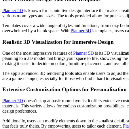
Planner 5D
is known for its intuitive design interface that makes crea
various room types and sizes. The tools provided allow for precise a
Templates cover a wide range of styles and functions, from cozy bedro
overwhelmed by a blank space. With
Planner 5D
’s templates, users c
Realistic 3D Visualization for Immersive Design
One of the most impressive features of
Planner 5D
is its 3D visualizat
planning to a 3D model that brings your space to life, showcasing the 
making it easier to decide on colors, furniture placement, and overall 
The app’s advanced 3D rendering tools also enable users to adjust the
are a game-changer, especially for those who find it hard to visualize
Extensive Customization Options for Personalization
Planner 5D
doesn’t stop at basic room layouts; it offers extensive cust
materials. This variety allows for endless customization possibilities,
design preferences.
Additionally, users can modify elements down to the smallest detail, suc
that feels truly theirs. By empowering users to tailor each element,
Pl