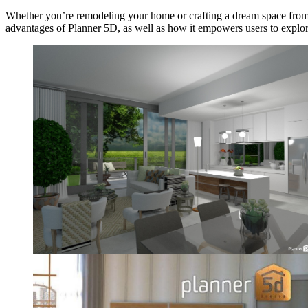
Whether you’re remodeling your home or crafting a dream space from
advantages of Planner 5D, as well as how it empowers users to explore