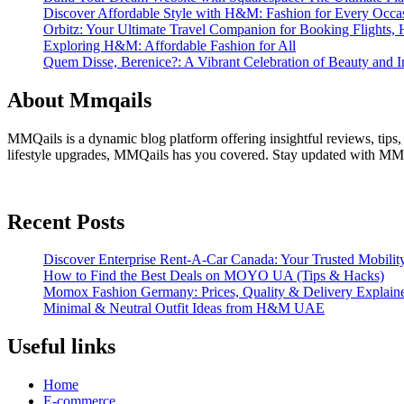
Discover Affordable Style with H&M: Fashion for Every Occa
Orbitz: Your Ultimate Travel Companion for Booking Flights, 
Exploring H&M: Affordable Fashion for All
Quem Disse, Berenice?: A Vibrant Celebration of Beauty and In
About Mmqails
MMQails is a dynamic blog platform offering insightful reviews, tips,
lifestyle upgrades, MMQails has you covered. Stay updated with MMQa
Recent Posts
Discover Enterprise Rent-A-Car Canada: Your Trusted Mobility
How to Find the Best Deals on MOYO UA (Tips & Hacks)
Momox Fashion Germany: Prices, Quality & Delivery Explain
Minimal & Neutral Outfit Ideas from H&M UAE
Useful links
Home
E-commerce