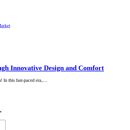
Market
ugh Innovative Design and Comfort
 In this fast-paced era,…
*