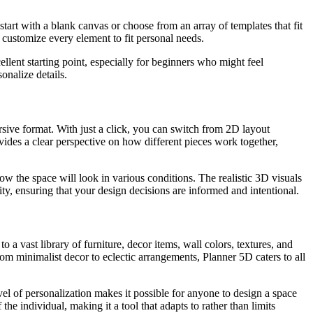
start with a blank canvas or choose from an array of templates that fit
customize every element to fit personal needs.
lent starting point, especially for beginners who might feel
onalize details.
mersive format. With just a click, you can switch from 2D layout
vides a clear perspective on how different pieces work together,
w the space will look in various conditions. The realistic 3D visuals
ty, ensuring that your design decisions are informed and intentional.
 a vast library of furniture, decor items, wall colors, textures, and
From minimalist decor to eclectic arrangements, Planner 5D caters to all
evel of personalization makes it possible for anyone to design a space
 the individual, making it a tool that adapts to rather than limits