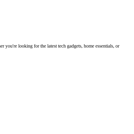
you're looking for the latest tech gadgets, home essentials, or