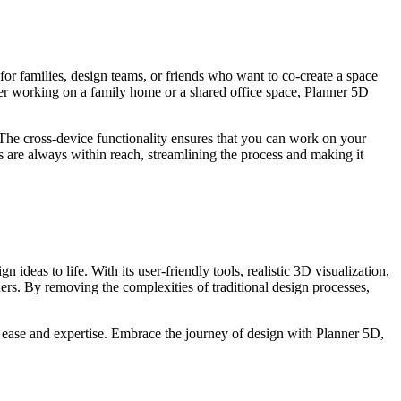
for families, design teams, or friends who want to co-create a space
ther working on a family home or a shared office space, Planner 5D
. The cross-device functionality ensures that you can work on your
s are always within reach, streamlining the process and making it
n ideas to life. With its user-friendly tools, realistic 3D visualization,
ers. By removing the complexities of traditional design processes,
 ease and expertise. Embrace the journey of design with Planner 5D,