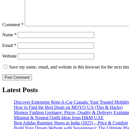
Comment
*
Name
*
Email
*
Website
Save my name, email, and website in this browser for the next ti
Latest Posts
Discover Enterprise Rent-A-Car Canada: Your Trusted Mobility
How to Find the Best Deals on MOYO UA (Tips & Hacks)
Momox Fashion Germany: Prices, Quality & Delivery Explain
Minimal & Neutral Outfit Ideas from H&M UAE
Best Adidas Running Shoes in India (2025) – Price & Comfort
Build Your Dream Website with Squarespace: The Ultimate Plat