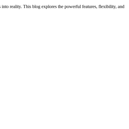
into reality. This blog explores the powerful features, flexibility, and