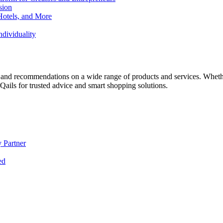
sion
Hotels, and More
dividuality
 and recommendations on a wide range of products and services. Whether 
ils for trusted advice and smart shopping solutions.
 Partner
ed