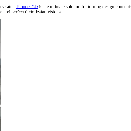
 scratch,
Planner 5D
is the ultimate solution for turning design concepts 
 and perfect their design visions.