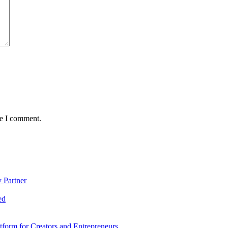
me I comment.
 Partner
ed
form for Creators and Entrepreneurs