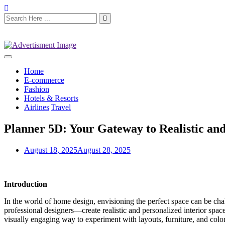
Home
E-commerce
Fashion
Hotels & Resorts
Airlines|Travel
Planner 5D: Your Gateway to Realistic and
August 18, 2025
August 28, 2025
Introduction
In the world of home design, envisioning the perfect space can be chal
professional designers—create realistic and personalized interior spa
visually engaging way to experiment with layouts, furniture, and colo