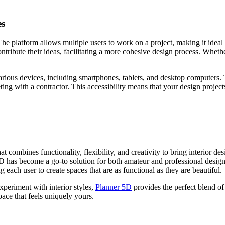
es
e platform allows multiple users to work on a project, making it ideal 
ontribute their ideas, facilitating a more cohesive design process. Whe
s various devices, including smartphones, tablets, and desktop computers
ng with a contractor. This accessibility means that your design project
combines functionality, flexibility, and creativity to bring interior desig
5D has become a go-to solution for both amateur and professional design
each user to create spaces that are as functional as they are beautiful.
xperiment with interior styles,
Planner 5D
provides the perfect blend of
pace that feels uniquely yours.