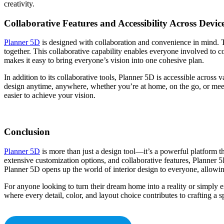
creativity.
Collaborative Features and Accessibility Across Devic
Planner 5D
is designed with collaboration and convenience in mind. Th
together. This collaborative capability enables everyone involved to c
makes it easy to bring everyone’s vision into one cohesive plan.
In addition to its collaborative tools, Planner 5D is accessible acros
design anytime, anywhere, whether you’re at home, on the go, or meeti
easier to achieve your vision.
Conclusion
Planner 5D
is more than just a design tool—it’s a powerful platform that 
extensive customization options, and collaborative features, Planner 
Planner 5D opens up the world of interior design to everyone, allowing 
For anyone looking to turn their dream home into a reality or simply e
where every detail, color, and layout choice contributes to crafting a s