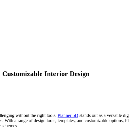
 Customizable Interior Design
lenging without the right tools.
Planner 5D
stands out as a versatile d
ces. With a range of design tools, templates, and customizable options, 
r schemes.