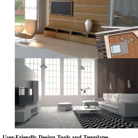
User-Friendly Design Tools and Templates