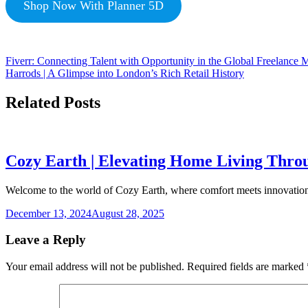
Shop Now With Planner 5D
Fiverr: Connecting Talent with Opportunity in the Global Freelance 
Harrods | A Glimpse into London’s Rich Retail History
Related Posts
Cozy Earth | Elevating Home Living Thro
Welcome to the world of Cozy Earth, where comfort meets innovation!
December 13, 2024
August 28, 2025
Leave a Reply
Your email address will not be published.
Required fields are marked