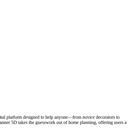
igital platform designed to help anyone—from novice decorators to
Planner 5D takes the guesswork out of home planning, offering users a