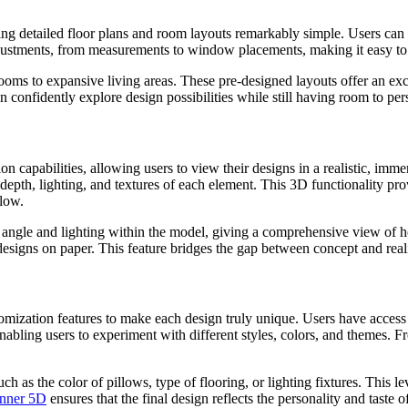
ting detailed floor plans and room layouts remarkably simple. Users can 
djustments, from measurements to window placements, making it easy to 
oms to expansive living areas. These pre-designed layouts offer an excel
an confidently explore design possibilities while still having room to pers
ion capabilities, allowing users to view their designs in a realistic, im
depth, lighting, and textures of each element. This 3D functionality pro
flow.
 angle and lighting within the model, giving a comprehensive view of ho
 designs on paper. This feature bridges the gap between concept and reali
omization features to make each design truly unique. Users have access to
 enabling users to experiment with different styles, colors, and themes. 
h as the color of pillows, type of flooring, or lighting fixtures. This l
anner 5D
ensures that the final design reflects the personality and taste of