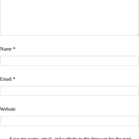
Name
*
Email
*
Website
Save my name, email, and website in this browser for the next