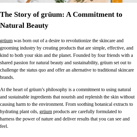
The Story of grüum: A Commitment to
Natural Beauty
grüum
was born out of a desire to revolutionize the skincare and
grooming industry by creating products that are simple, effective, and
kind to both your skin and the planet. Founded by four friends with a
shared passion for natural beauty and sustainability, grüum set out to
challenge the status quo and offer an alternative to traditional skincare
brands.
At the heart of grüum’s philosophy is a commitment to using natural
and sustainable ingredients that nourish and replenish the skin without
causing harm to the environment. From soothing botanical extracts to
hydrating plant oils,
grüum
products are carefully formulated to
harness the power of nature and deliver results that you can see and
feel.