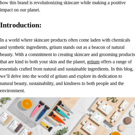
how this brand is revolutionizing skincare while making a positive
impact on our planet.
Introduction:
In a world where skincare products often come laden with chemicals
and synthetic ingredients, grüum stands out as a beacon of natural
beauty. With a commitment to creating skincare and grooming products
that are kind to both your skin and the planet,
grüum
offers a range of
essentials crafted from natural and sustainable ingredients. In this blog,
we’ll delve into the world of grüum and explore its dedication to
natural beauty, sustainability, and kindness to both people and the
environment.