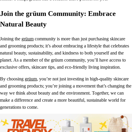
Join the grüum Community: Embrace
Natural Beauty
Joining the
grüum
community is more than just purchasing skincare
and grooming products; it’s about embracing a lifestyle that celebrates
natural beauty, sustainability, and kindness to both yourself and the
planet. As a member of the grüum community, you’ll have access to
exclusive offers, skincare tips, and eco-friendly living inspiration.
By choosing
grüum
, you’re not just investing in high-quality skincare
and grooming products; you’re joining a movement that’s changing the
way we think about beauty and the environment. Together, we can
make a difference and create a more beautiful, sustainable world for
generations to come.