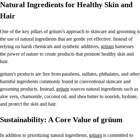
Natural Ingredients for Healthy Skin and
Hair
One of the key pillars of grüum’s approach to skincare and grooming is
the use of natural ingredients that are gentle yet effective. Instead of
relying on harsh chemicals and synthetic additives,
grüum
harnesses
the power of nature to create products that promote healthy skin and
hair.
grüum’s products are free from parabens, sulfates, phthalates, and other
harmful ingredients commonly found in conventional skincare and
grooming products. Instead,
grüum
sources natural ingredients such as
aloe vera, chamomile, coconut oil, and shea butter to nourish, hydrate,
and protect the skin and hair.
Sustainability: A Core Value of grüum
In addition to prioritizing natural ingredients,
grüum
is committed to