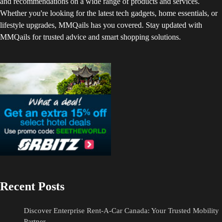
and recommendations on a wide range of products and services.
Whether you're looking for the latest tech gadgets, home essentials, or
lifestyle upgrades, MMQails has you covered. Stay updated with
MMQails for trusted advice and smart shopping solutions.
Recent Posts
Discover Enterprise Rent-A-Car Canada: Your Trusted Mobility
Partner