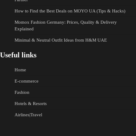
How to Find the Best Deals on MOYO UA (Tips & Hacks)
Momox Fashion Germany: Prices, Quality & Delivery
Explained
Minimal & Neutral Outfit Ideas from H&M UAE
Useful links
Home
E-commerce
Fashion
Hotels & Resorts
Airlines|Travel