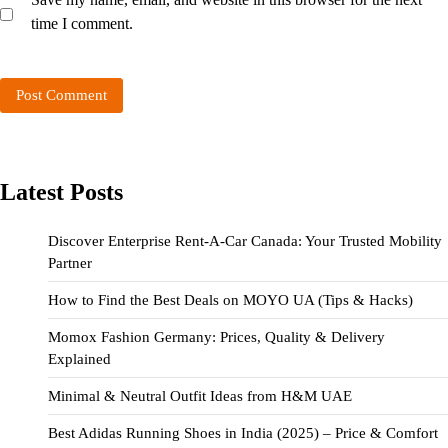
time I comment.
Latest Posts
Discover Enterprise Rent-A-Car Canada: Your Trusted Mobility
Partner
How to Find the Best Deals on MOYO UA (Tips & Hacks)
Momox Fashion Germany: Prices, Quality & Delivery
Explained
Minimal & Neutral Outfit Ideas from H&M UAE
Best Adidas Running Shoes in India (2025) – Price & Comfort