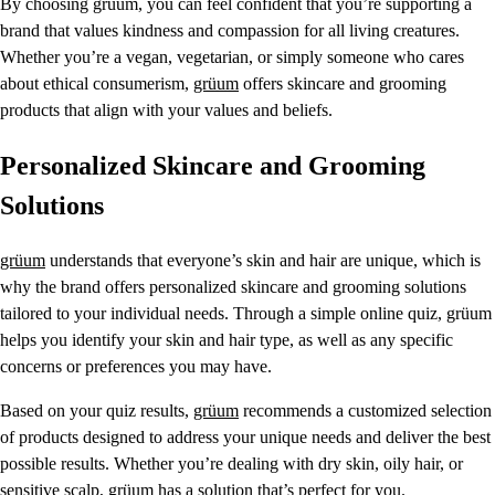
By choosing grüum, you can feel confident that you’re supporting a
brand that values kindness and compassion for all living creatures.
Whether you’re a vegan, vegetarian, or simply someone who cares
about ethical consumerism,
grüum
offers skincare and grooming
products that align with your values and beliefs.
Personalized Skincare and Grooming
Solutions
grüum
understands that everyone’s skin and hair are unique, which is
why the brand offers personalized skincare and grooming solutions
tailored to your individual needs. Through a simple online quiz, grüum
helps you identify your skin and hair type, as well as any specific
concerns or preferences you may have.
Based on your quiz results,
grüum
recommends a customized selection
of products designed to address your unique needs and deliver the best
possible results. Whether you’re dealing with dry skin, oily hair, or
sensitive scalp, grüum has a solution that’s perfect for you.