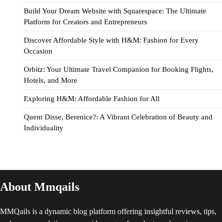
Build Your Dream Website with Squarespace: The Ultimate
Platform for Creators and Entrepreneurs
Discover Affordable Style with H&M: Fashion for Every
Occasion
Orbitz: Your Ultimate Travel Companion for Booking Flights,
Hotels, and More
Exploring H&M: Affordable Fashion for All
Quem Disse, Berenice?: A Vibrant Celebration of Beauty and
Individuality
About Mmqails
MMQails is a dynamic blog platform offering insightful reviews, tips,