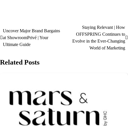
Staying Relevant | How
Uncover Major Brand Bargains
OFFSPRING Continues to
at ShowroomPrivé | Your
Evolve in the Ever-Changing
Ultimate Guide
World of Marketing
Related Posts