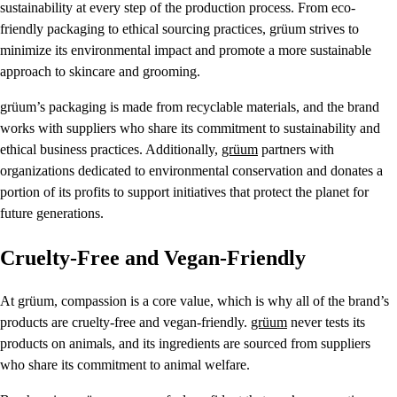
sustainability at every step of the production process. From eco-
friendly packaging to ethical sourcing practices, grüum strives to
minimize its environmental impact and promote a more sustainable
approach to skincare and grooming.
grüum’s packaging is made from recyclable materials, and the brand
works with suppliers who share its commitment to sustainability and
ethical business practices. Additionally,
grüum
partners with
organizations dedicated to environmental conservation and donates a
portion of its profits to support initiatives that protect the planet for
future generations.
Cruelty-Free and Vegan-Friendly
At grüum, compassion is a core value, which is why all of the brand’s
products are cruelty-free and vegan-friendly.
grüum
never tests its
products on animals, and its ingredients are sourced from suppliers
who share its commitment to animal welfare.