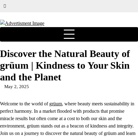
Discover the Natural Beauty of
grüum | Kindness to Your Skin
and the Planet
May 2, 2025
Welcome to the world of
grüum
, where beauty meets sustainability in
perfect harmony. In a market flooded with products that promise
miracle results but often come at a cost to both our skin and the
environment, grüum stands out as a beacon of kindness and integrity.
Join us on a journey to discover the natural beauty of grüum and learn