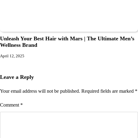
Unleash Your Best Hair with Mars | The Ultimate Men’s
Wellness Brand
April 12, 2025
Leave a Reply
Your email address will not be published.
Required fields are marked
*
Comment
*