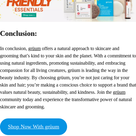
Conclusion:
In conclusion,
grüum
offers a natural approach to skincare and
grooming that’s kind to your skin and the planet. With a commitment to
using natural ingredients, promoting sustainability, and embracing
compassion for all living creatures, grüum is leading the way in the
beauty industry. By choosing grüum, you’re not just caring for your
skin and hair; you’re making a conscious choice to support a brand that
values natural beauty, sustainability, and kindness. Join the
grüum
community today and experience the transformative power of natural
skincare and grooming.
Shop Now With grüum