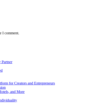
me I comment.
 Partner
ed
form for Creators and Entrepreneurs
sion
Hotels, and More
dividuality