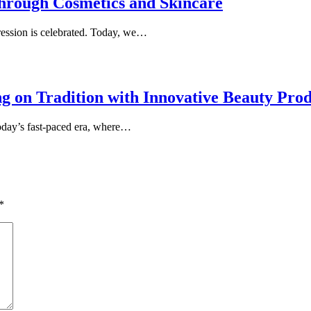
through Cosmetics and Skincare
ession is celebrated. Today, we…
 on Tradition with Innovative Beauty Prod
today’s fast-paced era, where…
*