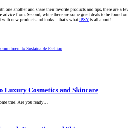
ith one another and share their favorite products and tips, there are a f
ke advice from. Second, while there are some great deals to be found on
nt with new products and looks – that’s what
IPSY
is all about!
ommitment to Sustainable Fashion
 to Luxury Cosmetics and Skincare
come true! Are you ready…