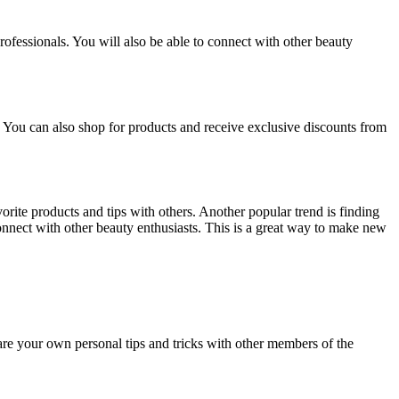
rofessionals. You will also be able to connect with other beauty
. You can also shop for products and receive exclusive discounts from
vorite products and tips with others. Another popular trend is finding
nnect with other beauty enthusiasts. This is a great way to make new
are your own personal tips and tricks with other members of the