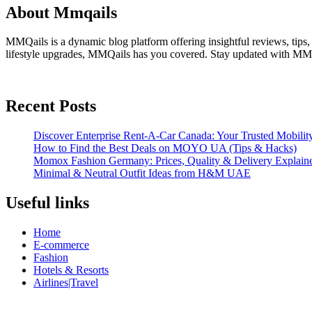
About Mmqails
MMQails is a dynamic blog platform offering insightful reviews, tips,
lifestyle upgrades, MMQails has you covered. Stay updated with MMQa
Recent Posts
Discover Enterprise Rent-A-Car Canada: Your Trusted Mobility
How to Find the Best Deals on MOYO UA (Tips & Hacks)
Momox Fashion Germany: Prices, Quality & Delivery Explain
Minimal & Neutral Outfit Ideas from H&M UAE
Useful links
Home
E-commerce
Fashion
Hotels & Resorts
Airlines|Travel