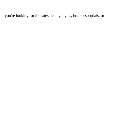
you're looking for the latest tech gadgets, home essentials, or