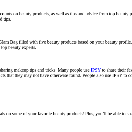
scounts on beauty products, as well as tips and advice from top beauty p
d tips.
 Glam Bag filled with five beauty products based on your beauty profile
m top beauty experts.
sharing makeup tips and tricks. Many people use
IPSY
to share their fa
cts that they may not have otherwise found. People also use IPSY to co
ls on some of your favorite beauty products! Plus, you’ll be able to sh