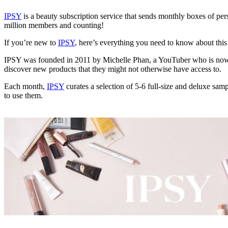
IPSY
is a beauty subscription service that sends monthly boxes of pers
million members and counting!
If you’re new to
IPSY
, here’s everything you need to know about this
IPSY was founded in 2011 by Michelle Phan, a YouTuber who is now on
discover new products that they might not otherwise have access to.
Each month,
IPSY
curates a selection of 5-6 full-size and deluxe sam
to use them.