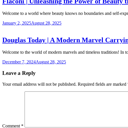
Flaconi | Unleashing the Power of Beauty 
Welcome to a world where beauty knows no boundaries and self-expr
January 2, 2025
August 28, 2025
Douglas Today | A Modern Marvel Carrying
Welcome to the world of modern marvels and timeless traditions! In 
December 7, 2024
August 28, 2025
Leave a Reply
Your email address will not be published.
Required fields are marked
Comment
*