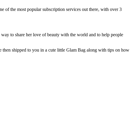
ne of the most popular subscription services out there, with over 3
way to share her love of beauty with the world and to help people
e then shipped to you in a cute little Glam Bag along with tips on how