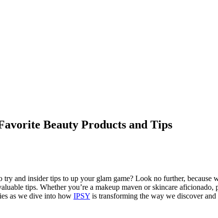
Favorite Beauty Products and Tips
o try and insider tips to up your glam game? Look no further, because w
invaluable tips. Whether you’re a makeup maven or skincare aficionado, p
ities as we dive into how
IPSY
is transforming the way we discover and