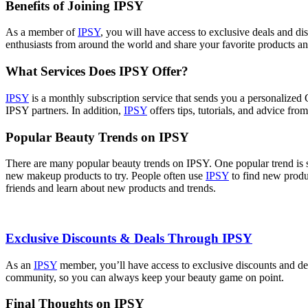
Benefits of Joining IPSY
As a member of
IPSY
, you will have access to exclusive deals and di
enthusiasts from around the world and share your favorite products an
What Services Does IPSY Offer?
IPSY
is a monthly subscription service that sends you a personalized
IPSY partners. In addition,
IPSY
offers tips, tutorials, and advice fro
Popular Beauty Trends on IPSY
There are many popular beauty trends on IPSY. One popular trend is 
new makeup products to try. People often use
IPSY
to find new produ
friends and learn about new products and trends.
Exclusive Discounts & Deals Through IPSY
As an
IPSY
member, you’ll have access to exclusive discounts and dea
community, so you can always keep your beauty game on point.
Final Thoughts on IPSY