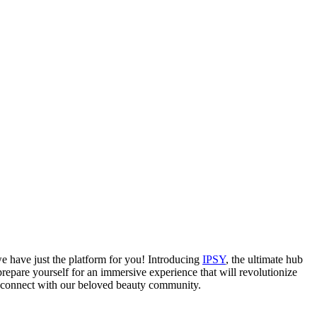
e have just the platform for you! Introducing
IPSY
, the ultimate hub
repare yourself for an immersive experience that will revolutionize
 connect with our beloved beauty community.