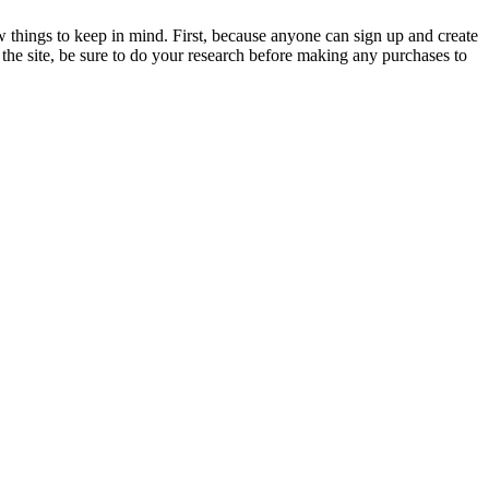
ew things to keep in mind. First, because anyone can sign up and create
 the site, be sure to do your research before making any purchases to