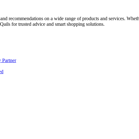
 and recommendations on a wide range of products and services. Whether 
ils for trusted advice and smart shopping solutions.
 Partner
ed