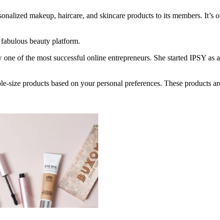
onalized makeup, haircare, and skincare products to its members. It’s o
 fabulous beauty platform.
e of the most successful online entrepreneurs. She started IPSY as a 
ple-size products based on your personal preferences. These products ar