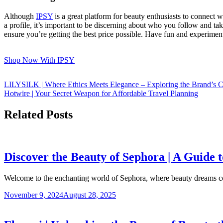
Although
IPSY
is a great platform for beauty enthusiasts to connect w
a profile, it’s important to be discerning about who you follow and ta
ensure you’re getting the best price possible. Have fun and experime
Shop Now With IPSY
LILYSILK | Where Ethics Meets Elegance – Exploring the Brand’s C
Hotwire | Your Secret Weapon for Affordable Travel Planning
Related Posts
Discover the Beauty of Sephora | A Guide
Welcome to the enchanting world of Sephora, where beauty dreams 
November 9, 2024
August 28, 2025