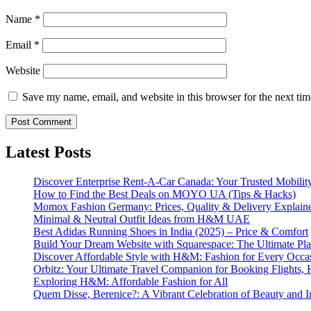
Name
*
Email
*
Website
Save my name, email, and website in this browser for the next ti
Latest Posts
Discover Enterprise Rent-A-Car Canada: Your Trusted Mobility
How to Find the Best Deals on MOYO UA (Tips & Hacks)
Momox Fashion Germany: Prices, Quality & Delivery Explain
Minimal & Neutral Outfit Ideas from H&M UAE
Best Adidas Running Shoes in India (2025) – Price & Comfort
Build Your Dream Website with Squarespace: The Ultimate Plat
Discover Affordable Style with H&M: Fashion for Every Occa
Orbitz: Your Ultimate Travel Companion for Booking Flights, 
Exploring H&M: Affordable Fashion for All
Quem Disse, Berenice?: A Vibrant Celebration of Beauty and In