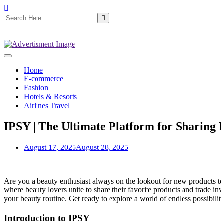
Home
E-commerce
Fashion
Hotels & Resorts
Airlines|Travel
IPSY | The Ultimate Platform for Sharing 
August 17, 2025
August 28, 2025
Are you a beauty enthusiast always on the lookout for new products t
where beauty lovers unite to share their favorite products and trade 
your beauty routine. Get ready to explore a world of endless possibil
Introduction to IPSY