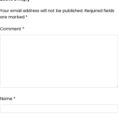
Your email address will not be published.
Required fields
are marked
*
Comment
*
Name
*