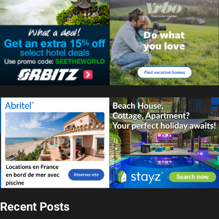
Recent Posts