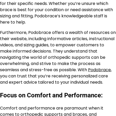
for their specific needs. Whether you’re unsure which
brace is best for your condition or need assistance with
sizing and fitting, Podobrace’s knowledgeable staff is
here to help.
Furthermore, Podobrace offers a wealth of resources on
their website, including informative articles, instructional
videos, and sizing guides, to empower customers to
make informed decisions. They understand that
navigating the world of orthopedic supports can be
overwhelming, and strive to make the process as
seamless and stress-free as possible. With
Podobrace
,
you can trust that you’re receiving personalized care
and expert advice tailored to your individual needs.
Focus on Comfort and Performance:
Comfort and performance are paramount when it
comes to orthopedic supports and braces, and