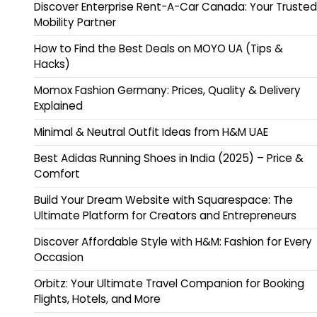
Discover Enterprise Rent-A-Car Canada: Your Trusted
Mobility Partner
How to Find the Best Deals on MOYO UA (Tips &
Hacks)
Momox Fashion Germany: Prices, Quality & Delivery
Explained
Minimal & Neutral Outfit Ideas from H&M UAE
Best Adidas Running Shoes in India (2025) – Price &
Comfort
Build Your Dream Website with Squarespace: The
Ultimate Platform for Creators and Entrepreneurs
Discover Affordable Style with H&M: Fashion for Every
Occasion
Orbitz: Your Ultimate Travel Companion for Booking
Flights, Hotels, and More