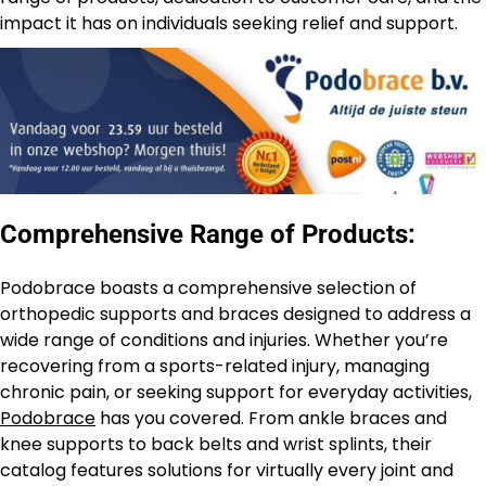
impact it has on individuals seeking relief and support.
Comprehensive Range of Products:
Podobrace boasts a comprehensive selection of
orthopedic supports and braces designed to address a
wide range of conditions and injuries. Whether you’re
recovering from a sports-related injury, managing
chronic pain, or seeking support for everyday activities,
Podobrace
has you covered. From ankle braces and
knee supports to back belts and wrist splints, their
catalog features solutions for virtually every joint and