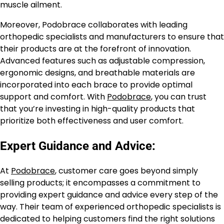
muscle ailment.
Moreover, Podobrace collaborates with leading
orthopedic specialists and manufacturers to ensure that
their products are at the forefront of innovation.
Advanced features such as adjustable compression,
ergonomic designs, and breathable materials are
incorporated into each brace to provide optimal
support and comfort. With
Podobrace
, you can trust
that you’re investing in high-quality products that
prioritize both effectiveness and user comfort.
Expert Guidance and Advice:
At
Podobrace
, customer care goes beyond simply
selling products; it encompasses a commitment to
providing expert guidance and advice every step of the
way. Their team of experienced orthopedic specialists is
dedicated to helping customers find the right solutions