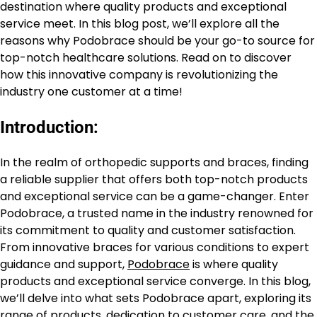
destination where quality products and exceptional
service meet. In this blog post, we’ll explore all the
reasons why Podobrace should be your go-to source for
top-notch healthcare solutions. Read on to discover
how this innovative company is revolutionizing the
industry one customer at a time!
Introduction:
In the realm of orthopedic supports and braces, finding
a reliable supplier that offers both top-notch products
and exceptional service can be a game-changer. Enter
Podobrace, a trusted name in the industry renowned for
its commitment to quality and customer satisfaction.
From innovative braces for various conditions to expert
guidance and support,
Podobrace
is where quality
products and exceptional service converge. In this blog,
we’ll delve into what sets Podobrace apart, exploring its
range of products, dedication to customer care, and the