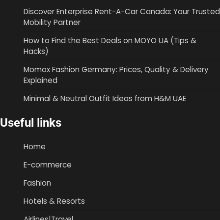
Discover Enterprise Rent-A-Car Canada: Your Trusted
Mobility Partner
How to Find the Best Deals on MOYO UA (Tips &
Hacks)
Momox Fashion Germany: Prices, Quality & Delivery
Explained
Minimal & Neutral Outfit Ideas from H&M UAE
Useful links
Home
E-commerce
Fashion
Hotels & Resorts
Airlines|Travel