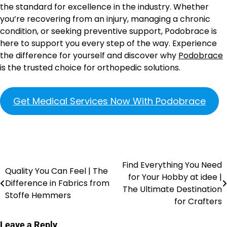
the standard for excellence in the industry. Whether
you’re recovering from an injury, managing a chronic
condition, or seeking preventive support, Podobrace is
here to support you every step of the way. Experience
the difference for yourself and discover why
Podobrace
is the trusted choice for orthopedic solutions.
Get Medical Services Now With Podobrace
Find Everything You Need
Quality You Can Feel | The
for Your Hobby at idee |
Difference in Fabrics from
The Ultimate Destination
Stoffe Hemmers
for Crafters
Leave a Reply