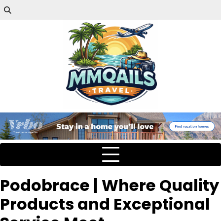
Podobrace | Where Quality
Products and Exceptional