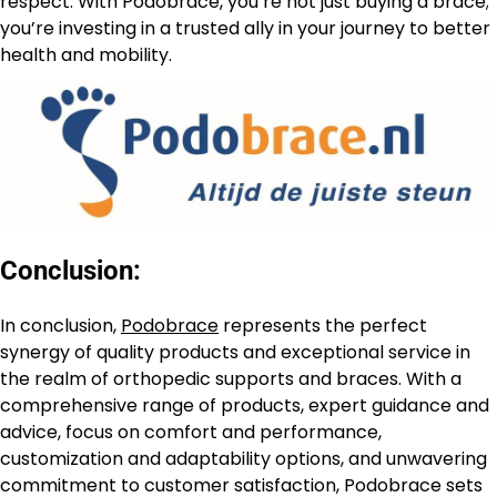
respect. With Podobrace, you’re not just buying a brace;
you’re investing in a trusted ally in your journey to better
health and mobility.
Conclusion:
In conclusion,
Podobrace
represents the perfect
synergy of quality products and exceptional service in
the realm of orthopedic supports and braces. With a
comprehensive range of products, expert guidance and
advice, focus on comfort and performance,
customization and adaptability options, and unwavering
commitment to customer satisfaction, Podobrace sets