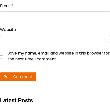
Email
*
Website
Save my name, email, and website in this browser for
the next time I comment.
Latest Posts