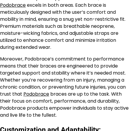
Podobrace
excels in both areas. Each brace is
meticulously designed with the user’s comfort and
mobility in mind, ensuring a snug yet non-restrictive fit.
Premium materials such as breathable neoprene,
moisture-wicking fabrics, and adjustable straps are
utilized to enhance comfort and minimize irritation
during extended wear.
Moreover, Podobrace’s commitment to performance
means that their braces are engineered to provide
targeted support and stability where it’s needed most.
Whether you’re recovering from an injury, managing a
chronic condition, or preventing future injuries, you can
trust that
Podobrace
braces are up to the task. With
their focus on comfort, performance, and durability,
Podobrace products empower individuals to stay active
and live life to the fullest.
Customization and Adaptability: