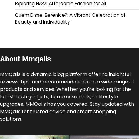
Exploring H&M: Affordable Fashion for All
Quem Disse, Berenice?: A Vibrant Celebration of
Beauty and Individuality
About Mmqails
MMQails is a dynamic blog platform offering insightful
reviews, tips, and recommendations on a wide range of
products and services. Whether you're looking for the
latest tech gadgets, home essentials, or lifestyle
upgrades, MMQails has you covered. Stay updated with
MMQails for trusted advice and smart shopping
solutions.