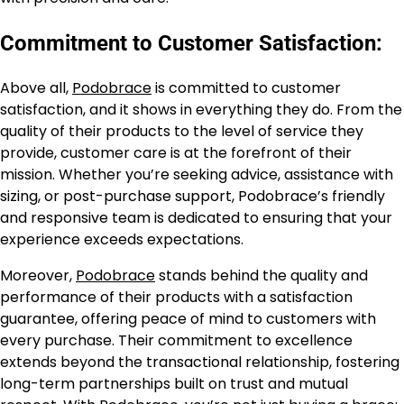
Commitment to Customer Satisfaction:
Above all,
Podobrace
is committed to customer
satisfaction, and it shows in everything they do. From the
quality of their products to the level of service they
provide, customer care is at the forefront of their
mission. Whether you’re seeking advice, assistance with
sizing, or post-purchase support, Podobrace’s friendly
and responsive team is dedicated to ensuring that your
experience exceeds expectations.
Moreover,
Podobrace
stands behind the quality and
performance of their products with a satisfaction
guarantee, offering peace of mind to customers with
every purchase. Their commitment to excellence
extends beyond the transactional relationship, fostering
long-term partnerships built on trust and mutual