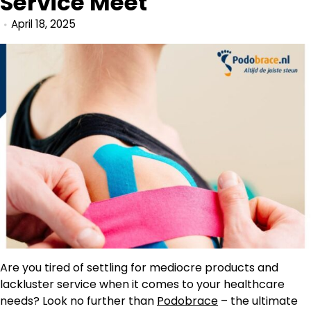
Service Meet
April 18, 2025
Are you tired of settling for mediocre products and
lackluster service when it comes to your healthcare
needs? Look no further than
Podobrace
– the ultimate