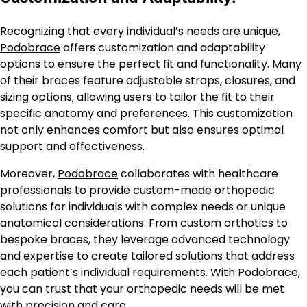
Recognizing that every individual’s needs are unique,
Podobrace
offers customization and adaptability
options to ensure the perfect fit and functionality. Many
of their braces feature adjustable straps, closures, and
sizing options, allowing users to tailor the fit to their
specific anatomy and preferences. This customization
not only enhances comfort but also ensures optimal
support and effectiveness.
Moreover,
Podobrace
collaborates with healthcare
professionals to provide custom-made orthopedic
solutions for individuals with complex needs or unique
anatomical considerations. From custom orthotics to
bespoke braces, they leverage advanced technology
and expertise to create tailored solutions that address
each patient’s individual requirements. With Podobrace,
you can trust that your orthopedic needs will be met
with precision and care.